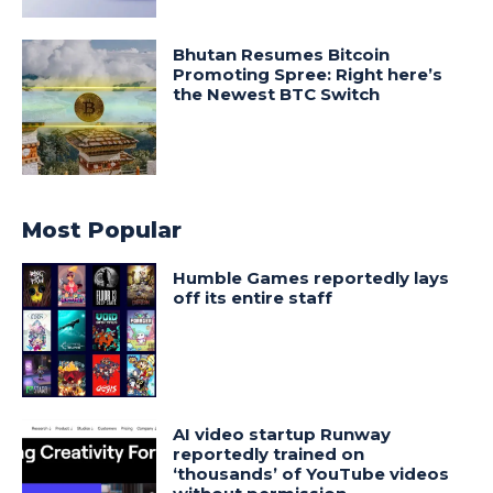
Bhutan Resumes Bitcoin
Promoting Spree: Right here’s
the Newest BTC Switch
Most Popular
Humble Games reportedly lays
off its entire staff
AI video startup Runway
reportedly trained on
‘thousands’ of YouTube videos