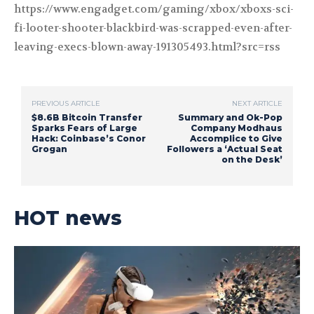
https://www.engadget.com/gaming/xbox/xboxs-sci-
fi-looter-shooter-blackbird-was-scrapped-even-after-
leaving-execs-blown-away-191305493.html?src=rss
PREVIOUS ARTICLE
NEXT ARTICLE
$8.6B Bitcoin Transfer
Summary and Ok-Pop
Sparks Fears of Large
Company Modhaus
Hack: Coinbase’s Conor
Accomplice to Give
Grogan
Followers a ‘Actual Seat
on the Desk’
HOT news