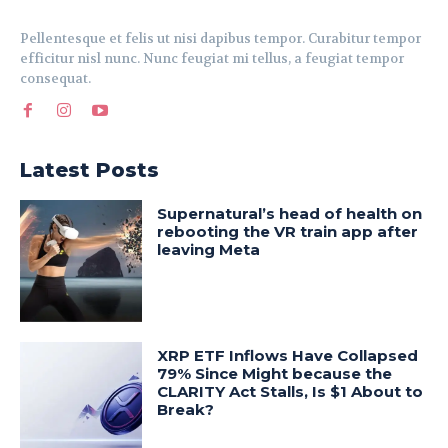
Pellentesque et felis ut nisi dapibus tempor. Curabitur tempor
efficitur nisl nunc. Nunc feugiat mi tellus, a feugiat tempor
consequat.
Latest Posts
Supernatural’s head of health on
rebooting the VR train app after
leaving Meta
XRP ETF Inflows Have Collapsed
79% Since Might because the
CLARITY Act Stalls, Is $1 About to
Break?