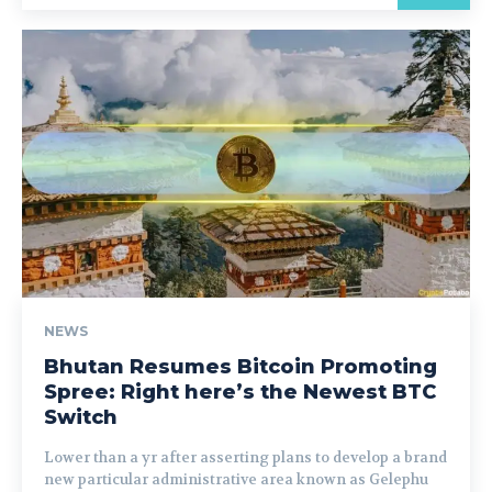
NEWS
Bhutan Resumes Bitcoin Promoting
Spree: Right here’s the Newest BTC
Switch
Lower than a yr after asserting plans to develop a brand
new particular administrative area known as Gelephu