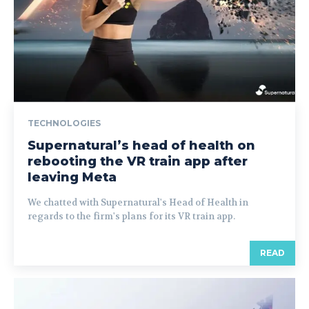
TECHNOLOGIES
Supernatural’s head of health on
rebooting the VR train app after
leaving Meta
We chatted with Supernatural's Head of Health in
regards to the firm's plans for its VR train app.
READ