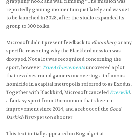
grappling hook and wall climbing." The mission was
reportedly gaining momentum just lately and was set
to be launched in 2028, after the studio expanded its
group to 300 folks.
Microsoft didn't present feedback to
Bloomberg
or any
specific reasoning why the Blackbird mission was
dropped. Not a lot was recognized concerning the
sport, however
TrueAchievements
uncovered a plot
that revolves round gamers uncovering a infamous
homicide in a capital metropolis referred to as Exodus.
Together with Blackbird, Microsoft canceled
Everwild
,
a fantasy sport from Uncommon that's been in
improvement since 2014, and a reboot of the
Good
Darkish
first-person shooter.
This text initially appeared on Engadget at