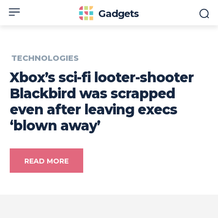
Gadgets
TECHNOLOGIES
Xbox’s sci-fi looter-shooter
Blackbird was scrapped
even after leaving execs
‘blown away’
READ MORE