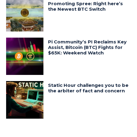
Promoting Spree: Right here’s
the Newest BTC Switch
Pi Community’s PI Reclaims Key
Assist, Bitcoin (BTC) Fights for
$65K: Weekend Watch
Static Hour challenges you to be
the arbiter of fact and concern