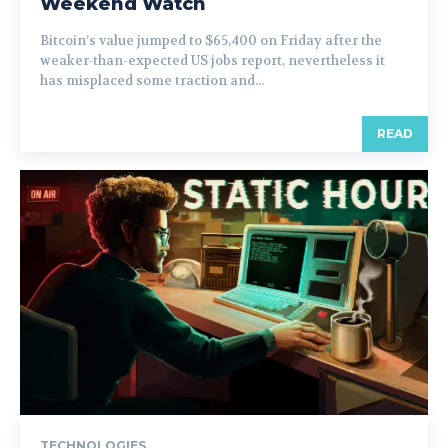
Weekend Watch
Bitcoin’s value jumped to $65,400 on Friday after the
weaker-than-expected US jobs report, nevertheless it
has misplaced some traction and...
READ
TECHNOLOGIES