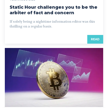
Static Hour challenges you to be the
arbiter of fact and concern
If solely being a nighttime information editor was this
thrilling on a regular basis.
READ