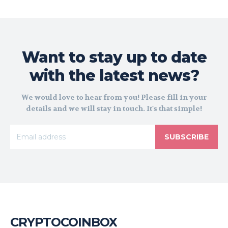
Want to stay up to date
with the latest news?
We would love to hear from you! Please fill in your
details and we will stay in touch. It's that simple!
SUBSCRIBE
CRYPTOCOINBOX