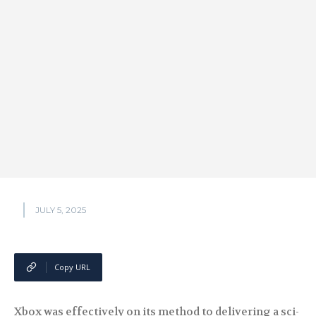
JULY 5, 2025
Copy URL
Xbox was effectively on its method to delivering a sci-