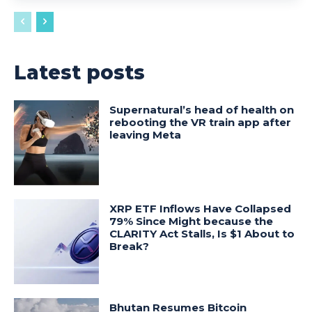
Latest posts
Supernatural’s head of health on
rebooting the VR train app after
leaving Meta
XRP ETF Inflows Have Collapsed
79% Since Might because the
CLARITY Act Stalls, Is $1 About to
Break?
Bhutan Resumes Bitcoin