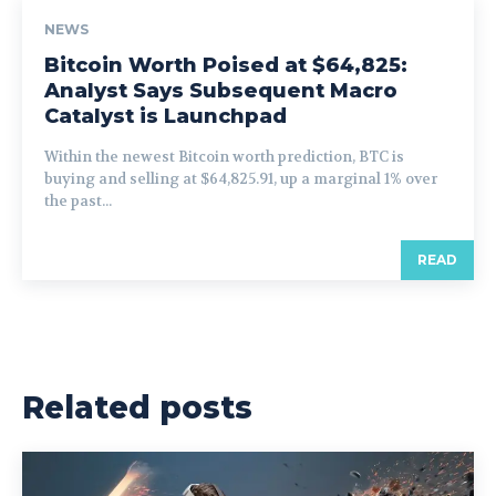
NEWS
Bitcoin Worth Poised at $64,825:
Analyst Says Subsequent Macro
Catalyst is Launchpad
Within the newest Bitcoin worth prediction, BTC is
buying and selling at $64,825.91, up a marginal 1% over
the past...
READ
Related posts