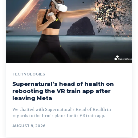
TECHNOLOGIES
Supernatural’s head of health on
rebooting the VR train app after
leaving Meta
We chatted with Supernatural's Head of Health in
regards to the firm's plans for its VR train app.
AUGUST 8, 2026