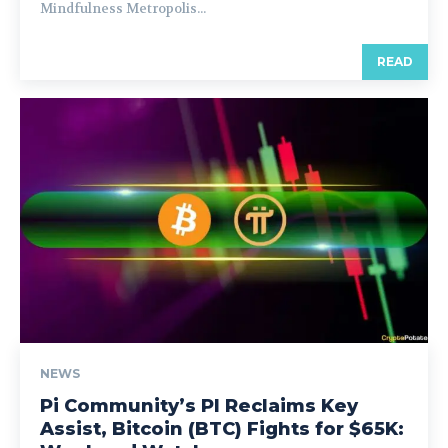
Mindfulness Metropolis...
READ
NEWS
Pi Community’s PI Reclaims Key
Assist, Bitcoin (BTC) Fights for $65K: