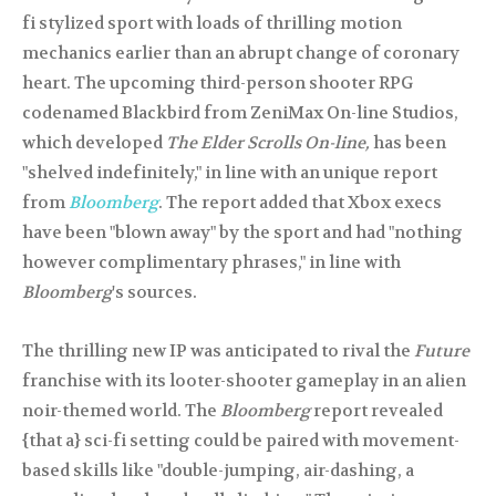
fi stylized sport with loads of thrilling motion
mechanics earlier than an abrupt change of coronary
heart. The upcoming third-person shooter RPG
codenamed Blackbird from ZeniMax On-line Studios,
which developed
The Elder Scrolls On-line,
has been
"shelved indefinitely," in line with an unique report
from
Bloomberg
. The report added that Xbox execs
have been "blown away" by the sport and had "nothing
however complimentary phrases," in line with
Bloomberg
's sources.
The thrilling new IP was anticipated to rival the
Future
franchise with its looter-shooter gameplay in an alien
noir-themed world. The
Bloomberg
report revealed
{that a} sci-fi setting could be paired with movement-
based skills like "double-jumping, air-dashing, a