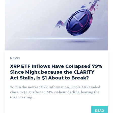
NEWS
XRP ETF Inflows Have Collapsed 79%
Since Might because the CLARITY
Act Stalls, Is $1 About to Break?
Within the newest XRP Information, Ripple XRP traded
close to $1.03 after a 1.24% 24-hour decline, leaving the
token testing...
READ