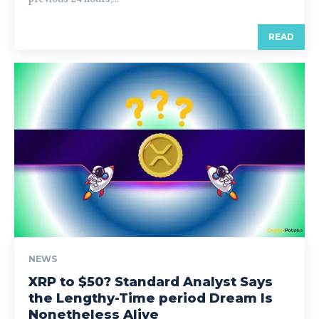
READ
NEWS
XRP to $50? Standard Analyst Says
the Lengthy-Time period Dream Is
Nonetheless Alive