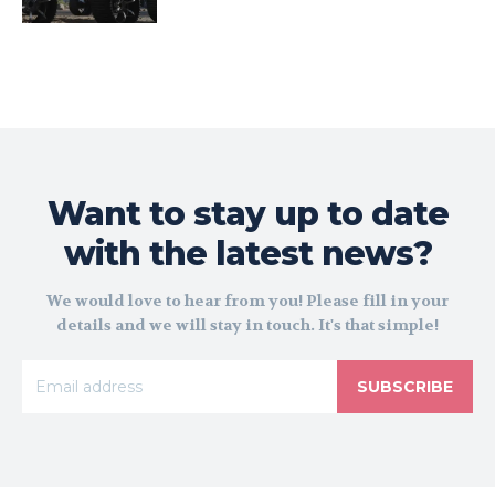
Want to stay up to date
with the latest news?
We would love to hear from you! Please fill in your
details and we will stay in touch. It's that simple!
SUBSCRIBE