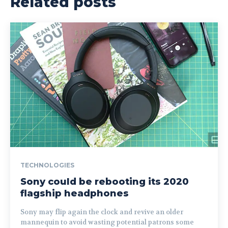
Related posts
TECHNOLOGIES
Sony could be rebooting its 2020
flagship headphones
Sony may flip again the clock and revive an older
mannequin to avoid wasting potential patrons some