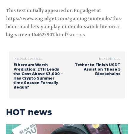
This text initially appeared on Engadget at
https://www.engadget.com/gaming/nintendo/this-
hdmi-mod-lets-you-play-nintendo-switch-lite-on-a-
big-screen-164625907.html?src=rss
PREVIOUS ARTICLE
NEXT ARTICLE
Ethereum Worth
Tether to Finish USDT
Prediction: ETH Leads
Assist on These 5
the Cost Above $3,000 –
Blockchains
Has Crypto Summer
time Season Formally
Begun?
HOT news