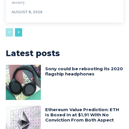
money.
AUGUST 8, 2026
Latest posts
Sony could be rebooting its 2020
flagship headphones
Ethereum Value Prediction: ETH
Is Boxed In at $1,91 With No
Conviction From Both Aspect