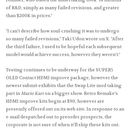
founder, who stated the undertaking took "18 months
of R&D, simply as many failed revisions, and greater
than $200K in prices."
"I can't describe how soul-crushing it was to undergo
so many failed revisions," Taki Udon wrote on X. "After
the third failure, I used to be hopeful each subsequent
model would achieve success, however they weren't."
Testing continues to be underway for the SUPER5
OLED Contact HDMI improve package, however the
newest submit exhibits that the Swap Lite mod taking
part in
Mario Kart
on a bigger show. Retro Remake's
HDMI improve kits begin at $90, however are
presently offered out on its web site. In response to an
e-mail despatched out to preorder prospects, the
corporate is not sure of when it’ll ship these kits out.