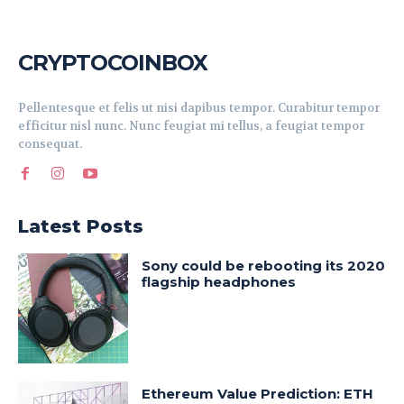
CRYPTOCOINBOX
Pellentesque et felis ut nisi dapibus tempor. Curabitur tempor
efficitur nisl nunc. Nunc feugiat mi tellus, a feugiat tempor
consequat.
Latest Posts
Sony could be rebooting its 2020
flagship headphones
Ethereum Value Prediction: ETH