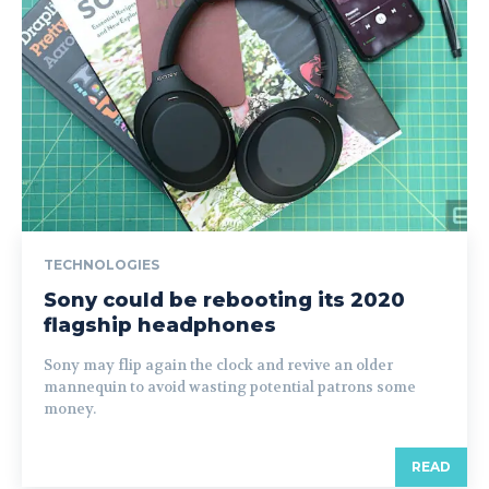
TECHNOLOGIES
Sony could be rebooting its 2020
flagship headphones
Sony may flip again the clock and revive an older
mannequin to avoid wasting potential patrons some
money.
READ