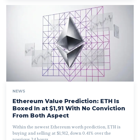
NEWS
Ethereum Value Prediction: ETH Is
Boxed In at $1,91 With No Conviction
From Both Aspect
Within the newest Ethereum worth prediction, ETH is
buying and selling at $1,912, down 0.41% over the
previous 24 hours,...