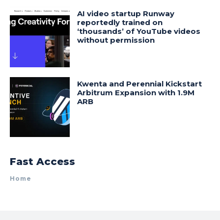
AI video startup Runway
reportedly trained on
‘thousands’ of YouTube videos
without permission
Kwenta and Perennial Kickstart
Arbitrum Expansion with 1.9M
ARB
Fast Access
Home