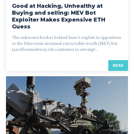
Good at Hacking, Unhealthy at
Buying and selling: MEV Bot
Exploiter Makes Expensive ETH
Guess
The unknown hacker behind June’s exploit in opposition
to the Ethereum maximal extractable worth (MEV) bot
jaredfromsubway.eth continues to attempt...
READ