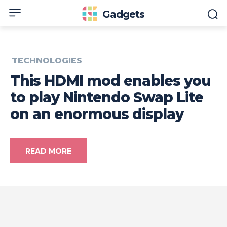
Gadgets
TECHNOLOGIES
This HDMI mod enables you
to play Nintendo Swap Lite
on an enormous display
READ MORE