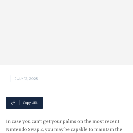
JULY 12, 2025
Copy URL
In case you can't get your palms on the most recent
Nintendo Swap 2, you may be capable to maintain the