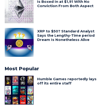
Is Boxed In at $1,91 With No
Conviction From Both Aspect
XRP to $50? Standard Analyst
Says the Lengthy-Time period
Dream Is Nonetheless Alive
Most Popular
Humble Games reportedly lays
off its entire staff