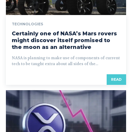
TECHNOLOGIES
Certainly one of NASA’s Mars rovers
might discover itself promised to
the moon as an alternative
NASA is planning to make use of components of current
tech to be taught extra about all sides of the...
READ