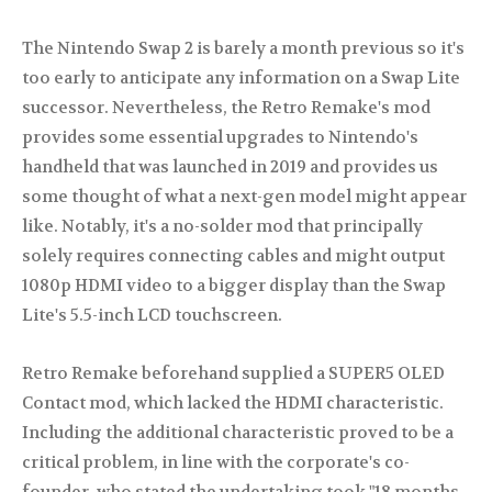
The Nintendo Swap 2 is barely a month previous so it's
too early to anticipate any information on a Swap Lite
successor. Nevertheless, the Retro Remake's mod
provides some essential upgrades to Nintendo's
handheld that was launched in 2019 and provides us
some thought of what a next-gen model might appear
like. Notably, it's a no-solder mod that principally
solely requires connecting cables and might output
1080p HDMI video to a bigger display than the Swap
Lite's 5.5-inch LCD touchscreen.
Retro Remake beforehand supplied a SUPER5 OLED
Contact mod, which lacked the HDMI characteristic.
Including the additional characteristic proved to be a
critical problem, in line with the corporate's co-