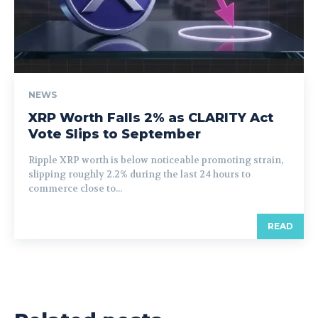
NEWS
XRP Worth Falls 2% as CLARITY Act
Vote Slips to September
Ripple XRP worth is below noticeable promoting strain,
slipping roughly 2.2% during the last 24 hours to
commerce close to...
READ