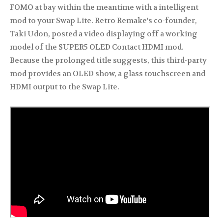
FOMO at bay within the meantime with a intelligent
mod to your Swap Lite. Retro Remake's co-founder,
Taki Udon, posted a video displaying off a working
model of the SUPER5 OLED Contact HDMI mod.
Because the prolonged title suggests, this third-party
mod provides an OLED show, a glass touchscreen and
HDMI output to the Swap Lite.