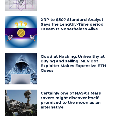
XRP to $50? Standard Analyst
Says the Lengthy-Time period
Dream Is Nonetheless Alive
Good at Hacking, Unhealthy at
Buying and selling: MEV Bot
Exploiter Makes Expensive ETH
Guess
Certainly one of NASA’s Mars
rovers might discover itself
promised to the moon as an
alternative