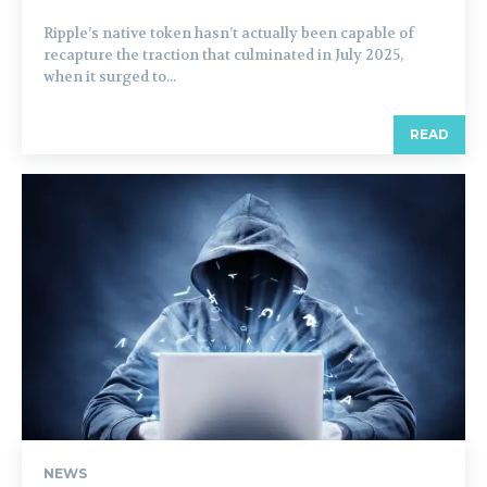
Ripple’s native token hasn’t actually been capable of
recapture the traction that culminated in July 2025,
when it surged to...
READ
NEWS