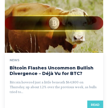
NEWS
Bitcoin Flashes Uncommon Bullish
Divergence – Déjà Vu for BTC?
Bitcoin hovered just a little beneath $64,800 on
Thursday, up about 1.2% over the previous week, as bulls
tried to...
READ