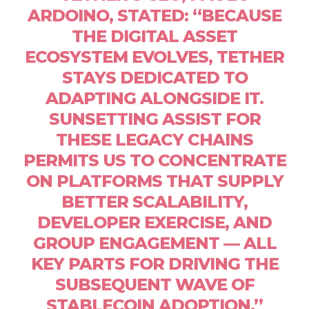
ARDOINO, STATED: “BECAUSE
THE DIGITAL ASSET
ECOSYSTEM EVOLVES, TETHER
STAYS DEDICATED TO
ADAPTING ALONGSIDE IT.
SUNSETTING ASSIST FOR
THESE LEGACY CHAINS
PERMITS US TO CONCENTRATE
ON PLATFORMS THAT SUPPLY
BETTER SCALABILITY,
DEVELOPER EXERCISE, AND
GROUP ENGAGEMENT — ALL
KEY PARTS FOR DRIVING THE
SUBSEQUENT WAVE OF
STABLECOIN ADOPTION.”