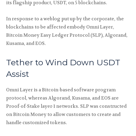
its flagship product, USDT, on 5 blockchains.
In response to a weblog put up by the corporate, the
blockchains to be affected embody Omni Layer,
Bitcoin Money Easy Ledger Protocol (SLP), Algorand,
Kusama, and EOS.
Tether to Wind Down USDT
Assist
Omni Layer is a Bitcoin-based software program
protocol, whereas Algorand, Kusama, and EOS are
Proof-of-Stake layer-1 networks. SLP was constructed
on Bitcoin Money to allow customers to create and
handle customized tokens.