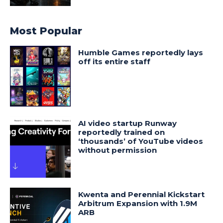
Most Popular
Humble Games reportedly lays
off its entire staff
AI video startup Runway
reportedly trained on
‘thousands’ of YouTube videos
without permission
Kwenta and Perennial Kickstart
Arbitrum Expansion with 1.9M
ARB