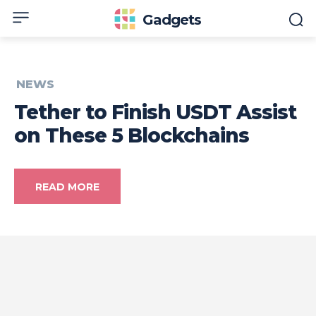
Gadgets
NEWS
Tether to Finish USDT Assist
on These 5 Blockchains
READ MORE