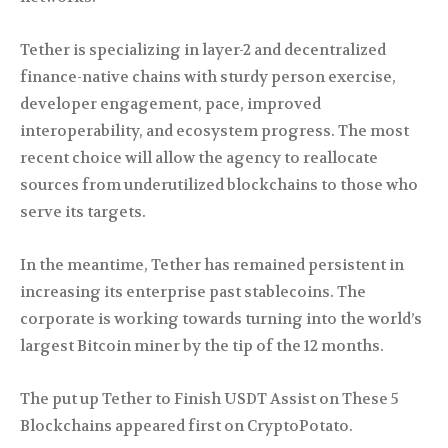
Tether is specializing in layer-2 and decentralized
finance-native chains with sturdy person exercise,
developer engagement, pace, improved
interoperability, and ecosystem progress. The most
recent choice will allow the agency to reallocate
sources from underutilized blockchains to those who
serve its targets.
In the meantime, Tether has remained persistent in
increasing its enterprise past stablecoins. The
corporate is working towards turning into the world’s
largest Bitcoin miner by the tip of the 12 months.
The put up Tether to Finish USDT Assist on These 5
Blockchains appeared first on CryptoPotato.