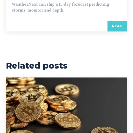
WeatherNext can ship a 15-day forecast predicting
storms' monitor and depth.
READ
Related posts