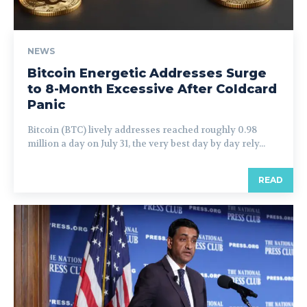
NEWS
Bitcoin Energetic Addresses Surge
to 8-Month Excessive After Coldcard
Panic
Bitcoin (BTC) lively addresses reached roughly 0.98
million a day on July 31, the very best day by day rely...
READ