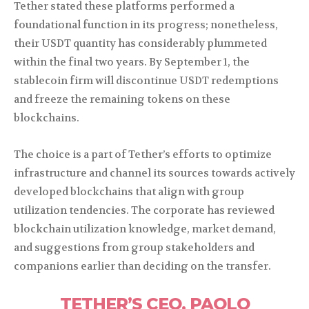
Tether stated these platforms performed a
foundational function in its progress; nonetheless,
their USDT quantity has considerably plummeted
within the final two years. By September 1, the
stablecoin firm will discontinue USDT redemptions
and freeze the remaining tokens on these
blockchains.
The choice is a part of Tether’s efforts to optimize
infrastructure and channel its sources towards actively
developed blockchains that align with group
utilization tendencies. The corporate has reviewed
blockchain utilization knowledge, market demand,
and suggestions from group stakeholders and
companions earlier than deciding on the transfer.
TETHER’S CEO, PAOLO