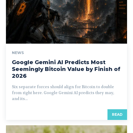
NEWS
Google Gemini AI Predicts Most
Seemingly Bitcoin Value by Finish of
2026
Six separate forces should align for Bitcoin to double
from right here. Google Gemini AI predicts they may,
and its...
READ