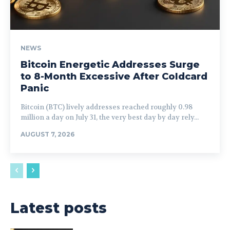
NEWS
Bitcoin Energetic Addresses Surge
to 8-Month Excessive After Coldcard
Panic
Bitcoin (BTC) lively addresses reached roughly 0.98
million a day on July 31, the very best day by day rely...
AUGUST 7, 2026
Latest posts