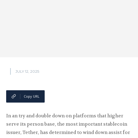
JULY 12, 2025
Copy URL
In an try and double down on platforms that higher
serve its person base, the most important stablecoin
issuer, Tether, has determined to wind down assist for