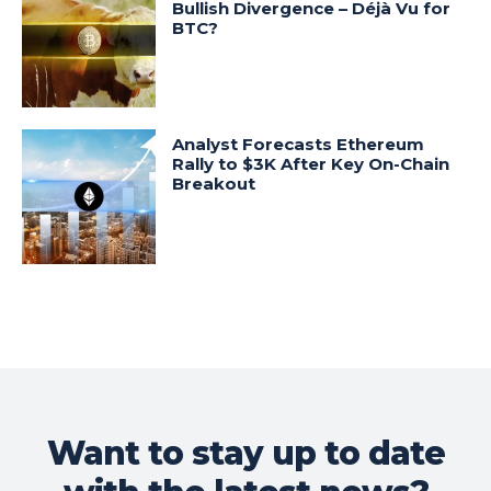
Bullish Divergence – Déjà Vu for
BTC?
Analyst Forecasts Ethereum
Rally to $3K After Key On-Chain
Breakout
Want to stay up to date