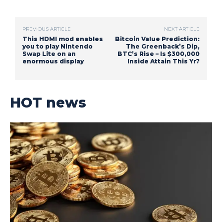
PREVIOUS ARTICLE
NEXT ARTICLE
This HDMI mod enables
Bitcoin Value Prediction:
you to play Nintendo
The Greenback’s Dip,
Swap Lite on an
BTC’s Rise – Is $300,000
enormous display
Inside Attain This Yr?
HOT news