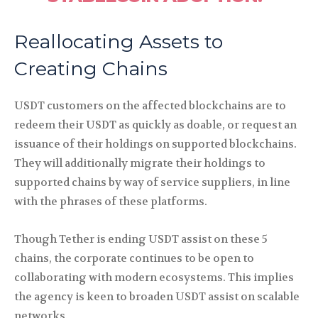
Reallocating Assets to
Creating Chains
USDT customers on the affected blockchains are to
redeem their USDT as quickly as doable, or request an
issuance of their holdings on supported blockchains.
They will additionally migrate their holdings to
supported chains by way of service suppliers, in line
with the phrases of these platforms.
Though Tether is ending USDT assist on these 5
chains, the corporate continues to be open to
collaborating with modern ecosystems. This implies
the agency is keen to broaden USDT assist on scalable
networks.