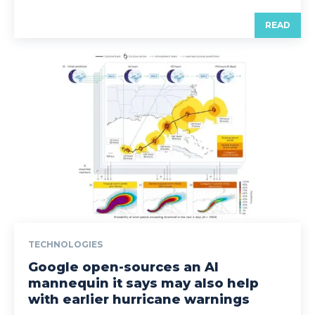
READ
TECHNOLOGIES
Google open-sources an AI
mannequin it says may also help
with earlier hurricane warnings