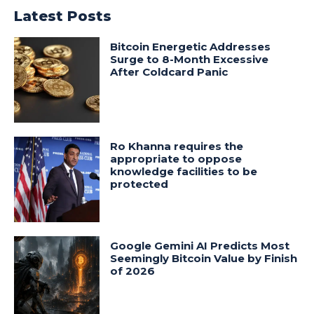
Latest Posts
Bitcoin Energetic Addresses
Surge to 8-Month Excessive
After Coldcard Panic
Ro Khanna requires the
appropriate to oppose
knowledge facilities to be
protected
Google Gemini AI Predicts Most
Seemingly Bitcoin Value by Finish
of 2026