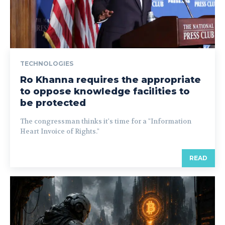
TECHNOLOGIES
Ro Khanna requires the appropriate
to oppose knowledge facilities to
be protected
The congressman thinks it's time for a "Information
Heart Invoice of Rights."
READ