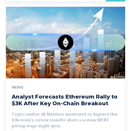
NEWS
Analyst Forecasts Ethereum Rally to
$3K After Key On-Chain Breakout
Crypto analyst Ali Martinez mentioned on August 6 that
Ethereum’s current transfer above a serious MVRV
pricing stage might open...