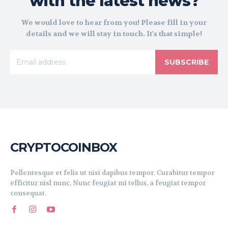
with the latest news?
We would love to hear from you! Please fill in your
details and we will stay in touch. It's that simple!
SUBSCRIBE
CRYPTOCOINBOX
Pellentesque et felis ut nisi dapibus tempor. Curabitur tempor
efficitur nisl nunc. Nunc feugiat mi tellus, a feugiat tempor
consequat.