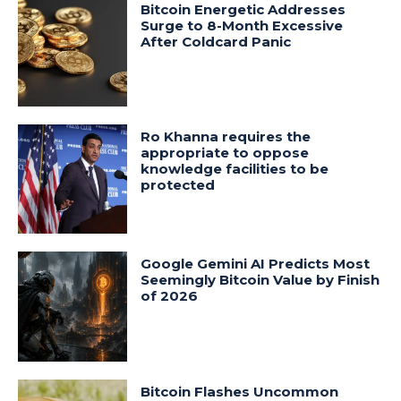
Bitcoin Energetic Addresses
Surge to 8-Month Excessive
After Coldcard Panic
Ro Khanna requires the
appropriate to oppose
knowledge facilities to be
protected
Google Gemini AI Predicts Most
Seemingly Bitcoin Value by Finish
of 2026
Bitcoin Flashes Uncommon