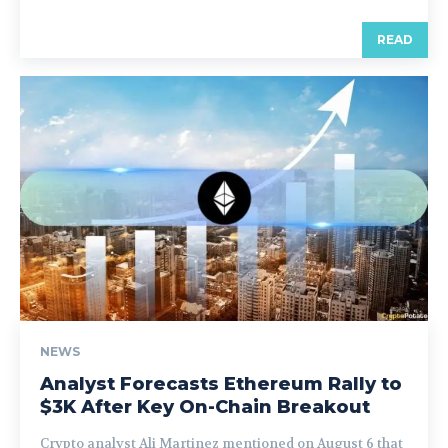
READ
NEWS
Analyst Forecasts Ethereum Rally to
$3K After Key On-Chain Breakout
Crypto analyst Ali Martinez mentioned on August 6 that