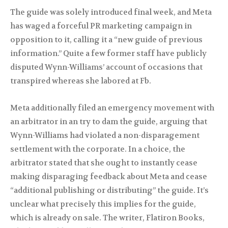
The guide was solely introduced final week, and Meta
has waged a forceful PR marketing campaign in
opposition to it, calling it a “new guide of previous
information.” Quite a few former staff have publicly
disputed Wynn-Williams’ account of occasions that
transpired whereas she labored at Fb.
Meta additionally filed an emergency movement with
an arbitrator in an try to dam the guide, arguing that
Wynn-Williams had violated a non-disparagement
settlement with the corporate. In a choice, the
arbitrator stated that she ought to instantly cease
making disparaging feedback about Meta and cease
“additional publishing or distributing” the guide. It’s
unclear what precisely this implies for the guide,
which is already on sale. The writer, Flatiron Books,