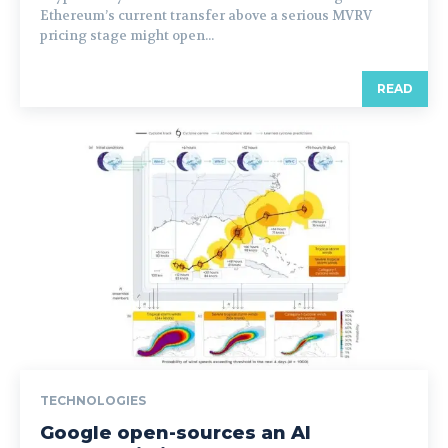
Ethereum’s current transfer above a serious MVRV
pricing stage might open...
READ
TECHNOLOGIES
Google open-sources an AI