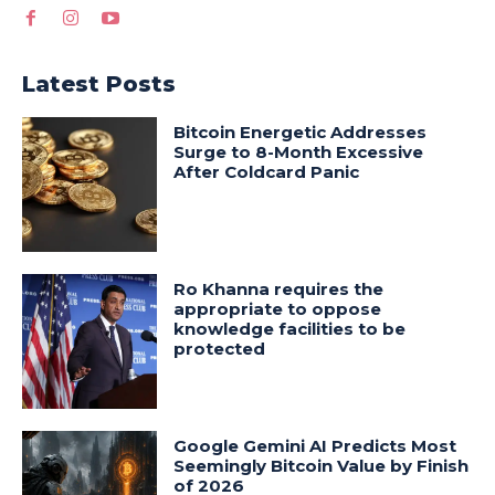
Latest Posts
Bitcoin Energetic Addresses
Surge to 8-Month Excessive
After Coldcard Panic
Ro Khanna requires the
appropriate to oppose
knowledge facilities to be
protected
Google Gemini AI Predicts Most
Seemingly Bitcoin Value by Finish
of 2026