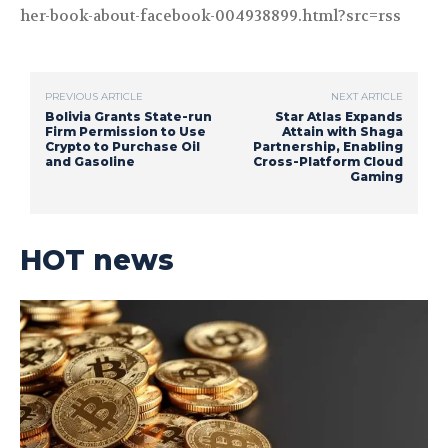
her-book-about-facebook-004938899.html?src=rss
PREVIOUS ARTICLE
NEXT ARTICLE
Bolivia Grants State-run
Star Atlas Expands
Firm Permission to Use
Attain with Shaga
Crypto to Purchase Oil
Partnership, Enabling
and Gasoline
Cross-Platform Cloud
Gaming
HOT news