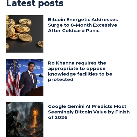
Latest posts
Bitcoin Energetic Addresses
Surge to 8-Month Excessive
After Coldcard Panic
Ro Khanna requires the
appropriate to oppose
knowledge facilities to be
protected
Google Gemini AI Predicts Most
Seemingly Bitcoin Value by Finish
of 2026