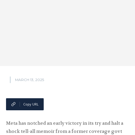
MARCH 13, 2025
Copy URL
Meta has notched an early victory in its try and halt a
shock tell-all memoir from a former coverage govt