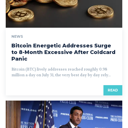
NEWS
Bitcoin Energetic Addresses Surge
to 8-Month Excessive After Coldcard
Panic
Bitcoin (BTC) lively addresses reached roughly 0.98
million a day on July 31, the very best day by day rely...
READ