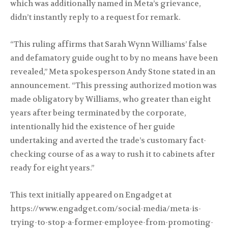
which was additionally named in Meta’s grievance,
didn’t instantly reply to a request for remark.
“This ruling affirms that Sarah Wynn Williams’ false
and defamatory guide ought to by no means have been
revealed,” Meta spokesperson Andy Stone stated in an
announcement. “This pressing authorized motion was
made obligatory by Williams, who greater than eight
years after being terminated by the corporate,
intentionally hid the existence of her guide
undertaking and averted the trade’s customary fact-
checking course of as a way to rush it to cabinets after
ready for eight years.”
This text initially appeared on Engadget at
https://www.engadget.com/social-media/meta-is-
trying-to-stop-a-former-employee-from-promoting-