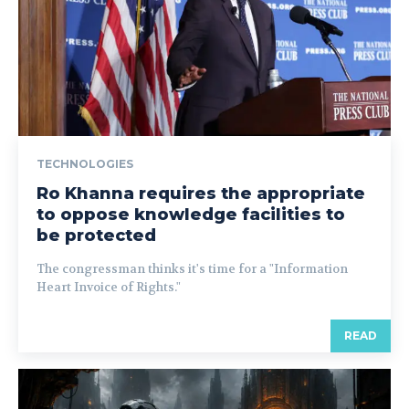
TECHNOLOGIES
Ro Khanna requires the appropriate
to oppose knowledge facilities to
be protected
The congressman thinks it's time for a "Information
Heart Invoice of Rights."
READ