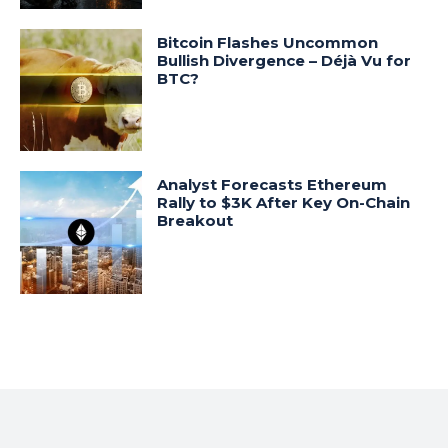
Bitcoin Flashes Uncommon
Bullish Divergence – Déjà Vu for
BTC?
Analyst Forecasts Ethereum
Rally to $3K After Key On-Chain
Breakout