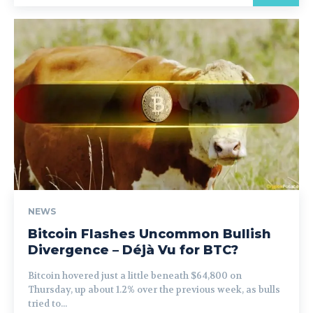
NEWS
Bitcoin Flashes Uncommon Bullish
Divergence – Déjà Vu for BTC?
Bitcoin hovered just a little beneath $64,800 on
Thursday, up about 1.2% over the previous week, as bulls
tried to...