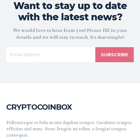
Want to stay up to date
with the latest news?
We would love to hear from you! Please fill in your
details and we will stay in touch. It's that simple!
SUBSCRIBE
CRYPTOCOINBOX
Pellentesque et felis ut nisi dapibus tempor. Curabitur tempor
efficitur nisl nunc. Nunc feugiat mi tellus, a feugiat tempor
consequat.