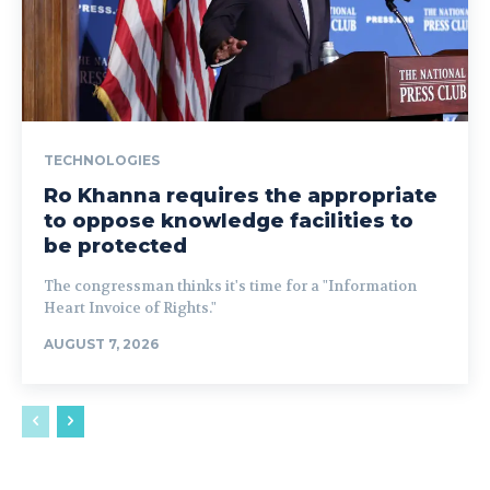
TECHNOLOGIES
Ro Khanna requires the appropriate
to oppose knowledge facilities to
be protected
The congressman thinks it's time for a "Information
Heart Invoice of Rights."
AUGUST 7, 2026