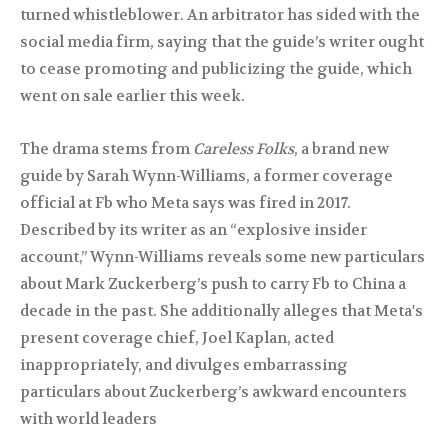
turned whistleblower. An arbitrator has sided with the
social media firm, saying that the guide’s writer ought
to cease promoting and publicizing the guide, which
went on sale earlier this week.
The drama stems from
Careless Folks
, a brand new
guide by Sarah Wynn-Williams, a former coverage
official at Fb who Meta says was fired in 2017.
Described by its writer as an “explosive insider
account,” Wynn-Williams reveals some new particulars
about Mark Zuckerberg’s push to carry Fb to China a
decade in the past. She additionally alleges that Meta's
present coverage chief, Joel Kaplan, acted
inappropriately, and divulges embarrassing
particulars about Zuckerberg’s awkward encounters
with world leaders