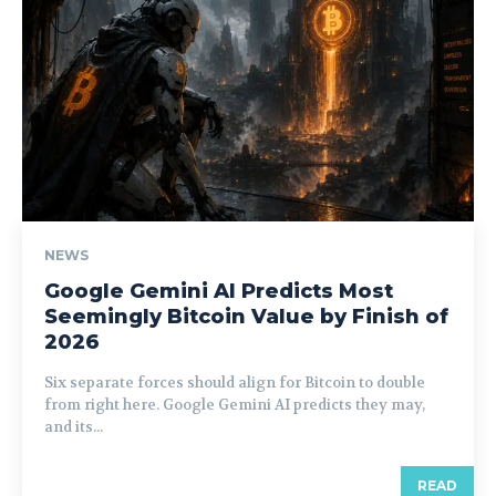
NEWS
Google Gemini AI Predicts Most
Seemingly Bitcoin Value by Finish of
2026
Six separate forces should align for Bitcoin to double
from right here. Google Gemini AI predicts they may,
and its...
READ