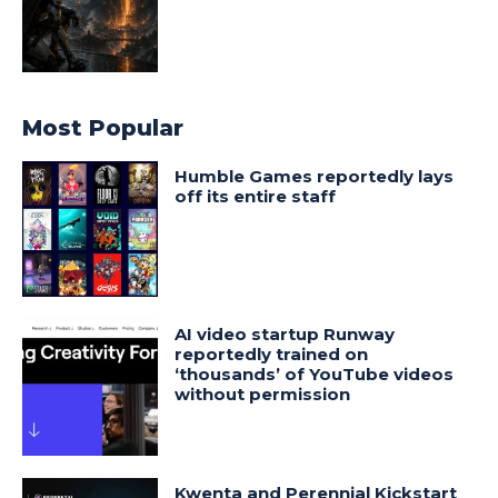
Most Popular
Humble Games reportedly lays
off its entire staff
AI video startup Runway
reportedly trained on
‘thousands’ of YouTube videos
without permission
Kwenta and Perennial Kickstart