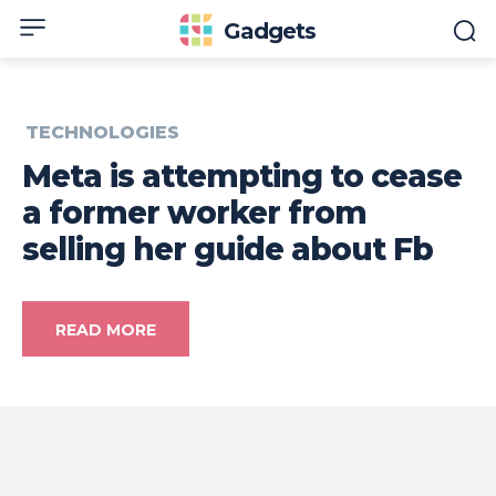
Gadgets
TECHNOLOGIES
Meta is attempting to cease
a former worker from
selling her guide about Fb
READ MORE