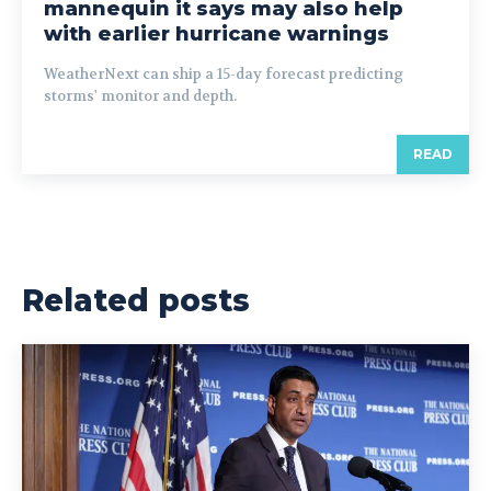
mannequin it says may also help
with earlier hurricane warnings
WeatherNext can ship a 15-day forecast predicting
storms' monitor and depth.
READ
Related posts