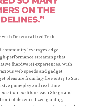
RED SO MANY
ERS ON THE
IDELINES.”
 with Decentralized Tech
ed community leverages edge
igh-performance streaming that
ative {hardware} experiences. With
various web speeds and gadget
get pleasure from lag-free entry to Star
ensive gameplay and real-time
aboration positions each Shaga and
efront of decentralized gaming,