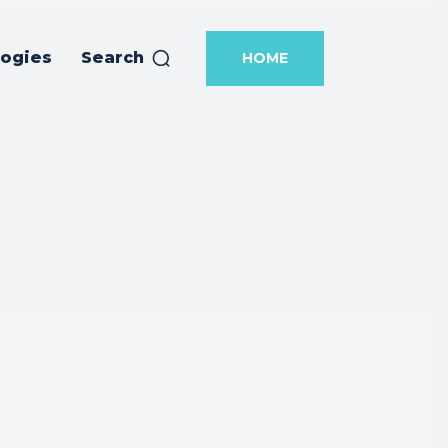
logies
Search
HOME