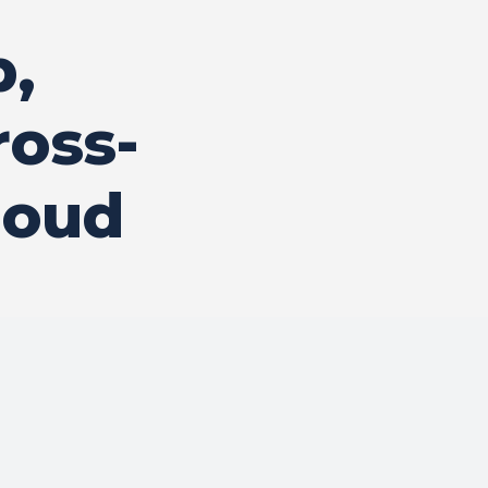
p,
ross-
loud