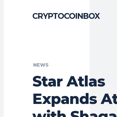
CRYPTOCOINBOX
NEWS
Star Atlas
Expands At
with Shaga