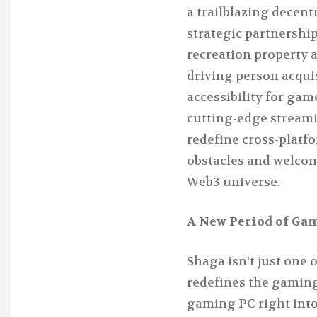
a trailblazing decen
strategic partnership
recreation property 
driving person acqui
accessibility for gam
cutting-edge streami
redefine cross-plat
obstacles and welcom
Web3 universe.
A New Period of Gam
Shaga isn’t just one
redefines the gaming
gaming PC right into