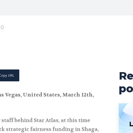
0
Re
Copy URL
po
s Vegas, United States, March 12th,
staff behind Star Atlas, at this time
k strategic fairness funding in Shaga,