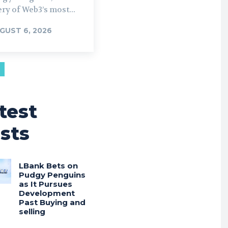
ry of Web3’s most...
GUST 6, 2026
test
sts
LBank Bets on
Pudgy Penguins
as It Pursues
Development
Past Buying and
selling