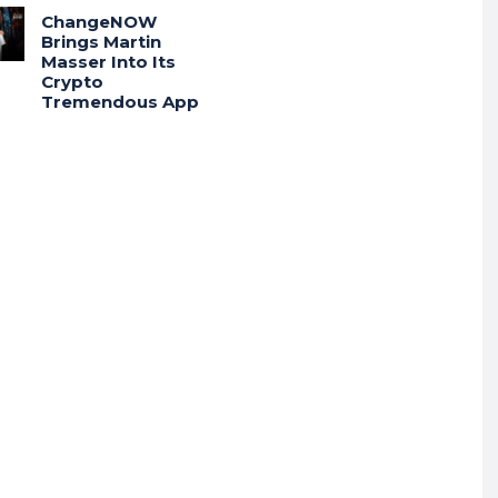
ChangeNOW
Brings Martin
Masser Into Its
Crypto
Tremendous App