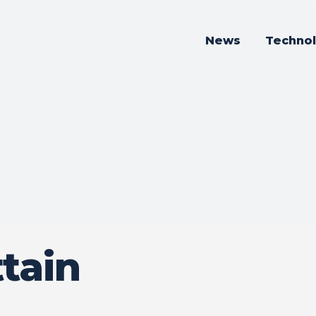
News
Techno
tain