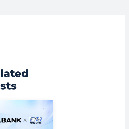
lated
sts