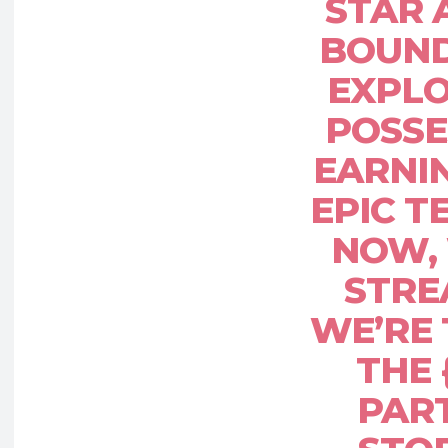
STAR 
BOUN
EXPLO
POSSE
EARNIN
EPIC 
NOW, 
STRE
WE’RE
THE
PART