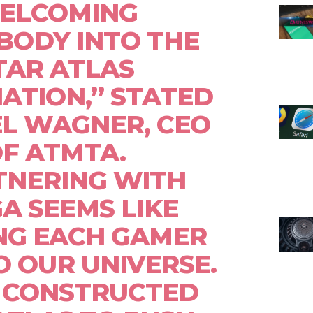
ELCOMING
BODY INTO THE
TAR ATLAS
ATION,” STATED
L WAGNER, CEO
F ATMTA.
TNERING WITH
A SEEMS LIKE
NG EACH GAMER
O OUR UNIVERSE.
 CONSTRUCTED