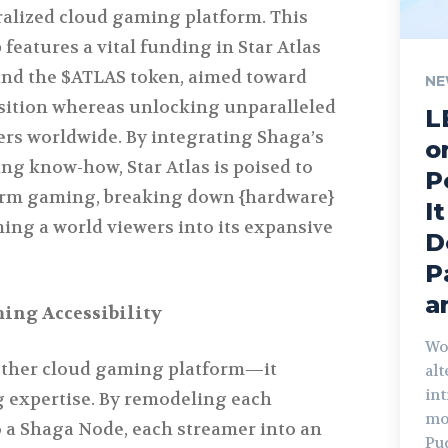
tralized cloud gaming platform. This
 features a vital funding in Star Atlas
and the $ATLAS token, aimed toward
NE
sition whereas unlocking unparalleled
L
ers worldwide. By integrating Shaga’s
o
ng know-how, Star Atlas is poised to
P
form gaming, breaking down {hardware}
I
ing a world viewers into its expansive
D
P
a
ing Accessibility
Wo
 other cloud gaming platform—it
al
int
 expertise. By remodeling each
mo
 a Shaga Node, each streamer into an
Pu