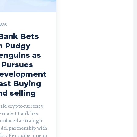
WS
Bank Bets
n Pudgy
enguins as
t Pursues
evelopment
ast Buying
nd selling
rld cryptocurrency
ternate LBank has
roduced a strategic
del partnership with
dgy Penguins, one in