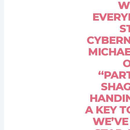
W
EVERY
S
CYBERN
MICHAE
O
“PAR
SHAG
HANDI
A KEY T
WE’VE