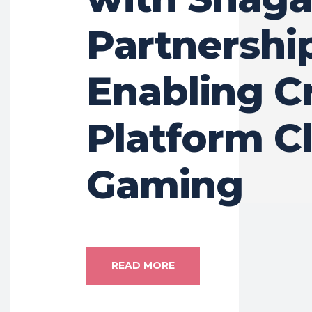
Partnershi
Enabling C
Platform C
Gaming
READ MORE