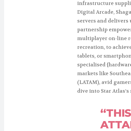
infrastructure suppli
Digital Arcade, Shaga
servers and delivers 
partnership empowers
multiplayer on-line
recreation, to achie
tablets, or smartphon
specialised {hardwar
markets like Southea
(LATAM), avid gamers
dive into Star Atlas’
“THIS
ATTAI