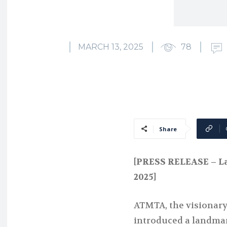
MARCH 13, 2025
78
Share
[PRESS RELEASE – La
2025]
ATMTA, the visionary 
introduced a landmar