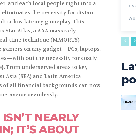
er, and each local people right into a
eve
 eliminates the necessity for distant
AU
ultra-low latency gameplay. This
 Star Atlas, a AAA massively
 real-time technique (MMORTS)
ve gamers on any gadget—PCs, laptops,
es—with out the necessity for costly,
La
e}. From underserved areas to key
st Asia (SEA) and Latin America
po
 of all financial backgrounds can now
s metaverse seamlessly.
 ISN’T NEARLY
N; IT’S ABOUT