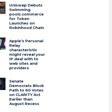
Uniswap Debuts
Swimming
pools.commerce
for Token
Launches on
Robinhood Chain
Apple’s Personal
Relay
characteristic
might reveal your
IP deal with to
web sites and
providers
Senate
Democrats Block
Path to 60 Votes
on CLARITY Act
Earlier than
August Recess