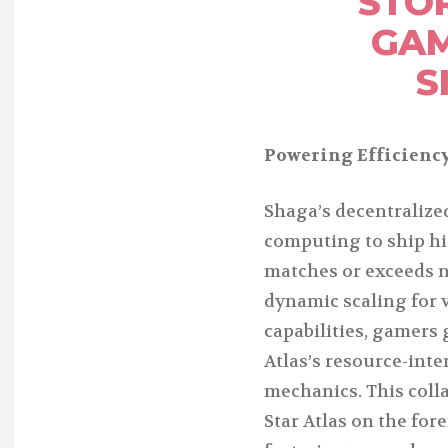
STO
GAM
S
Powering Efficiency
Shaga’s decentraliz
computing to ship h
matches or exceeds n
dynamic scaling for 
capabilities, gamers 
Atlas’s resource-int
mechanics. This coll
Star Atlas on the for