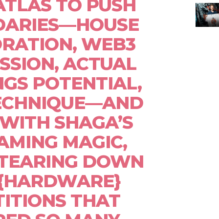
ATLAS TO PUSH
DARIES—HOUSE
RATION, WEB3
SSION, ACTUAL
GS POTENTIAL,
TECHNIQUE—AND
WITH SHAGA’S
AMING MAGIC,
 TEARING DOWN
 {HARDWARE}
ITIONS THAT