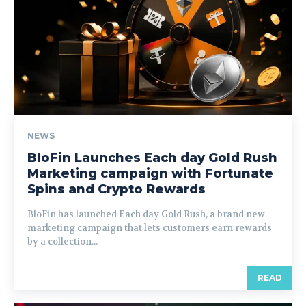
NEWS
BloFin Launches Each day Gold Rush
Marketing campaign with Fortunate
Spins and Crypto Rewards
BloFin has launched Each day Gold Rush, a brand new
marketing campaign that lets customers earn rewards
by a collection...
READ