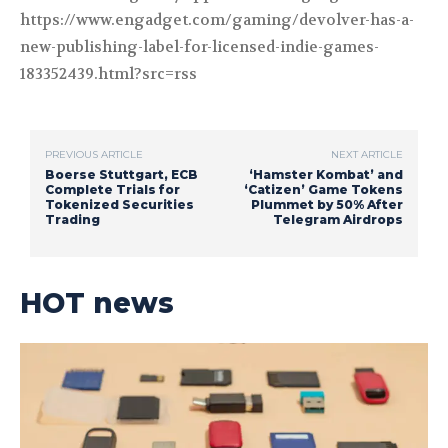
https://www.engadget.com/gaming/devolver-has-a-
new-publishing-label-for-licensed-indie-games-
183352439.html?src=rss
PREVIOUS ARTICLE
NEXT ARTICLE
Boerse Stuttgart, ECB
‘Hamster Kombat’ and
Complete Trials for
‘Catizen’ Game Tokens
Tokenized Securities
Plummet by 50% After
Trading
Telegram Airdrops
HOT news