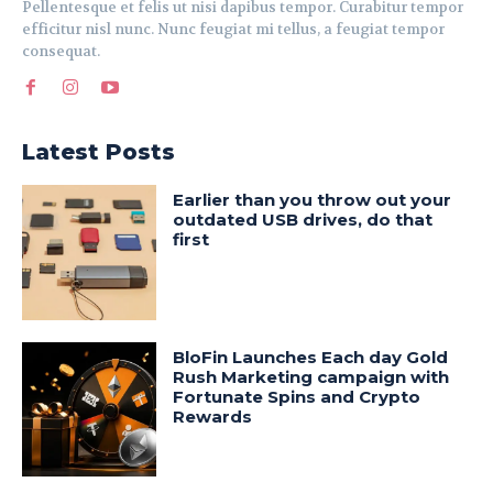
Pellentesque et felis ut nisi dapibus tempor. Curabitur tempor
efficitur nisl nunc. Nunc feugiat mi tellus, a feugiat tempor
consequat.
Latest Posts
Earlier than you throw out your
outdated USB drives, do that
first
BloFin Launches Each day Gold
Rush Marketing campaign with
Fortunate Spins and Crypto
Rewards