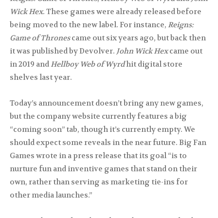
Wick Hex
. These games were already released before
being moved to the new label. For instance,
Reigns:
Game of Thrones
came out six years ago, but back then
it was published by Devolver.
John Wick Hex
came out
in 2019 and
Hellboy Web of Wyrd
hit digital store
shelves last year.
Today’s announcement doesn’t bring any new games,
but the company website currently features a big
“coming soon” tab, though it’s currently empty. We
should expect some reveals in the near future. Big Fan
Games wrote in a press release that its goal “is to
nurture fun and inventive games that stand on their
own, rather than serving as marketing tie-ins for
other media launches.”