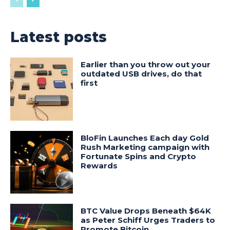
Latest posts
Earlier than you throw out your
outdated USB drives, do that
first
BloFin Launches Each day Gold
Rush Marketing campaign with
Fortunate Spins and Crypto
Rewards
BTC Value Drops Beneath $64K
as Peter Schiff Urges Traders to
Promote Bitcoin