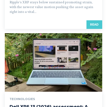
Ripple’s XRP stays below sustained promoting strain,
with the newest value motion pushing the asset again
right into a vital...
READ
TECHNOLOGIES
Dell XPS 13 (2026) assessment: A