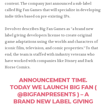
content. The company just announced a sub-label
called Big Fan Games that will specialize in developing
indie titles based on pre-existing IPs.
Devolver describes Big Fan Games as “a brand new
label giving developers license to create original
game adaptations using the worlds and characters of
iconic film, television, and comic properties.” To that
end, the team is staffed with industry veterans who
have worked with companies like Disney and Dark
Horse Comics.
ANNOUNCEMENT TIME.
TODAY WE LAUNCH BIG FAN (
@BIGFANPRESENTS ) – A
BRAND NEW LABEL GIVING