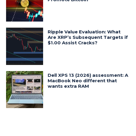
Ripple Value Evaluation: What
Are XRP’s Subsequent Targets if
$1.00 Assist Cracks?
Dell XPS 13 (2026) assessment: A
MacBook Neo different that
wants extra RAM