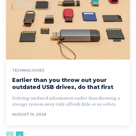
TECHNOLOGIES
Earlier than you throw out your
outdated USB drives, do that first
Deleting outdated information earlier than throwing a
storage system away truly affords little or no safety.
AUGUST 10, 2026