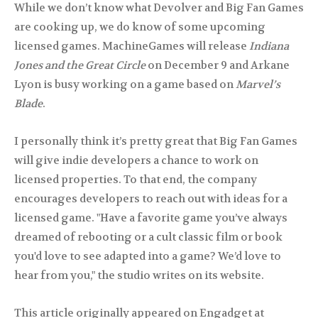
While we don’t know what Devolver and Big Fan Games
are cooking up, we do know of some upcoming
licensed games. MachineGames will release
Indiana
Jones and the Great Circle
on December 9 and Arkane
Lyon is busy working on a game based on
Marvel’s
Blade
.
I personally think it’s pretty great that Big Fan Games
will give indie developers a chance to work on
licensed properties. To that end, the company
encourages developers to reach out with ideas for a
licensed game. "Have a favorite game you’ve always
dreamed of rebooting or a cult classic film or book
you'd love to see adapted into a game? We’d love to
hear from you," the studio writes on its website.
This article originally appeared on Engadget at