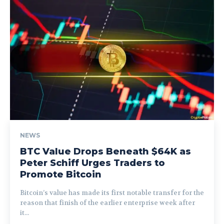
NEWS
BTC Value Drops Beneath $64K as
Peter Schiff Urges Traders to
Promote Bitcoin
Bitcoin’s value has made its first notable transfer for the
reason that finish of the earlier enterprise week after
it...