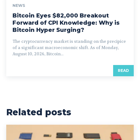
NEWS
Bitcoin Eyes $82,000 Breakout
Forward of CPI Knowledge: Why is
Bitcoin Hyper Surging?
The cryptocurrency market is standing on the precipice
of a significant macroeconomic shift. As of Monday,
August 10, 2026, Bitcoin...
READ
Related posts