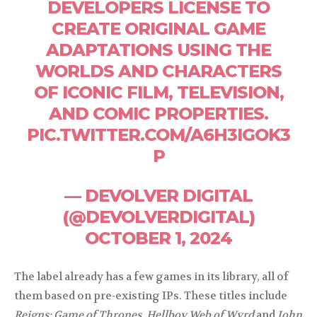
DEVELOPERS LICENSE TO
CREATE ORIGINAL GAME
ADAPTATIONS USING THE
WORLDS AND CHARACTERS
OF ICONIC FILM, TELEVISION,
AND COMIC PROPERTIES.
PIC.TWITTER.COM/A6H3IGOK3
P
— DEVOLVER DIGITAL
(@DEVOLVERDIGITAL)
OCTOBER 1, 2024
The label already has a few games in its library, all of
them based on pre-existing IPs. These titles include
Reigns: Game of Thrones
,
Hellboy Web of Wyrd
and
John