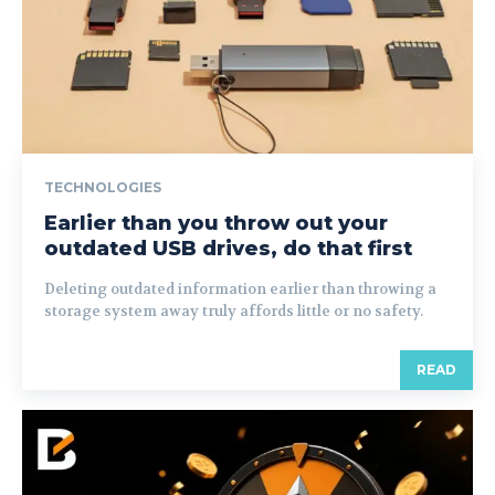
TECHNOLOGIES
Earlier than you throw out your
outdated USB drives, do that first
Deleting outdated information earlier than throwing a
storage system away truly affords little or no safety.
READ