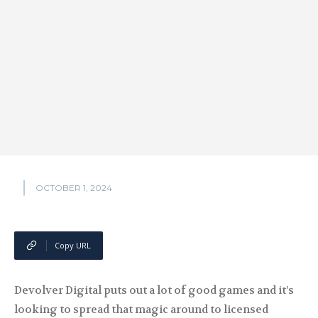
OCTOBER 1, 2024
Copy URL
Devolver Digital puts out a lot of good games and it’s
looking to spread that magic around to licensed