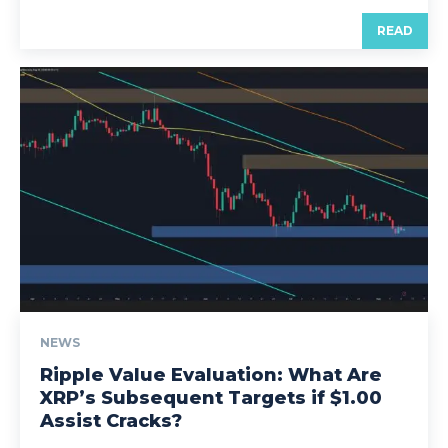
READ
NEWS
Ripple Value Evaluation: What Are
XRP’s Subsequent Targets if $1.00
Assist Cracks?