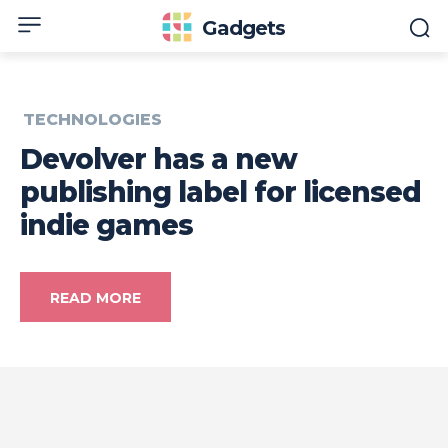
Gadgets
TECHNOLOGIES
Devolver has a new
publishing label for licensed
indie games
READ MORE