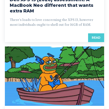
MacBook Neo different that wants
extra RAM
There's loads to love concerning the XPS 13, however
most individuals ought to shell out for 16GB of RAM.
READ