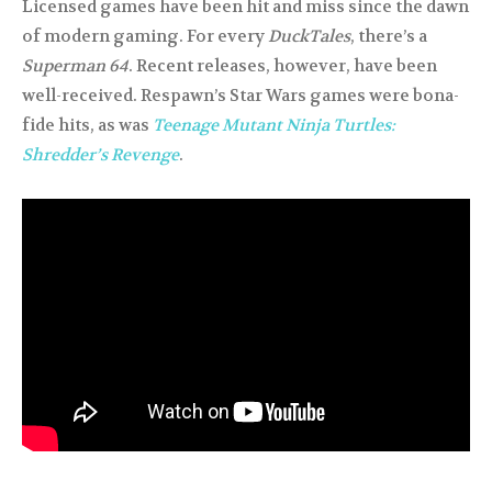
Licensed games have been hit and miss since the dawn
of modern gaming. For every
DuckTales
, there’s a
Superman 64
. Recent releases, however, have been
well-received. Respawn’s Star Wars games were bona-
fide hits, as was
Teenage Mutant Ninja Turtles:
Shredder’s Revenge
.