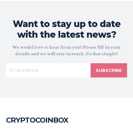
Want to stay up to date
with the latest news?
We would love to hear from you! Please fill in your
details and we will stay in touch. It's that simple!
SUBSCRIBE
CRYPTOCOINBOX