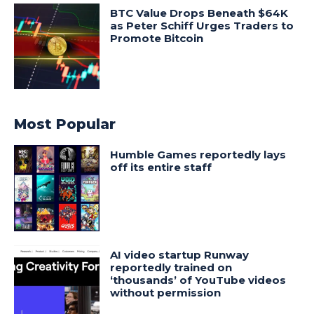
BTC Value Drops Beneath $64K
as Peter Schiff Urges Traders to
Promote Bitcoin
Most Popular
Humble Games reportedly lays
off its entire staff
AI video startup Runway
reportedly trained on
‘thousands’ of YouTube videos
without permission