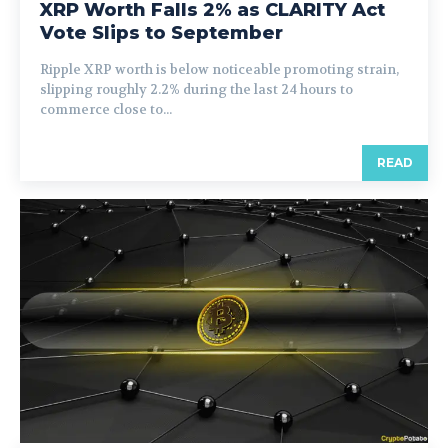
XRP Worth Falls 2% as CLARITY Act
Vote Slips to September
Ripple XRP worth is below noticeable promoting strain,
slipping roughly 2.2% during the last 24 hours to
commerce close to...
READ