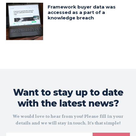
Framework buyer data was
accessed as a part of a
knowledge breach
Want to stay up to date
with the latest news?
We would love to hear from you! Please fill in your
details and we will stay in touch. It's that simple!