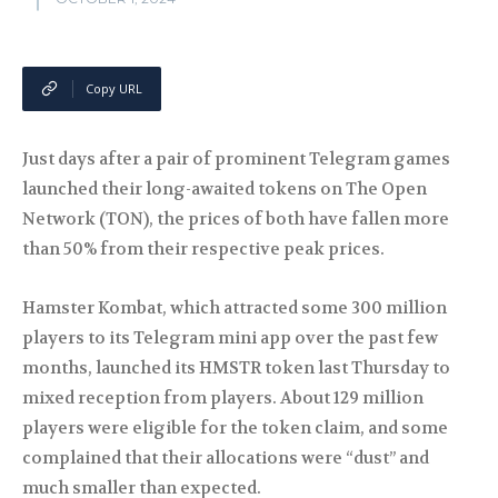
Copy URL
Just days after a pair of prominent Telegram games
launched their long-awaited tokens on The Open
Network (TON), the prices of both have fallen more
than 50% from their respective peak prices.
Hamster Kombat, which attracted some 300 million
players to its Telegram mini app over the past few
months, launched its HMSTR token last Thursday to
mixed reception from players. About 129 million
players were eligible for the token claim, and some
complained that their allocations were “dust” and
much smaller than expected.