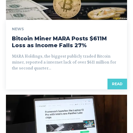
NEWS
Bitcoin Miner MARA Posts $611M
Loss as Income Falls 27%
MARA Holdings, the biggest publicly traded Bitcoin
miner, reported a internet lack of over $611 million for
the second quarter...
READ