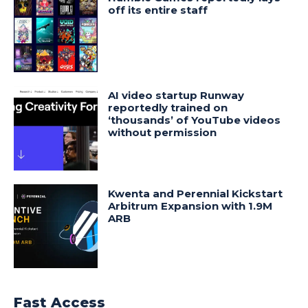
off its entire staff
AI video startup Runway
reportedly trained on
‘thousands’ of YouTube videos
without permission
Kwenta and Perennial Kickstart
Arbitrum Expansion with 1.9M
ARB
Fast Access