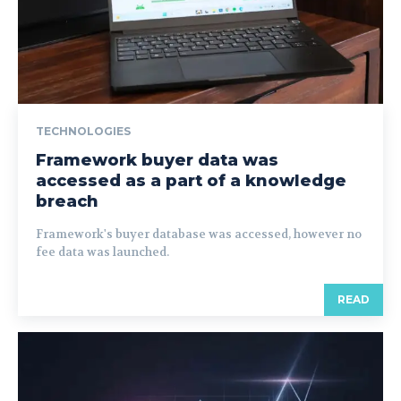
TECHNOLOGIES
Framework buyer data was
accessed as a part of a knowledge
breach
Framework's buyer database was accessed, however no
fee data was launched.
READ