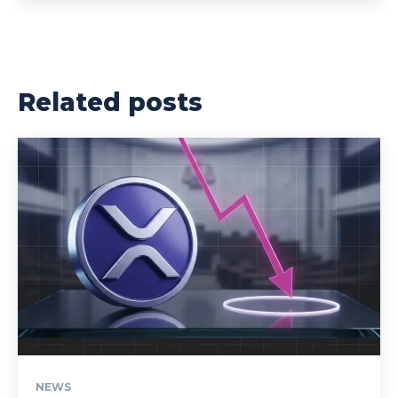
Related posts
NEWS