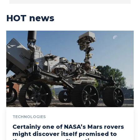
HOT news
TECHNOLOGIES
Certainly one of NASA’s Mars rovers
might discover itself promised to