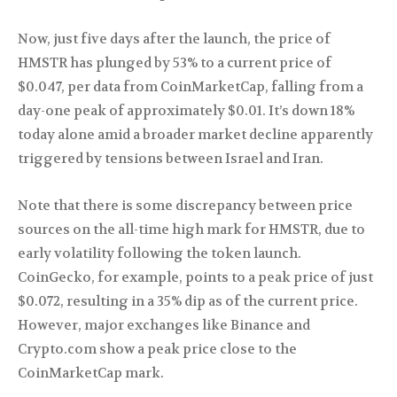
Now, just five days after the launch, the price of
HMSTR has plunged by 53% to a current price of
$0.047, per data from CoinMarketCap, falling from a
day-one peak of approximately $0.01. It’s down 18%
today alone amid a broader market decline apparently
triggered by tensions between Israel and Iran.
Note that there is some discrepancy between price
sources on the all-time high mark for HMSTR, due to
early volatility following the token launch.
CoinGecko, for example, points to a peak price of just
$0.072, resulting in a 35% dip as of the current price.
However, major exchanges like Binance and
Crypto.com show a peak price close to the
CoinMarketCap mark.