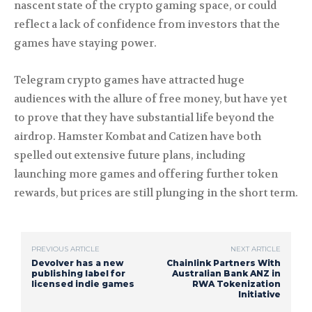
nascent state of the crypto gaming space, or could
reflect a lack of confidence from investors that the
games have staying power.
Telegram crypto games have attracted huge
audiences with the allure of free money, but have yet
to prove that they have substantial life beyond the
airdrop. Hamster Kombat and Catizen have both
spelled out extensive future plans, including
launching more games and offering further token
rewards, but prices are still plunging in the short term.
PREVIOUS ARTICLE
NEXT ARTICLE
Devolver has a new
Chainlink Partners With
publishing label for
Australian Bank ANZ in
licensed indie games
RWA Tokenization
Initiative