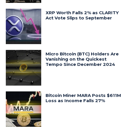
XRP Worth Falls 2% as CLARITY
Act Vote Slips to September
Micro Bitcoin (BTC) Holders Are
Vanishing on the Quickest
Tempo Since December 2024
Bitcoin Miner MARA Posts $611M
Loss as Income Falls 27%