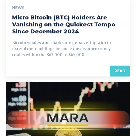
NEWS
Micro Bitcoin (BTC) Holders Are
Vanishing on the Quickest Tempo
Since December 2024
Bitcoin whales and sharks are persevering with to
extend their holdings because the cryptocurrency
trades within the $63,000 to $65,000...
READ