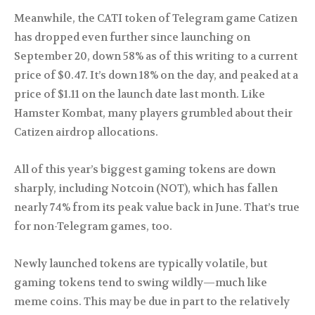
Meanwhile, the CATI token of Telegram game Catizen
has dropped even further since launching on
September 20, down 58% as of this writing to a current
price of $0.47. It’s down 18% on the day, and peaked at a
price of $1.11 on the launch date last month. Like
Hamster Kombat, many players grumbled about their
Catizen airdrop allocations.
All of this year’s biggest gaming tokens are down
sharply, including Notcoin (NOT), which has fallen
nearly 74% from its peak value back in June. That’s true
for non-Telegram games, too.
Newly launched tokens are typically volatile, but
gaming tokens tend to swing wildly—much like
meme coins. This may be due in part to the relatively