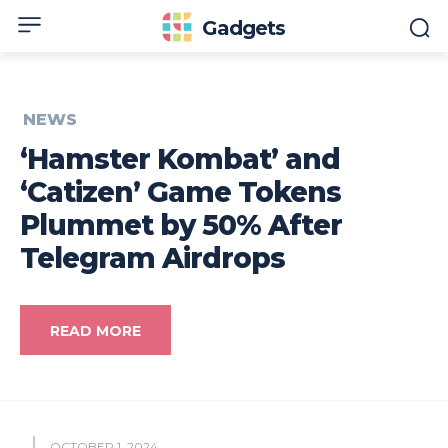
Gadgets
NEWS
‘Hamster Kombat’ and
‘Catizen’ Game Tokens
Plummet by 50% After
Telegram Airdrops
READ MORE
OCTOBER 1, 2024