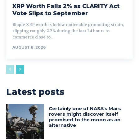
XRP Worth Falls 2% as CLARITY Act
Vote Slips to September
Ripple XRP worth is below noticeable promoting strain,
slipping roughly 2.2% during the last 24 hours to
commerce close to...
AUGUST 8, 2026
Latest posts
Certainly one of NASA’s Mars
rovers might discover itself
promised to the moon as an
alternative