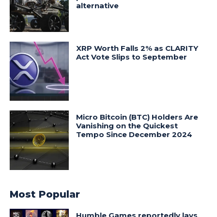
alternative
XRP Worth Falls 2% as CLARITY
Act Vote Slips to September
Micro Bitcoin (BTC) Holders Are
Vanishing on the Quickest
Tempo Since December 2024
Most Popular
Humble Games reportedly lays