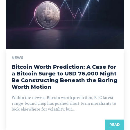
NEWS
Bitcoin Worth Prediction: A Case for
a Bitcoin Surge to USD 76,000 Might
Be Constructing Beneath the Boring
Worth Motion
Within the newest Bitcoin worth prediction, BTC latest
range-bound chop has pushed short-term merchants to
look elsewhere for volatility, but...
READ