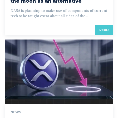
the moon as an alternative
NASA is planning to make use of components of current
tech to be taught extra about all sides of the...
READ
NEWS