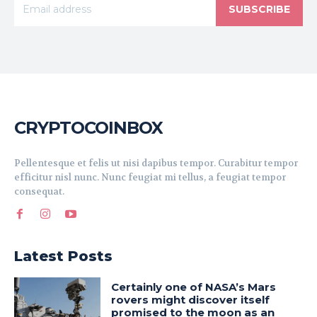
SUBSCRIBE
CRYPTOCOINBOX
Pellentesque et felis ut nisi dapibus tempor. Curabitur tempor
efficitur nisl nunc. Nunc feugiat mi tellus, a feugiat tempor
consequat.
Latest Posts
Certainly one of NASA’s Mars
rovers might discover itself
promised to the moon as an