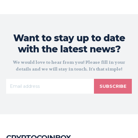
Want to stay up to date
with the latest news?
We would love to hear from you! Please fill in your
details and we will stay in touch. It's that simple!
SUBSCRIBE
CRYPTOCOINBOX