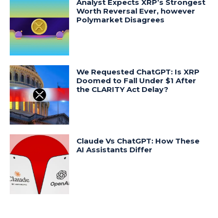
Analyst Expects XRP’s Strongest
Worth Reversal Ever, however
Polymarket Disagrees
We Requested ChatGPT: Is XRP
Doomed to Fall Under $1 After
the CLARITY Act Delay?
Claude Vs ChatGPT: How These
AI Assistants Differ