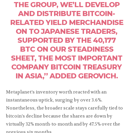
THE GROUP, WE’LL DEVELOP
AND DISTRIBUTE BITCOIN-
RELATED YIELD MERCHANDISE
ON TO JAPANESE TRADERS,
SUPPORTED BY THE 40,177
BTC ON OUR STEADINESS
SHEET, THE MOST IMPORTANT
COMPANY BITCOIN TREASURY
IN ASIA,” ADDED GEROVICH.
Metaplanet’s inventory worth reacted with an
instantaneous uptick, surging by over 3.6%.
Nonetheless, the broader scale stays carefully tied to
bitcoin’s decline because the shares are down by
virtually 32% month-to-month and by 47.5% over the
previous six months.