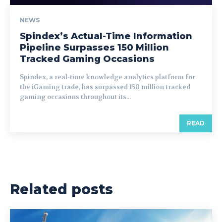
NEWS
Spindex’s Actual-Time Information
Pipeline Surpasses 150 Million
Tracked Gaming Occasions
Spindex, a real-time knowledge analytics platform for
the iGaming trade, has surpassed 150 million tracked
gaming occasions throughout its...
READ
Related posts