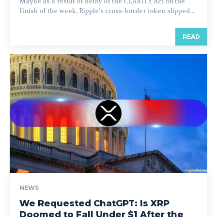
Maybe as a result of delay of the CLARITY Act on the
finish of the week, Ripple’s cross-border token slipped...
READ
NEWS
We Requested ChatGPT: Is XRP
Doomed to Fall Under $1 After the