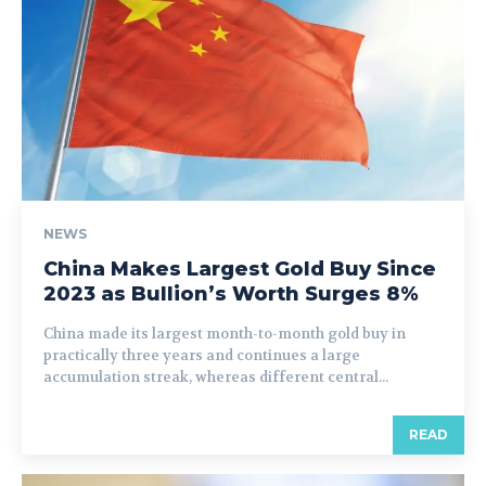
NEWS
China Makes Largest Gold Buy Since
2023 as Bullion’s Worth Surges 8%
China made its largest month-to-month gold buy in
practically three years and continues a large
accumulation streak, whereas different central...
READ