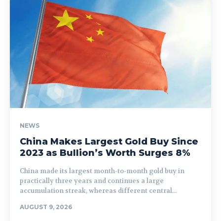
NEWS
China Makes Largest Gold Buy Since
2023 as Bullion’s Worth Surges 8%
China made its largest month-to-month gold buy in
practically three years and continues a large
accumulation streak, whereas different central...
AUGUST 9, 2026