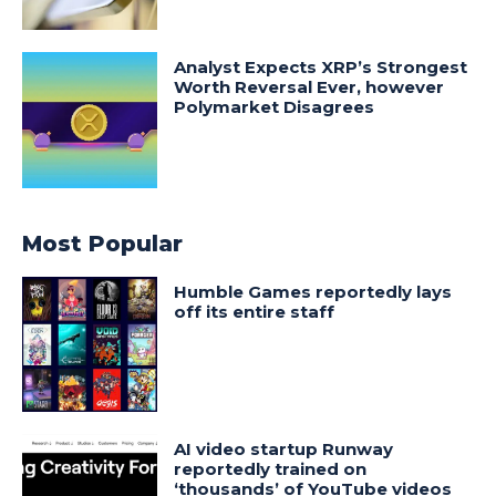
Analyst Expects XRP’s Strongest
Worth Reversal Ever, however
Polymarket Disagrees
Most Popular
Humble Games reportedly lays
off its entire staff
AI video startup Runway
reportedly trained on
‘thousands’ of YouTube videos