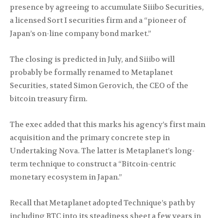
presence by agreeing to accumulate Siiibo Securities,
a licensed Sort I securities firm and a “pioneer of
Japan’s on-line company bond market.”
The closing is predicted in July, and Siiibo will
probably be formally renamed to Metaplanet
Securities, stated Simon Gerovich, the CEO of the
bitcoin treasury firm.
The exec added that this marks his agency’s first main
acquisition and the primary concrete step in
Undertaking Nova. The latter is Metaplanet’s long-
term technique to construct a “Bitcoin-centric
monetary ecosystem in Japan.”
Recall that Metaplanet adopted Technique’s path by
including BTC into its steadiness sheet a few years in