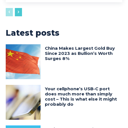
Latest posts
China Makes Largest Gold Buy
Since 2023 as Bullion’s Worth
Surges 8%
Your cellphone’s USB-C port
does much more than simply
cost – This is what else it might
probably do