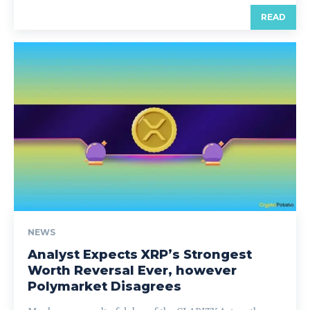
READ
NEWS
Analyst Expects XRP’s Strongest
Worth Reversal Ever, however
Polymarket Disagrees