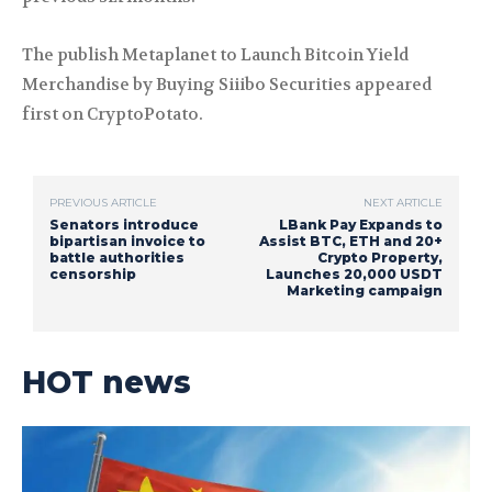
The publish Metaplanet to Launch Bitcoin Yield
Merchandise by Buying Siiibo Securities appeared
first on CryptoPotato.
PREVIOUS ARTICLE
NEXT ARTICLE
Senators introduce
LBank Pay Expands to
bipartisan invoice to
Assist BTC, ETH and 20+
battle authorities
Crypto Property,
censorship
Launches 20,000 USDT
Marketing campaign
HOT news