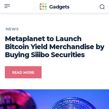
Gadgets
NEWS
Metaplanet to Launch
Bitcoin Yield Merchandise by
Buying Siiibo Securities
READ MORE