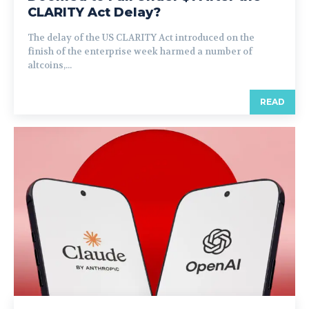
CLARITY Act Delay?
The delay of the US CLARITY Act introduced on the
finish of the enterprise week harmed a number of
altcoins,...
READ