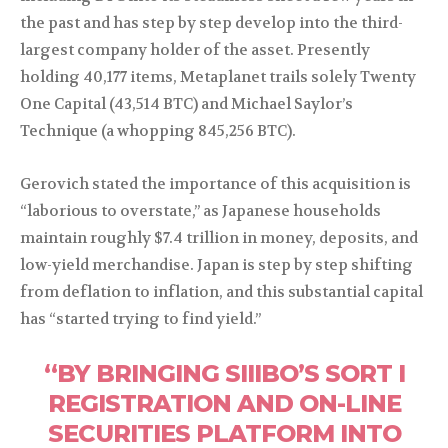
the past and has step by step develop into the third-
largest company holder of the asset. Presently
holding 40,177 items, Metaplanet trails solely Twenty
One Capital (43,514 BTC) and Michael Saylor’s
Technique (a whopping 845,256 BTC).
Gerovich stated the importance of this acquisition is
“laborious to overstate,” as Japanese households
maintain roughly $7.4 trillion in money, deposits, and
low-yield merchandise. Japan is step by step shifting
from deflation to inflation, and this substantial capital
has “started trying to find yield.”
“BY BRINGING SIIIBO’S SORT I
REGISTRATION AND ON-LINE
SECURITIES PLATFORM INTO