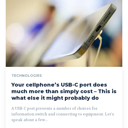
TECHNOLOGIES
Your cellphone’s USB-C port does
much more than simply cost – This is
what else it might probably do
A USB-C port presents a number of choices for
information switch and connecting to equipment. Let's
speak about a few...