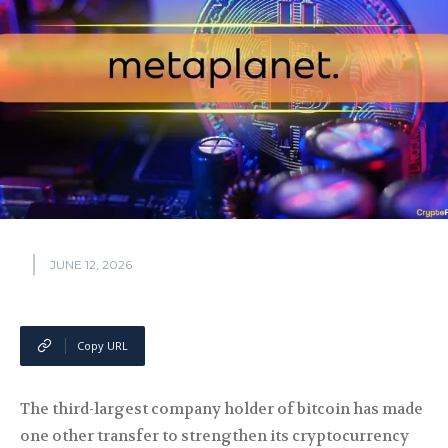
JUNE 12, 2026
Copy URL
The third-largest company holder of bitcoin has made
one other transfer to strengthen its cryptocurrency