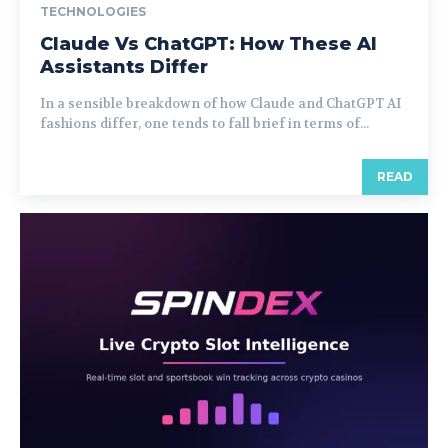
TECHNOLOGIES
Claude Vs ChatGPT: How These AI
Assistants Differ
In a sensible breakdown of how Claude and ChatGPT AI
fashions differ, one tends to fall brief in terms of...
READ