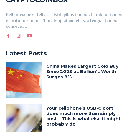
Pellentesque et felis ut nisi dapibus tempor. Curabitur tempor
efficitur nisl nunc. Nunc feugiat mi tellus, a feugiat tempor
consequat.
Latest Posts
China Makes Largest Gold Buy
Since 2023 as Bullion’s Worth
Surges 8%
Your cellphone’s USB-C port
does much more than simply
cost – This is what else it might
probably do