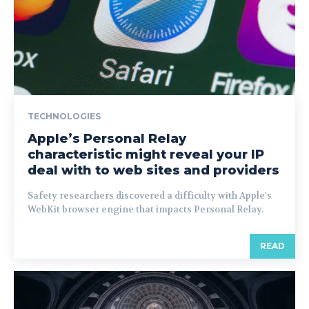
TECHNOLOGIES
Apple’s Personal Relay
characteristic might reveal your IP
deal with to web sites and providers
Safety researchers discovered a difficulty with Apple's
WebKit browser engine that impacts Personal Relay.
READ