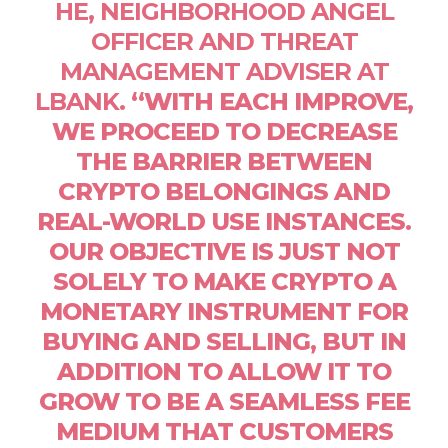
HE, NEIGHBORHOOD ANGEL
OFFICER AND THREAT
MANAGEMENT ADVISER AT
LBANK
. “WITH EACH IMPROVE,
WE PROCEED TO DECREASE
THE BARRIER BETWEEN
CRYPTO BELONGINGS AND
REAL-WORLD USE INSTANCES.
OUR OBJECTIVE IS JUST NOT
SOLELY TO MAKE CRYPTO A
MONETARY INSTRUMENT FOR
BUYING AND SELLING, BUT IN
ADDITION TO ALLOW IT TO
GROW TO BE A SEAMLESS FEE
MEDIUM THAT CUSTOMERS