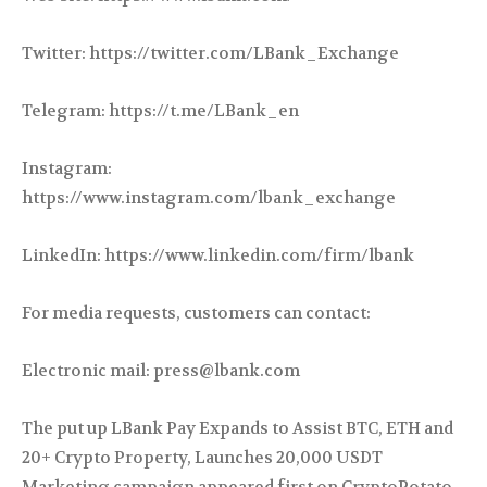
Twitter: https://twitter.com/LBank_Exchange
Telegram: https://t.me/LBank_en
Instagram:
https://www.instagram.com/lbank_exchange
LinkedIn: https://www.linkedin.com/firm/lbank
For media requests, customers can contact:
Electronic mail: press@lbank.com
The put up LBank Pay Expands to Assist BTC, ETH and
20+ Crypto Property, Launches 20,000 USDT