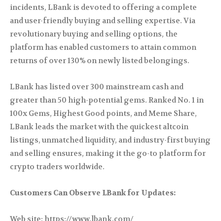
incidents, LBank is devoted to offering a complete
and user-friendly buying and selling expertise. Via
revolutionary buying and selling options, the
platform has enabled customers to attain common
returns of over 130% on newly listed belongings.
LBank has listed over 300 mainstream cash and
greater than 50 high-potential gems. Ranked No. 1 in
100x Gems, Highest Good points, and Meme Share,
LBank leads the market with the quickest altcoin
listings, unmatched liquidity, and industry-first buying
and selling ensures, making it the go-to platform for
crypto traders worldwide.
Customers Can Observe LBank for Updates:
Web site: https://www.lbank.com/