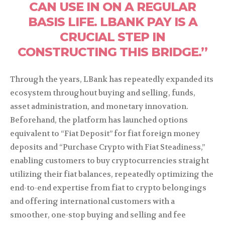
CAN USE IN ON A REGULAR
BASIS LIFE. LBANK PAY IS A
CRUCIAL STEP IN
CONSTRUCTING THIS BRIDGE.”
Through the years, LBank has repeatedly expanded its
ecosystem throughout buying and selling, funds,
asset administration, and monetary innovation.
Beforehand, the platform has launched options
equivalent to “Fiat Deposit” for fiat foreign money
deposits and “Purchase Crypto with Fiat Steadiness,”
enabling customers to buy cryptocurrencies straight
utilizing their fiat balances, repeatedly optimizing the
end-to-end expertise from fiat to crypto belongings
and offering international customers with a
smoother, one-stop buying and selling and fee