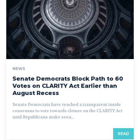
NEWS
Senate Democrats Block Path to 60
Votes on CLARITY Act Earlier than
August Recess
Senate Democrats have reached a transparent inside
consensus to vote towards cloture on the CLARITY Act
until Republicans make seen...
READ