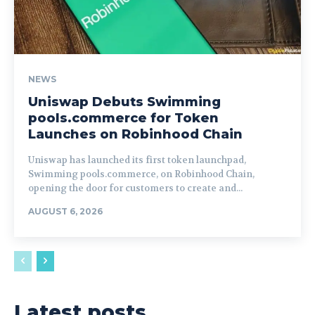
NEWS
Uniswap Debuts Swimming
pools.commerce for Token
Launches on Robinhood Chain
Uniswap has launched its first token launchpad,
Swimming pools.commerce, on Robinhood Chain,
opening the door for customers to create and...
AUGUST 6, 2026
Latest posts