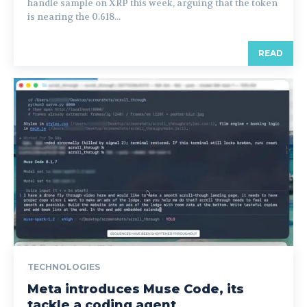
handle sample on XRP this week, arguing that the token
is nearing the 0.618...
READ
TECHNOLOGIES
Meta introduces Muse Code, its
tackle a coding agent