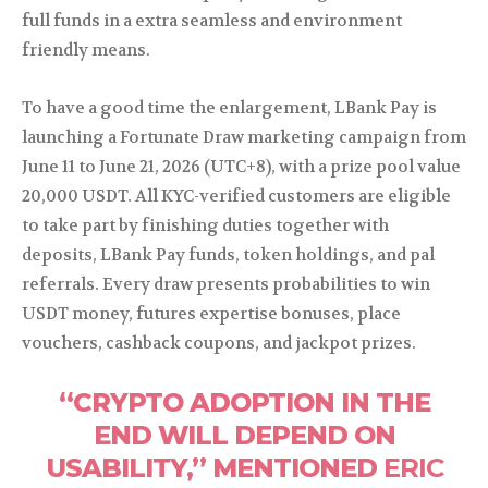
full funds in a extra seamless and environment
friendly means.
To have a good time the enlargement, LBank Pay is
launching a Fortunate Draw marketing campaign from
June 11 to June 21, 2026 (UTC+8), with a prize pool value
20,000 USDT. All KYC-verified customers are eligible
to take part by finishing duties together with
deposits, LBank Pay funds, token holdings, and pal
referrals. Every draw presents probabilities to win
USDT money, futures expertise bonuses, place
vouchers, cashback coupons, and jackpot prizes.
“CRYPTO ADOPTION IN THE
END WILL DEPEND ON
USABILITY,” MENTIONED
ERIC