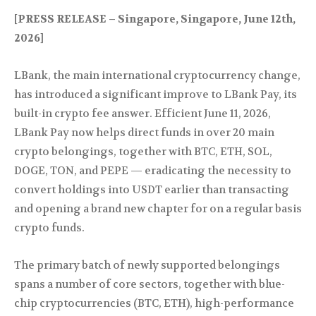
[PRESS RELEASE – Singapore, Singapore, June 12th,
2026]
LBank, the main international cryptocurrency change,
has introduced a significant improve to LBank Pay, its
built-in crypto fee answer. Efficient June 11, 2026,
LBank Pay now helps direct funds in over 20 main
crypto belongings, together with BTC, ETH, SOL,
DOGE, TON, and PEPE — eradicating the necessity to
convert holdings into USDT earlier than transacting
and opening a brand new chapter for on a regular basis
crypto funds.
The primary batch of newly supported belongings
spans a number of core sectors, together with blue-
chip cryptocurrencies (BTC, ETH), high-performance