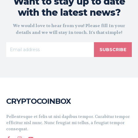
Want to stay up to date
with the latest news?
We would love to hear from you! Please fill in your
details and we will stay in touch. It's that simple!
SUBSCRIBE
CRYPTOCOINBOX
Pellentesque et felis ut nisi dapibus tempor. Curabitur tempor
efficitur nisl nunc. Nunc feugiat mi tellus, a feugiat tempor
consequat.