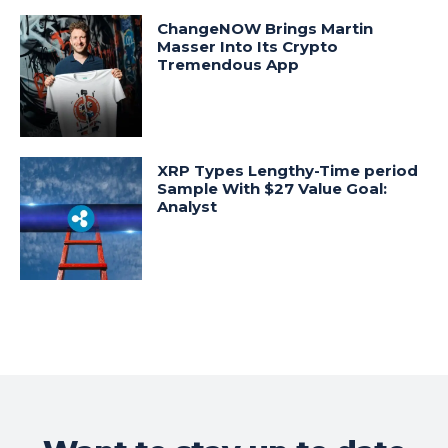
ChangeNOW Brings Martin
Masser Into Its Crypto
Tremendous App
XRP Types Lengthy-Time period
Sample With $27 Value Goal:
Analyst