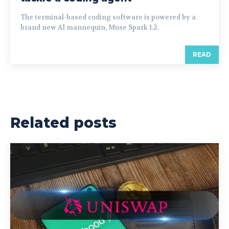
The terminal-based coding software is powered by a
brand new AI mannequin, Muse Spark 1.2.
READ
Related posts