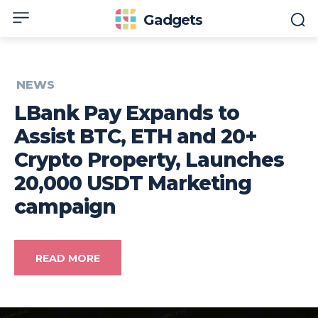
Gadgets
NEWS
LBank Pay Expands to
Assist BTC, ETH and 20+
Crypto Property, Launches
20,000 USDT Marketing
campaign
READ MORE