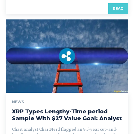
READ
NEWS
XRP Types Lengthy-Time period
Sample With $27 Value Goal: Analyst
Chart analyst ChartNerd flagged an 8.5-year cup-and-