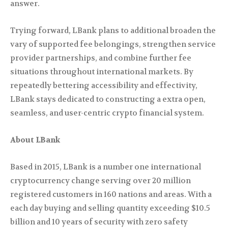
answer.
Trying forward, LBank plans to additional broaden the
vary of supported fee belongings, strengthen service
provider partnerships, and combine further fee
situations throughout international markets. By
repeatedly bettering accessibility and effectivity,
LBank stays dedicated to constructing a extra open,
seamless, and user-centric crypto financial system.
About LBank
Based in 2015, LBank is a number one international
cryptocurrency change serving over 20 million
registered customers in 160 nations and areas. With a
each day buying and selling quantity exceeding $10.5
billion and 10 years of security with zero safety