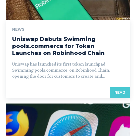
NEWS
Uniswap Debuts Swimming
pools.commerce for Token
Launches on Robinhood Chain
Uniswap has launched its first token launchpad,
Swimming pools.commerce, on Robinhood Chain,
opening the door for customers to create and...
READ