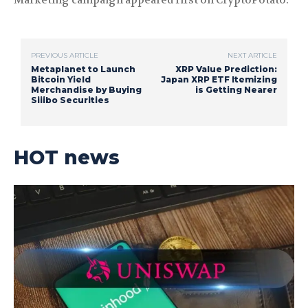
Marketing campaign appeared first on CryptoPotato.
PREVIOUS ARTICLE
NEXT ARTICLE
Metaplanet to Launch
XRP Value Prediction:
Bitcoin Yield
Japan XRP ETF Itemizing
Merchandise by Buying
is Getting Nearer
Siiibo Securities
HOT news