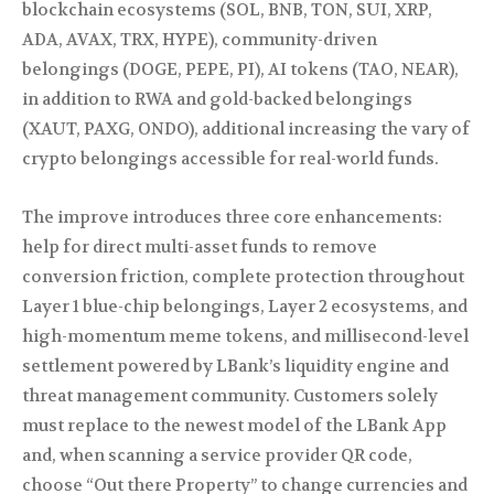
blockchain ecosystems (SOL, BNB, TON, SUI, XRP,
ADA, AVAX, TRX, HYPE), community-driven
belongings (DOGE, PEPE, PI), AI tokens (TAO, NEAR),
in addition to RWA and gold-backed belongings
(XAUT, PAXG, ONDO), additional increasing the vary of
crypto belongings accessible for real-world funds.
The improve introduces three core enhancements:
help for direct multi-asset funds to remove
conversion friction, complete protection throughout
Layer 1 blue-chip belongings, Layer 2 ecosystems, and
high-momentum meme tokens, and millisecond-level
settlement powered by LBank’s liquidity engine and
threat management community. Customers solely
must replace to the newest model of the LBank App
and, when scanning a service provider QR code,
choose “Out there Property” to change currencies and