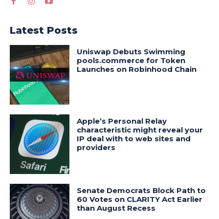
Latest Posts
Uniswap Debuts Swimming
pools.commerce for Token
Launches on Robinhood Chain
Apple’s Personal Relay
characteristic might reveal your
IP deal with to web sites and
providers
Senate Democrats Block Path to
60 Votes on CLARITY Act Earlier
than August Recess