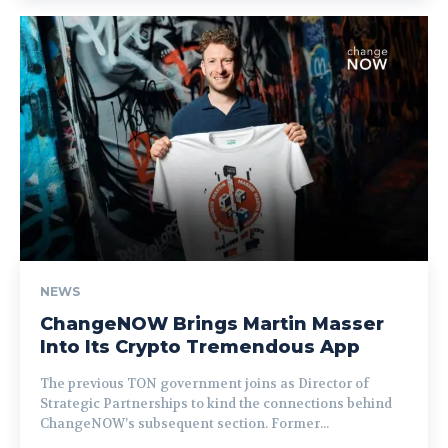
NEWS
ChangeNOW Brings Martin Masser
Into Its Crypto Tremendous App
The previous TON government joins as Director of
Strategic Partnerships to kind the connections behind
ChangeNOW’s subsequent section. Former...