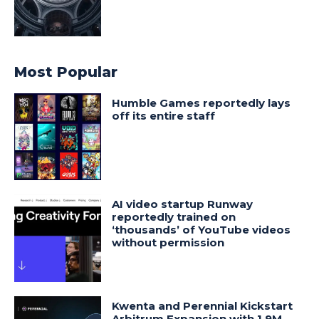
Most Popular
Humble Games reportedly lays
off its entire staff
AI video startup Runway
reportedly trained on
‘thousands’ of YouTube videos
without permission
Kwenta and Perennial Kickstart
Arbitrum Expansion with 1.9M