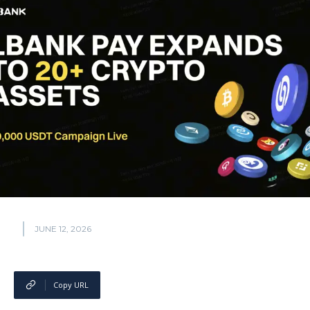
JUNE 12, 2026
Copy URL