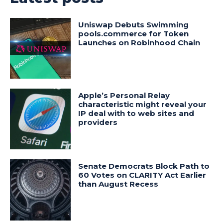
Uniswap Debuts Swimming
pools.commerce for Token
Launches on Robinhood Chain
Apple’s Personal Relay
characteristic might reveal your
IP deal with to web sites and
providers
Senate Democrats Block Path to
60 Votes on CLARITY Act Earlier
than August Recess