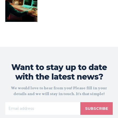
Want to stay up to date
with the latest news?
We would love to hear from you! Please fill in your
details and we will stay in touch. It's that simple!
SUBSCRIBE