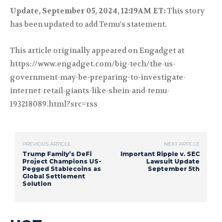
Update, September 05, 2024, 12:19AM ET:
This story
has been updated to add Temu's statement.
This article originally appeared on Engadget at
https://www.engadget.com/big-tech/the-us-
government-may-be-preparing-to-investigate-
internet-retail-giants-like-shein-and-temu-
193218089.html?src=rss
PREVIOUS ARTICLE
NEXT ARTICLE
Trump Family’s DeFi
Important Ripple v. SEC
Project Champions US-
Lawsuit Update
Pegged Stablecoins as
September 5th
Global Settlement
Solution