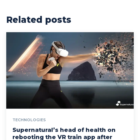
Related posts
TECHNOLOGIES
Supernatural’s head of health on
rebooting the VR train app after