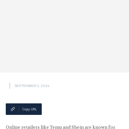
SEPTEMBER 5, 2024
Copy URL
Online retailers like Temu and Shein are known for