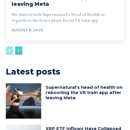
leaving Meta
We chatted with Supernatural's Head of Health in
regards to the firm's plans for its VR train app.
AUGUST 8, 2026
Latest posts
Supernatural’s head of health on
rebooting the VR train app after
leaving Meta
XRP ETF Inflows Have Collapsed