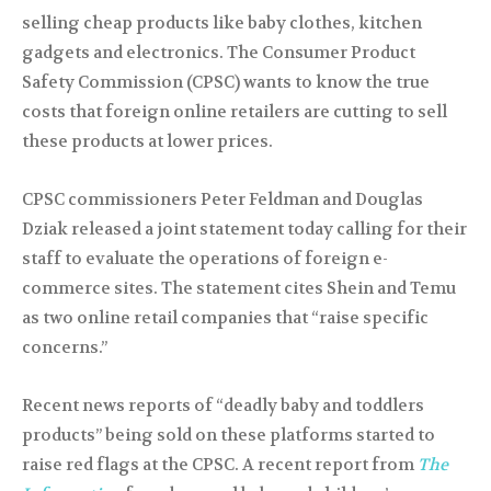
selling cheap products like baby clothes, kitchen
gadgets and electronics. The Consumer Product
Safety Commission (CPSC) wants to know the true
costs that foreign online retailers are cutting to sell
these products at lower prices.
CPSC commissioners Peter Feldman and Douglas
Dziak released a joint statement today calling for their
staff to evaluate the operations of foreign e-
commerce sites. The statement cites Shein and Temu
as two online retail companies that “raise specific
concerns.”
Recent news reports of “deadly baby and toddlers
products” being sold on these platforms started to
raise red flags at the CPSC. A recent report from
The