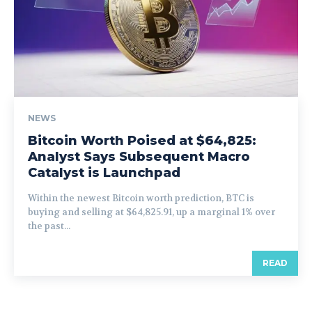
NEWS
Bitcoin Worth Poised at $64,825:
Analyst Says Subsequent Macro
Catalyst is Launchpad
Within the newest Bitcoin worth prediction, BTC is
buying and selling at $64,825.91, up a marginal 1% over
the past...
READ