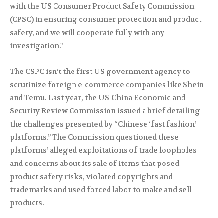
with the US Consumer Product Safety Commission
(CPSC) in ensuring consumer protection and product
safety, and we will cooperate fully with any
investigation."
The CSPC isn’t the first US government agency to
scrutinize foreign e-commerce companies like Shein
and Temu. Last year, the US-China Economic and
Security Review Commission issued a brief detailing
the challenges presented by “Chinese ‘fast fashion’
platforms.” The Commission questioned these
platforms’ alleged exploitations of trade loopholes
and concerns about its sale of items that posed
product safety risks, violated copyrights and
trademarks and used forced labor to make and sell
products.