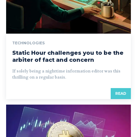
TECHNOLOGIES
Static Hour challenges you to be the
arbiter of fact and concern
If solely being a nighttime information editor was this
thrilling on a regular basis.
READ