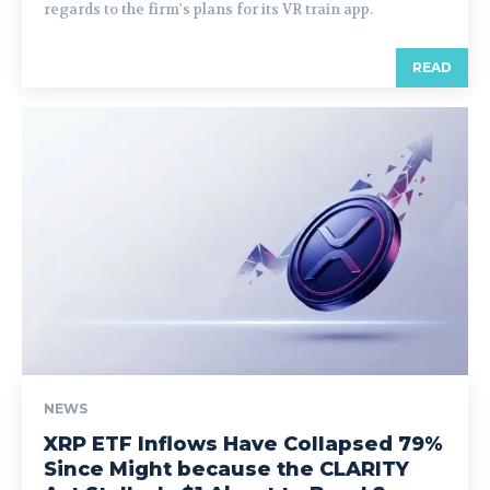
regards to the firm's plans for its VR train app.
READ
NEWS
XRP ETF Inflows Have Collapsed 79%
Since Might because the CLARITY