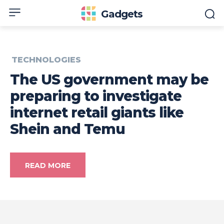
Gadgets
TECHNOLOGIES
The US government may be
preparing to investigate
internet retail giants like
Shein and Temu
READ MORE