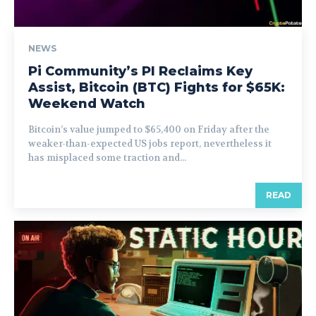
NEWS
Pi Community’s PI Reclaims Key
Assist, Bitcoin (BTC) Fights for $65K:
Weekend Watch
Bitcoin’s value jumped to $65,400 on Friday after the
weaker-than-expected US jobs report, nevertheless it
has misplaced some traction and...
READ