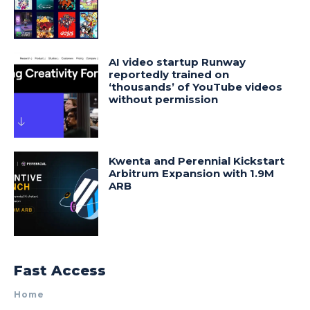
AI video startup Runway
reportedly trained on
‘thousands’ of YouTube videos
without permission
Kwenta and Perennial Kickstart
Arbitrum Expansion with 1.9M
ARB
Fast Access
Home