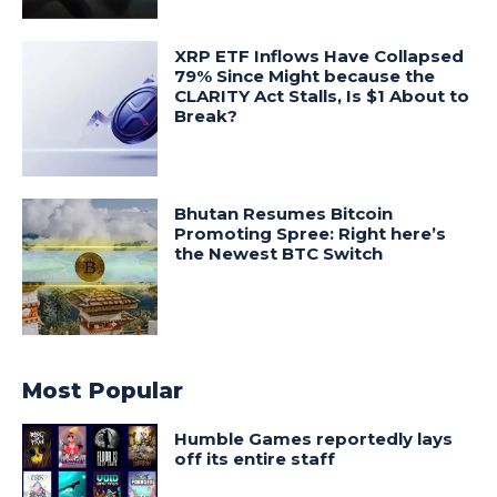
XRP ETF Inflows Have Collapsed
79% Since Might because the
CLARITY Act Stalls, Is $1 About to
Break?
Bhutan Resumes Bitcoin
Promoting Spree: Right here’s
the Newest BTC Switch
Most Popular
Humble Games reportedly lays
off its entire staff