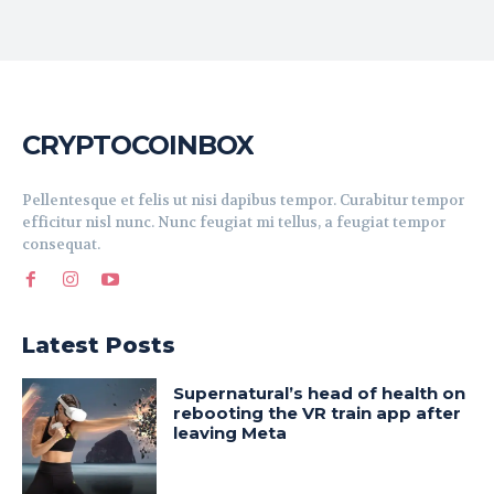
CRYPTOCOINBOX
Pellentesque et felis ut nisi dapibus tempor. Curabitur tempor
efficitur nisl nunc. Nunc feugiat mi tellus, a feugiat tempor
consequat.
Latest Posts
Supernatural’s head of health on
rebooting the VR train app after
leaving Meta