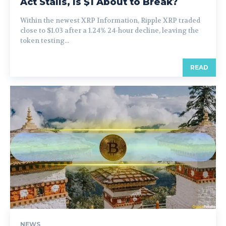
Act Stalls, Is $1 About to Break?
Within the newest XRP Information, Ripple XRP traded
close to $1.03 after a 1.24% 24-hour decline, leaving the
token testing...
READ
NEWS