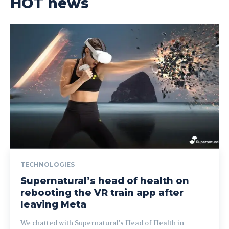
HOT news
TECHNOLOGIES
Supernatural’s head of health on
rebooting the VR train app after
leaving Meta
We chatted with Supernatural's Head of Health in