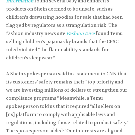
Information
found several baby and children’s
products on Shein deemed to be unsafe, such as
children’s drawstring hoodies for sale that had been
flagged by regulators as a strangulation risk. The
fashion industry news site
Fashion Dive
found Temu
selling children’s pajamas by brands that the CPSC
ruled violated “the flammability standards for
children’s sleepwear.”
A Shein spokesperson said in a statement to CNN that
its customers’ safety remains their “top priority and
we are investing millions of dollars to strengthen our
compliance programs.” Meanwhile, a Temu
spokesperson told us that it required "all sellers on
[its] platform to comply with applicable laws and
regulations, including those related to product safety."
The spokesperson added: "Our interests are aligned