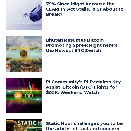
79% Since Might because the
CLARITY Act Stalls, Is $1 About to
Break?
Bhutan Resumes Bitcoin
Promoting Spree: Right here’s
the Newest BTC Switch
Pi Community’s PI Reclaims Key
Assist, Bitcoin (BTC) Fights for
$65K: Weekend Watch
Static Hour challenges you to be
the arbiter of fact and concern