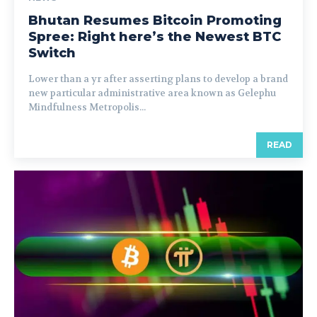
Bhutan Resumes Bitcoin Promoting
Spree: Right here’s the Newest BTC
Switch
Lower than a yr after asserting plans to develop a brand
new particular administrative area known as Gelephu
Mindfulness Metropolis...
READ