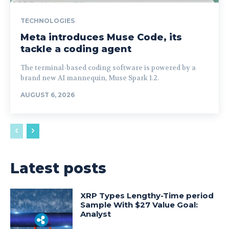
TECHNOLOGIES
Meta introduces Muse Code, its
tackle a coding agent
The terminal-based coding software is powered by a
brand new AI mannequin, Muse Spark 1.2.
AUGUST 6, 2026
Latest posts
XRP Types Lengthy-Time period
Sample With $27 Value Goal:
Analyst