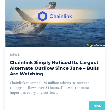
NEWS
Chainlink Simply Noticed Its Largest
Alternate Outflow Since June – Bulls
Are Watching
Chainlink recorded 1.26 million tokens in internet
change outflows over 24 hours. This was the most
important every day outflow...
READ