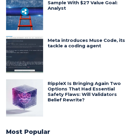
Sample With $27 Value Goal:
Analyst
Meta introduces Muse Code, its
tackle a coding agent
RippleX Is Bringing Again Two
Options That Had Essential
Safety Flaws: Will Validators
Belief Rewrite?
Most Popular