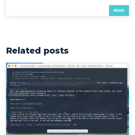
READ
Related posts