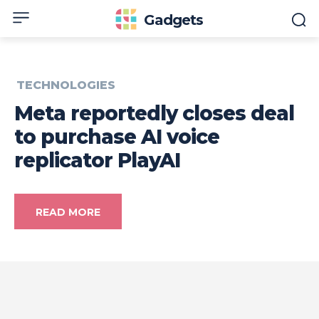
Gadgets
TECHNOLOGIES
Meta reportedly closes deal
to purchase AI voice
replicator PlayAI
READ MORE