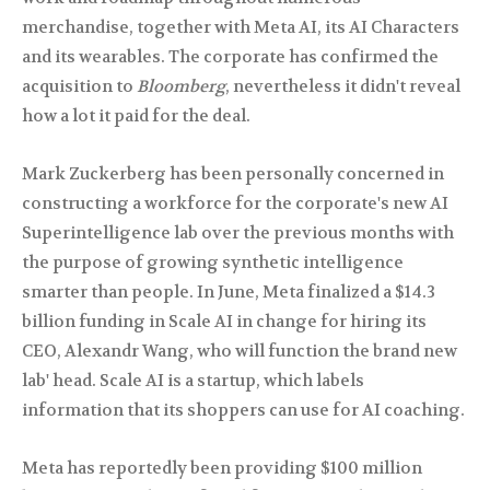
merchandise, together with Meta AI, its AI Characters
and its wearables. The corporate has confirmed the
acquisition to
Bloomberg
, nevertheless it didn't reveal
how a lot it paid for the deal.
Mark Zuckerberg has been personally concerned in
constructing a workforce for the corporate's new AI
Superintelligence lab over the previous months with
the purpose of growing synthetic intelligence
smarter than people. In June, Meta finalized a $14.3
billion funding in Scale AI in change for hiring its
CEO, Alexandr Wang, who will function the brand new
lab' head. Scale AI is a startup, which labels
information that its shoppers can use for AI coaching.
Meta has reportedly been providing $100 million