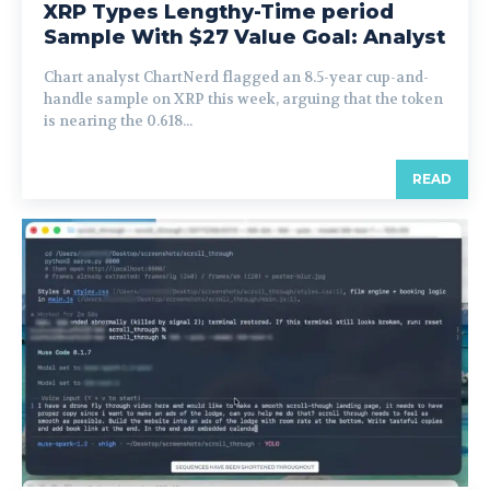
XRP Types Lengthy-Time period
Sample With $27 Value Goal: Analyst
Chart analyst ChartNerd flagged an 8.5-year cup-and-
handle sample on XRP this week, arguing that the token
is nearing the 0.618...
READ