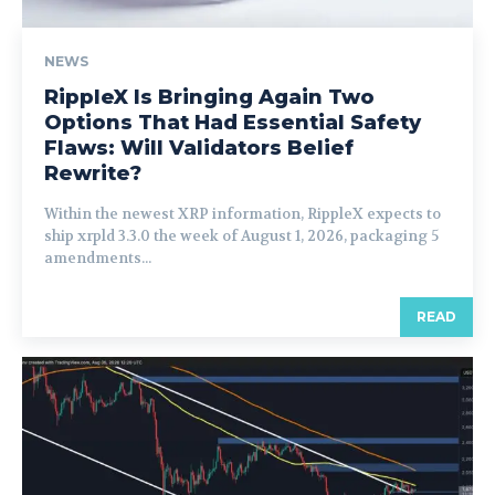
NEWS
RippleX Is Bringing Again Two
Options That Had Essential Safety
Flaws: Will Validators Belief
Rewrite?
Within the newest XRP information, RippleX expects to
ship xrpld 3.3.0 the week of August 1, 2026, packaging 5
amendments...
READ