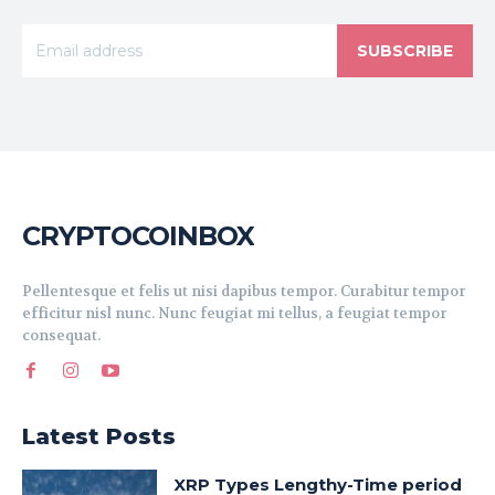
SUBSCRIBE
CRYPTOCOINBOX
Pellentesque et felis ut nisi dapibus tempor. Curabitur tempor
efficitur nisl nunc. Nunc feugiat mi tellus, a feugiat tempor
consequat.
Latest Posts
XRP Types Lengthy-Time period