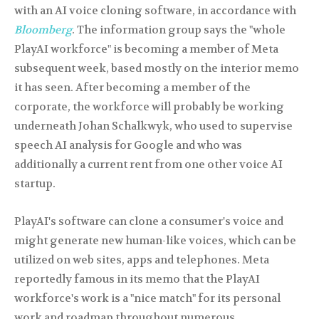
with an AI voice cloning software, in accordance with
Bloomberg
. The information group says the "whole
PlayAI workforce" is becoming a member of Meta
subsequent week, based mostly on the interior memo
it has seen. After becoming a member of the
corporate, the workforce will probably be working
underneath Johan Schalkwyk, who used to supervise
speech AI analysis for Google and who was
additionally a current rent from one other voice AI
startup.
PlayAI's software can clone a consumer's voice and
might generate new human-like voices, which can be
utilized on web sites, apps and telephones. Meta
reportedly famous in its memo that the PlayAI
workforce's work is a "nice match" for its personal
work and roadmap throughout numerous