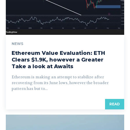
NEWS
Ethereum Value Evaluation: ETH
Clears $1.9K, however a Greater
Take a look at Awaits
Ethereum is making an attempt to stabilize after
recovering from its June lows, however the broader
pattern has but to...
READ