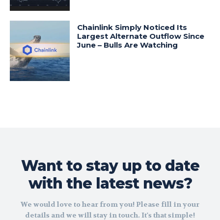
Chainlink Simply Noticed Its
Largest Alternate Outflow Since
June – Bulls Are Watching
Want to stay up to date
with the latest news?
We would love to hear from you! Please fill in your
details and we will stay in touch. It's that simple!