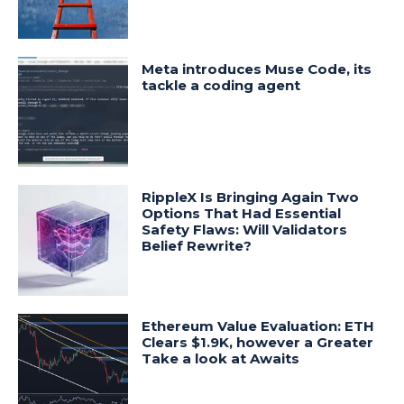
Meta introduces Muse Code, its
tackle a coding agent
RippleX Is Bringing Again Two
Options That Had Essential
Safety Flaws: Will Validators
Belief Rewrite?
Ethereum Value Evaluation: ETH
Clears $1.9K, however a Greater
Take a look at Awaits