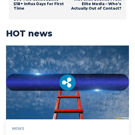
$1B+ Influx Days for First
Elite Media – Who’s
Time
Actually Out of Contact?
HOT news
NEWS