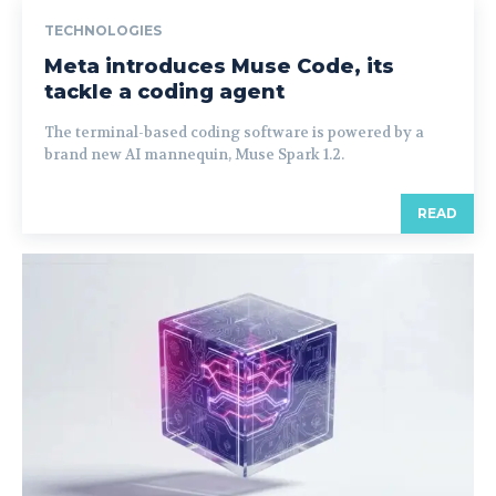
TECHNOLOGIES
Meta introduces Muse Code, its
tackle a coding agent
The terminal-based coding software is powered by a
brand new AI mannequin, Muse Spark 1.2.
READ