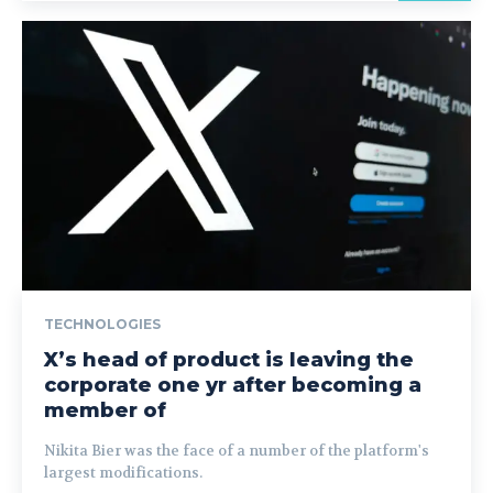
TECHNOLOGIES
X’s head of product is leaving the
corporate one yr after becoming a
member of
Nikita Bier was the face of a number of the platform's
largest modifications.