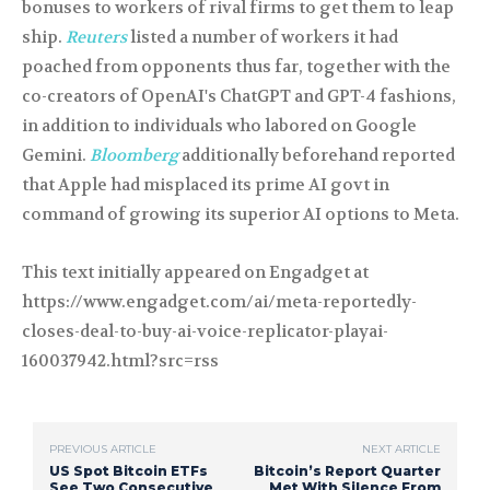
bonuses to workers of rival firms to get them to leap
ship.
Reuters
listed a number of workers it had
poached from opponents thus far, together with the
co-creators of OpenAI's ChatGPT and GPT-4 fashions,
in addition to individuals who labored on Google
Gemini.
Bloomberg
additionally beforehand reported
that Apple had misplaced its prime AI govt in
command of growing its superior AI options to Meta.
This text initially appeared on Engadget at
https://www.engadget.com/ai/meta-reportedly-
closes-deal-to-buy-ai-voice-replicator-playai-
160037942.html?src=rss
PREVIOUS ARTICLE
NEXT ARTICLE
US Spot Bitcoin ETFs
Bitcoin’s Report Quarter
See Two Consecutive
Met With Silence From