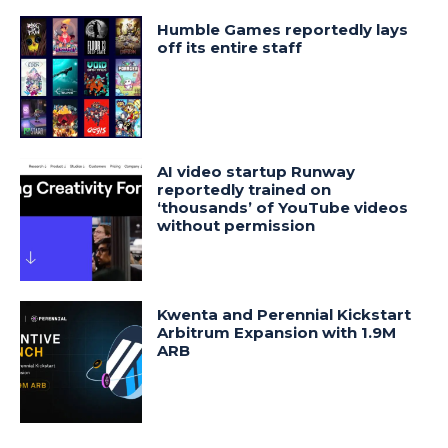
Humble Games reportedly lays
off its entire staff
AI video startup Runway
reportedly trained on
‘thousands’ of YouTube videos
without permission
Kwenta and Perennial Kickstart
Arbitrum Expansion with 1.9M
ARB