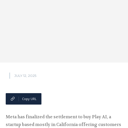
JULY 12, 2025
Copy URL
Meta has finalized the settlement to buy Play AI, a
startup based mostly in California offering customers