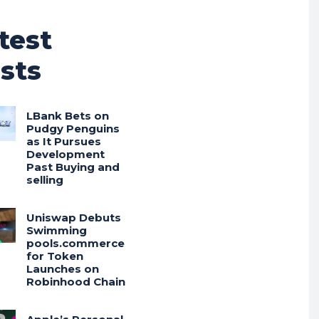
test
sts
LBank Bets on
Pudgy Penguins
as It Pursues
Development
Past Buying and
selling
Uniswap Debuts
Swimming
pools.commerce
for Token
Launches on
Robinhood Chain