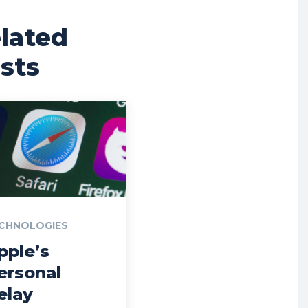
lated
sts
CHNOLOGIES
pple’s
ersonal
elay