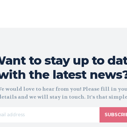
ant to stay up to da
with the latest news
e would love to hear from you! Please fill in yo
details and we will stay in touch. It's that simple
SUBSCRI