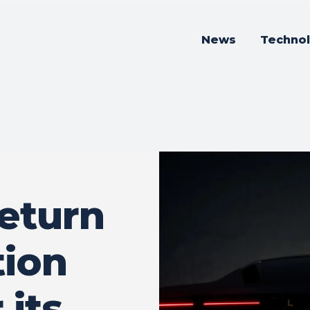
News
Techno
return
ion
 its