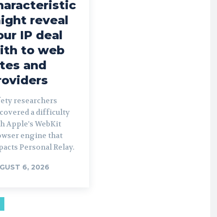
haracteristic
ight reveal
our IP deal
ith to web
ites and
roviders
fety researchers
covered a difficulty
th Apple's WebKit
owser engine that
pacts Personal Relay.
GUST 6, 2026