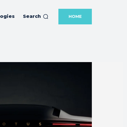
logies
Search
HOME