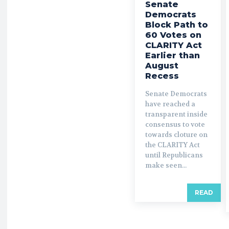
Senate
Democrats
Block Path to
60 Votes on
CLARITY Act
Earlier than
August
Recess
Senate Democrats
have reached a
transparent inside
consensus to vote
towards cloture on
the CLARITY Act
until Republicans
make seen...
READ