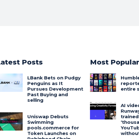
Latest Posts
Most Popula
LBank Bets on Pudgy
Humbl
Penguins as It
reporte
Pursues Development
entire 
Past Buying and
selling
AI vide
Runway
Uniswap Debuts
trained
Swimming
‘thousa
pools.commerce for
YouTub
Token Launches on
withou
Robinhood Chain