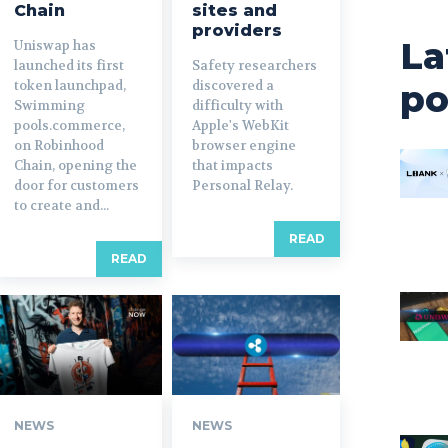
Chain
sites and
providers
La
Uniswap has
launched its first
Safety researchers
token launchpad,
discovered a
po
Swimming
difficulty with
pools.commerce,
Apple's WebKit
on Robinhood
browser engine
Chain, opening the
that impacts
door for customers
Personal Relay.
to create and...
READ
READ
NEWS
NEWS