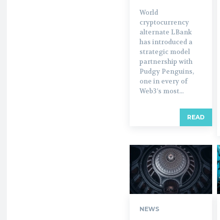
World
cryptocurrency
alternate LBank
has introduced a
strategic model
partnership with
Pudgy Penguins,
one in every of
Web3’s most...
READ
NEWS