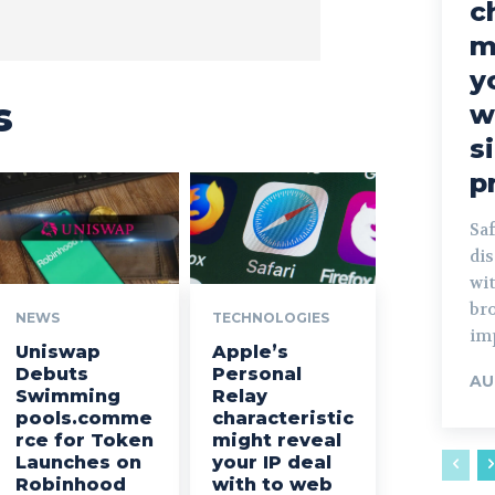
c
m
y
s
w
s
p
Sa
dis
wi
br
NEWS
TECHNOLOGIES
im
Uniswap
Apple’s
Debuts
Personal
AU
Swimming
Relay
pools.comme
characteristic
rce for Token
might reveal
Launches on
your IP deal
Robinhood
with to web