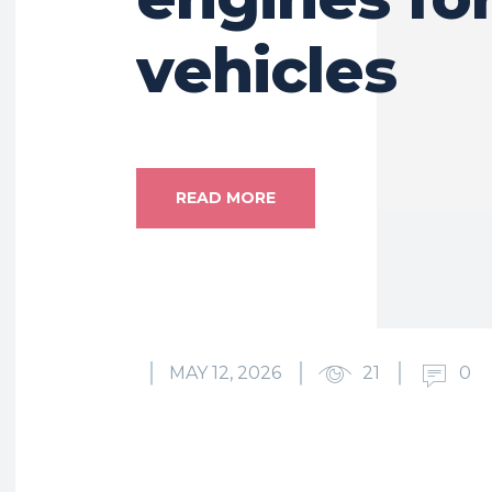
vehicles
READ MORE
MAY 12, 2026
21
0