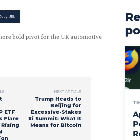
Re
Copy URL
po
e more bold pivot for the UK automotive
CLE
NEXT ARTICLE
t
Trump Heads to
TE
Beijing for
P ETF
Excessive-Stakes
A
s Flare
Xi Summit: What It
P
 Rising
Means for Bitcoin
l
R
ion