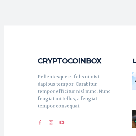
CRYPTOCOINBOX
Pellentesque et felis ut nisi
dapibus tempor. Curabitur
tempor efficitur nisl nunc. Nunc
feugiat mi tellus, a feugiat
tempor consequat.