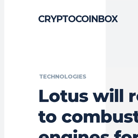
CRYPTOCOINBOX
TECHNOLOGIES
Lotus will 
to combust
engines for