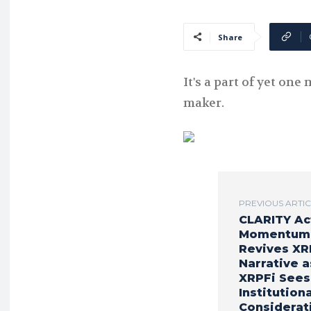
Share
It's a part of yet on
maker.
PREVIOUS ARTI
CLARITY Ac
Momentum
Revives XR
Narrative a
XRPFi Sees
Institutiona
Considerat