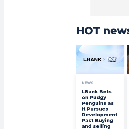
HOT new
NEWS
LBank Bets
on Pudgy
Penguins as
It Pursues
Development
Past Buying
and selling