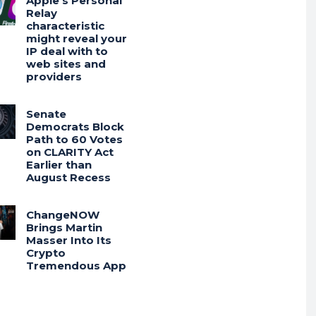
Apple’s Personal
Relay
characteristic
might reveal your
IP deal with to
web sites and
providers
Senate
Democrats Block
Path to 60 Votes
on CLARITY Act
Earlier than
August Recess
ChangeNOW
Brings Martin
Masser Into Its
Crypto
Tremendous App