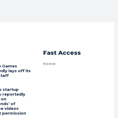
r
Fast Access
Home
e Games
dly lays off its
staff
o startup
 reportedly
 on
nds’ of
e videos
t permission