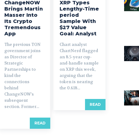
ChangeNOW
XRP Types
Brings Martin
Lengthy-Time
Masser Into
period
Its Crypto
Sample With
Tremendous
$27 Value
App
Goal: Analyst
The previous TON
Chart analyst
government joins
ChartNerd flagged
as Director of
an 8.5-year cup-
Strategic
and-handle sample
Partnerships to
on XRP this week,
kind the
arguing that the
connections
token is nearing
behind
the 0.618...
ChangeNOW’s
subsequent
READ
section. Former...
READ