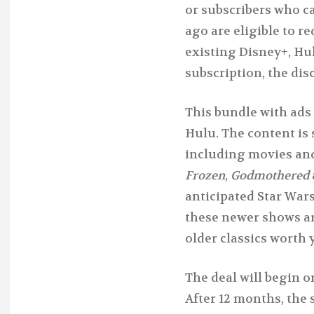
or subscribers who ca
ago are eligible to r
existing Disney+, Hu
subscription, the dis
This bundle with ads
Hulu. The content is s
including movies and
Frozen
,
Godmothered
anticipated Star Wars
these newer shows are
older classics worth y
The deal will begin 
After 12 months, the 