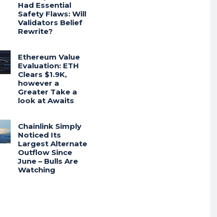
Had Essential
Safety Flaws: Will
Validators Belief
Rewrite?
Ethereum Value
Evaluation: ETH
Clears $1.9K,
however a
Greater Take a
look at Awaits
Chainlink Simply
Noticed Its
Largest Alternate
Outflow Since
June – Bulls Are
Watching