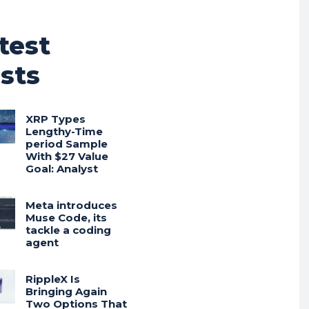
test
sts
XRP Types
Lengthy-Time
period Sample
With $27 Value
Goal: Analyst
Meta introduces
Muse Code, its
tackle a coding
agent
RippleX Is
Bringing Again
Two Options That