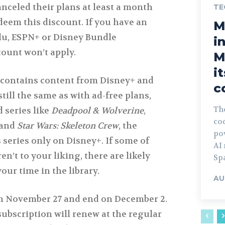
nceled their plans at least a month
TE
edeem this discount. If you have an
M
lu, ESPN+ or Disney Bundle
i
count won’t apply.
M
i
 contains content from Disney+ and
c
till the same as with ad-free plans,
Th
 series like
Deadpool & Wolverine
,
co
and
Star Wars: Skeleton Crew
, the
po
 series only on Disney+. If some of
AI
n’t to your liking, there are likely
Spa
our time in the library.
AU
on November 27 and end on December 2.
subscription will renew at the regular