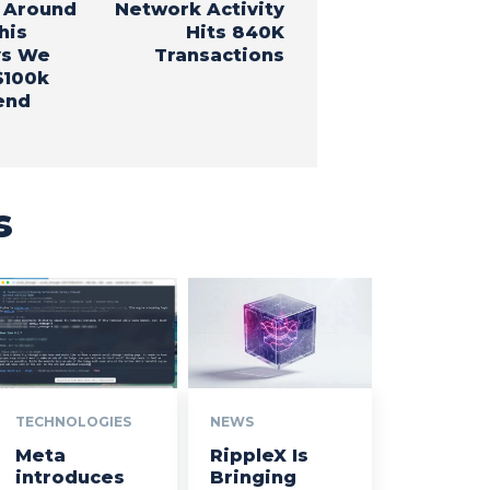
 Around
Network Activity
his
Hits 840K
ys We
Transactions
$100k
end
s
TECHNOLOGIES
NEWS
Meta
RippleX Is
introduces
Bringing