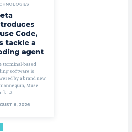
CHNOLOGIES
eta
ntroduces
use Code,
ts tackle a
oding agent
e terminal-based
ding software is
wered by a brand new
 mannequin, Muse
rk 1.2.
GUST 6, 2026