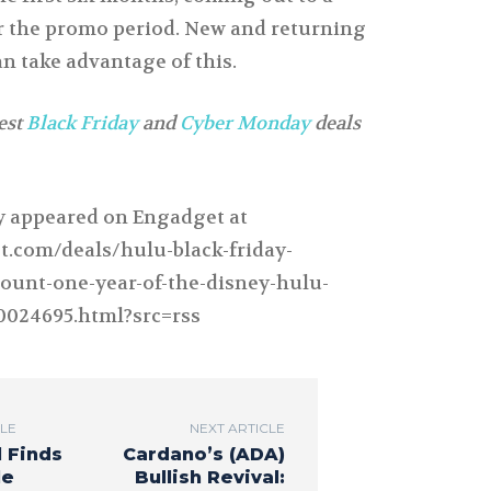
for the promo period. New and returning
n take advantage of this.
test
Black Friday
and
Cyber Monday
deals
ly appeared on Engadget at
t.com/deals/hulu-black-friday-
ount-one-year-of-the-disney-hulu-
0024695.html?src=rss
CLE
NEXT ARTICLE
l Finds
Cardano’s (ADA)
le
Bullish Revival: