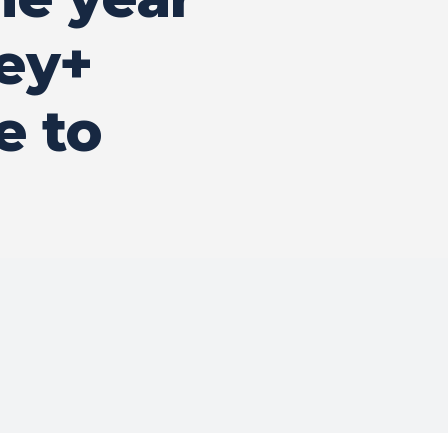
ney+
e to