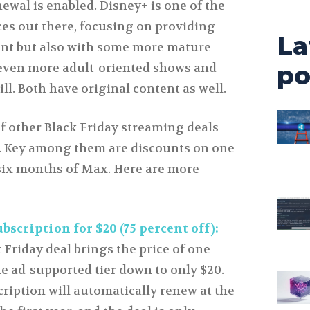
newal is enabled. Disney+ is one of the
ces out there, focusing on providing
La
ent but also with some more mature
 even more adult-oriented shows and
po
bill. Both have original content as well.
f other Black Friday streaming deals
l. Key among them are discounts on one
six months of Max. Here are more
scription for $20 (75 percent off):
 Friday deal brings the price of one
he ad-supported tier down to only $20.
cription will automatically renew at the