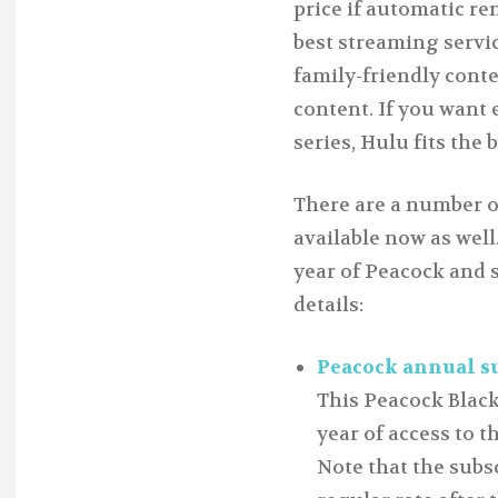
price if automatic re
best streaming servi
family-friendly cont
content. If you want
series, Hulu fits the 
There are a number o
available now as wel
year of Peacock and 
details:
Peacock annual sub
This Peacock Black
year of access to t
Note that the subs