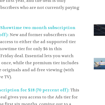
he first year, and the deal is only
ubscribers who are not currently paying
 Showtime two-month subscription
off):
New and former subscribers can
access to either the ad-supported tier
howtime tier for only $6 in this
riday deal. Essential lets you watch
t once, while the premium tier includes
 originals and ad-free viewing (with
ve TV).
ription for $18 (70 percent off):
This
al gives you access to the Ads tier for
he first six months, coming out to a