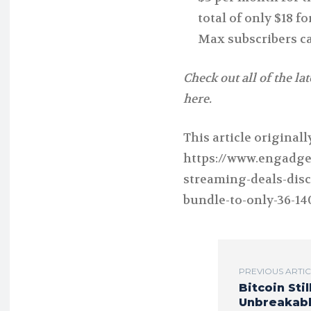
total of only $18 
Max subscribers ca
Check out all of the la
here.
This article original
https://www.engadge
streaming-deals-disc
bundle-to-only-36-14
PREVIOUS ARTI
Bitcoin Stil
Unbreakab