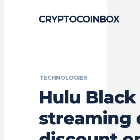
CRYPTOCOINBOX
TECHNOLOGIES
Hulu Black
streaming 
discount o