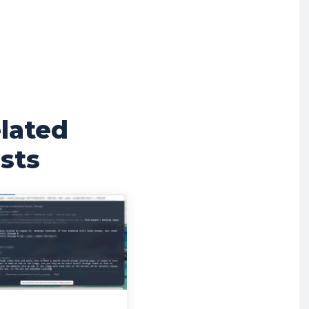
lated
sts