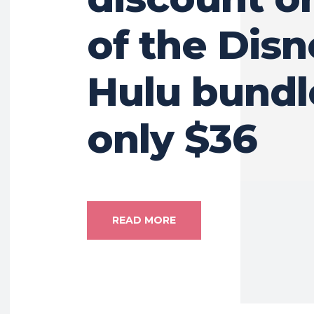
of the Dis
Hulu bundl
only $36
READ MORE