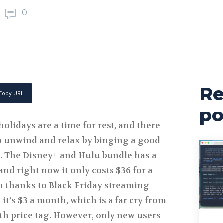
0
Re
Copy URL
po
holidays are a time for rest, and there
to unwind and relax by binging a good
. The Disney+ and Hulu bundle has a
and right now it only costs $36 for a
n thanks to Black Friday streaming
 it’s $3 a month, which is a far cry from
th price tag. However, only new users