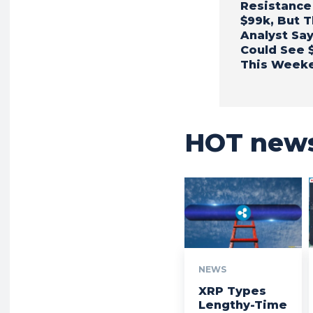
Resistance
$99k, But T
Analyst Sa
Could See 
This Week
HOT new
NEWS
XRP Types
Lengthy-Time