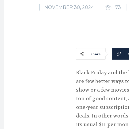
NOVEMBER 30, 2024
73
Share
Black Friday and the 
are few better ways 
show or a few movies
ton of good content, 
one-year subscriptio
deals. In other words,
its usual $11-per-mon