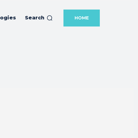
logies
Search
HOME