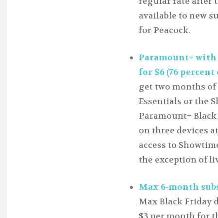
regular rate after t
available to new s
for Peacock.
Paramount+ with
for $6 (76 percent 
get two months of 
Essentials or the S
Paramount+ Black F
on three devices a
access to Showtime
the exception of li
Max 6-month subsc
Max Black Friday de
$3 per month for t