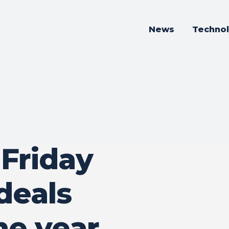
News
Techno
 Friday
deals
ne year