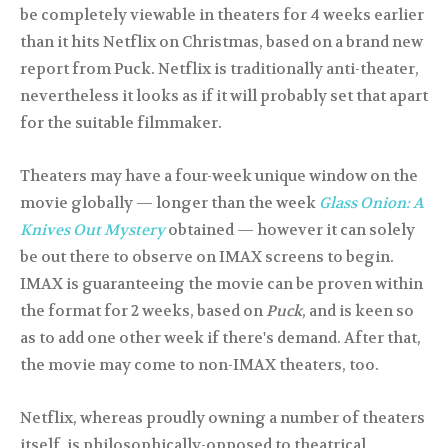
be completely viewable in theaters for 4 weeks earlier
than it hits Netflix on Christmas, based on a brand new
report from Puck. Netflix is traditionally anti-theater,
nevertheless it looks as if it will probably set that apart
for the suitable filmmaker.
Theaters may have a four-week unique window on the
movie globally — longer than the week
Glass Onion: A
Knives Out Mystery
obtained — however it can solely
be out there to observe on IMAX screens to begin.
IMAX is guaranteeing the movie can be proven within
the format for 2 weeks, based on
Puck
, and is keen so
as to add one other week if there's demand. After that,
the movie may come to non-IMAX theaters, too.
Netflix, whereas proudly owning a number of theaters
itself, is philosophically-opposed to theatrical