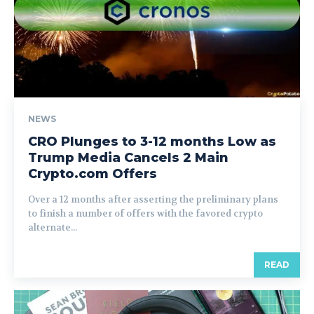
NEWS
CRO Plunges to 3-12 months Low as
Trump Media Cancels 2 Main
Crypto.com Offers
Over a 12 months after asserting the preliminary plans
to finish a number of offers with the favored crypto
alternate...
READ