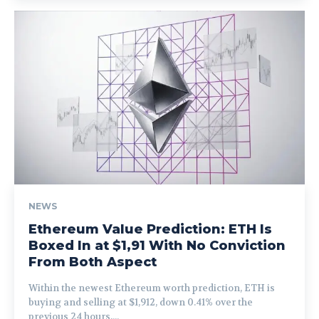
NEWS
Ethereum Value Prediction: ETH Is
Boxed In at $1,91 With No Conviction
From Both Aspect
Within the newest Ethereum worth prediction, ETH is
buying and selling at $1,912, down 0.41% over the
previous 24 hours,...