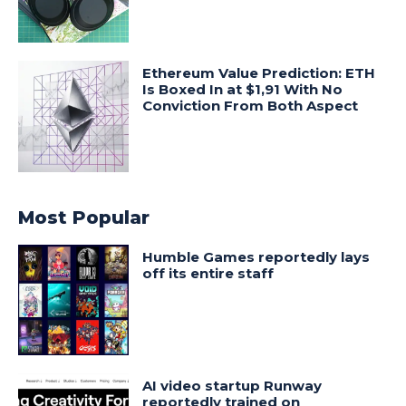
Ethereum Value Prediction: ETH
Is Boxed In at $1,91 With No
Conviction From Both Aspect
Most Popular
Humble Games reportedly lays
off its entire staff
AI video startup Runway
reportedly trained on