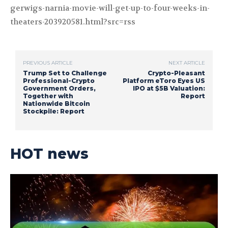
gerwigs-narnia-movie-will-get-up-to-four-weeks-in-
theaters-203920581.html?src=rss
PREVIOUS ARTICLE
NEXT ARTICLE
Trump Set to Challenge
Crypto-Pleasant
Professional-Crypto
Platform eToro Eyes US
Government Orders,
IPO at $5B Valuation:
Together with
Report
Nationwide Bitcoin
Stockpile: Report
HOT news