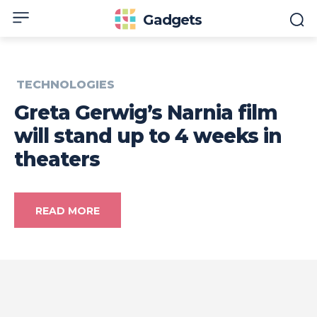
Gadgets
TECHNOLOGIES
Greta Gerwig’s Narnia film
will stand up to 4 weeks in
theaters
READ MORE