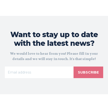
Want to stay up to date
with the latest news?
We would love to hear from you! Please fill in your
details and we will stay in touch. It's that simple!
SUBSCRIBE