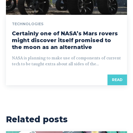
TECHNOLOGIES
Certainly one of NASA’s Mars rovers
might discover itself promised to
the moon as an alternative
NASA is planning to make use of components of current
tech to be taught extra about all sides of the...
READ
Related posts