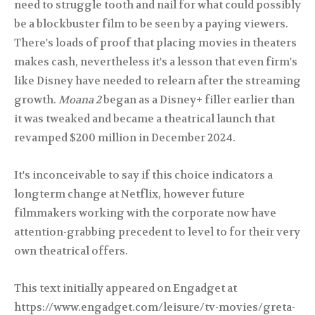
need to struggle tooth and nail for what could possibly
be a blockbuster film to be seen by a paying viewers.
There's loads of proof that placing movies in theaters
makes cash, nevertheless it's a lesson that even firm's
like Disney have needed to relearn after the streaming
growth.
Moana 2
began as a Disney+ filler earlier than
it was tweaked and became a theatrical launch that
revamped $200 million in December 2024.
It's inconceivable to say if this choice indicators a
longterm change at Netflix, however future
filmmakers working with the corporate now have
attention-grabbing precedent to level to for their very
own theatrical offers.
This text initially appeared on Engadget at
https://www.engadget.com/leisure/tv-movies/greta-