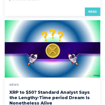
READ
NEWS
XRP to $50? Standard Analyst Says
the Lengthy-Time period Dream Is
Nonetheless Alive