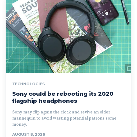
TECHNOLOGIES
Sony could be rebooting its 2020
flagship headphones
Sony may flip again the clock and revive an older
mannequin to avoid wasting potential patrons some
money.
AUGUST 8, 2026