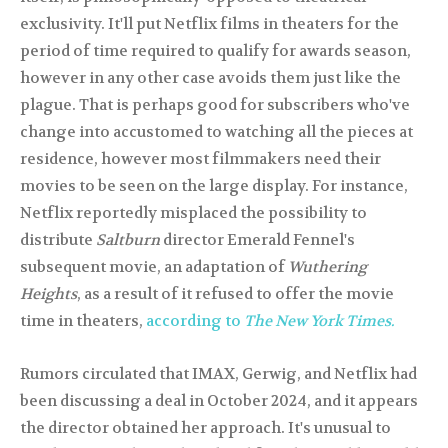
exclusivity. It'll put Netflix films in theaters for the
period of time required to qualify for awards season,
however in any other case avoids them just like the
plague. That is perhaps good for subscribers who've
change into accustomed to watching all the pieces at
residence, however most filmmakers need their
movies to be seen on the large display. For instance,
Netflix reportedly misplaced the possibility to
distribute
Saltburn
director Emerald Fennel's
subsequent movie, an adaptation of
Wuthering
Heights
, as a result of it refused to offer the movie
time in theaters,
according to
The New York Times.
Rumors circulated that IMAX, Gerwig, and Netflix had
been discussing a deal in October 2024, and it appears
the director obtained her approach. It's unusual to