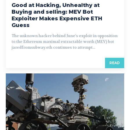
Good at Hacking, Unhealthy at
Buying and selling: MEV Bot
Exploiter Makes Expensive ETH
Guess
The unknown hacker behind June’s exploit in opposition
to the Ethereum maximal extractable worth (MEV) bot
jaredfromsubway.eth continues to attempt...
READ