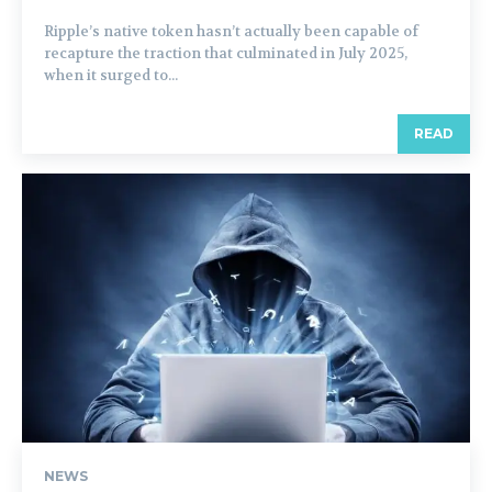
Ripple’s native token hasn’t actually been capable of
recapture the traction that culminated in July 2025,
when it surged to...
READ
NEWS