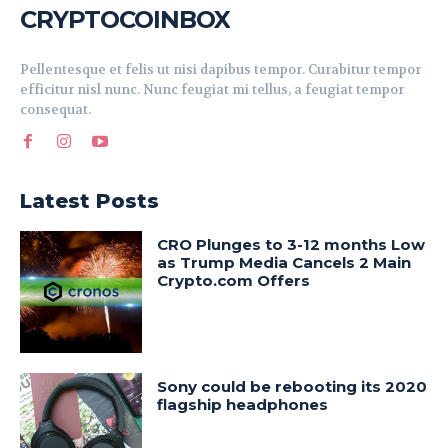
CRYPTOCOINBOX
Pellentesque et felis ut nisi dapibus tempor. Curabitur tempor
efficitur nisl nunc. Nunc feugiat mi tellus, a feugiat tempor
consequat.
Latest Posts
CRO Plunges to 3-12 months Low
as Trump Media Cancels 2 Main
Crypto.com Offers
Sony could be rebooting its 2020
flagship headphones