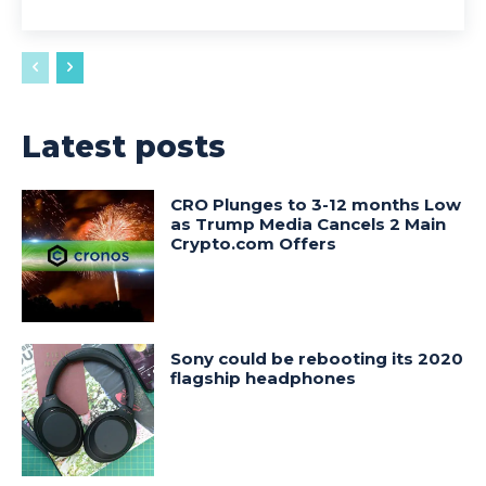
Latest posts
CRO Plunges to 3-12 months Low
as Trump Media Cancels 2 Main
Crypto.com Offers
Sony could be rebooting its 2020
flagship headphones