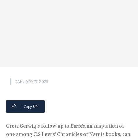
JANUARY 17, 2025
Copy URL
Greta Gerwig's follow-up to
Barbie
, an adaptation of
one among C.S Lewis' Chronicles of Narnia books, can