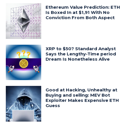
Ethereum Value Prediction: ETH
Is Boxed In at $1,91 With No
Conviction From Both Aspect
XRP to $50? Standard Analyst
Says the Lengthy-Time period
Dream Is Nonetheless Alive
Good at Hacking, Unhealthy at
Buying and selling: MEV Bot
Exploiter Makes Expensive ETH
Guess