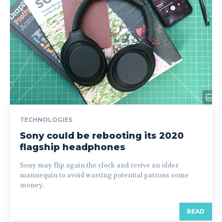
TECHNOLOGIES
Sony could be rebooting its 2020
flagship headphones
Sony may flip again the clock and revive an older
mannequin to avoid wasting potential patrons some
money.
READ