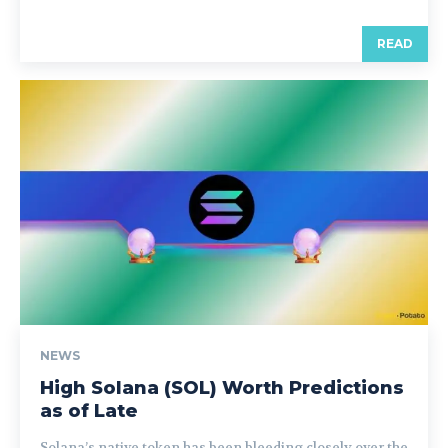
READ
NEWS
High Solana (SOL) Worth Predictions
as of Late
Solana’s native token has been bleeding closely over the