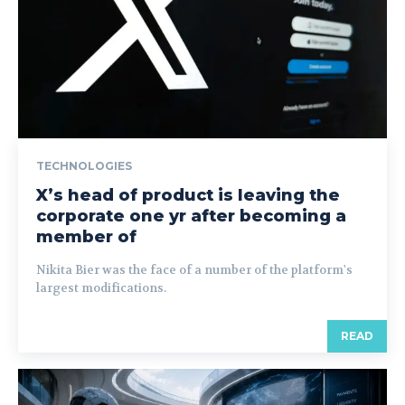
TECHNOLOGIES
X’s head of product is leaving the
corporate one yr after becoming a
member of
Nikita Bier was the face of a number of the platform's
largest modifications.
READ