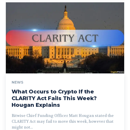
NEWS
What Occurs to Crypto If the
CLARITY Act Fails This Week?
Hougan Explains
Bitwise Chief Funding Officer Matt Hougan stated the
CLARITY Act may fail to move this week, however that
might not...