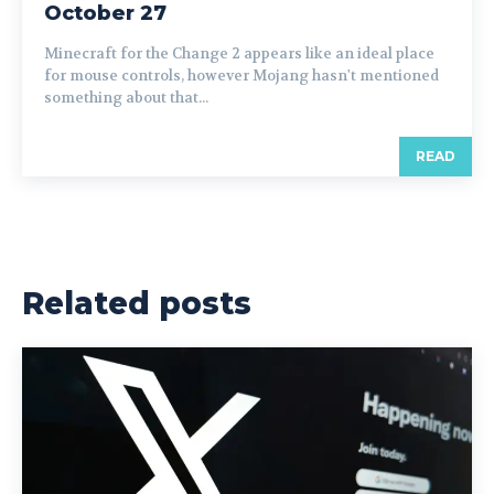
October 27
Minecraft for the Change 2 appears like an ideal place
for mouse controls, however Mojang hasn't mentioned
something about that...
READ
Related posts