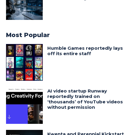
Most Popular
Humble Games reportedly lays
off its entire staff
AI video startup Runway
reportedly trained on
‘thousands’ of YouTube videos
without permission
Kwenta and Perennial Kickstart