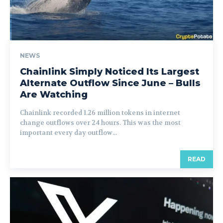
NEWS
Chainlink Simply Noticed Its Largest
Alternate Outflow Since June – Bulls
Are Watching
Chainlink recorded 1.26 million tokens in internet
change outflows over 24 hours. This was the most
important every day outflow...
READ