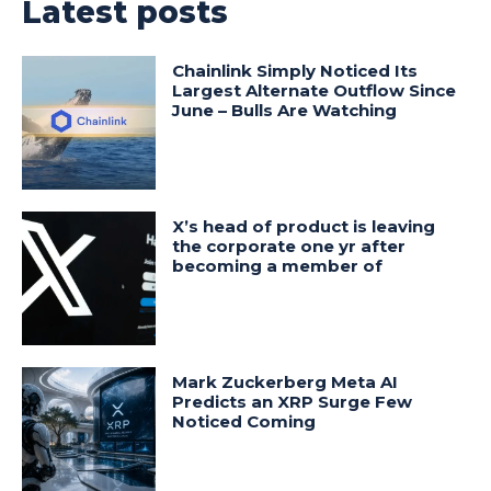
Latest posts
Chainlink Simply Noticed Its
Largest Alternate Outflow Since
June – Bulls Are Watching
X’s head of product is leaving
the corporate one yr after
becoming a member of
Mark Zuckerberg Meta AI
Predicts an XRP Surge Few
Noticed Coming