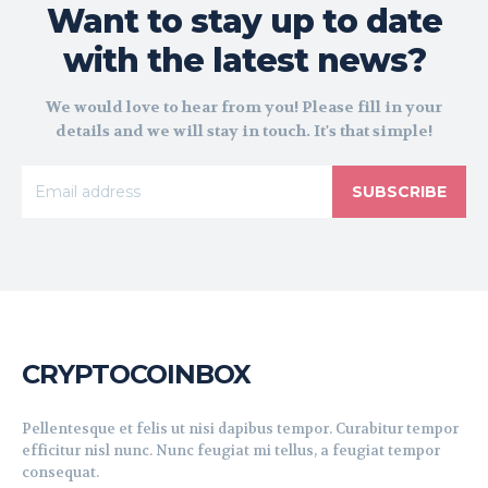
Want to stay up to date
with the latest news?
We would love to hear from you! Please fill in your
details and we will stay in touch. It's that simple!
SUBSCRIBE
CRYPTOCOINBOX
Pellentesque et felis ut nisi dapibus tempor. Curabitur tempor
efficitur nisl nunc. Nunc feugiat mi tellus, a feugiat tempor
consequat.