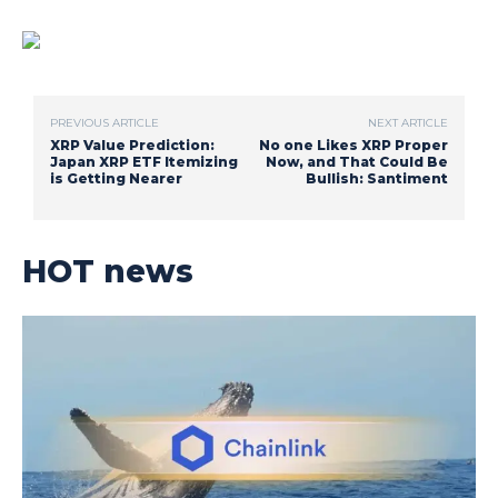
PREVIOUS ARTICLE
NEXT ARTICLE
XRP Value Prediction:
No one Likes XRP Proper
Japan XRP ETF Itemizing
Now, and That Could Be
is Getting Nearer
Bullish: Santiment
HOT news