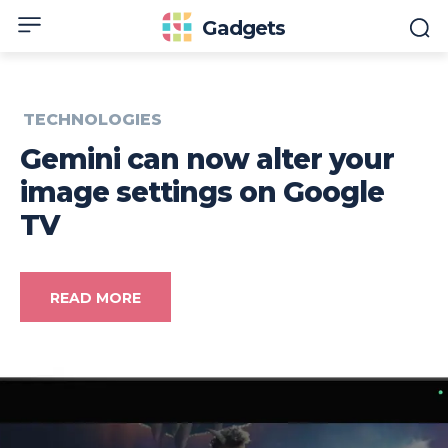
Gadgets
TECHNOLOGIES
Gemini can now alter your
image settings on Google
TV
READ MORE