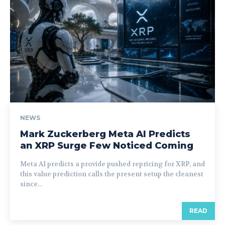
NEWS
Mark Zuckerberg Meta AI Predicts
an XRP Surge Few Noticed Coming
Meta AI predicts a provide pushed repricing for XRP, and
this value prediction calls the present setup the cleanest
since...
READ