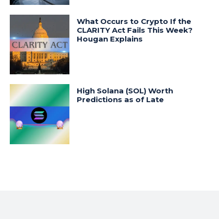
What Occurs to Crypto If the
CLARITY Act Fails This Week?
Hougan Explains
High Solana (SOL) Worth
Predictions as of Late