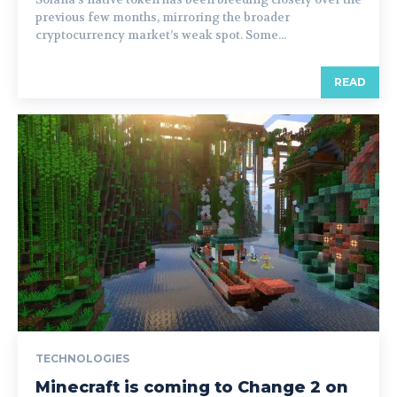
previous few months, mirroring the broader
cryptocurrency market’s weak spot. Some...
READ
TECHNOLOGIES
Minecraft is coming to Change 2 on