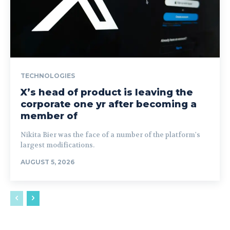
TECHNOLOGIES
X’s head of product is leaving the
corporate one yr after becoming a
member of
Nikita Bier was the face of a number of the platform's
largest modifications.
AUGUST 5, 2026