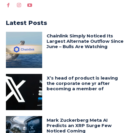
Latest Posts
Chainlink Simply Noticed Its
Largest Alternate Outflow Since
June – Bulls Are Watching
X’s head of product is leaving
the corporate one yr after
becoming a member of
Mark Zuckerberg Meta AI
Predicts an XRP Surge Few
Noticed Coming