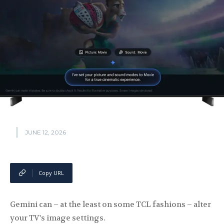
JUNE 12, 2026
Copy URL
Gemini can – at the least on some TCL fashions – alter
your TV's image settings.