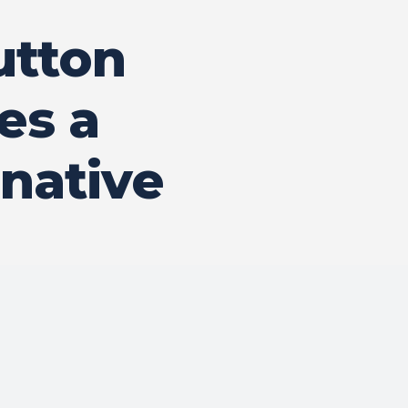
utton
es a
native