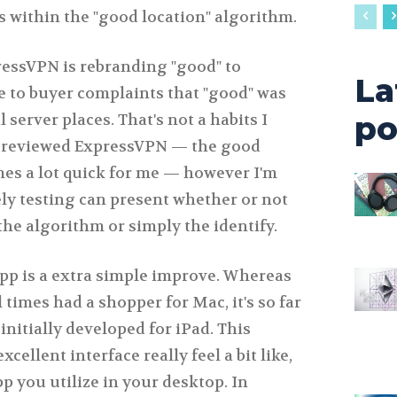
 within the "good location" algorithm.
ressVPN is rebranding "good" to
La
e to buyer complaints that "good" was
po
server places. That's not a habits I
l reviewed ExpressVPN — the good
imes a lot quick for me — however I'm
ely testing can present whether or not
the algorithm or simply the identify.
p is a extra simple improve. Whereas
 times had a shopper for Mac, it's so far
initially developed for iPad. This
cellent interface really feel a bit like,
pp you utilize in your desktop. In