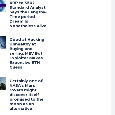
XRP to $50?
Standard Analyst
Says the Lengthy-
Time period
Dream Is
Nonetheless Alive
Good at Hacking,
Unhealthy at
Buying and
selling: MEV Bot
Exploiter Makes
Expensive ETH
Guess
Certainly one of
NASA’s Mars
rovers might
discover itself
promised to the
moon as an
alternative