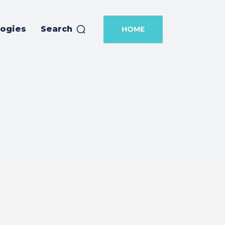
logies
Search
HOME