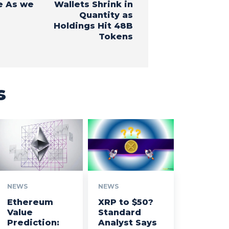
e As we
Wallets Shrink in
Quantity as
Holdings Hit 48B
Tokens
s
NEWS
NEWS
Ethereum
XRP to $50?
Value
Standard
Prediction:
Analyst Says