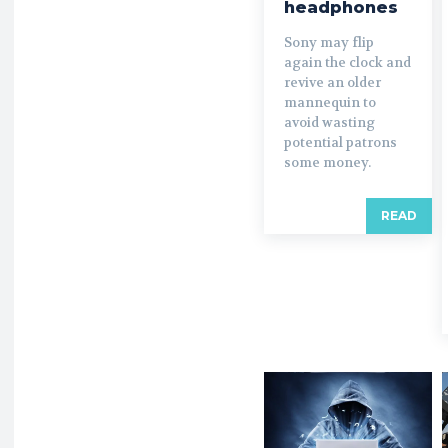
headphones
Sony may flip
again the clock and
revive an older
mannequin to
avoid wasting
potential patrons
some money.
READ