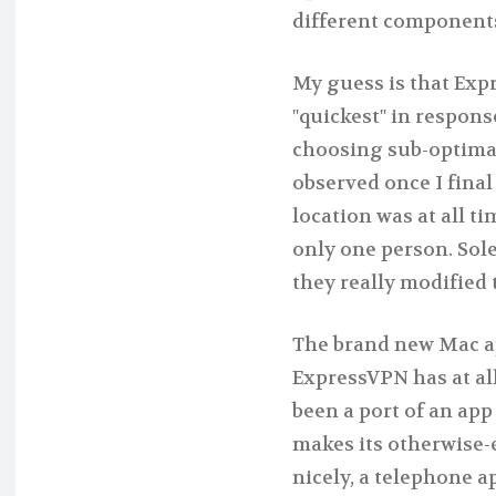
different components
My guess is that Exp
"quickest" in respons
choosing sub-optimal 
observed once I fina
location was at all t
only one person. Sol
they really modified 
The brand new Mac ap
ExpressVPN has at all
been a port of an app 
makes its otherwise-ex
nicely, a telephone a