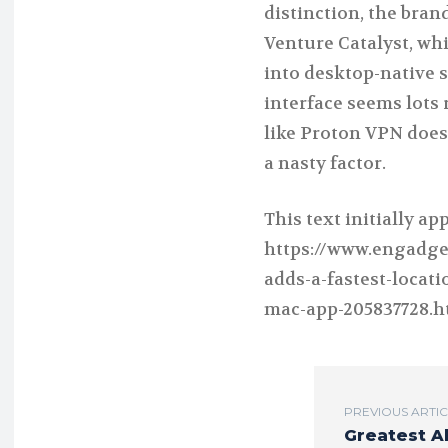
distinction, the bran
Venture Catalyst, whi
into desktop-native 
interface seems lots 
like Proton VPN does.
a nasty factor.
This text initially a
https://www.engadge
adds-a-fastest-locat
mac-app-205837728.h
PREVIOUS ARTI
Greatest A