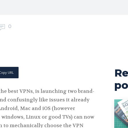
0
Re
Copy URL
po
e best VPNs, is launching two brand-
d confusingly like issues it already
Android, Mac and iOS (however
 windows, Linux or good TVs) can now
n to mechanically choose the VPN