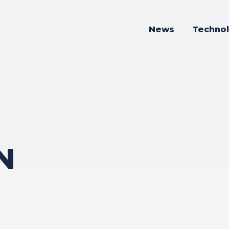
News
Techno
N