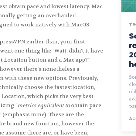
est obtain pace and lowest latency. Mac
onally getting an overhauled
gned to work natively with MacOS.
TE
S
ressVPN earlier than, your first
r
went one thing like "Wait, didn't it have
2
st Location button and a Mac app?"
h
 however there's nonetheless a
Son
on with these new options. Previously,
clo
hnically choose the fastestlocation,
ol
 Location, which picks the very best
avo
izing "
metrics equivalent to
obtain pace,
pa
" (emphasis mine). These are the
AU
 the brand new function, however the
 assume there are, or have been,