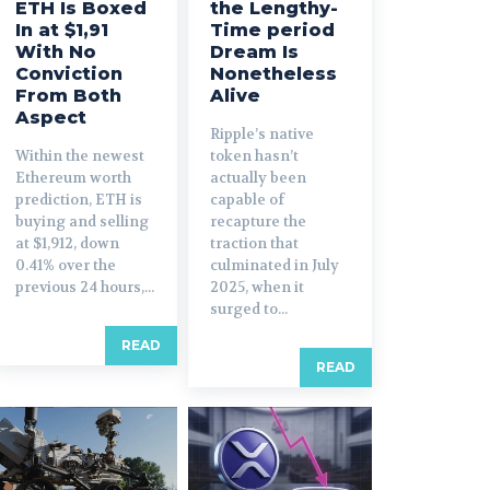
ETH Is Boxed
the Lengthy-
In at $1,91
Time period
With No
Dream Is
Conviction
Nonetheless
From Both
Alive
Aspect
Ripple’s native
Within the newest
token hasn’t
Ethereum worth
actually been
prediction, ETH is
capable of
buying and selling
recapture the
at $1,912, down
traction that
0.41% over the
culminated in July
previous 24 hours,...
2025, when it
surged to...
READ
READ