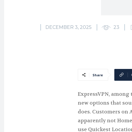
DECEMBER 3, 2025
23
Share
ExpressVPN, among th
new options that soun
does. Customers on 
apparently not Home
use Quickest Locatio