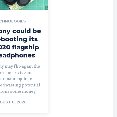
CHNOLOGIES
ony could be
ebooting its
020 flagship
eadphones
y may flip again the
ck and revive an
der mannequin to
id wasting potential
trons some money.
GUST 8, 2026