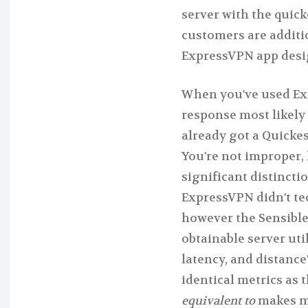
server with the quick
customers are additi
ExpressVPN app desi
When you've used Exp
response most likely 
already got a Quicke
You're not improper,
significant distincti
ExpressVPN didn't tec
however the Sensible
obtainable server util
latency, and distance
identical metrics as
equivalent to
makes me