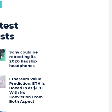
test
sts
Sony could be
rebooting its
2020 flagship
headphones
Ethereum Value
Prediction: ETH Is
Boxed In at $1,91
With No
Conviction From
Both Aspect