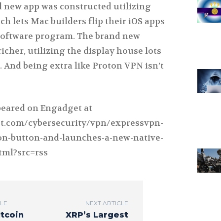
d new app was constructed utilizing
ch lets Mac builders flip their iOS apps
software program. The brand new
richer, utilizing the display house lots
 And being extra like Proton VPN isn’t
ppeared on Engadget at
t.com/cybersecurity/vpn/expressvpn-
ion-button-and-launches-a-new-native-
tml?src=rss
CLE
NEXT ARTICLE
ltcoin
XRP’s Largest