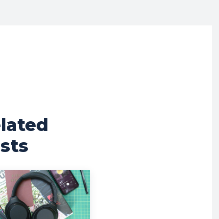
lated
sts