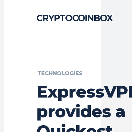
CRYPTOCOINBOX
TECHNOLOGIES
ExpressVP
provides a
Quickest