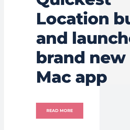
Location b
and launch
brand new 
Mac app
READ MORE