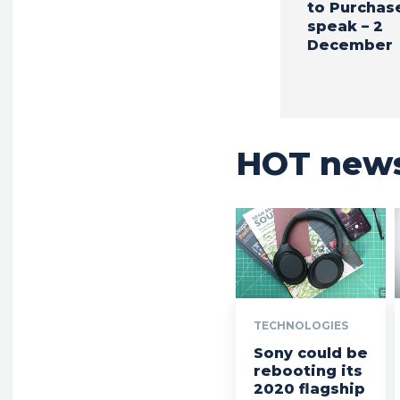
to Purchas
speak – 2
December
HOT new
TECHNOLOGIES
Sony could be
rebooting its
2020 flagship