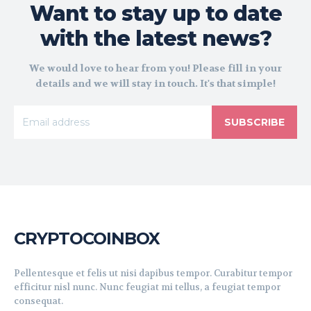
Want to stay up to date
with the latest news?
We would love to hear from you! Please fill in your
details and we will stay in touch. It's that simple!
SUBSCRIBE
CRYPTOCOINBOX
Pellentesque et felis ut nisi dapibus tempor. Curabitur tempor
efficitur nisl nunc. Nunc feugiat mi tellus, a feugiat tempor
consequat.