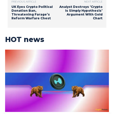
PREVIOUS ARTICLE
NEXT ARTICLE
UK Eyes Crypto Political
Analyst Destroys ‘Crypto
Donation Ban,
Is Simply Hypothesis’
Threatening Farage’s
Argument With Gold
Reform Warfare Chest
Chart
HOT news