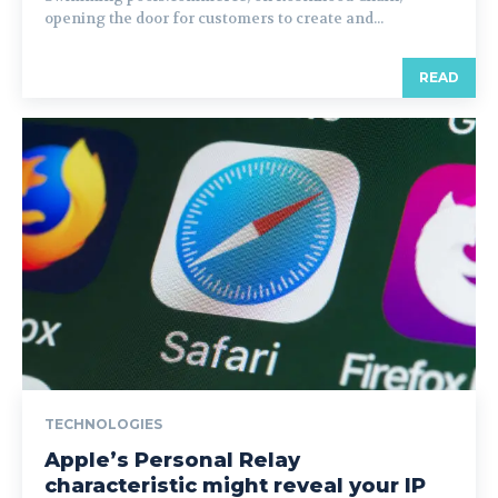
opening the door for customers to create and...
READ
TECHNOLOGIES
Apple’s Personal Relay
characteristic might reveal your IP