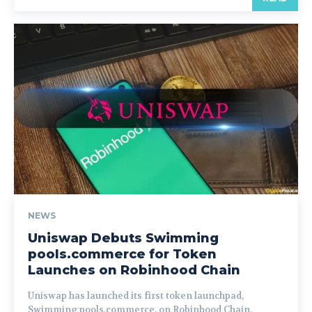
NEWS
Uniswap Debuts Swimming
pools.commerce for Token
Launches on Robinhood Chain
Uniswap has launched its first token launchpad,
Swimming pools.commerce, on Robinhood Chain,