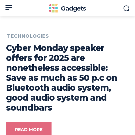
Gadgets
TECHNOLOGIES
Cyber Monday speaker
offers for 2025 are
nonetheless accessible:
Save as much as 50 p.c on
Bluetooth audio system,
good audio system and
soundbars
READ MORE