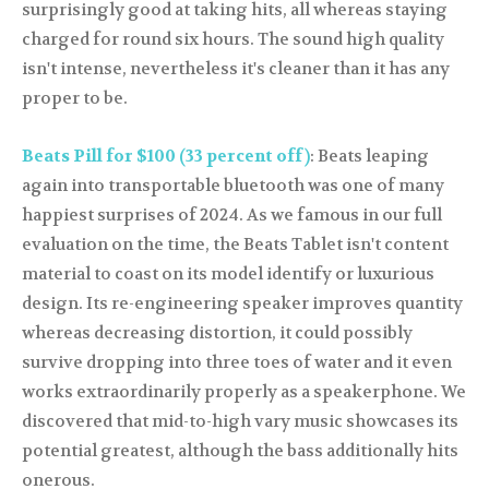
surprisingly good at taking hits, all whereas staying
charged for round six hours. The sound high quality
isn't intense, nevertheless it's cleaner than it has any
proper to be.
Beats Pill for $100 (33 percent off)
: Beats leaping
again into transportable bluetooth was one of many
happiest surprises of 2024. As we famous in our full
evaluation on the time, the Beats Tablet isn't content
material to coast on its model identify or luxurious
design. Its re-engineering speaker improves quantity
whereas decreasing distortion, it could possibly
survive dropping into three toes of water and it even
works extraordinarily properly as a speakerphone. We
discovered that mid-to-high vary music showcases its
potential greatest, although the bass additionally hits
onerous.