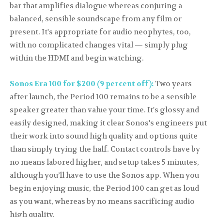
bar that amplifies dialogue whereas conjuring a
balanced, sensible soundscape from any film or
present. It's appropriate for audio neophytes, too,
with no complicated changes vital — simply plug
within the HDMI and begin watching.
Sonos Era 100 for $200 (9 percent off):
Two years
after launch, the Period 100 remains to be a sensible
speaker greater than value your time. It's glossy and
easily designed, making it clear Sonos's engineers put
their work into sound high quality and options quite
than simply trying the half. Contact controls have by
no means labored higher, and setup takes 5 minutes,
although you’ll have to use the Sonos app. When you
begin enjoying music, the Period 100 can get as loud
as you want, whereas by no means sacrificing audio
high quality.