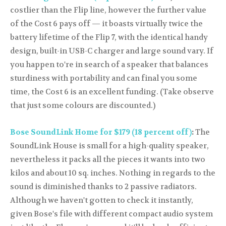
costlier than the Flip line, however the further value
of the Cost 6 pays off — it boasts virtually twice the
battery lifetime of the Flip 7, with the identical handy
design, built-in USB-C charger and large sound vary. If
you happen to're in search of a speaker that balances
sturdiness with portability and can final you some
time, the Cost 6 is an excellent funding. (Take observe
that just some colours are discounted.)
Bose SoundLink Home for $179 (18 percent off)
:
The
SoundLink House is small for a high-quality speaker,
nevertheless it packs all the pieces it wants into two
kilos and about 10 sq. inches. Nothing in regards to the
sound is diminished thanks to 2 passive radiators.
Although we haven't gotten to check it instantly,
given Bose's file with different compact audio system