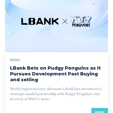
NEWS
LBank Bets on Pudgy Penguins as It
Pursues Development Past Buying
and selling
World cryptocurrency alternate LBank has introduced a
strategic model partnership with Pudgy Penguins, one
in every of Web3’s most...
READ