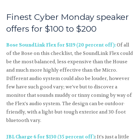
Finest Cyber Monday speaker
offers for $100 to $200
Bose SoundLink Flex for $119 (20 percent off):
Of all
of the Bose on this checklist, the SoundLink Flex could
be the most balanced, less expensive than the House
and much more highly effective than the Micro.
Different audio system could also be louder, however
few have such good vary; we've but to discover a
monitor that sounds muddy or tinny coming by way of
the Flex's audio system. The design can be outdoor-
friendly, with a light-but-tough exterior and 30-foot
bluetooth vary.
JBL Charge 6 for $130 (35 percent off)
:
It's just a little