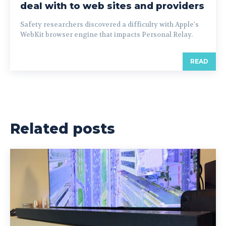
deal with to web sites and providers
Safety researchers discovered a difficulty with Apple's
WebKit browser engine that impacts Personal Relay.
READ
Related posts