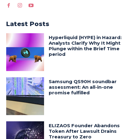
Latest Posts
Hyperliquid (HYPE) in Hazard:
Analysts Clarify Why It Might
Plunge within the Brief Time
period
Samsung QS90H soundbar
assessment: An all-in-one
promise fulfilled
ELIZAOS Founder Abandons
Token After Lawsuit Drains
Treasury to Zero