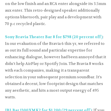
on the low finish and an RCA enter alongside its 3.5mm
aux enter. This retro-designed speaker additionally
options bluetooth, pair play and a development with
70 p.c recycled plastic.
Sony Bravia Theater Bar 8 for $798 (20 percent off)
:
In our evaluation of the Bravia 6 this yr, we referred to
as out its full sound and particular expertise for
enhancing dialogue, however had been annoyed that it
didn't help AirPlay or Spotify Join. The Bravia 8 works
with each companies, making it a transparent
selection in your subsequent premium soundbar. It's
obtained a decent, low-footprint design that matches
any aesthetic, and hits a most output energy of 495
watts.
JBL Bar 1300XMK2 for $1,200 (29 percent off)
: If you