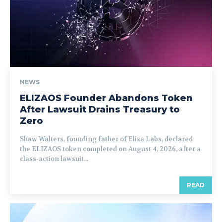
NEWS
ELIZAOS Founder Abandons Token
After Lawsuit Drains Treasury to
Zero
Shaw Walters, founding father of Eliza Labs, declared
the ELIZAOS token completed on August 4, 2026, after a
class-action lawsuit...
READ