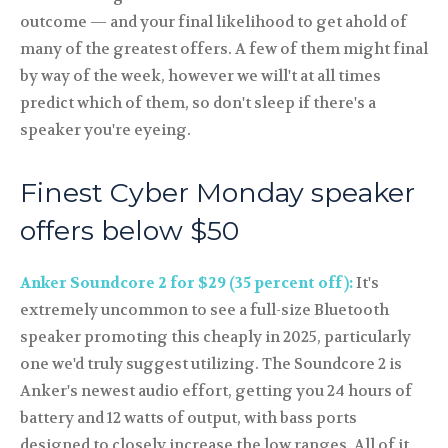
outcome — and your final likelihood to get ahold of
many of the greatest offers. A few of them might final
by way of the week, however we will't at all times
predict which of them, so don't sleep if there's a
speaker you're eyeing.
Finest Cyber Monday speaker
offers below $50
Anker Soundcore 2 for $29 (35 percent off):
It's
extremely uncommon to see a full-size Bluetooth
speaker promoting this cheaply in 2025, particularly
one we'd truly suggest utilizing. The Soundcore 2 is
Anker's newest audio effort, getting you 24 hours of
battery and 12 watts of output, with bass ports
designed to closely increase the low ranges. All of it