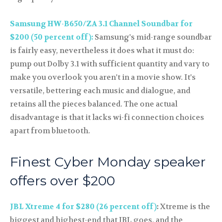
Samsung HW-B650/ZA 3.1 Channel Soundbar for
$200 (50 percent off):
Samsung's mid-range soundbar
is fairly easy, nevertheless it does what it must do:
pump out Dolby 3.1 with sufficient quantity and vary to
make you overlook you aren't in a movie show. It's
versatile, bettering each music and dialogue, and
retains all the pieces balanced. The one actual
disadvantage is that it lacks wi-fi connection choices
apart from bluetooth.
Finest Cyber Monday speaker
offers over $200
JBL Xtreme 4 for $280 (26 percent off)
:
Xtreme is the
biggest and highest-end that JBL goes, and the