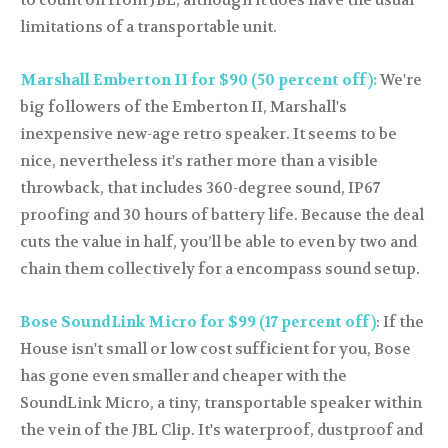
to count on from JBL, although it does have the usual
limitations of a transportable unit.
Marshall Emberton II for $90 (50 percent off):
We're
big followers of the Emberton II, Marshall's
inexpensive new-age retro speaker. It seems to be
nice, nevertheless it's rather more than a visible
throwback, that includes 360-degree sound, IP67
proofing and 30 hours of battery life. Because the deal
cuts the value in half, you’ll be able to even by two and
chain them collectively for a encompass sound setup.
Bose SoundLink Micro for $99 (17 percent off)
: If the
House isn't small or low cost sufficient for you, Bose
has gone even smaller and cheaper with the
SoundLink Micro, a tiny, transportable speaker within
the vein of the JBL Clip. It's waterproof, dustproof and