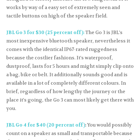
works by way of a easy set of extremely seen and
tactile buttons on high of the speaker field.
JBL Go 3 for $30 (25 percent off):
The Go 3 is JBL's
most inexpensive bluetooth speaker, nevertheless it
comes with the identical IP67-rated ruggedness
because the costlier fashions. It's waterproof,
dustproof, lasts for 5 hours and might simply clip onto
a bag, bike or belt. It additionally sounds good and is
available in a lot of completely different colours. In
brief, regardless of how lengthy the journey or the
place it's going, the Go 3 can most likely get there with
you.
JBL Go 4 for $40 (20 percent off)
:
You would possibly
count on a speaker as small and transportable because