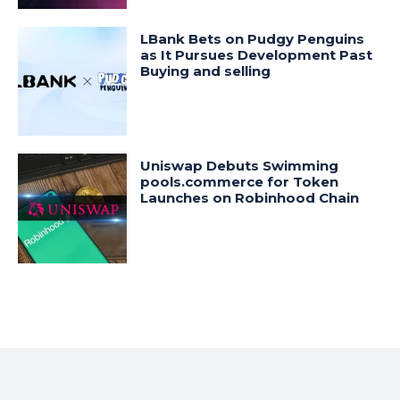
LBank Bets on Pudgy Penguins
as It Pursues Development Past
Buying and selling
Uniswap Debuts Swimming
pools.commerce for Token
Launches on Robinhood Chain