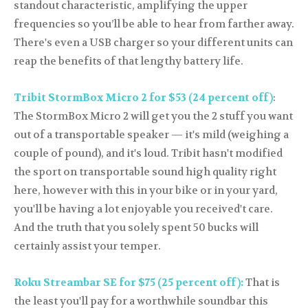
standout characteristic, amplifying the upper
frequencies so you’ll be able to hear from farther away.
There's even a USB charger so your different units can
reap the benefits of that lengthy battery life.
Tribit StormBox Micro 2 for $53 (24 percent off)
:
The StormBox Micro 2 will get you the 2 stuff you want
out of a transportable speaker — it's mild (weighing a
couple of pound), and it's loud. Tribit hasn't modified
the sport on transportable sound high quality right
here, however with this in your bike or in your yard,
you'll be having a lot enjoyable you received't care.
And the truth that you solely spent 50 bucks will
certainly assist your temper.
Roku Streambar SE for $75 (25 percent off):
That is
the least you'll pay for a worthwhile soundbar this