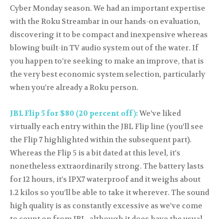
Cyber Monday season. We had an important expertise
with the Roku Streambar in our hands-on evaluation,
discovering it to be compact and inexpensive whereas
blowing built-in TV audio system out of the water. If
you happen to're seeking to make an improve, that is
the very best economic system selection, particularly
when you're already a Roku person.
JBL Flip 5 for $80 (20 percent off):
We've liked
virtually each entry within the JBL Flip line (you'll see
the Flip 7 highlighted within the subsequent part).
Whereas the Flip 5 is a bit dated at this level, it's
nonetheless extraordinarily strong. The battery lasts
for 12 hours, it's IPX7 waterproof and it weighs about
1.2 kilos so you’ll be able to take it wherever. The sound
high quality is as constantly excessive as we've come