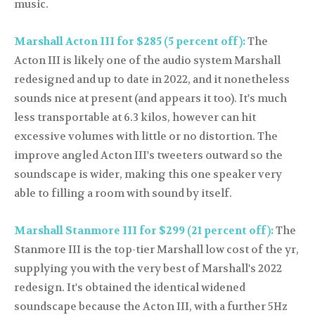
music.
Marshall Acton III for $285 (5 percent off):
The
Acton III is likely one of the audio system Marshall
redesigned and up to date in 2022, and it nonetheless
sounds nice at present (and appears it too). It's much
less transportable at 6.3 kilos, however can hit
excessive volumes with little or no distortion. The
improve angled Acton III's tweeters outward so the
soundscape is wider, making this one speaker very
able to filling a room with sound by itself.
Marshall Stanmore III for $299 (21 percent off):
The
Stanmore III is the top-tier Marshall low cost of the yr,
supplying you with the very best of Marshall's 2022
redesign. It's obtained the identical widened
soundscape because the Acton III, with a further 5Hz