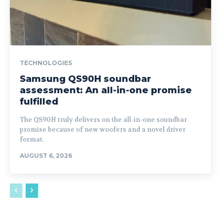
TECHNOLOGIES
Samsung QS90H soundbar
assessment: An all-in-one promise
fulfilled
The QS90H truly delivers on the all-in-one soundbar
promise because of new woofers and a novel driver
format.
AUGUST 6, 2026