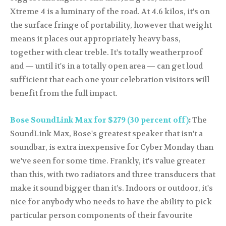
Xtreme 4 is a luminary of the road. At 4.6 kilos, it's on
the surface fringe of portability, however that weight
means it places out appropriately heavy bass,
together with clear treble. It's totally weatherproof
and — until it's in a totally open area — can get loud
sufficient that each one your celebration visitors will
benefit from the full impact.
Bose SoundLink Max for $279 (30 percent off)
:
The
SoundLink Max, Bose's greatest speaker that isn't a
soundbar, is extra inexpensive for Cyber Monday than
we've seen for some time. Frankly, it's value greater
than this, with two radiators and three transducers that
make it sound bigger than it’s. Indoors or outdoor, it's
nice for anybody who needs to have the ability to pick
particular person components of their favourite