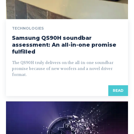
TECHNOLOGIES
Samsung QS90H soundbar
assessment: An all-in-one promise
fulfilled
The QS90H truly delivers on the all-in-one soundbar
promise because of new woofers and a novel driver
format.
READ