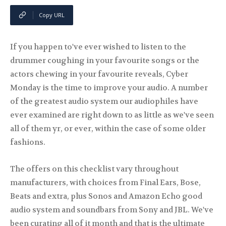
Copy URL
If you happen to've ever wished to listen to the
drummer coughing in your favourite songs or the
actors chewing in your favourite reveals, Cyber
Monday is the time to improve your audio. A number
of the greatest audio system our audiophiles have
ever examined are right down to as little as we've seen
all of them yr, or ever, within the case of some older
fashions.
The offers on this checklist vary throughout
manufacturers, with choices from Final Ears, Bose,
Beats and extra, plus Sonos and Amazon Echo good
audio system and soundbars from Sony and JBL. We've
been curating all of it month and that is the ultimate