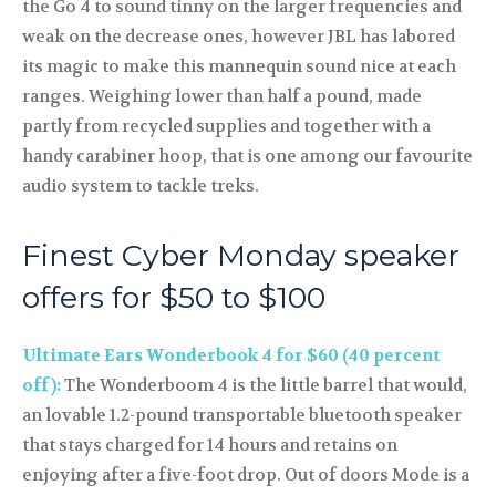
the Go 4 to sound tinny on the larger frequencies and
weak on the decrease ones, however JBL has labored
its magic to make this mannequin sound nice at each
ranges. Weighing lower than half a pound, made
partly from recycled supplies and together with a
handy carabiner hoop, that is one among our favourite
audio system to tackle treks.
Finest Cyber Monday speaker
offers for $50 to $100
Ultimate Ears Wonderbook 4 for $60 (40 percent
off):
The Wonderboom 4 is the little barrel that would,
an lovable 1.2-pound transportable bluetooth speaker
that stays charged for 14 hours and retains on
enjoying after a five-foot drop. Out of doors Mode is a