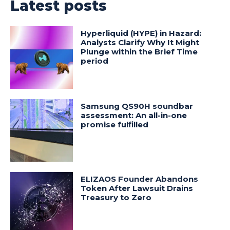
Latest posts
Hyperliquid (HYPE) in Hazard:
Analysts Clarify Why It Might
Plunge within the Brief Time
period
Samsung QS90H soundbar
assessment: An all-in-one
promise fulfilled
ELIZAOS Founder Abandons
Token After Lawsuit Drains
Treasury to Zero