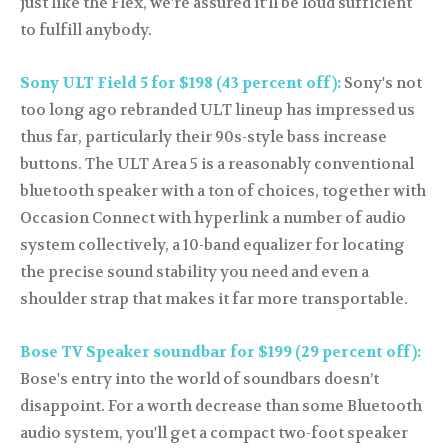
just like the Flex, we're assured it'll be loud sufficient
to fulfill anybody.
Sony ULT Field 5 for $198 (43 percent off):
Sony's not
too long ago rebranded ULT lineup has impressed us
thus far, particularly their 90s-style bass increase
buttons. The ULT Area 5 is a reasonably conventional
bluetooth speaker with a ton of choices, together with
Occasion Connect with hyperlink a number of audio
system collectively, a 10-band equalizer for locating
the precise sound stability you need and even a
shoulder strap that makes it far more transportable.
Bose TV Speaker soundbar for $199 (29 percent off):
Bose's entry into the world of soundbars doesn’t
disappoint. For a worth decrease than some Bluetooth
audio system, you'll get a compact two-foot speaker