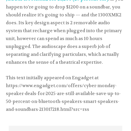
happen to're going to drop $1200 on a soundbar, you
should realize it's going to ship — and the 1300XMK2
does. Its key design aspect is 2 removable audio
system that recharge when plugged into the primary
unit, however can spend as much as 10 hours
unplugged. The audioscape does a superb job of
separating and clarifying particulars, which actually
enhances the sense of a theatrical expertise.
This text initially appeared on Engadget at
https://www.engadget.com/offers/cyber-monday-
speaker-deals-for-2025-are-still-available-save-up-to-
50-percent-on-bluetooth-speakers-smart-speakers-
and-soundbars-213017218.html?src=rss