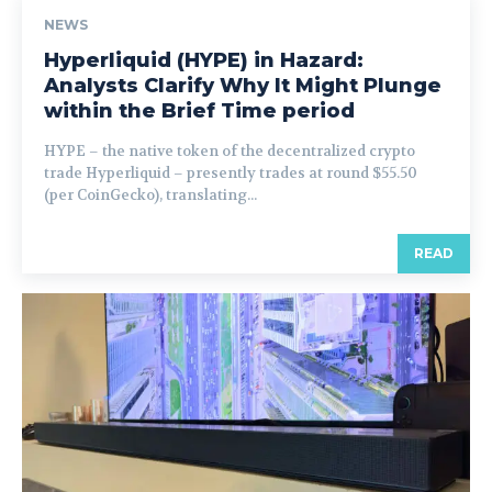
NEWS
Hyperliquid (HYPE) in Hazard:
Analysts Clarify Why It Might Plunge
within the Brief Time period
HYPE – the native token of the decentralized crypto
trade Hyperliquid – presently trades at round $55.50
(per CoinGecko), translating...
READ