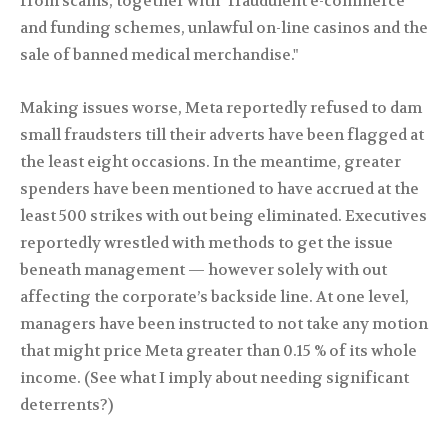
from scams, together with "fraudulent e-commerce
and funding schemes, unlawful on-line casinos and the
sale of banned medical merchandise."
Making issues worse, Meta reportedly refused to dam
small fraudsters till their adverts have been flagged at
the least eight occasions. In the meantime, greater
spenders have been mentioned to have accrued at the
least 500 strikes with out being eliminated. Executives
reportedly wrestled with methods to get the issue
beneath management — however solely with out
affecting the corporate’s backside line. At one level,
managers have been instructed to not take any motion
that might price Meta greater than 0.15 % of its whole
income. (See what I imply about needing significant
deterrents?)