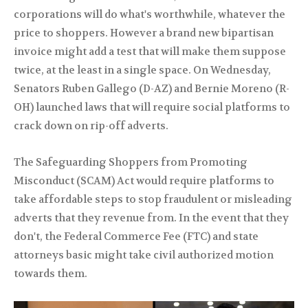
corporations will do what's worthwhile, whatever the
price to shoppers. However a brand new bipartisan
invoice might add a test that will make them suppose
twice, at the least in a single space. On Wednesday,
Senators Ruben Gallego (D-AZ) and Bernie Moreno (R-
OH) launched laws that will require social platforms to
crack down on rip-off adverts.
The Safeguarding Shoppers from Promoting
Misconduct (SCAM) Act would require platforms to
take affordable steps to stop fraudulent or misleading
adverts that they revenue from. In the event that they
don't, the Federal Commerce Fee (FTC) and state
attorneys basic might take civil authorized motion
towards them.