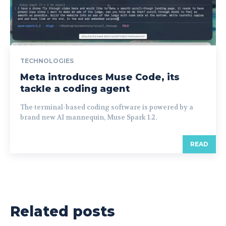
TECHNOLOGIES
Meta introduces Muse Code, its
tackle a coding agent
The terminal-based coding software is powered by a
brand new AI mannequin, Muse Spark 1.2.
READ
Related posts