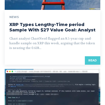
NEWS
XRP Types Lengthy-Time period
Sample With $27 Value Goal: Analyst
Chart analyst ChartNerd flagged an 8.5-year cup-and-
handle sample on XRP this week, arguing that the token
is nearing the 0.618...
READ