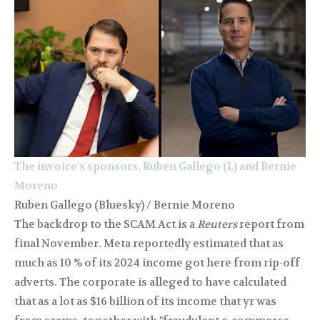
The invoice's sponsors, Ruben Gallego (L) and Bernie
Moreno
Ruben Gallego (Bluesky) / Bernie Moreno
The backdrop to the SCAM Act is a
Reuters
report from
final November. Meta reportedly estimated that as
much as 10 % of its 2024 income got here from rip-off
adverts. The corporate is alleged to have calculated
that as a lot as $16 billion of its income that yr was