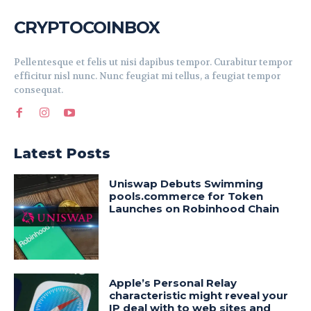
CRYPTOCOINBOX
Pellentesque et felis ut nisi dapibus tempor. Curabitur tempor
efficitur nisl nunc. Nunc feugiat mi tellus, a feugiat tempor
consequat.
Latest Posts
Uniswap Debuts Swimming
pools.commerce for Token
Launches on Robinhood Chain
Apple’s Personal Relay
characteristic might reveal your
IP deal with to web sites and