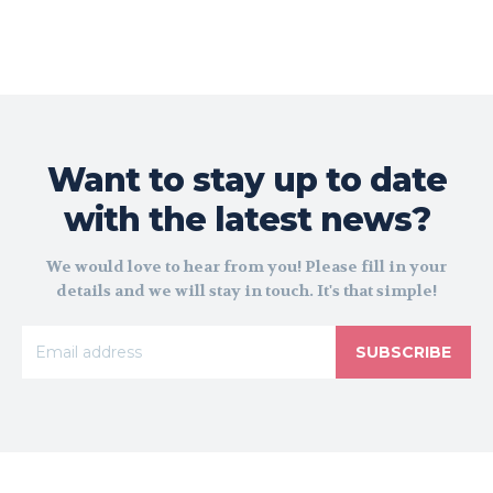
Want to stay up to date
with the latest news?
We would love to hear from you! Please fill in your
details and we will stay in touch. It's that simple!
SUBSCRIBE