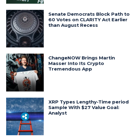
Senate Democrats Block Path to
60 Votes on CLARITY Act Earlier
than August Recess
ChangeNOW Brings Martin
Masser Into Its Crypto
Tremendous App
XRP Types Lengthy-Time period
Sample With $27 Value Goal:
Analyst