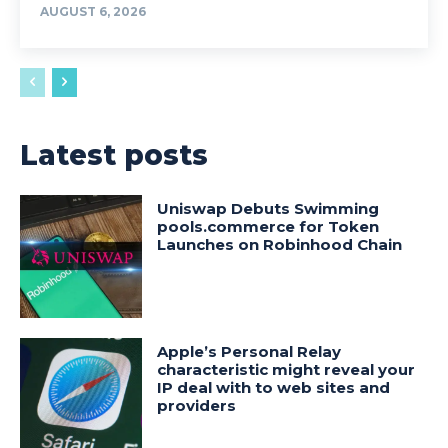
AUGUST 6, 2026
Latest posts
Uniswap Debuts Swimming
pools.commerce for Token
Launches on Robinhood Chain
Apple’s Personal Relay
characteristic might reveal your
IP deal with to web sites and
providers