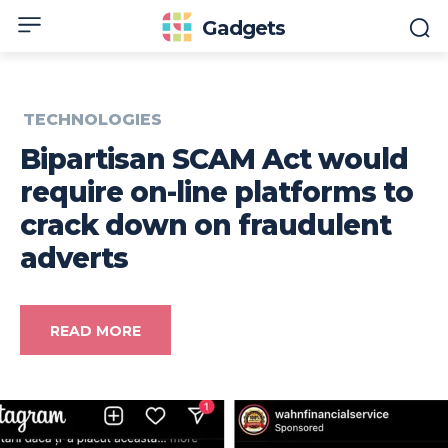
Gadgets
TECHNOLOGIES
Bipartisan SCAM Act would
require on-line platforms to
crack down on fraudulent
adverts
READ MORE