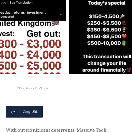
FEBRUARY 5, 2026
Copy URL
With out significant deterrents, Massive Tech