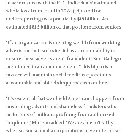
In accordance with the FTC, Individuals’ estimated
whole loss from fraud in 2024 (adjusted for
underreporting) was practically $19 billion. An
estimated $81.5 billion of that got here from seniors.
"If an organization is creating wealth from working
adverts on their web site, it has a accountability to
ensure these adverts aren't fraudulent," Sen. Gallego
mentioned in an announcement. "This bipartisan
invoice will maintain social media corporations
accountable and shield shoppers' cash on-line."
"It’s essential that we shield American shoppers from
misleading adverts and shameless fraudsters who
make tens of millions profiting from authorized
loopholes," Moreno added. "We are able to't sit by
whereas social media corporations have enterprise