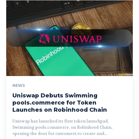
NEWS
Uniswap Debuts Swimming
pools.commerce for Token
Launches on Robinhood Chain
Uniswap has launched its first token launchpad,
Swimming pools.commerce, on Robinhood Chain,
opening the door for customers to create and...