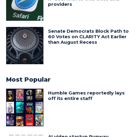
providers
Senate Democrats Block Path to
60 Votes on CLARITY Act Earlier
than August Recess
Most Popular
Humble Games reportedly lays
off its entire staff
AI video startup Runway