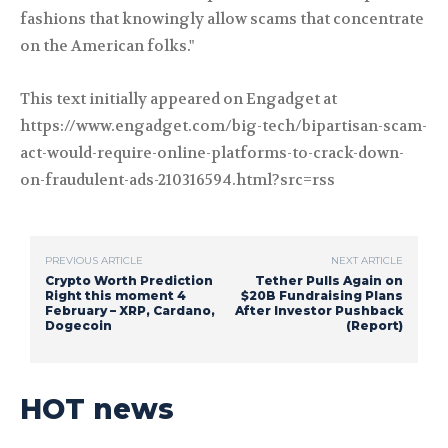
fashions that knowingly allow scams that concentrate
on the American folks."
This text initially appeared on Engadget at
https://www.engadget.com/big-tech/bipartisan-scam-
act-would-require-online-platforms-to-crack-down-
on-fraudulent-ads-210316594.html?src=rss
PREVIOUS ARTICLE
NEXT ARTICLE
Crypto Worth Prediction
Tether Pulls Again on
Right this moment 4
$20B Fundraising Plans
February – XRP, Cardano,
After Investor Pushback
Dogecoin
(Report)
HOT news