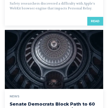
Safety researchers discovered a difficulty with Apple's
WebKit browser engine that impacts Personal Relay.
READ
NEWS
Senate Democrats Block Path to 60