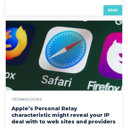
READ
TECHNOLOGIES
Apple’s Personal Relay
characteristic might reveal your IP
deal with to web sites and providers