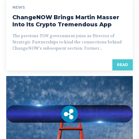
NEWS
ChangeNOW Brings Martin Masser
Into Its Crypto Tremendous App
The previous TON government joins as Director of
Strategic Partnerships to kind the connections behind
ChangeNOW’s subsequent section. Former...
READ