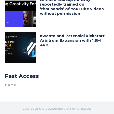
reportedly trained on
‘thousands’ of YouTube videos
without permission
Kwenta and Perennial Kickstart
Arbitrum Expansion with 1.9M
ARB
Fast Access
Home
2017-2025 © Cryptocoinbox. All rights reserved