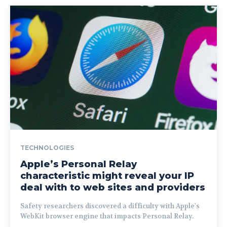
TECHNOLOGIES
Apple’s Personal Relay
characteristic might reveal your IP
deal with to web sites and providers
Safety researchers discovered a difficulty with Apple's
WebKit browser engine that impacts Personal Relay.