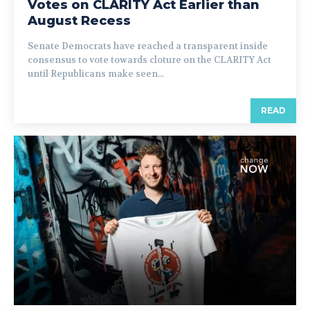
Votes on CLARITY Act Earlier than
August Recess
Senate Democrats have reached a transparent inside
consensus to vote towards cloture on the CLARITY Act
until Republicans make seen...
READ