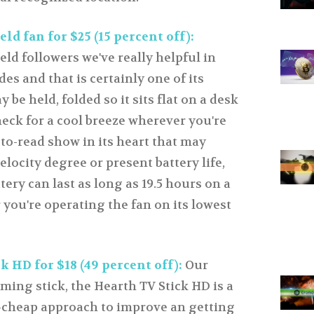
ld fan for $25 (15 percent off):
ld followers we've really helpful in
es and that is certainly one of its
 be held, folded so it sits flat on a desk
eck for a cool breeze wherever you're
-to-read show in its heart that may
elocity degree or present battery life,
tery can last as long as 19.5 hours on a
you're operating the fan on its lowest
 HD for $18 (49 percent off):
Our
ming stick, the Hearth TV Stick HD is a
t-cheap approach to improve an getting