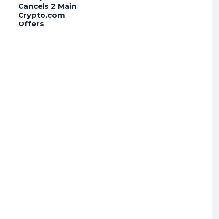
Cancels 2 Main
Crypto.com
Offers