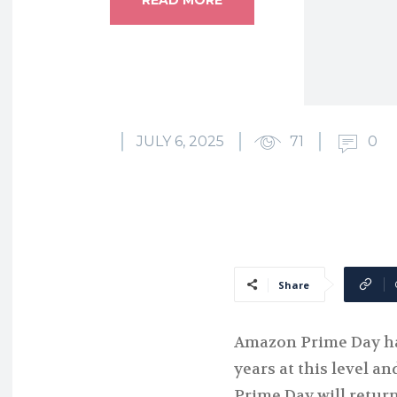
JULY 6, 2025
71
0
Share
Amazon Prime Day ha
years at this level an
Prime Day will return 