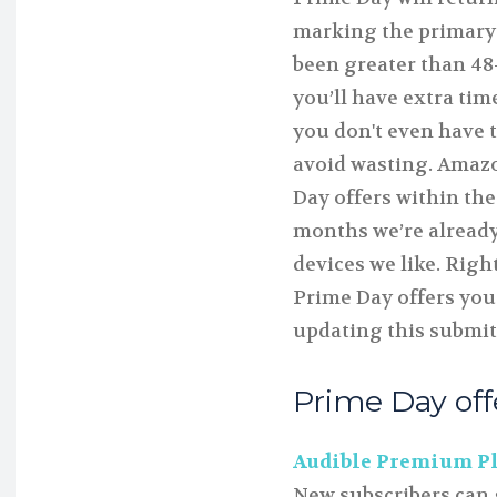
marking the primary
been greater than 48
you’ll have extra tim
you don't even have to
avoid wasting. Amazo
Day offers within the
months we’re already
devices we like. Righ
Prime Day offers you
updating this submit
Prime Day of
Audible Premium Plu
New subscribers can 