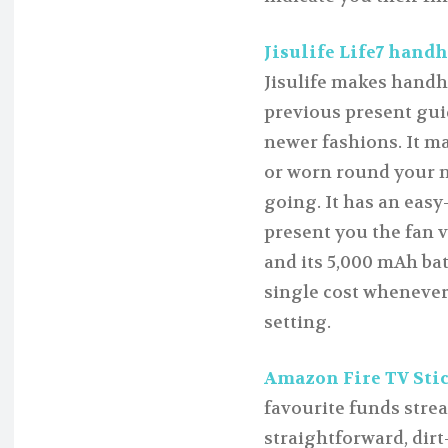
Jisulife Life7 handhe
Jisulife makes handhe
previous present guid
newer fashions. It may
or worn round your n
going. It has an easy
present you the fan v
and its 5,000 mAh bat
single cost whenever 
setting.
Amazon Fire TV Stick
favourite funds strea
straightforward, dir