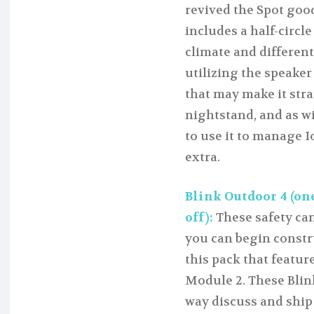
revived the Spot goo
includes a half-circl
climate and different
utilizing the speaker
that may make it stra
nightstand, and as w
to use it to manage I
extra.
Blink Outdoor 4 (one
off):
These safety cam
you can begin constr
this pack that featu
Module 2. These Blink
way discuss and ship