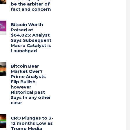
be the arbiter of
fact and concern
Bitcoin Worth
Poised at
$64,825: Analyst
Says Subsequent
Macro Catalyst is
Launchpad
Bitcoin Bear
Market Over?
Prime Analysts
Flip Bullish,
however
Historical past
Says In any other
case
CRO Plunges to 3-
12 months Low as
Trump Media