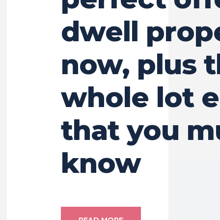
dwell prop
now, plus 
whole lot e
that you m
know
READ MORE