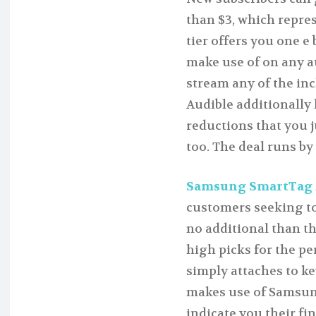
than $3, which repre
tier offers you one e 
make use of on any a
stream any of the incl
Audible additionally
reductions that you ju
too. The deal runs by 
Samsung SmartTag 2 f
customers seeking to
no additional than t
high picks for the pe
simply attaches to k
makes use of Samsun
indicate you their fi