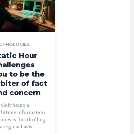
CHNOLOGIES
tatic Hour
hallenges
ou to be the
rbiter of fact
nd concern
solely being a
ghttime information
tor was this thrilling
a regular basis.