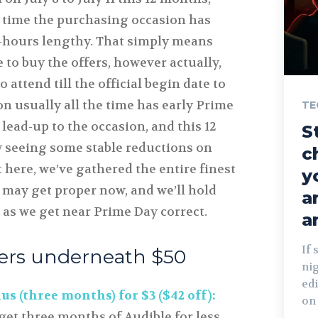
 time the purchasing occasion has
-hours lengthy. That simply means
e to buy the offers, however actually,
 attend till the official begin date to
n usually all the time has early Prime
TE
 lead-up to the occasion, and this 12
S
 seeing some stable reductions on
c
t here, we’ve gathered the entire finest
y
 may get proper now, and we’ll hold
a
 as we get near Prime Day correct.
a
If 
fers underneath $50
ni
edi
s (three months) for $3 ($42 off):
on 
get three months of Audible for less