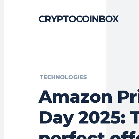
CRYPTOCOINBOX
TECHNOLOGIES
Amazon Pr
Day 2025: 
perfect off