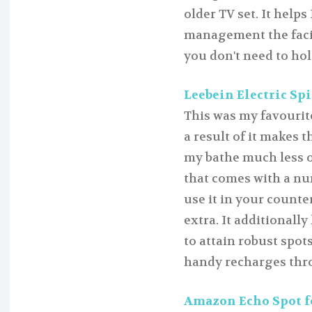
older TV set. It help
management the facil
you don't need to hol
Leebein Electric Spi
This was my favourite
a result of it makes 
my bathe much less of
that comes with a nu
use it in your counte
extra. It additionally
to attain robust spots
handy recharges thr
Amazon Echo Spot fo