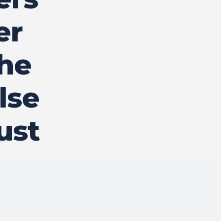
er
the
lse
ust