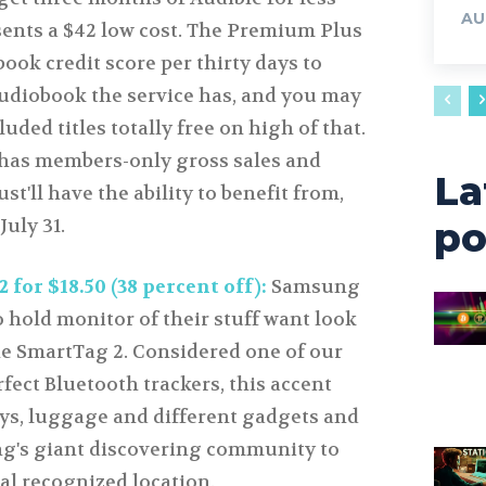
AU
sents a $42 low cost. The Premium Plus
book credit score per thirty days to
udiobook the service has, and you may
uded titles totally free on high of that.
 has members-only gross sales and
La
st'll have the ability to benefit from,
July 31.
po
or $18.50 (38 percent off):
Samsung
 hold monitor of their stuff want look
he SmartTag 2. Considered one of our
rfect Bluetooth trackers, this accent
eys, luggage and different gadgets and
g's giant discovering community to
nal recognized location.