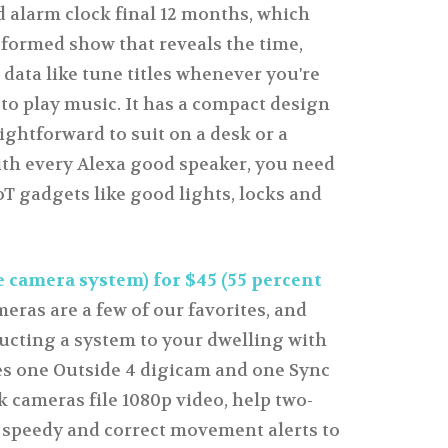
d alarm clock final 12 months, which
e formed show that reveals the time,
 data like tune titles whenever you're
 to play music. It has a compact design
ightforward to suit on a desk or a
ith every Alexa good speaker, you need
oT gadgets like good lights, locks and
 camera system) for $45 (55 percent
eras are a few of our favorites, and
ucting a system to your dwelling with
res one Outside 4 digicam and one Sync
 cameras file 1080p video, help two-
 speedy and correct movement alerts to