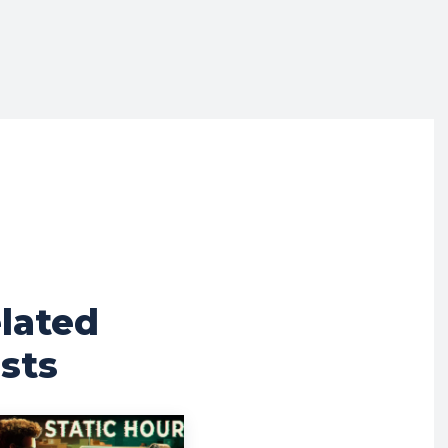
lated
sts