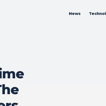
News
Techno
ime
The
ers