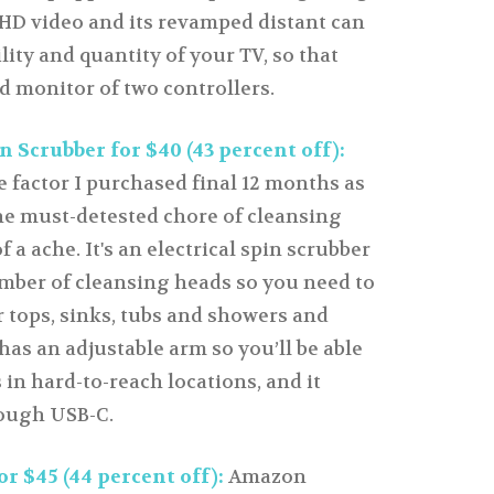
s HD video and its revamped distant can
ity and quantity of your TV, so that
d monitor of two controllers.
n Scrubber for $40 (43 percent off):
 factor I purchased final 12 months as
the must-detested chore of cleansing
 a ache. It's an electrical spin scrubber
mber of cleansing heads so you need to
r tops, sinks, tubs and showers and
 has an adjustable arm so you’ll be able
 in hard-to-reach locations, and it
ough USB-C.
r $45 (44 percent off):
Amazon