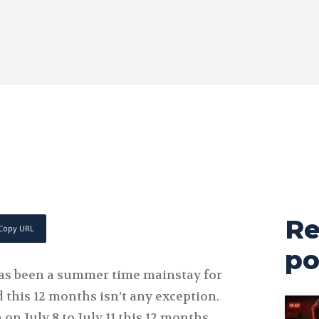
Re
Copy URL
po
s been a summer time mainstay for
d this 12 months isn’t any exception.
on July 8 to July 11 this 12 months,