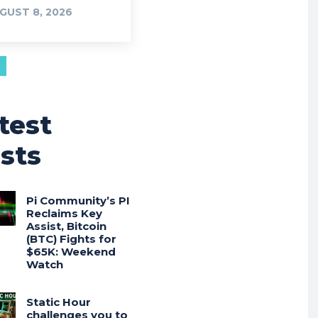
GUST 8, 2026
test
sts
Pi Community’s PI
Reclaims Key
Assist, Bitcoin
(BTC) Fights for
$65K: Weekend
Watch
Static Hour
challenges you to