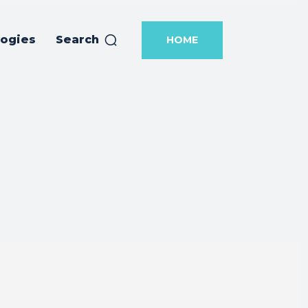
logies
Search
HOME