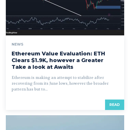
NEWS
Ethereum Value Evaluation: ETH
Clears $1.9K, however a Greater
Take a look at Awaits
Ethereum is making an attempt to stabilize after
recovering from its June lows, however the broader
pattern has but to...
READ