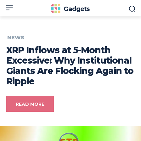
Gadgets
NEWS
XRP Inflows at 5-Month
Excessive: Why Institutional
Giants Are Flocking Again to
Ripple
READ MORE