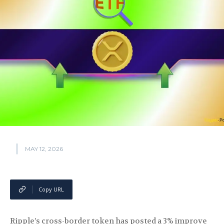
MAY 12, 2026
Copy URL
Ripple’s cross-border token has posted a 3% improve