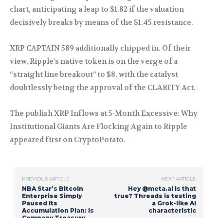
chart, anticipating a leap to $1.82 if the valuation
decisively breaks by means of the $1.45 resistance.
XRP CAPTAIN 589 additionally chipped in. Of their
view, Ripple’s native token is on the verge of a
“straight line breakout” to $8, with the catalyst
doubtlessly being the approval of the CLARITY Act.
The publish XRP Inflows at 5-Month Excessive: Why
Institutional Giants Are Flocking Again to Ripple
appeared first on CryptoPotato.
PREVIOUS ARTICLE
NEXT ARTICLE
NBA Star’s Bitcoin
Hey @meta.ai is that
Enterprise Simply
true? Threads is testing
Paused Its
a Grok-like AI
Accumulation Plan: Is
characteristic
Company Treasury