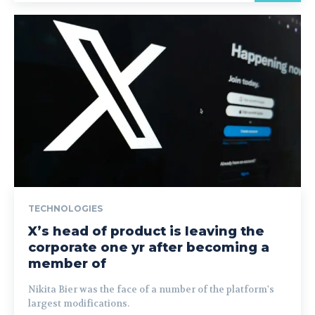
TECHNOLOGIES
X’s head of product is leaving the
corporate one yr after becoming a
member of
Nikita Bier was the face of a number of the platform's
largest modifications.