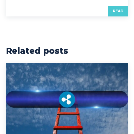
READ
Related posts