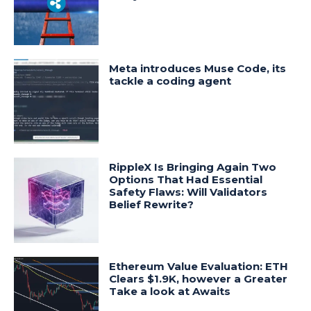
Meta introduces Muse Code, its
tackle a coding agent
RippleX Is Bringing Again Two
Options That Had Essential
Safety Flaws: Will Validators
Belief Rewrite?
Ethereum Value Evaluation: ETH
Clears $1.9K, however a Greater
Take a look at Awaits