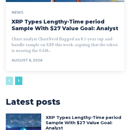
NEWS
XRP Types Lengthy-Time period
Sample With $27 Value Goal: Analyst
Chart analyst ChartNerd flagged an 8.5-year cup-and-
handle sample on XRP this week, arguing that the token
is nearing the 0.618...
AUGUST 6, 2026
Latest posts
XRP Types Lengthy-Time period
Sample With $27 Value Goal:
Analyst