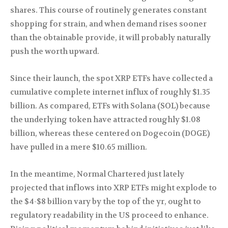
shares. This course of routinely generates constant
shopping for strain, and when demand rises sooner
than the obtainable provide, it will probably naturally
push the worth upward.
Since their launch, the spot XRP ETFs have collected a
cumulative complete internet influx of roughly $1.35
billion. As compared, ETFs with Solana (SOL) because
the underlying token have attracted roughly $1.08
billion, whereas these centered on Dogecoin (DOGE)
have pulled in a mere $10.65 million.
In the meantime, Normal Chartered just lately
projected that inflows into XRP ETFs might explode to
the $4-$8 billion vary by the top of the yr, ought to
regulatory readability in the US proceed to enhance.