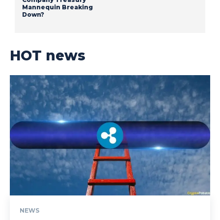
Mannequin Breaking
Down?
HOT news
NEWS