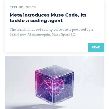
TECHNOLOGIES
Meta introduces Muse Code, its
tackle a coding agent
The terminal-based coding software is powered by a
brand new AI mannequin, Muse Spark 1.2.
READ