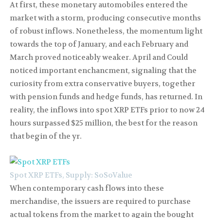
At first, these monetary automobiles entered the
market with a storm, producing consecutive months
of robust inflows. Nonetheless, the momentum light
towards the top of January, and each February and
March proved noticeably weaker. April and Could
noticed important enchancment, signaling that the
curiosity from extra conservative buyers, together
with pension funds and hedge funds, has returned. In
reality, the inflows into spot XRP ETFs prior to now 24
hours surpassed $25 million, the best for the reason
that begin of the yr.
Spot XRP ETFs, Supply: SoSoValue
When contemporary cash flows into these
merchandise, the issuers are required to purchase
actual tokens from the market to again the bought