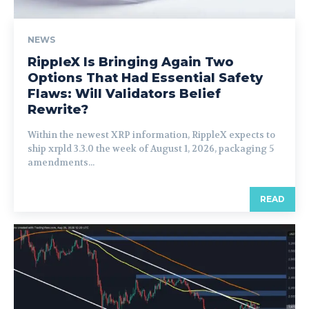
NEWS
RippleX Is Bringing Again Two
Options That Had Essential Safety
Flaws: Will Validators Belief
Rewrite?
Within the newest XRP information, RippleX expects to
ship xrpld 3.3.0 the week of August 1, 2026, packaging 5
amendments...
READ