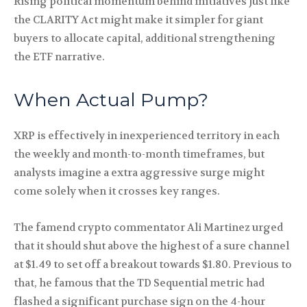
Rising political momentum behind initiatives just like
the CLARITY Act might make it simpler for giant
buyers to allocate capital, additional strengthening
the ETF narrative.
When Actual Pump?
XRP is effectively in inexperienced territory in each
the weekly and month-to-month timeframes, but
analysts imagine a extra aggressive surge might
come solely when it crosses key ranges.
The famend crypto commentator Ali Martinez urged
that it should shut above the highest of a sure channel
at $1.49 to set off a breakout towards $1.80. Previous to
that, he famous that the TD Sequential metric had
flashed a significant purchase sign on the 4-hour