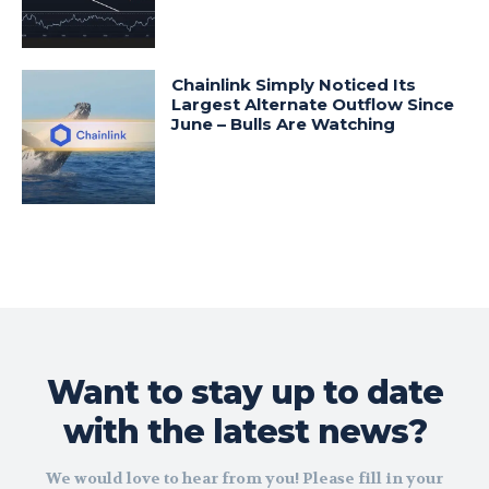
Chainlink Simply Noticed Its
Largest Alternate Outflow Since
June – Bulls Are Watching
Want to stay up to date
with the latest news?
We would love to hear from you! Please fill in your