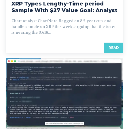
XRP Types Lengthy-Time period
Sample With $27 Value Goal: Analyst
Chart analyst ChartNerd flagged an 8.5-year cup-and-
handle sample on XRP this week, arguing that the token
is nearing the 0.618...
READ