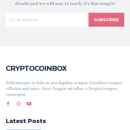
details and we will stay in touch. It's that simple!
SUBSCRIBE
CRYPTOCOINBOX
Pellentesque et felis ut nisi dapibus tempor. Curabitur tempor
efficitur nisl nunc. Nunc feugiat mi tellus, a feugiat tempor
consequat.
Latest Posts