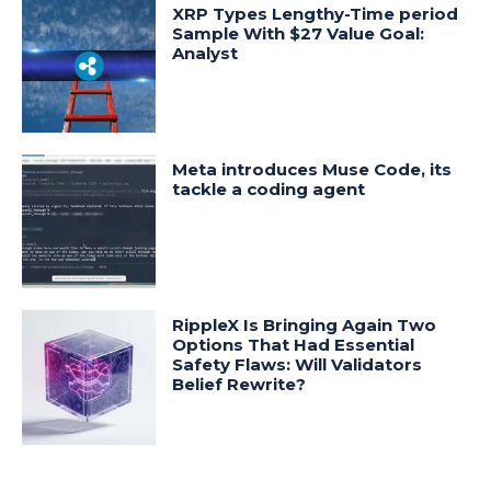
XRP Types Lengthy-Time period
Sample With $27 Value Goal:
Analyst
Meta introduces Muse Code, its
tackle a coding agent
RippleX Is Bringing Again Two
Options That Had Essential
Safety Flaws: Will Validators
Belief Rewrite?