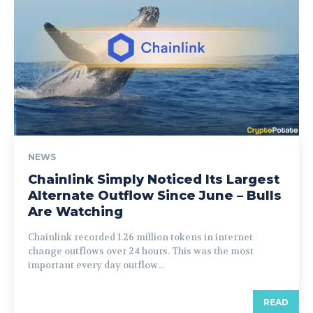
NEWS
Chainlink Simply Noticed Its Largest
Alternate Outflow Since June – Bulls
Are Watching
Chainlink recorded 1.26 million tokens in internet
change outflows over 24 hours. This was the most
important every day outflow...
READ