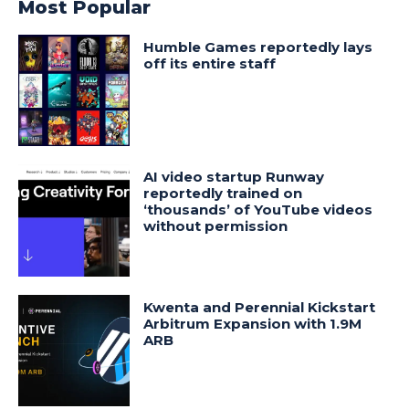
Most Popular
Humble Games reportedly lays
off its entire staff
AI video startup Runway
reportedly trained on
‘thousands’ of YouTube videos
without permission
Kwenta and Perennial Kickstart
Arbitrum Expansion with 1.9M
ARB