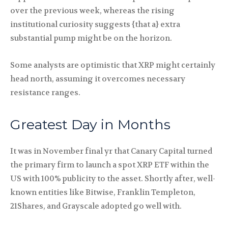
over the previous week, whereas the rising
institutional curiosity suggests {that a} extra
substantial pump might be on the horizon.
Some analysts are optimistic that XRP might certainly
head north, assuming it overcomes necessary
resistance ranges.
Greatest Day in Months
It was in November final yr that Canary Capital turned
the primary firm to launch a spot XRP ETF within the
US with 100% publicity to the asset. Shortly after, well-
known entities like Bitwise, Franklin Templeton,
21Shares, and Grayscale adopted go well with.