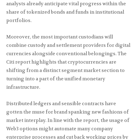
analysts already anticipate vital progress within the
share of tokenized bonds and funds in institutional
portfolios.
Moreover, the most important custodians will
combine custody and settlement providers for digital
currencies alongside conventional belongings. The
Citi report highlights that cryptocurrencies are
shifting from a distinct segment market section to
turning into a part of the unified monetary
infrastructure.
Distributed ledgers and sensible contracts have
gotten the muse for brand spanking new fashions of
market interplay. In line with the report, the usage of
Web3 options might automate many company
enterprise processes and cut back working prices by