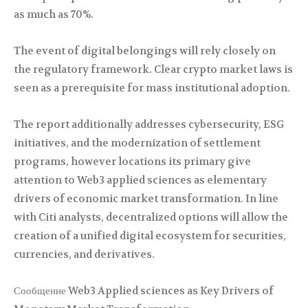
as much as 70%.
The event of digital belongings will rely closely on
the regulatory framework. Clear crypto market laws is
seen as a prerequisite for mass institutional adoption.
The report additionally addresses cybersecurity, ESG
initiatives, and the modernization of settlement
programs, however locations its primary give
attention to Web3 applied sciences as elementary
drivers of economic market transformation. In line
with Citi analysts, decentralized options will allow the
creation of a unified digital ecosystem for securities,
currencies, and derivatives.
Сообщение Web3 Applied sciences as Key Drivers of