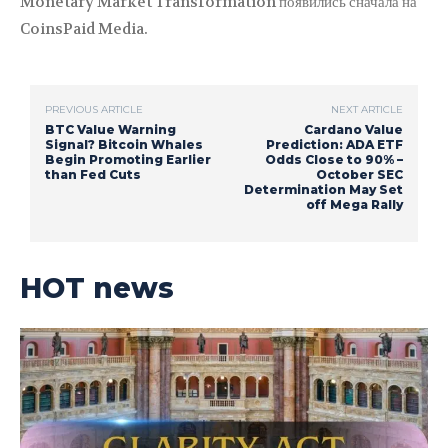
Monetary Market Transformation появились сначала на
CoinsPaid Media.
PREVIOUS ARTICLE
NEXT ARTICLE
BTC Value Warning
Cardano Value
Signal? Bitcoin Whales
Prediction: ADA ETF
Begin Promoting Earlier
Odds Close to 90% –
than Fed Cuts
October SEC
Determination May Set
off Mega Rally
HOT news