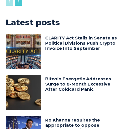
Latest posts
CLARITY Act Stalls in Senate as
Political Divisions Push Crypto
Invoice Into September
Bitcoin Energetic Addresses
Surge to 8-Month Excessive
After Coldcard Panic
Ro Khanna requires the
appropriate to oppose