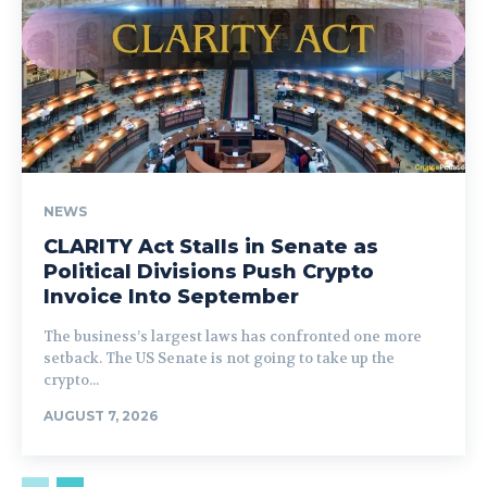
NEWS
CLARITY Act Stalls in Senate as
Political Divisions Push Crypto
Invoice Into September
The business’s largest laws has confronted one more
setback. The US Senate is not going to take up the
crypto...
AUGUST 7, 2026