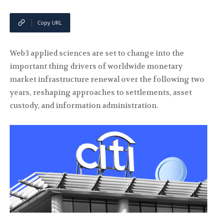
Copy URL
Web3 applied sciences are set to change into the
important thing drivers of worldwide monetary
market infrastructure renewal over the following two
years, reshaping approaches to settlements, asset
custody, and information administration.