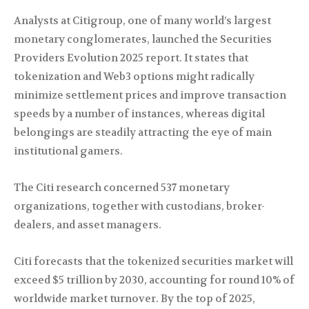
Analysts at Citigroup, one of many world’s largest
monetary conglomerates, launched the Securities
Providers Evolution 2025 report. It states that
tokenization and Web3 options might radically
minimize settlement prices and improve transaction
speeds by a number of instances, whereas digital
belongings are steadily attracting the eye of main
institutional gamers.
The Citi research concerned 537 monetary
organizations, together with custodians, broker-
dealers, and asset managers.
Citi forecasts that the tokenized securities market will
exceed $5 trillion by 2030, accounting for round 10% of
worldwide market turnover. By the top of 2025,