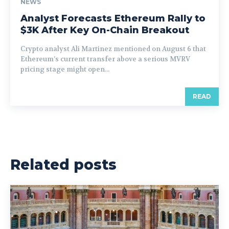
NEWS
Analyst Forecasts Ethereum Rally to
$3K After Key On-Chain Breakout
Crypto analyst Ali Martinez mentioned on August 6 that
Ethereum’s current transfer above a serious MVRV
pricing stage might open...
READ
Related posts