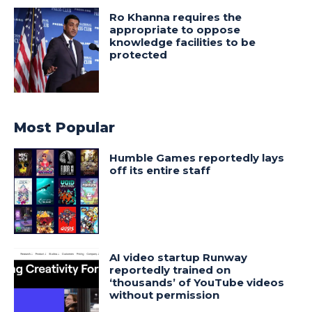
Ro Khanna requires the
appropriate to oppose
knowledge facilities to be
protected
Most Popular
Humble Games reportedly lays
off its entire staff
AI video startup Runway
reportedly trained on
‘thousands’ of YouTube videos
without permission