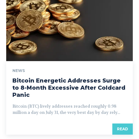
NEWS
Bitcoin Energetic Addresses Surge
to 8-Month Excessive After Coldcard
Panic
Bitcoin (BTC) lively addresses reached roughly 0.98
million a day on July 31, the very best day by day rely...
READ