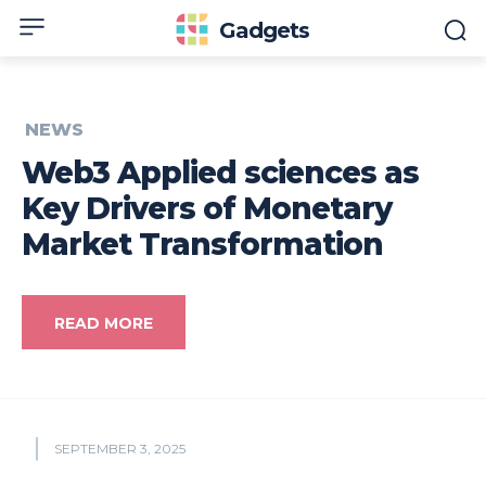
Gadgets
NEWS
Web3 Applied sciences as
Key Drivers of Monetary
Market Transformation
READ MORE
SEPTEMBER 3, 2025