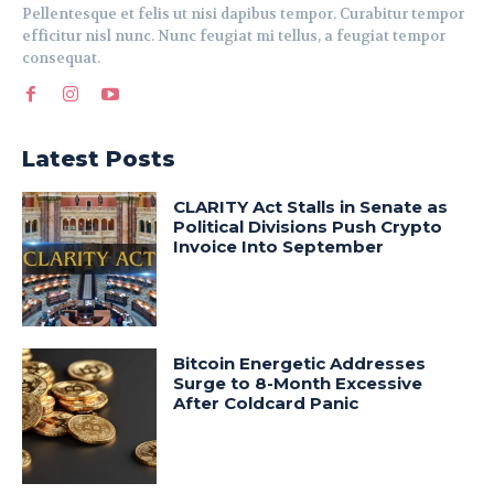
Pellentesque et felis ut nisi dapibus tempor. Curabitur tempor
efficitur nisl nunc. Nunc feugiat mi tellus, a feugiat tempor
consequat.
Latest Posts
CLARITY Act Stalls in Senate as
Political Divisions Push Crypto
Invoice Into September
Bitcoin Energetic Addresses
Surge to 8-Month Excessive
After Coldcard Panic