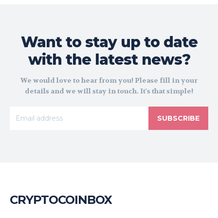
Want to stay up to date
with the latest news?
We would love to hear from you! Please fill in your
details and we will stay in touch. It's that simple!
SUBSCRIBE
CRYPTOCOINBOX