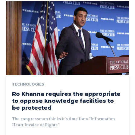
TECHNOLOGIES
Ro Khanna requires the appropriate
to oppose knowledge facilities to
be protected
The congressman thinks it's time for a "Information
Heart Invoice of Rights."