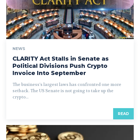
NEWS
CLARITY Act Stalls in Senate as
Political Divisions Push Crypto
Invoice Into September
The business’s largest laws has confronted one more
setback. The US Senate is not going to take up the
crypto...
READ