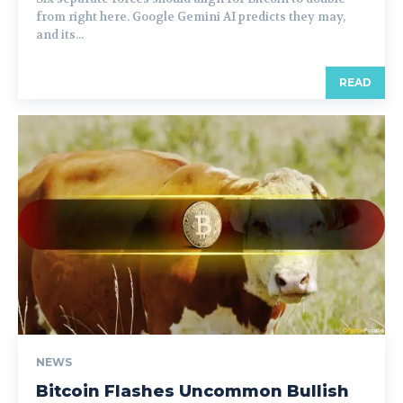
from right here. Google Gemini AI predicts they may,
and its...
READ
NEWS
Bitcoin Flashes Uncommon Bullish