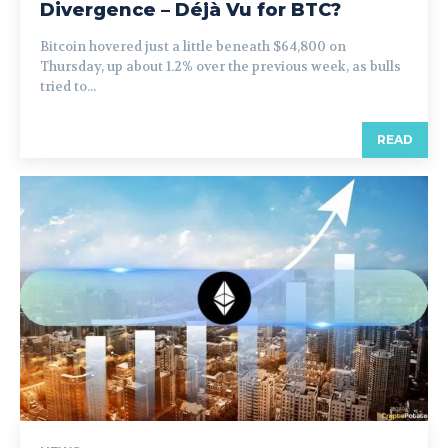
Divergence – Déjà Vu for BTC?
Bitcoin hovered just a little beneath $64,800 on
Thursday, up about 1.2% over the previous week, as bulls
tried to...
READ