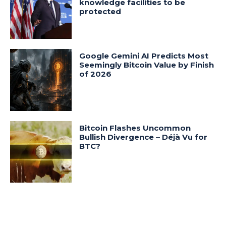
knowledge facilities to be
protected
Google Gemini AI Predicts Most
Seemingly Bitcoin Value by Finish
of 2026
Bitcoin Flashes Uncommon
Bullish Divergence – Déjà Vu for
BTC?