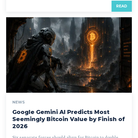
READ
NEWS
Google Gemini AI Predicts Most
Seemingly Bitcoin Value by Finish of
2026
Six separate forces should align for Bitcoin to double