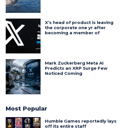
X’s head of product is leaving
the corporate one yr after
becoming a member of
Mark Zuckerberg Meta AI
Predicts an XRP Surge Few
Noticed Coming
Most Popular
Humble Games reportedly lays
off its entire staff