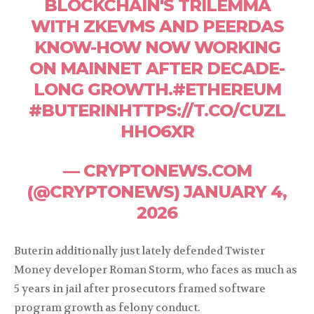
BLOCKCHAIN'S TRILEMMA
WITH ZKEVMS AND PEERDAS
KNOW-HOW NOW WORKING
ON MAINNET AFTER DECADE-
LONG GROWTH.#ETHEREUM
#BUTERINHTTPS://T.CO/CUZL
HHO6XR
— CRYPTONEWS.COM
(@CRYPTONEWS) JANUARY 4,
2026
Buterin additionally just lately defended Twister
Money developer Roman Storm, who faces as much as
5 years in jail after prosecutors framed software
program growth as felony conduct.