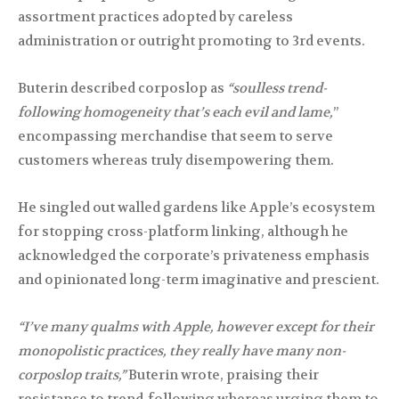
assortment practices adopted by careless
administration or outright promoting to 3rd events.
Buterin described corposlop as
“soulless trend-
following homogeneity that’s each evil and lame,
”
encompassing merchandise that seem to serve
customers whereas truly disempowering them.
He singled out walled gardens like Apple’s ecosystem
for stopping cross-platform linking, although he
acknowledged the corporate’s privateness emphasis
and opinionated long-term imaginative and prescient.
“I’ve many qualms with Apple, however except for their
monopolistic practices, they really have many non-
corposlop traits,”
Buterin wrote, praising their