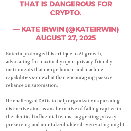
THAT IS DANGEROUS FOR
CRYPTO.
— KATE IRWIN (@KATEIRWIN)
AUGUST 27, 2025
Buterin prolonged his critique to AI growth,
advocating for maximally open, privacy-friendly
instruments that merge human and machine
capabilities somewhat than encouraging passive
reliance on automation.
He challenged DAOs to help organizations pursuing
distinctive aims as an alternative of falling captive to
the identical influential teams, suggesting privacy-
preserving and non-tokenholder-driven voting might