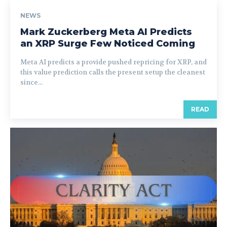
NEWS
Mark Zuckerberg Meta AI Predicts
an XRP Surge Few Noticed Coming
Meta AI predicts a provide pushed repricing for XRP, and
this value prediction calls the present setup the cleanest
since...
READ