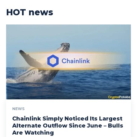
HOT news
NEWS
Chainlink Simply Noticed Its Largest
Alternate Outflow Since June – Bulls
Are Watching