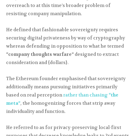
overreach to at this time’s broader problem of
resisting company manipulation.
He defined that fashionable sovereignty requires
securing digital privateness by way of cryptography
whereas defending in opposition to what he termed
“company thoughts warfare”
designed to extract
consideration and {dollars}.
The Ethereum founder emphasised that sovereignty
additionally means pursuing initiatives primarily
based on real perception
rather than chasing
“the
meta”
, the homogenizing forces that strip away
individuality and function.
He referred to as for privacy-preserving local-first
purposes that decrease knowledge leaks to 3rd events