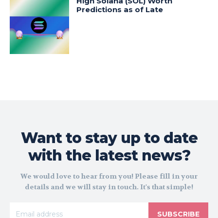
High Solana (SOL) Worth
Predictions as of Late
Want to stay up to date
with the latest news?
We would love to hear from you! Please fill in your
details and we will stay in touch. It's that simple!
SUBSCRIBE