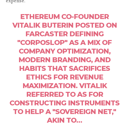
expense.
ETHEREUM CO-FOUNDER
VITALIK BUTERIN POSTED ON
FARCASTER DEFINING
"CORPOSLOP" AS A MIX OF
COMPANY OPTIMIZATION,
MODERN BRANDING, AND
HABITS THAT SACRIFICES
ETHICS FOR REVENUE
MAXIMIZATION. VITALIK
REFERRED TO AS FOR
CONSTRUCTING INSTRUMENTS
TO HELP A "SOVEREIGN NET,"
AKIN TO…