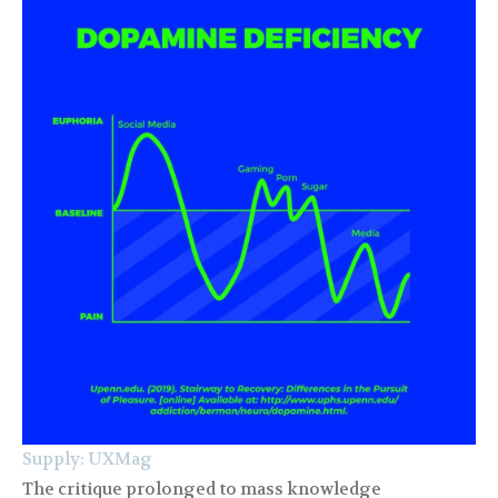
Supply: UXMag
The critique prolonged to mass knowledge