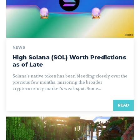
NEWS
High Solana (SOL) Worth Predictions
as of Late
Solana’s native token has been bleeding closely over the
previous few months, mirroring the broader
cryptocurrency market’s weak spot. Some...
READ