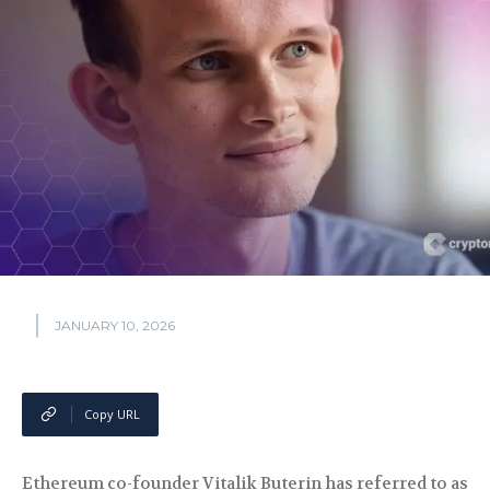
JANUARY 10, 2026
Copy URL
Ethereum co-founder Vitalik Buterin has referred to as