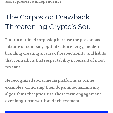
assist preserve independence.
The Corposlop Drawback
Threatening Crypto’s Soul
Buterin outlined corposlop because the poisonous
mixture of company optimization energy, modern
branding creating an aura of respectability, and habits
that contradicts that respectability in pursuit of most
revenue.
He recognized social media platforms as prime
examples, criticizing their dopamine-maximizing
algorithms that prioritize short-term engagement
over long-term worth and achievement.