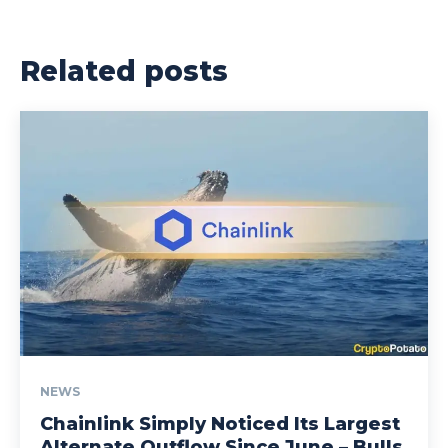
Related posts
NEWS
Chainlink Simply Noticed Its Largest
Alternate Outflow Since June – Bulls