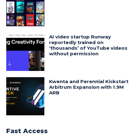
AI video startup Runway
reportedly trained on
‘thousands’ of YouTube videos
without permission
Kwenta and Perennial Kickstart
Arbitrum Expansion with 1.9M
ARB
Fast Access