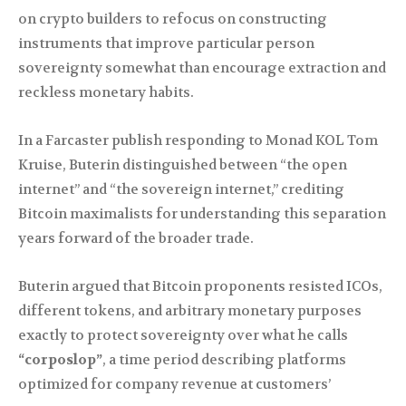
on crypto builders to refocus on constructing
instruments that improve particular person
sovereignty somewhat than encourage extraction and
reckless monetary habits.
In a Farcaster publish responding to Monad KOL Tom
Kruise, Buterin distinguished between “the open
internet” and “the sovereign internet,” crediting
Bitcoin maximalists for understanding this separation
years forward of the broader trade.
Buterin argued that Bitcoin proponents resisted ICOs,
different tokens, and arbitrary monetary purposes
exactly to protect sovereignty over what he calls
“corposlop”
, a time period describing platforms
optimized for company revenue at customers’