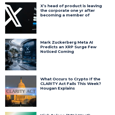
X’s head of product is leaving
the corporate one yr after
becoming a member of
Mark Zuckerberg Meta AI
Predicts an XRP Surge Few
Noticed Coming
What Occurs to Crypto If the
CLARITY Act Fails This Week?
Hougan Explains