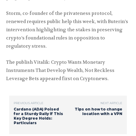
Storm, co-founder of the privateness protocol,
renewed requires public help this week, with Buterin’s
intervention highlighting the stakes in preserving
crypto’s foundational rules in opposition to
regulatory stress.
The publish Vitalik: Crypto Wants Monetary
Instruments That Develop Wealth, Not Reckless
Leverage Bets appeared first on Cryptonews.
PREVIOUS ARTICLE
NEXT ARTICLE
Cardano (ADA) Poised
Tips on how to change
for a Sturdy Rally if This
location with a VPN
Key Degree Holds:
Particulars