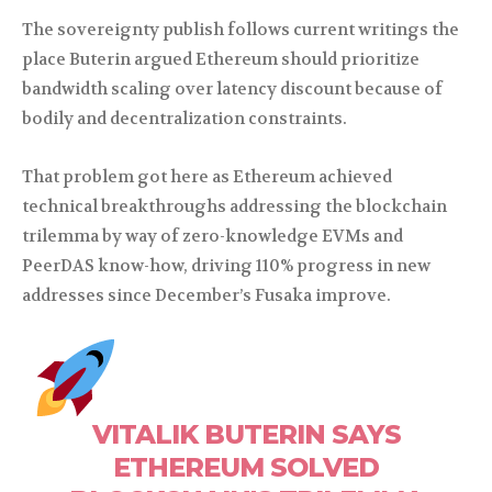
The sovereignty publish follows current writings the
place Buterin argued Ethereum should prioritize
bandwidth scaling over latency discount because of
bodily and decentralization constraints.
That problem got here as Ethereum achieved
technical breakthroughs addressing the blockchain
trilemma by way of zero-knowledge EVMs and
PeerDAS know-how, driving 110% progress in new
addresses since December’s Fusaka improve.
VITALIK BUTERIN SAYS
ETHEREUM SOLVED