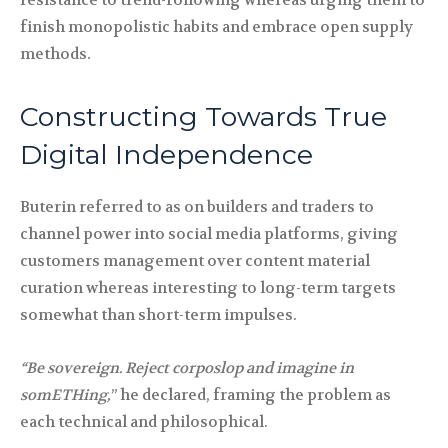
resistance to trend-following whereas urging them to
finish monopolistic habits and embrace open supply
methods.
Constructing Towards True
Digital Independence
Buterin referred to as on builders and traders to
channel power into social media platforms, giving
customers management over content material
curation whereas interesting to long-term targets
somewhat than short-term impulses.
“Be sovereign. Reject corposlop and imagine in
somETHing,
” he declared, framing the problem as
each technical and philosophical.