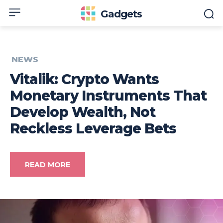
Gadgets
NEWS
Vitalik: Crypto Wants
Monetary Instruments That
Develop Wealth, Not
Reckless Leverage Bets
READ MORE