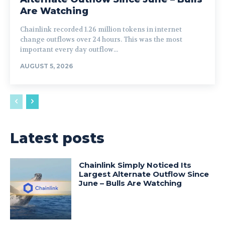
Are Watching
Chainlink recorded 1.26 million tokens in internet
change outflows over 24 hours. This was the most
important every day outflow...
AUGUST 5, 2026
Latest posts
Chainlink Simply Noticed Its
Largest Alternate Outflow Since
June – Bulls Are Watching