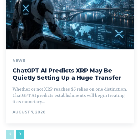
NEWS
ChatGPT AI Predicts XRP May Be
Quietly Setting Up a Huge Transfer
Whether or not XRP reaches $5 relies on one distinction.
ChatGPT AI predicts establishments will begin treating
it as monetary...
AUGUST 7, 2026