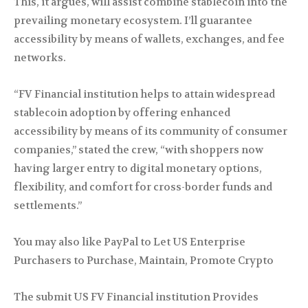
This, it argues, will assist combine stablecoin into the
prevailing monetary ecosystem. I’ll guarantee
accessibility by means of wallets, exchanges, and fee
networks.
“FV Financial institution helps to attain widespread
stablecoin adoption by offering enhanced
accessibility by means of its community of consumer
companies,” stated the crew, “with shoppers now
having larger entry to digital monetary options,
flexibility, and comfort for cross-border funds and
settlements.”
You may also like PayPal to Let US Enterprise
Purchasers to Purchase, Maintain, Promote Crypto
The submit US FV Financial institution Provides