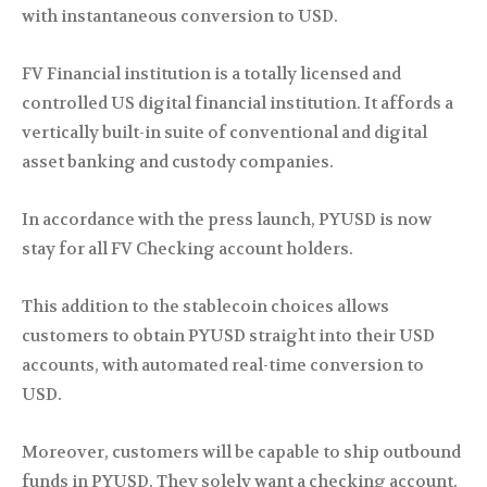
with instantaneous conversion to USD.
FV Financial institution is a totally licensed and
controlled US digital financial institution. It affords a
vertically built-in suite of conventional and digital
asset banking and custody companies.
In accordance with the press launch, PYUSD is now
stay for all FV Checking account holders.
This addition to the stablecoin choices allows
customers to obtain PYUSD straight into their USD
accounts, with automated real-time conversion to
USD.
Moreover, customers will be capable to ship outbound
funds in PYUSD. They solely want a checking account.