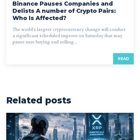
Binance Pauses Companies and
Delists A number of Crypto Pairs:
Who Is Affected?
The world’s largest cryptocurrency change will conduct
a significant scheduled improve on Saturday that may
pause sure buying and selling...
READ
Related posts