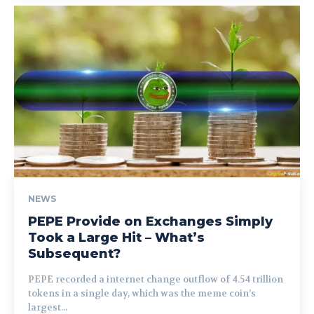
NEWS
PEPE Provide on Exchanges Simply
Took a Large Hit – What’s
Subsequent?
PEPE recorded a internet change outflow of 4.54 trillion
tokens in a single day, which was the meme coin’s
largest...