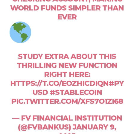
WORLD FUNDS SIMPLER THAN
EVER
STUDY EXTRA ABOUT THIS
THRILLING NEW FUNCTION
RIGHT HERE:
HTTPS://T.CO/EOZHICDIQN#PY
USD #STABLECOIN
PIC.TWITTER.COM/XFS7O1ZI68
— FV FINANCIAL INSTITUTION
(@FVBANKUS) JANUARY 9,