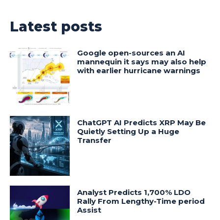
Latest posts
Google open-sources an AI
mannequin it says may also help
with earlier hurricane warnings
ChatGPT AI Predicts XRP May Be
Quietly Setting Up a Huge
Transfer
Analyst Predicts 1,700% LDO
Rally From Lengthy-Time period
Assist