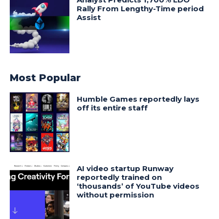
Rally From Lengthy-Time period
Assist
Most Popular
Humble Games reportedly lays
off its entire staff
AI video startup Runway
reportedly trained on
‘thousands’ of YouTube videos
without permission