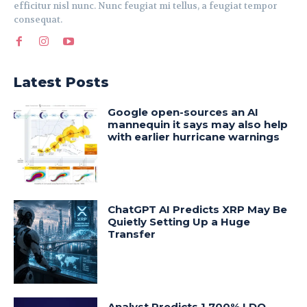
efficitur nisl nunc. Nunc feugiat mi tellus, a feugiat tempor
consequat.
Latest Posts
Google open-sources an AI
mannequin it says may also help
with earlier hurricane warnings
ChatGPT AI Predicts XRP May Be
Quietly Setting Up a Huge
Transfer
Analyst Predicts 1,700% LDO