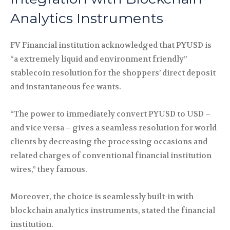
Analytics Instruments
FV Financial institution acknowledged that PYUSD is
“a extremely liquid and environment friendly”
stablecoin resolution for the shoppers’ direct deposit
and instantaneous fee wants.
“The power to immediately convert PYUSD to USD –
and vice versa – gives a seamless resolution for world
clients by decreasing the processing occasions and
related charges of conventional financial institution
wires,” they famous.
Moreover, the choice is seamlessly built-in with
blockchain analytics instruments, stated the financial
institution.