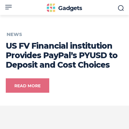
Gadgets
NEWS
US FV Financial institution
Provides PayPal’s PYUSD to
Deposit and Cost Choices
READ MORE