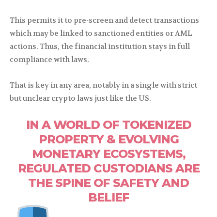
This permits it to pre-screen and detect transactions
which may be linked to sanctioned entities or AML
actions. Thus, the financial institution stays in full
compliance with laws.
That is key in any area, notably in a single with strict
but unclear crypto laws just like the US.
IN A WORLD OF TOKENIZED
PROPERTY & EVOLVING
MONETARY ECOSYSTEMS,
REGULATED CUSTODIANS ARE
THE SPINE OF SAFETY AND
BELIEF