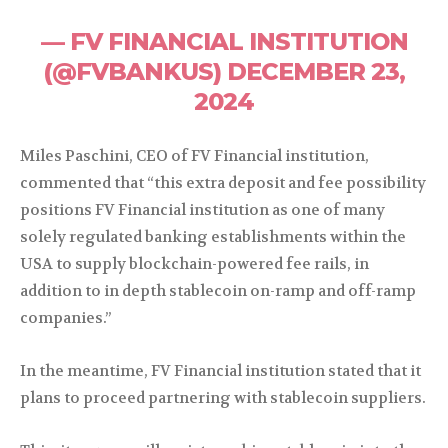
— FV FINANCIAL INSTITUTION
(@FVBANKUS) DECEMBER 23,
2024
Miles Paschini, CEO of FV Financial institution,
commented that “this extra deposit and fee possibility
positions FV Financial institution as one of many
solely regulated banking establishments within the
USA to supply blockchain-powered fee rails, in
addition to in depth stablecoin on-ramp and off-ramp
companies.”
In the meantime, FV Financial institution stated that it
plans to proceed partnering with stablecoin suppliers.