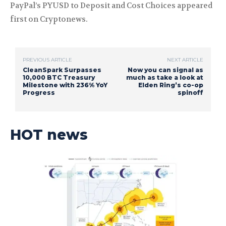
PayPal’s PYUSD to Deposit and Cost Choices appeared
first on Cryptonews.
PREVIOUS ARTICLE
NEXT ARTICLE
CleanSpark Surpasses
Now you can signal as
10,000 BTC Treasury
much as take a look at
Milestone with 236% YoY
Elden Ring’s co-op
Progress
spinoff
HOT news