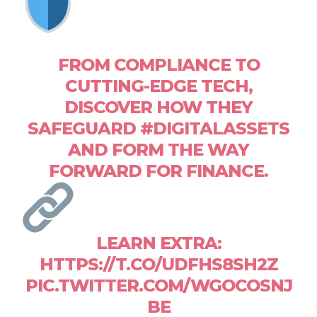
FROM COMPLIANCE TO
CUTTING-EDGE TECH,
DISCOVER HOW THEY
SAFEGUARD #DIGITALASSETS
AND FORM THE WAY
FORWARD FOR FINANCE.
LEARN EXTRA:
HTTPS://T.CO/UDFHS8SH2Z
PIC.TWITTER.COM/WGOCOSNJ
BE