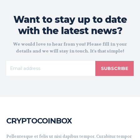
Want to stay up to date
with the latest news?
We would love to hear from you! Please fill in your
details and we will stay in touch. It's that simple!
SUBSCRIBE
CRYPTOCOINBOX
Pellentesque et felis ut nisi dapibus tempor. Curabitur tempor