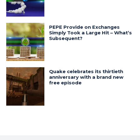
PEPE Provide on Exchanges
Simply Took a Large Hit – What’s
Subsequent?
Quake celebrates its thirtieth
anniversary with a brand new
free episode