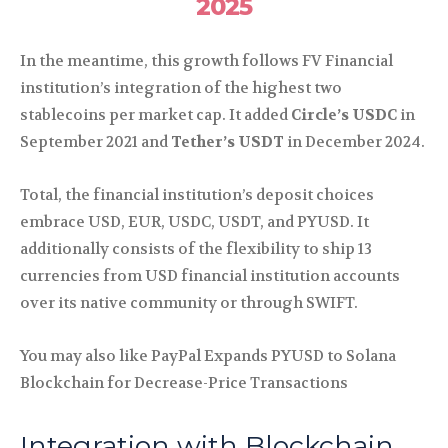
2025
In the meantime, this growth follows FV Financial
institution’s integration of the highest two
stablecoins per market cap. It added
Circle’s
USDC
in
September 2021 and
Tether’s
USDT
in December 2024.
Total, the financial institution’s deposit choices
embrace USD, EUR, USDC, USDT, and PYUSD. It
additionally consists of the flexibility to ship 13
currencies from USD financial institution accounts
over its native community or through SWIFT.
You may also like PayPal Expands PYUSD to Solana
Blockchain for Decrease-Price Transactions
Integration with Blockchain