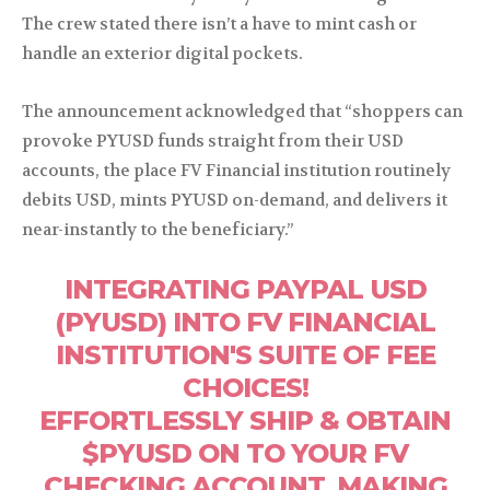
The crew stated there isn’t a have to mint cash or
handle an exterior digital pockets.
The announcement acknowledged that “shoppers can
provoke PYUSD funds straight from their USD
accounts, the place FV Financial institution routinely
debits USD, mints PYUSD on-demand, and delivers it
near-instantly to the beneficiary.”
INTEGRATING PAYPAL USD
(PYUSD) INTO FV FINANCIAL
INSTITUTION'S SUITE OF FEE
CHOICES!
EFFORTLESSLY SHIP & OBTAIN
$PYUSD ON TO YOUR FV
CHECKING ACCOUNT, MAKING