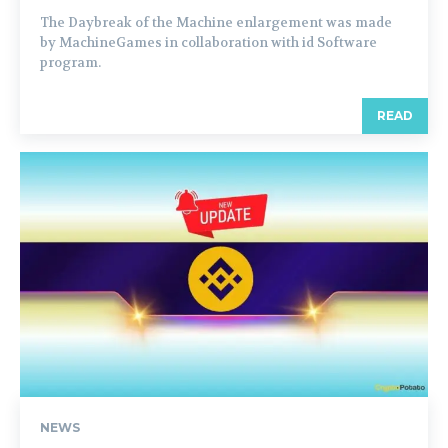
The Daybreak of the Machine enlargement was made
by MachineGames in collaboration with id Software
program.
READ
NEWS