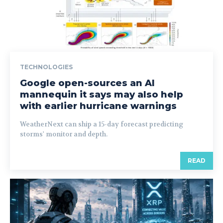
TECHNOLOGIES
Google open-sources an AI
mannequin it says may also help
with earlier hurricane warnings
WeatherNext can ship a 15-day forecast predicting
storms' monitor and depth.
READ