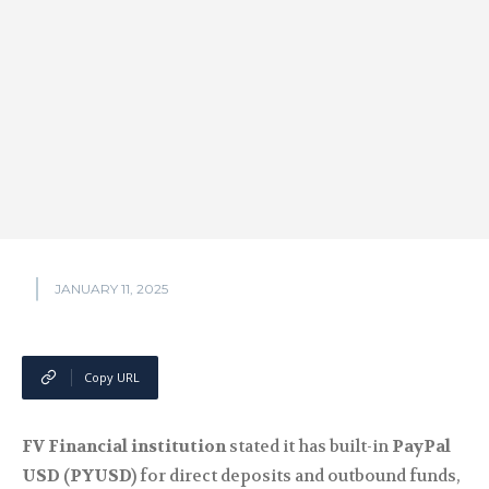
JANUARY 11, 2025
Copy URL
FV Financial institution
stated it has built-in
PayPal
USD (PYUSD)
for direct deposits and outbound funds,