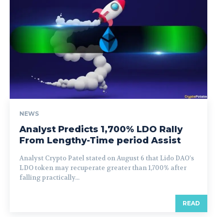
NEWS
Analyst Predicts 1,700% LDO Rally
From Lengthy-Time period Assist
Analyst Crypto Patel stated on August 6 that Lido DAO’s
LDO token may recuperate greater than 1,700% after
falling practically...
READ