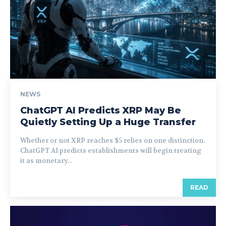
NEWS
ChatGPT AI Predicts XRP May Be
Quietly Setting Up a Huge Transfer
Whether or not XRP reaches $5 relies on one distinction.
ChatGPT AI predicts establishments will begin treating
it as monetary...
READ