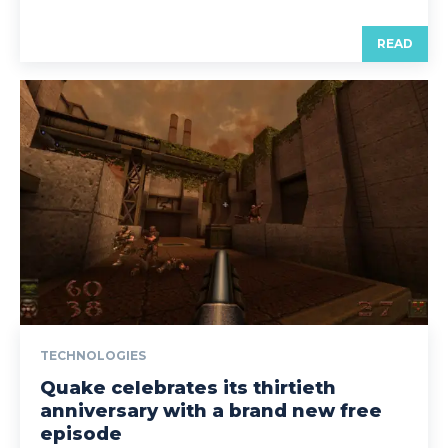
READ
TECHNOLOGIES
Quake celebrates its thirtieth
anniversary with a brand new free
episode