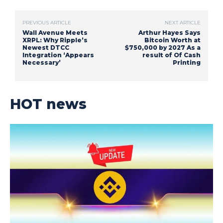
PREVIOUS ARTICLE
NEXT ARTICLE
Wall Avenue Meets
Arthur Hayes Says
XRPL: Why Ripple’s
Bitcoin Worth at
Newest DTCC
$750,000 by 2027 As a
Integration ‘Appears
result of Of Cash
Necessary’
Printing
HOT news