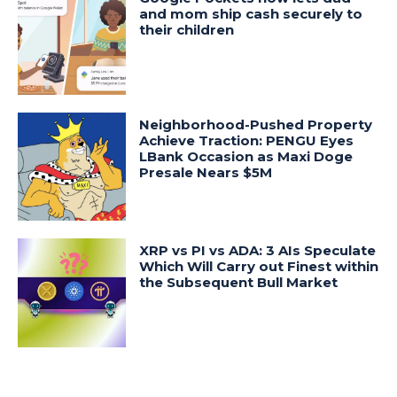
and mom ship cash securely to
their children
Neighborhood-Pushed Property
Achieve Traction: PENGU Eyes
LBank Occasion as Maxi Doge
Presale Nears $5M
XRP vs PI vs ADA: 3 AIs Speculate
Which Will Carry out Finest within
the Subsequent Bull Market