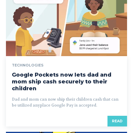
TECHNOLOGIES
Google Pockets now lets dad and
mom ship cash securely to their
children
Dad and mom can now ship their children cash that can
be utilized anyplace Google Pay is accepted.
READ