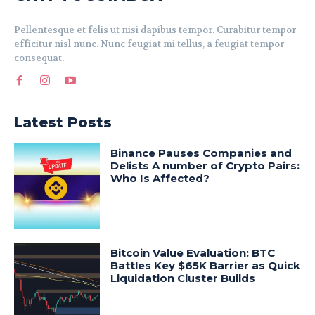
Pellentesque et felis ut nisi dapibus tempor. Curabitur tempor
efficitur nisl nunc. Nunc feugiat mi tellus, a feugiat tempor
consequat.
Latest Posts
Binance Pauses Companies and
Delists A number of Crypto Pairs:
Who Is Affected?
Bitcoin Value Evaluation: BTC
Battles Key $65K Barrier as Quick
Liquidation Cluster Builds