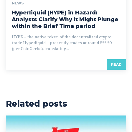
NEWS
Hyperliquid (HYPE) in Hazard:
Analysts Clarify Why It Might Plunge
within the Brief Time period
HYPE – the native token of the decentralized crypto
trade Hyperliquid – presently trades at round $55.50
(per CoinGecko), translating...
READ
Related posts