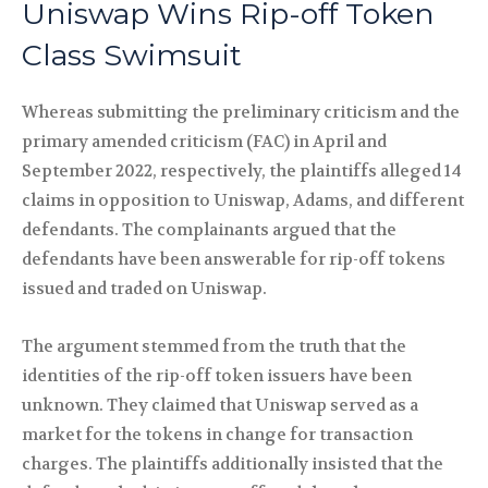
Uniswap Wins Rip-off Token
Class Swimsuit
Whereas submitting the preliminary criticism and the
primary amended criticism (FAC) in April and
September 2022, respectively, the plaintiffs alleged 14
claims in opposition to Uniswap, Adams, and different
defendants. The complainants argued that the
defendants have been answerable for rip-off tokens
issued and traded on Uniswap.
The argument stemmed from the truth that the
identities of the rip-off token issuers have been
unknown. They claimed that Uniswap served as a
market for the tokens in change for transaction
charges. The plaintiffs additionally insisted that the