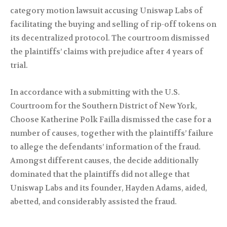
category motion lawsuit accusing Uniswap Labs of
facilitating the buying and selling of rip-off tokens on
its decentralized protocol. The courtroom dismissed
the plaintiffs’ claims with prejudice after 4 years of
trial.
In accordance with a submitting with the U.S.
Courtroom for the Southern District of New York,
Choose Katherine Polk Failla dismissed the case for a
number of causes, together with the plaintiffs’ failure
to allege the defendants’ information of the fraud.
Amongst different causes, the decide additionally
dominated that the plaintiffs did not allege that
Uniswap Labs and its founder, Hayden Adams, aided,
abetted, and considerably assisted the fraud.