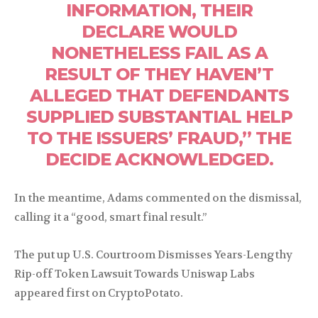
INFORMATION, THEIR
DECLARE WOULD
NONETHELESS FAIL AS A
RESULT OF THEY HAVEN’T
ALLEGED THAT DEFENDANTS
SUPPLIED SUBSTANTIAL HELP
TO THE ISSUERS’ FRAUD,” THE
DECIDE ACKNOWLEDGED.
In the meantime, Adams commented on the dismissal,
calling it a “good, smart final result.”
The put up U.S. Courtroom Dismisses Years-Lengthy
Rip-off Token Lawsuit Towards Uniswap Labs
appeared first on CryptoPotato.