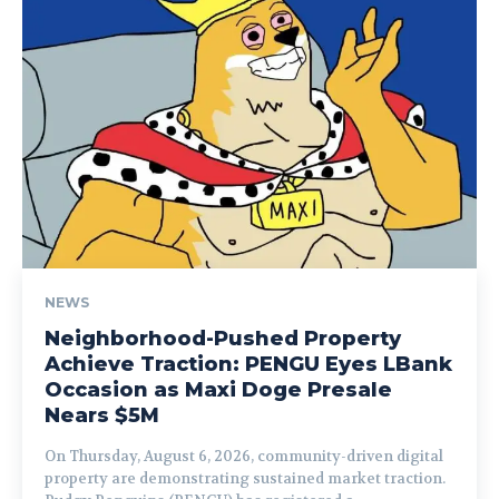
NEWS
Neighborhood-Pushed Property
Achieve Traction: PENGU Eyes LBank
Occasion as Maxi Doge Presale
Nears $5M
On Thursday, August 6, 2026, community-driven digital
property are demonstrating sustained market traction.