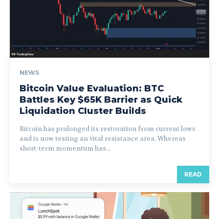
NEWS
Bitcoin Value Evaluation: BTC
Battles Key $65K Barrier as Quick
Liquidation Cluster Builds
Bitcoin has prolonged its restoration from current lows
and is now testing an vital resistance area. Whereas
short-term momentum has...
READ