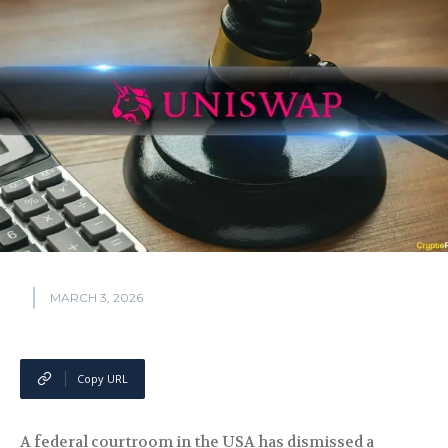
MARCH 3, 2026
Copy URL
A federal courtroom in the USA has dismissed a