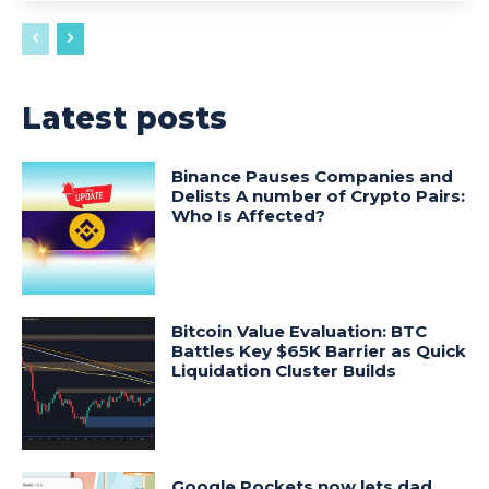
Latest posts
Binance Pauses Companies and
Delists A number of Crypto Pairs:
Who Is Affected?
Bitcoin Value Evaluation: BTC
Battles Key $65K Barrier as Quick
Liquidation Cluster Builds
Google Pockets now lets dad