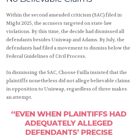
Within the second amended criticism (SAC) filed in
Might 2025, the accusers targeted on state-law
violations. By this time, the decide had dismissed all
defendants besides Uniswap and Adams. By July, the
defendants had filed a movement to dismiss below the
Federal Guidelines of Civil Process.
In dismissing the SAC, Choose Failla insisted that the
plaintiffs nonetheless did not allege believable claims
in opposition to Uniswap, regardless of three makes
an attempt.
“EVEN WHEN PLAINTIFFS HAD
ADEQUATELY ALLEGED
DEFENDANTS’ PRECISE