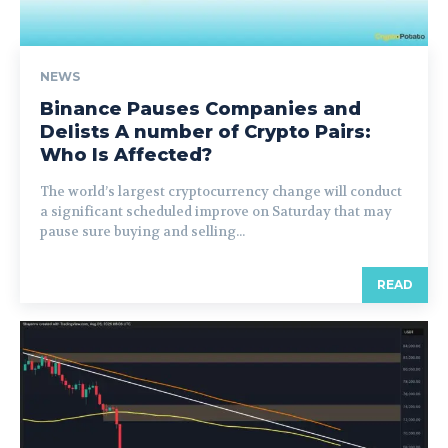
NEWS
Binance Pauses Companies and
Delists A number of Crypto Pairs:
Who Is Affected?
The world’s largest cryptocurrency change will conduct
a significant scheduled improve on Saturday that may
pause sure buying and selling...
READ