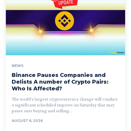
NEWS
Binance Pauses Companies and
Delists A number of Crypto Pairs:
Who Is Affected?
The world’s largest cryptocurrency change will conduct
a significant scheduled improve on Saturday that may
pause sure buying and selling...
AUGUST 6, 2026