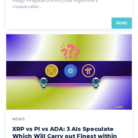
Pudgy Penguins (PENGU) has registered a
considerable...
READ
NEWS
XRP vs PI vs ADA: 3 AIs Speculate
Which Will Carry out Finest within