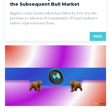
the Subsequent Bull Market
Ripple’s cross-border token has fallen by 65% over the
previous yr, whereas Pi Community’s PI and Cardano’s
native cryptocurrency have...
READ