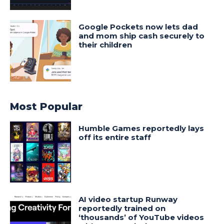
Google Pockets now lets dad
and mom ship cash securely to
their children
Most Popular
Humble Games reportedly lays
off its entire staff
AI video startup Runway
reportedly trained on
‘thousands’ of YouTube videos