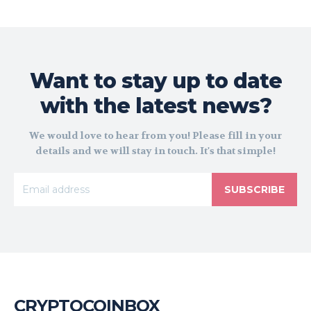
Want to stay up to date
with the latest news?
We would love to hear from you! Please fill in your
details and we will stay in touch. It's that simple!
SUBSCRIBE
CRYPTOCOINBOX