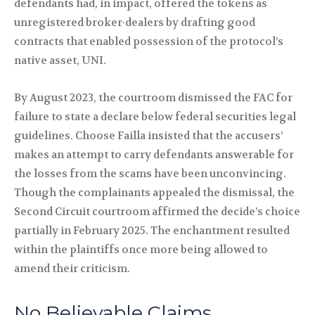
defendants had, in impact, offered the tokens as
unregistered broker-dealers by drafting good
contracts that enabled possession of the protocol’s
native asset, UNI.
By August 2023, the courtroom dismissed the FAC for
failure to state a declare below federal securities legal
guidelines. Choose Failla insisted that the accusers’
makes an attempt to carry defendants answerable for
the losses from the scams have been unconvincing.
Though the complainants appealed the dismissal, the
Second Circuit courtroom affirmed the decide’s choice
partially in February 2025. The enchantment resulted
within the plaintiffs once more being allowed to
amend their criticism.
No Believable Claims