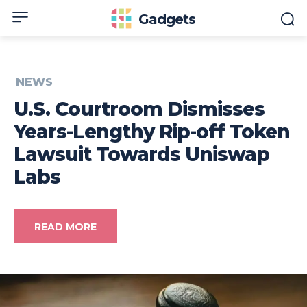
Gadgets
NEWS
U.S. Courtroom Dismisses
Years-Lengthy Rip-off Token
Lawsuit Towards Uniswap
Labs
READ MORE