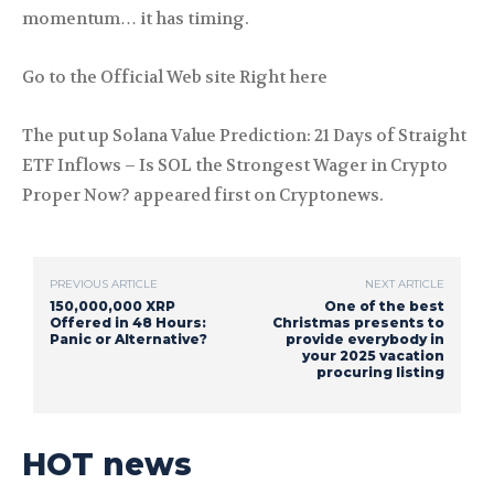
momentum… it has timing.
Go to the Official Web site Right here
The put up Solana Value Prediction: 21 Days of Straight
ETF Inflows – Is SOL the Strongest Wager in Crypto
Proper Now? appeared first on Cryptonews.
PREVIOUS ARTICLE
NEXT ARTICLE
150,000,000 XRP
One of the best
Offered in 48 Hours:
Christmas presents to
Panic or Alternative?
provide everybody in
your 2025 vacation
procuring listing
HOT news