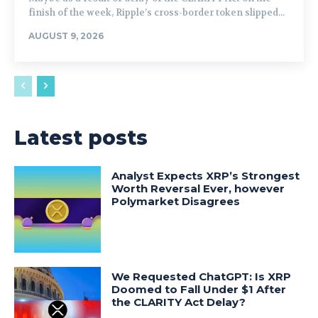
finish of the week, Ripple’s cross-border token slipped...
AUGUST 9, 2026
Latest posts
Analyst Expects XRP’s Strongest
Worth Reversal Ever, however
Polymarket Disagrees
We Requested ChatGPT: Is XRP
Doomed to Fall Under $1 After
the CLARITY Act Delay?