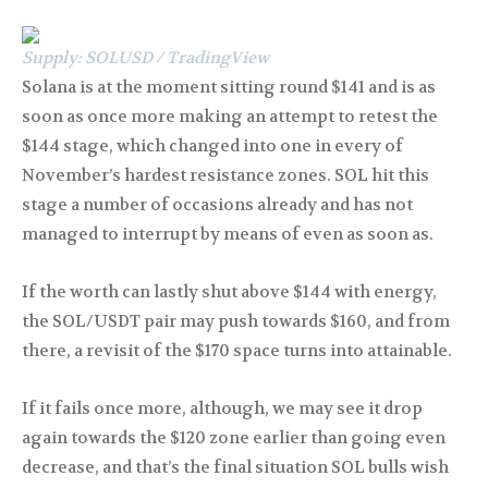
Supply: SOLUSD / TradingView
Solana is at the moment sitting round $141 and is as
soon as once more making an attempt to retest the
$144 stage, which changed into one in every of
November’s hardest resistance zones. SOL hit this
stage a number of occasions already and has not
managed to interrupt by means of even as soon as.
If the worth can lastly shut above $144 with energy,
the SOL/USDT pair may push towards $160, and from
there, a revisit of the $170 space turns into attainable.
If it fails once more, although, we may see it drop
again towards the $120 zone earlier than going even
decrease, and that’s the final situation SOL bulls wish