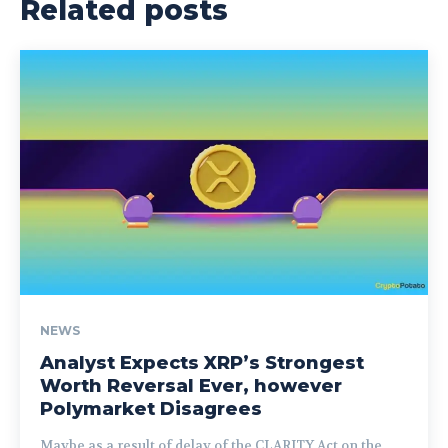
Related posts
NEWS
Analyst Expects XRP’s Strongest
Worth Reversal Ever, however
Polymarket Disagrees
Maybe as a result of delay of the CLARITY Act on the