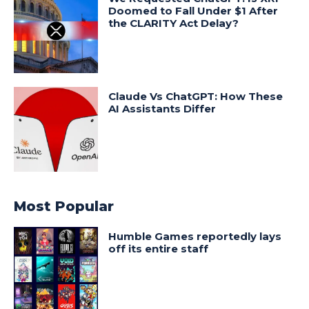
Doomed to Fall Under $1 After
the CLARITY Act Delay?
Claude Vs ChatGPT: How These
AI Assistants Differ
Most Popular
Humble Games reportedly lays
off its entire staff