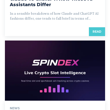
Assistants Differ
In a sensible breakdown of how Claude and ChatGPT AI
fashions differ, one tends to fall brief in terms of...
READ
NEWS