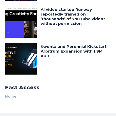
AI video startup Runway
reportedly trained on
‘thousands’ of YouTube videos
without permission
Kwenta and Perennial Kickstart
Arbitrum Expansion with 1.9M
ARB
Fast Access
Home