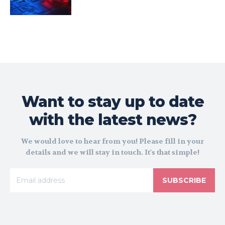
Want to stay up to date
with the latest news?
We would love to hear from you! Please fill in your
details and we will stay in touch. It's that simple!
SUBSCRIBE