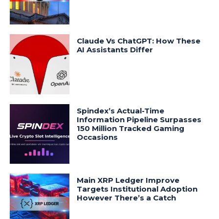
Claude Vs ChatGPT: How These
AI Assistants Differ
Spindex’s Actual-Time
Information Pipeline Surpasses
150 Million Tracked Gaming
Occasions
Main XRP Ledger Improve
Targets Institutional Adoption
However There’s a Catch