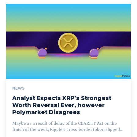
NEWS
Analyst Expects XRP’s Strongest
Worth Reversal Ever, however
Polymarket Disagrees
Maybe as a result of delay of the CLARITY Act on the
finish of the week, Ripple’s cross-border token slipped...