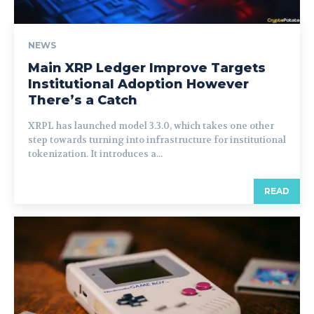
NEWS
Main XRP Ledger Improve Targets
Institutional Adoption However
There’s a Catch
XRPL has launched model 3.3.0, which takes one other
step towards turning into infrastructure for institutional
tokenization. It introduces a...
READ