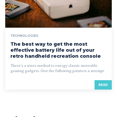
TECHNOLOGIES
The best way to get the most
effective battery life out of your
retro handheld recreation console
There's a wiser method to energy classic moveable
gaming gadgets. Give the following pointers a attempt.
READ