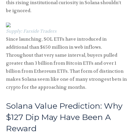
this rising institutional curiosity in Solana shouldn’t
be ignored.
Supply: Farside Traders
Since launching, SOL ETFs have introduced in
additional than $650 million in web inflows.
Throughout that very same interval, buyers pulled
greater than 3 billion from Bitcoin ETFs and over 1
billion from Ethereum ETFs. That form of distinction
makes Solana seem like one of many strongest bets in
crypto for the approaching months.
Solana Value Prediction: Why
$127 Dip May Have Been A
Reward