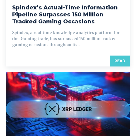
Spindex’s Actual-Time Information
Pipeline Surpasses 150 Million
Tracked Gaming Occasions
Spindex, a real-time knowledge analytics platform for
the iGaming trade, has surpassed 150 million tracked
gaming occasions throughout its...
READ