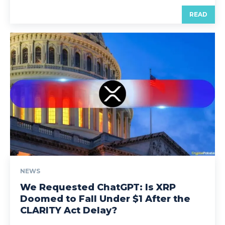
READ
NEWS
We Requested ChatGPT: Is XRP
Doomed to Fall Under $1 After the
CLARITY Act Delay?