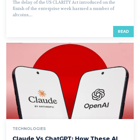
The delay of the US CLARITY Act introduced on the
finish of the enterprise week harmed a number of
altcoins,...
READ
TECHNOLOGIES
Claude Vs ChatGPT: How These AI