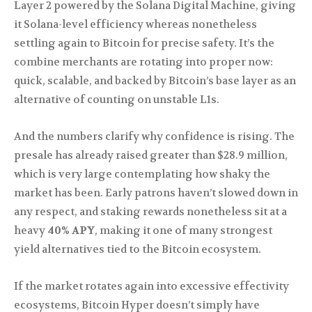
Layer 2 powered by the Solana Digital Machine, giving
it Solana-level efficiency whereas nonetheless
settling again to Bitcoin for precise safety. It’s the
combine merchants are rotating into proper now:
quick, scalable, and backed by Bitcoin’s base layer as an
alternative of counting on unstable L1s.
And the numbers clarify why confidence is rising. The
presale has already raised greater than $28.9 million,
which is very large contemplating how shaky the
market has been. Early patrons haven’t slowed down in
any respect, and staking rewards nonetheless sit at a
heavy
40% APY
, making it one of many strongest
yield alternatives tied to the Bitcoin ecosystem.
If the market rotates again into excessive effectivity
ecosystems, Bitcoin Hyper doesn’t simply have