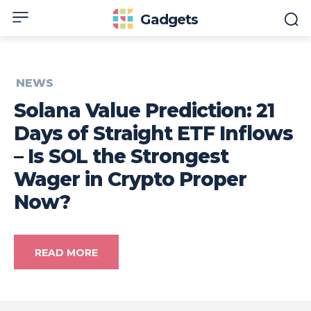
Gadgets
NEWS
Solana Value Prediction: 21
Days of Straight ETF Inflows
– Is SOL the Strongest
Wager in Crypto Proper
Now?
READ MORE