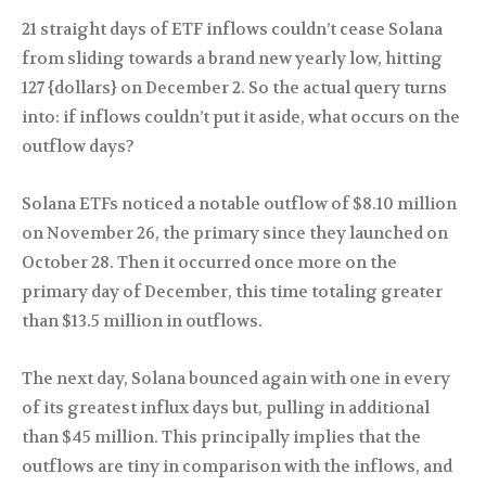
21 straight days of ETF inflows couldn’t cease Solana
from sliding towards a brand new yearly low, hitting
127 {dollars} on December 2. So the actual query turns
into: if inflows couldn’t put it aside, what occurs on the
outflow days?
Solana ETFs noticed a notable outflow of $8.10 million
on November 26, the primary since they launched on
October 28. Then it occurred once more on the
primary day of December, this time totaling greater
than $13.5 million in outflows.
The next day, Solana bounced again with one in every
of its greatest influx days but, pulling in additional
than $45 million. This principally implies that the
outflows are tiny in comparison with the inflows, and