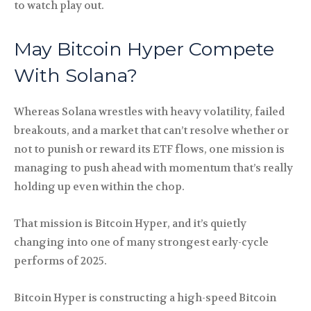
to watch play out.
May Bitcoin Hyper Compete
With Solana?
Whereas Solana wrestles with heavy volatility, failed
breakouts, and a market that can’t resolve whether or
not to punish or reward its ETF flows, one mission is
managing to push ahead with momentum that’s really
holding up even within the chop.
That mission is Bitcoin Hyper, and it’s quietly
changing into one of many strongest early-cycle
performs of 2025.
Bitcoin Hyper is constructing a high-speed Bitcoin