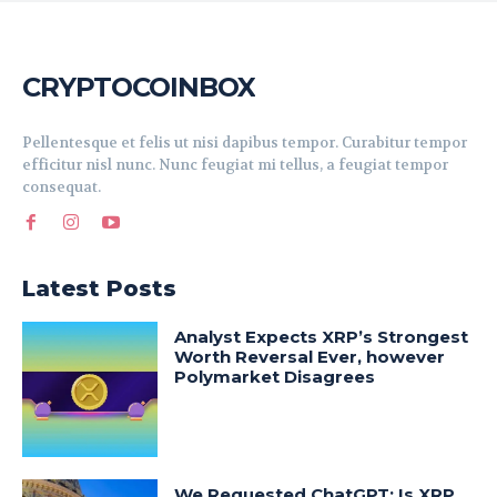
CRYPTOCOINBOX
Pellentesque et felis ut nisi dapibus tempor. Curabitur tempor
efficitur nisl nunc. Nunc feugiat mi tellus, a feugiat tempor
consequat.
Latest Posts
Analyst Expects XRP’s Strongest
Worth Reversal Ever, however
Polymarket Disagrees
We Requested ChatGPT: Is XRP