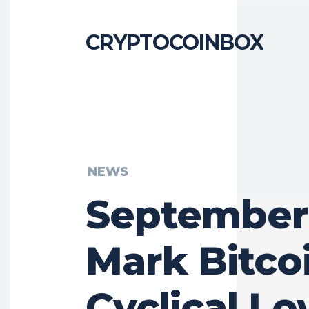
CRYPTOCOINBOX
NEWS
September
Mark Bitcoi
Cyclical Lo