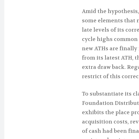
Amid the hypothesis,
some elements that 
late levels of its cor
cycle highs common r
new ATHs are finally
from its latest ATH, th
extra draw back. Reg
restrict of this correc
To substantiate its cl
Foundation Distribut
exhibits the place p
acquisition costs, re
of cash had been fina