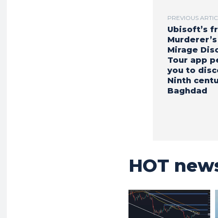
PREVIOUS ARTI
Ubisoft’s f
Murderer’s
Mirage Dis
Tour app p
you to dis
Ninth cent
Baghdad
HOT new