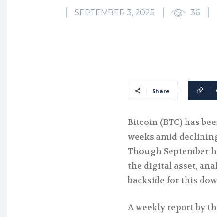
SEPTEMBER 3, 2025
36
Share
Bitcoin (BTC) has bee
weeks amid declinin
Though September ha
the digital asset, an
backside for this do
A weekly report by th