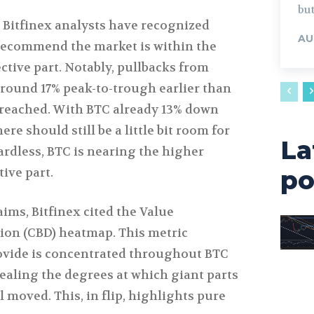
but
 Bitfinex analysts have recognized
AU
recommend the market is within the
rective part. Notably, pullbacks from
ound 17% peak-to-trough earlier than
 reached. With BTC already 13% down
ere should still be a little bit room for
La
ardless, BTC is nearing the higher
tive part.
po
aims, Bitfinex cited the Value
ion (CBD) heatmap. This metric
rovide is concentrated throughout BTC
vealing the degrees at which giant parts
l moved. This, in flip, highlights pure