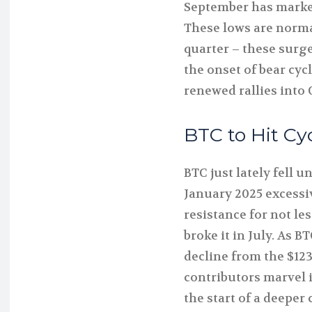
September has marked
These lows are normal
quarter – these surge
the onset of bear cyc
renewed rallies into
BTC to Hit Cy
BTC just lately fell u
January 2025 excessiv
resistance for not le
broke it in July. As 
decline from the $123
contributors marvel 
the start of a deeper 