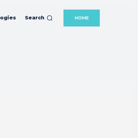
logies
Search
HOME