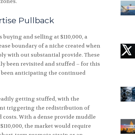
 zones.
rtise Pullback
 buying and selling at $110,000, a
ease boundary of a niche created when
rply with out substantial provide. These
ly been revisited and stuffed – for this
 been anticipating the continued
adily getting stuffed, with the
t triggering the redistribution of
d costs. With a dense provide muddle
$110,000, the market would require
 short-term promote strain or an