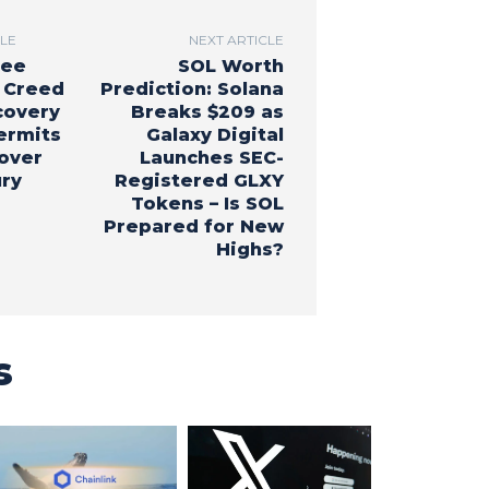
CLE
NEXT ARTICLE
ree
SOL Worth
 Creed
Prediction: Solana
covery
Breaks $209 as
ermits
Galaxy Digital
cover
Launches SEC-
ury
Registered GLXY
Tokens – Is SOL
Prepared for New
Highs?
s