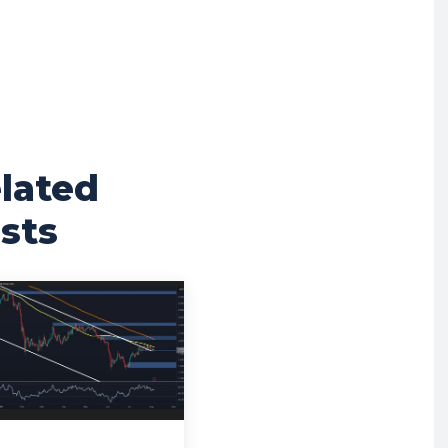
lated
sts