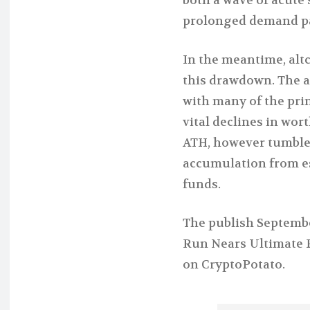
prolonged demand pau
In the meantime, alt
this drawdown. The al
with many of the pri
vital declines in wort
ATH, however tumbled
accumulation from e
funds.
The publish September
Run Nears Ultimate P
on CryptoPotato.