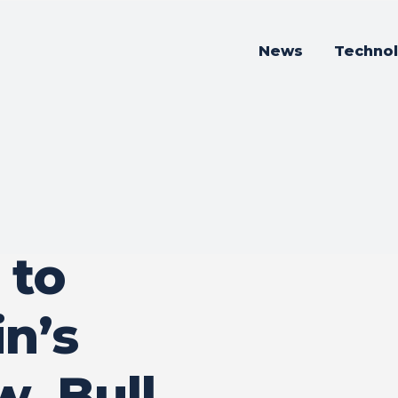
News
Techno
 to
n’s
w, Bull