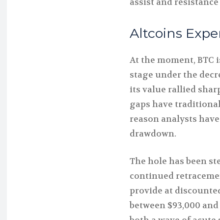
assist and resistance
Altcoins Expe
At the moment, BTC is
stage under the decr
its value rallied sha
gaps have traditional
reason analysts have
drawdown.
The hole has been ste
continued retracemen
provide at discounte
between $93,000 and 
both a wave of acute