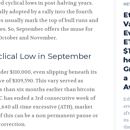
 cyclical lows in post-halving years.
NE
ly adopted by a rally into the fourth
E
s usually mark the top of bull runs and
V
les. So, September offers the muse for
E
 October and November.
E
$
clical Low in September
h
G
nder $110,000, even slipping beneath its
a
e of $109,590. This vary served as
A
ss than six months earlier than bitcoin
BTC has ended a 3rd consecutive week of
Et
att
,640 all-time excessive (ATH), market
af
if this can be a non permanent pause or
its
correction.
the