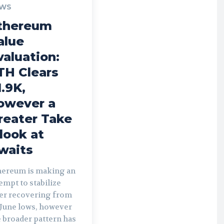
WS
thereum
alue
valuation:
TH Clears
1.9K,
owever a
reater Take
 look at
waits
hereum is making an
empt to stabilize
ter recovering from
 June lows, however
 broader pattern has