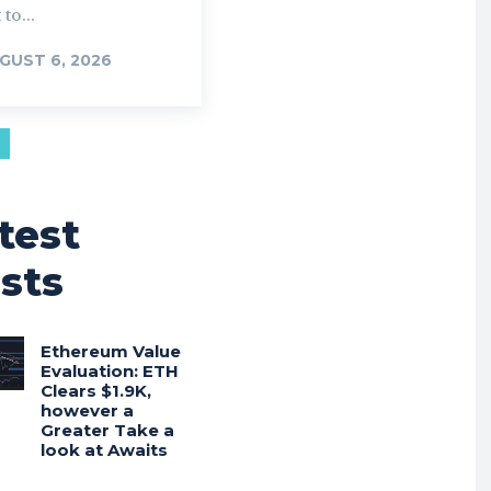
 to...
GUST 6, 2026
test
sts
Ethereum Value
Evaluation: ETH
Clears $1.9K,
however a
Greater Take a
look at Awaits