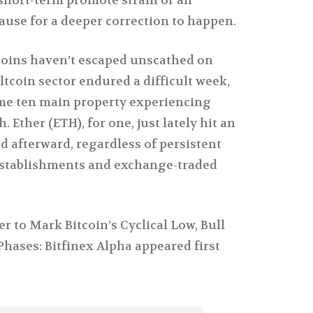
se for a deeper correction to happen.
coins haven’t escaped unscathed on
tcoin sector endured a difficult week,
me ten main property experiencing
h. Ether (ETH), for one, just lately hit an
 afterward, regardless of persistent
stablishments and exchange-traded
 to Mark Bitcoin’s Cyclical Low, Bull
hases: Bitfinex Alpha appeared first