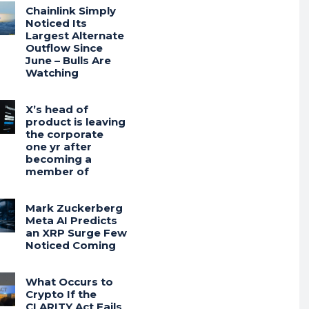
Chainlink Simply
Noticed Its
Largest Alternate
Outflow Since
June – Bulls Are
Watching
X’s head of
product is leaving
the corporate
one yr after
becoming a
member of
Mark Zuckerberg
Meta AI Predicts
an XRP Surge Few
Noticed Coming
What Occurs to
Crypto If the
CLARITY Act Fails