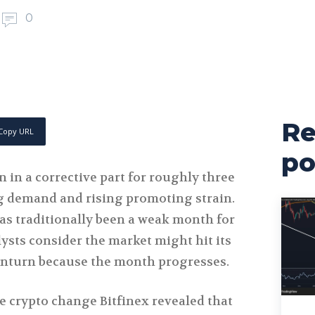
0
Re
Copy URL
po
n in a corrective part for roughly three
g demand and rising promoting strain.
s traditionally been a weak month for
alysts consider the market might hit its
wnturn because the month progresses.
e crypto change Bitfinex revealed that