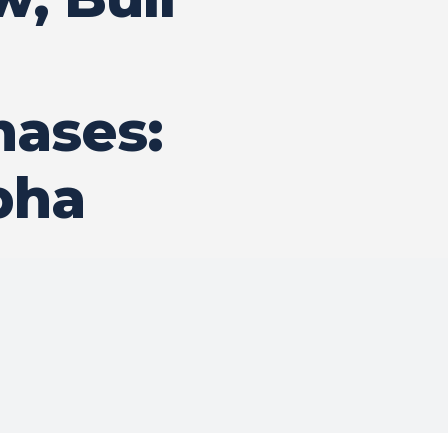
hases:
pha