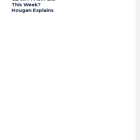
This Week?
Hougan Explains