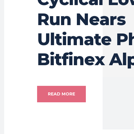
Run Nears
Ultimate P
Bitfinex Al
READ MORE