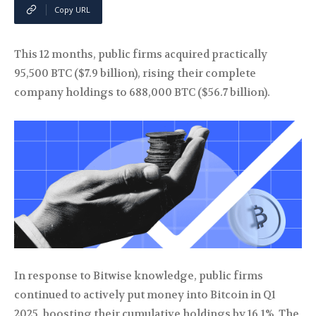
Copy URL
This 12 months, public firms acquired practically
95,500 BTC ($7.9 billion), rising their complete
company holdings to 688,000 BTC ($56.7 billion).
In response to Bitwise knowledge, public firms
continued to actively put money into Bitcoin in Q1
2025, boosting their cumulative holdings by 16.1%. The