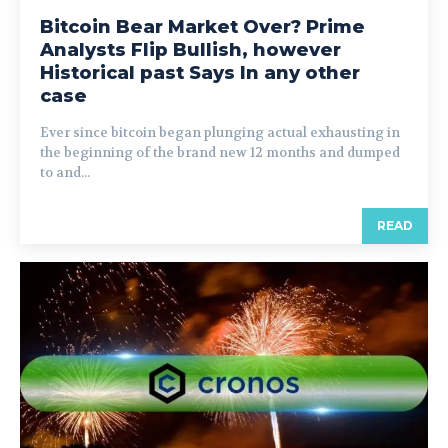
Bitcoin Bear Market Over? Prime
Analysts Flip Bullish, however
Historical past Says In any other
case
Ever since bitcoin began plunging actual exhausting in
the beginning of the brand new 12 months and dumped
to and...
READ