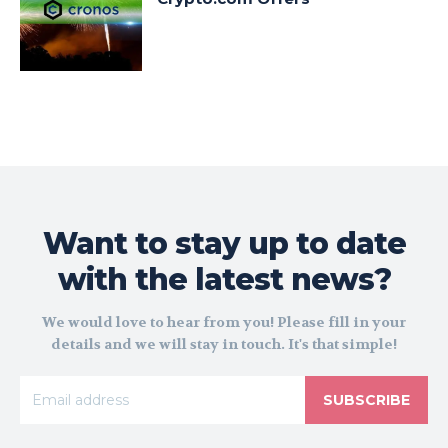
Want to stay up to date
with the latest news?
We would love to hear from you! Please fill in your
details and we will stay in touch. It's that simple!
SUBSCRIBE