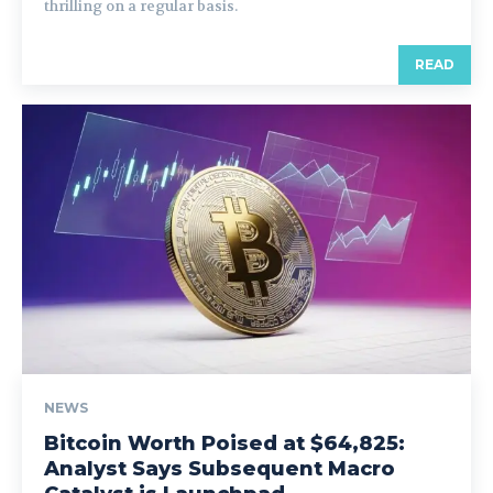
thrilling on a regular basis.
READ
NEWS
Bitcoin Worth Poised at $64,825:
Analyst Says Subsequent Macro