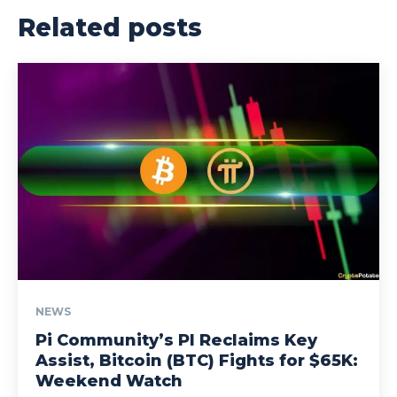
Related posts
NEWS
Pi Community’s PI Reclaims Key
Assist, Bitcoin (BTC) Fights for $65K:
Weekend Watch