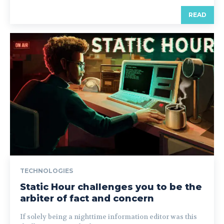
READ
TECHNOLOGIES
Static Hour challenges you to be the
arbiter of fact and concern
If solely being a nighttime information editor was this