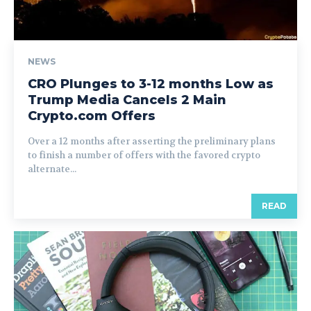
NEWS
CRO Plunges to 3-12 months Low as
Trump Media Cancels 2 Main
Crypto.com Offers
Over a 12 months after asserting the preliminary plans
to finish a number of offers with the favored crypto
alternate...
READ