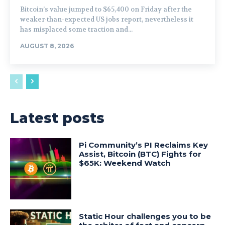
Bitcoin’s value jumped to $65,400 on Friday after the
weaker-than-expected US jobs report, nevertheless it
has misplaced some traction and...
AUGUST 8, 2026
Latest posts
Pi Community’s PI Reclaims Key
Assist, Bitcoin (BTC) Fights for
$65K: Weekend Watch
Static Hour challenges you to be