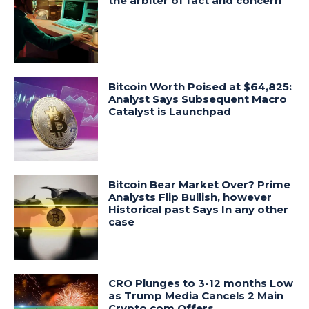
the arbiter of fact and concern
Bitcoin Worth Poised at $64,825:
Analyst Says Subsequent Macro
Catalyst is Launchpad
Bitcoin Bear Market Over? Prime
Analysts Flip Bullish, however
Historical past Says In any other
case
CRO Plunges to 3-12 months Low
as Trump Media Cancels 2 Main
Crypto.com Offers