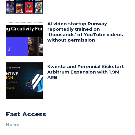
AI video startup Runway
reportedly trained on
‘thousands’ of YouTube videos
without permission
Kwenta and Perennial Kickstart
Arbitrum Expansion with 1.9M
ARB
Fast Access
Home