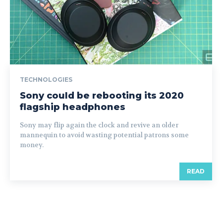
TECHNOLOGIES
Sony could be rebooting its 2020
flagship headphones
Sony may flip again the clock and revive an older
mannequin to avoid wasting potential patrons some
money.
READ