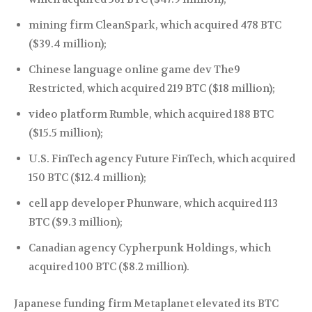
mining firm CleanSpark, which acquired 478 BTC
($39.4 million);
Chinese language online game dev The9
Restricted, which acquired 219 BTC ($18 million);
video platform Rumble, which acquired 188 BTC
($15.5 million);
U.S. FinTech agency Future FinTech, which acquired
150 BTC ($12.4 million);
cell app developer Phunware, which acquired 113
BTC ($9.3 million);
Canadian agency Cypherpunk Holdings, which
acquired 100 BTC ($8.2 million).
Japanese funding firm Metaplanet elevated its BTC