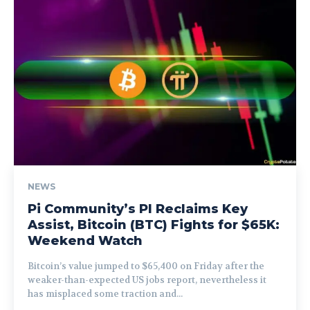
NEWS
Pi Community’s PI Reclaims Key
Assist, Bitcoin (BTC) Fights for $65K:
Weekend Watch
Bitcoin’s value jumped to $65,400 on Friday after the
weaker-than-expected US jobs report, nevertheless it
has misplaced some traction and...