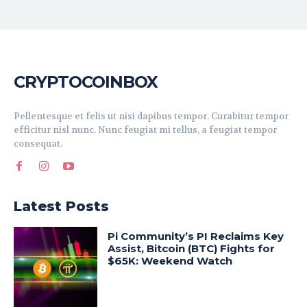
CRYPTOCOINBOX
Pellentesque et felis ut nisi dapibus tempor. Curabitur tempor
efficitur nisl nunc. Nunc feugiat mi tellus, a feugiat tempor
consequat.
Latest Posts
Pi Community’s PI Reclaims Key
Assist, Bitcoin (BTC) Fights for
$65K: Weekend Watch