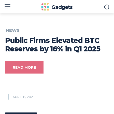
Gadgets
NEWS
Public Firms Elevated BTC
Reserves by 16% in Q1 2025
READ MORE
APRIL 15, 2025