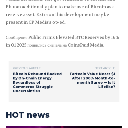
Bhutan additionally plan to make use of Bitcoin as a
reserve asset. Extra on this development may be
present in CP Media’s op-ed.
Сообщение Public Firms Elevated BTC Reserves by 16%
in Q1 2025 появились сначала на CoinsPaid Media.
PREVIOUS ARTICLE
NEXT ARTICLE
Bitcoin Rebound Backed
Fartcoin Value Nears $1
by On-Chain Energy
After 200% Month-to-
Regardless of
month Surge — Is It
Commerce Struggle
Lifelike?
Uncertainties
HOT news