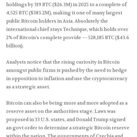
holdings by 319 BTC ($26.3M) in 2025 to a complete of
4,525 BTC ($383.2M), making it one of many largest
public Bitcoin holders in Asia. Absolutely the
international chief stays Technique, which holds over
2% of Bitcoin’s complete provide — 528,185 BTC ($43.6
billion).
Analysts notice that the rising curiosity in Bitcoin
amongst public firms is pushed by the need to hedge
in opposition to inflation and use the cryptocurrency
as a strategic asset.
Bitcoin can also be being more and more adopted as a
reserve asset on the authorities stage. Laws was
proposed in 33 U.S. states, and Donald Trump signed
an govt order to determine a strategic Bitcoin reserve
within the nation. The governments of Czechia and