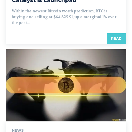
Catalyst is Launchpad
Within the newest Bitcoin worth prediction, BTC is
buying and selling at $64,825.91, up a marginal 1% over
the past...
READ
NEWS