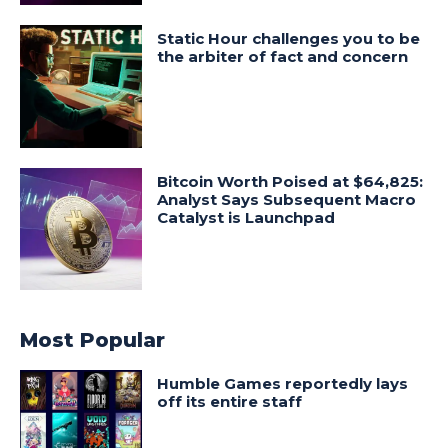
Static Hour challenges you to be
the arbiter of fact and concern
Bitcoin Worth Poised at $64,825:
Analyst Says Subsequent Macro
Catalyst is Launchpad
Most Popular
Humble Games reportedly lays
off its entire staff