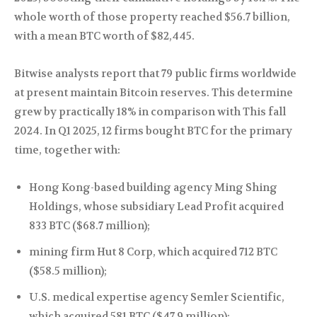
whole worth of those property reached $56.7 billion,
with a mean BTC worth of $82,445.
Bitwise analysts report that 79 public firms worldwide
at present maintain Bitcoin reserves. This determine
grew by practically 18% in comparison with This fall
2024. In Q1 2025, 12 firms bought BTC for the primary
time, together with:
Hong Kong-based building agency Ming Shing
Holdings, whose subsidiary Lead Profit acquired
833 BTC ($68.7 million);
mining firm Hut 8 Corp, which acquired 712 BTC
($58.5 million);
U.S. medical expertise agency Semler Scientific,
which acquired 581 BTC ($47.9 million);