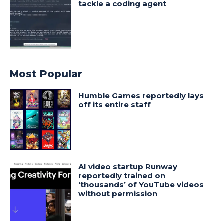
tackle a coding agent
Most Popular
Humble Games reportedly lays
off its entire staff
AI video startup Runway
reportedly trained on
‘thousands’ of YouTube videos
without permission