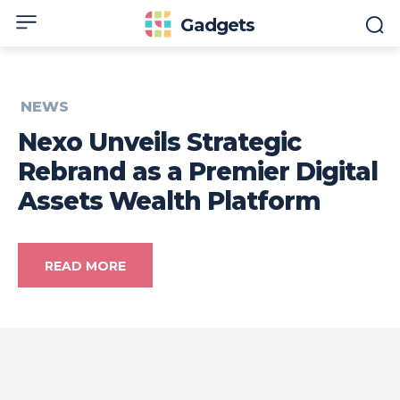
Gadgets
NEWS
Nexo Unveils Strategic
Rebrand as a Premier Digital
Assets Wealth Platform
READ MORE