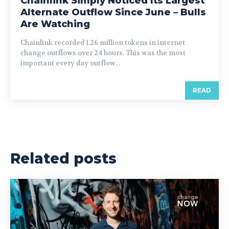
Chainlink Simply Noticed Its Largest
Alternate Outflow Since June – Bulls
Are Watching
Chainlink recorded 1.26 million tokens in internet
change outflows over 24 hours. This was the most
important every day outflow...
READ
Related posts