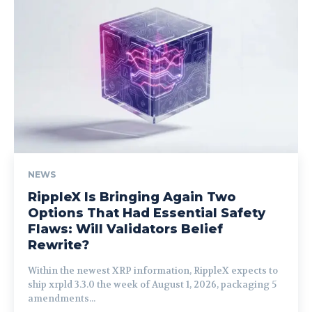
NEWS
RippleX Is Bringing Again Two
Options That Had Essential Safety
Flaws: Will Validators Belief
Rewrite?
Within the newest XRP information, RippleX expects to
ship xrpld 3.3.0 the week of August 1, 2026, packaging 5
amendments...