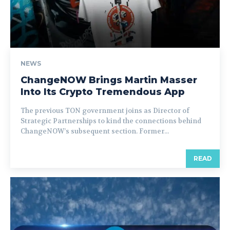
NEWS
ChangeNOW Brings Martin Masser
Into Its Crypto Tremendous App
The previous TON government joins as Director of
Strategic Partnerships to kind the connections behind
ChangeNOW’s subsequent section. Former...
READ