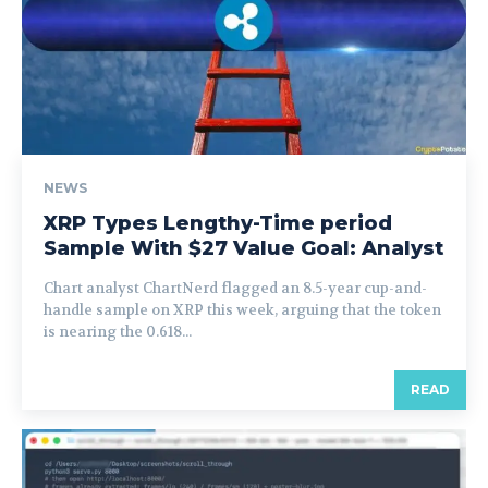
NEWS
XRP Types Lengthy-Time period
Sample With $27 Value Goal: Analyst
Chart analyst ChartNerd flagged an 8.5-year cup-and-
handle sample on XRP this week, arguing that the token
is nearing the 0.618...
READ