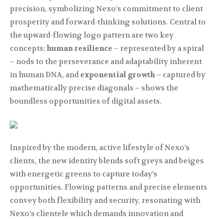
precision, symbolizing Nexo’s commitment to client
prosperity and forward-thinking solutions. Central to
the upward-flowing logo pattern are two key
concepts:
human resilience
– represented by a spiral
– nods to the perseverance and adaptability inherent
in human DNA, and
exponential growth
– captured by
mathematically precise diagonals – shows the
boundless opportunities of digital assets.
Inspired by the modern, active lifestyle of Nexo’s
clients, the new identity blends soft greys and beiges
with energetic greens to capture today’s
opportunities. Flowing patterns and precise elements
convey both flexibility and security, resonating with
Nexo’s clientele which demands innovation and