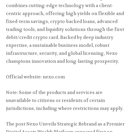
combines cutting-edge technology with a client-
centric approach, offering high yields on flexible and
fixed-term savings, crypto-backed loans, advanced
trading tools, and liquidity solutions through the first
debit/credit crypto card. Backed by deep industry
expertise, a sustainable business model, robust
infrastructure, security, and global licensing, Nexo
champions innovation and long-lasting prosperity.
Official website: nexo.com
Note: Some of the products and services are
unavailable to citizens or residents of certain
jurisdictions, including where restrictions may apply.
The post Nexo Unveils Strategic Rebrand as a Premier