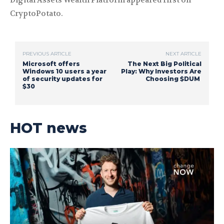
Digital Assets Wealth Platform appeared first on
CryptoPotato.
PREVIOUS ARTICLE
NEXT ARTICLE
Microsoft offers
The Next Big Political
Windows 10 users a year
Play: Why Investors Are
of security updates for
Choosing $DUM
$30
HOT news