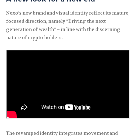
Nexo’s new brand and visual identity reflect its mature,
focused direction, namely “Driving the next
generation of wealth” – in line with the discerning
nature of crypto holders.
The revamped identity integrates movement and