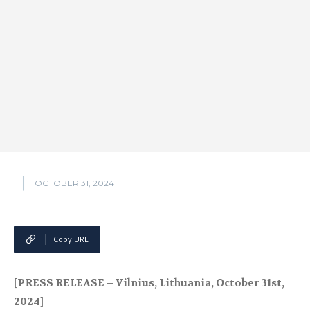
OCTOBER 31, 2024
Copy URL
[PRESS RELEASE – Vilnius, Lithuania, October 31st,
2024]