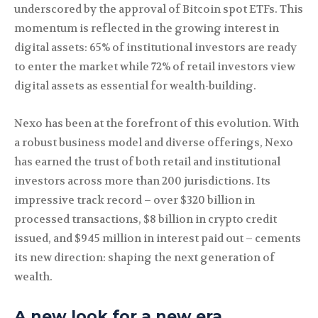
underscored by the approval of Bitcoin spot ETFs. This
momentum is reflected in the growing interest in
digital assets: 65% of institutional investors are ready
to enter the market while 72% of retail investors view
digital assets as essential for wealth-building.
Nexo has been at the forefront of this evolution. With
a robust business model and diverse offerings, Nexo
has earned the trust of both retail and institutional
investors across more than 200 jurisdictions. Its
impressive track record – over $320 billion in
processed transactions, $8 billion in crypto credit
issued, and $945 million in interest paid out – cements
its new direction: shaping the next generation of
wealth.
A new look for a new era