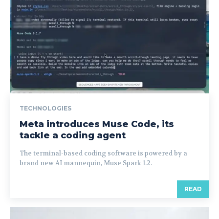
TECHNOLOGIES
Meta introduces Muse Code, its
tackle a coding agent
The terminal-based coding software is powered by a
brand new AI mannequin, Muse Spark 1.2.
READ