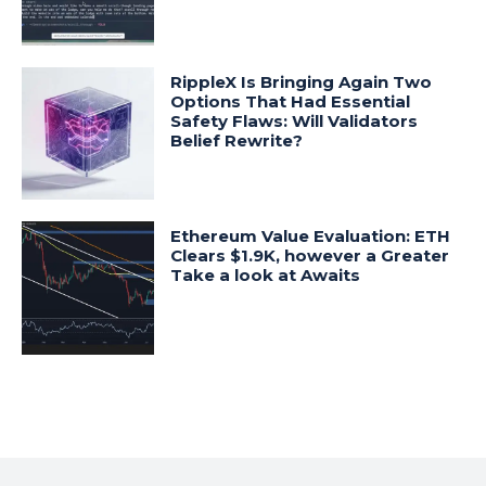
RippleX Is Bringing Again Two
Options That Had Essential
Safety Flaws: Will Validators
Belief Rewrite?
Ethereum Value Evaluation: ETH
Clears $1.9K, however a Greater
Take a look at Awaits