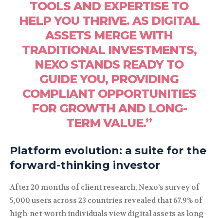
TOOLS AND EXPERTISE TO
HELP YOU THRIVE. AS DIGITAL
ASSETS MERGE WITH
TRADITIONAL INVESTMENTS,
NEXO STANDS READY TO
GUIDE YOU, PROVIDING
COMPLIANT OPPORTUNITIES
FOR GROWTH AND LONG-
TERM VALUE.”
Platform evolution: a suite for the
forward-thinking investor
After 20 months of client research, Nexo’s survey of
5,000 users across 23 countries revealed that 67.9% of
high-net-worth individuals view digital assets as long-