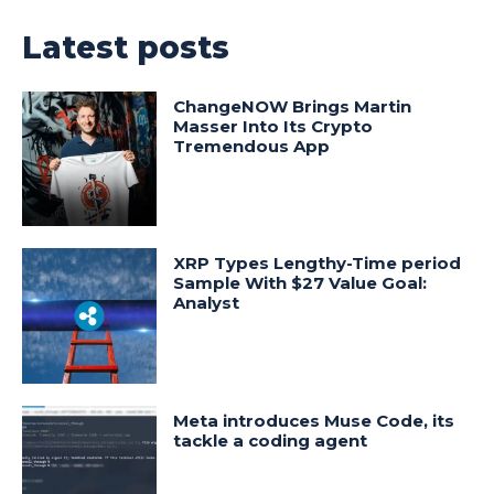
Latest posts
ChangeNOW Brings Martin
Masser Into Its Crypto
Tremendous App
XRP Types Lengthy-Time period
Sample With $27 Value Goal:
Analyst
Meta introduces Muse Code, its
tackle a coding agent