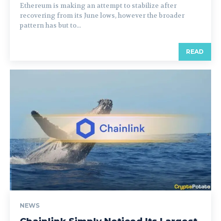
Ethereum is making an attempt to stabilize after
recovering from its June lows, however the broader
pattern has but to...
READ
NEWS