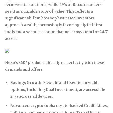
term wealth solutions, while 69% of Bitcoin holders
see it as a durable store of value. This reflects a
significant shift in how sophisticated investors
approach wealth, increasingly favoring digital-first
tools and a seamless, omnichannel ecosystem for 24/7
access.
Nexo’s 360° product suite aligns perfectly with these
demands and offers:
Savings Growth
: Flexible and fixed-term yield
options, including Dual Investment, are accessible
24/7 across all devices.
Advanced crypto tools:
crypto-backed Credit Lines,
1,500 market pairs, crypto Futures, Target Price