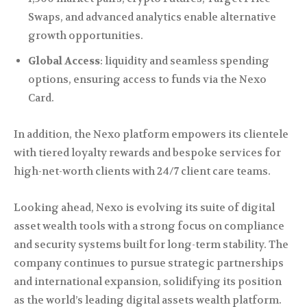
Swaps, and advanced analytics enable alternative
growth opportunities.
Global Access
: liquidity and seamless spending
options, ensuring access to funds via the Nexo
Card.
In addition, the Nexo platform empowers its clientele
with tiered loyalty rewards and bespoke services for
high-net-worth clients with 24/7 client care teams.
Looking ahead, Nexo is evolving its suite of digital
asset wealth tools with a strong focus on compliance
and security systems built for long-term stability. The
company continues to pursue strategic partnerships
and international expansion, solidifying its position
as the world’s leading digital assets wealth platform.