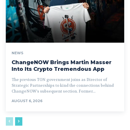
NEWS
ChangeNOW Brings Martin Masser
Into Its Crypto Tremendous App
The previous TON government joins as Director of
Strategic Partnerships to kind the connections behind
ChangeNOW’s subsequent section. Former...
AUGUST 6, 2026