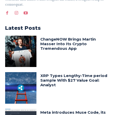
consequat.
Latest Posts
ChangeNOW Brings Martin
Masser Into Its Crypto
Tremendous App
XRP Types Lengthy-Time period
Sample With $27 Value Goal:
Analyst
Meta introduces Muse Code, its