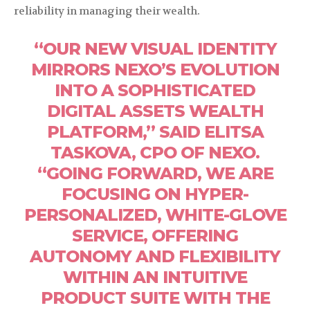
reliability in managing their wealth.
“OUR NEW VISUAL IDENTITY
MIRRORS NEXO’S EVOLUTION
INTO A SOPHISTICATED
DIGITAL ASSETS WEALTH
PLATFORM,” SAID ELITSA
TASKOVA, CPO OF NEXO.
“GOING FORWARD, WE ARE
FOCUSING ON HYPER-
PERSONALIZED, WHITE-GLOVE
SERVICE, OFFERING
AUTONOMY AND FLEXIBILITY
WITHIN AN INTUITIVE
PRODUCT SUITE WITH THE