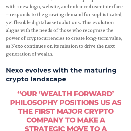
with a new logo, website, and enhanced user interface
– responds to the growing demand for sophisticated,
yet flexible digital asset solutions. This evolution
aligns with the needs of those who recognize the
power of cryptocurrencies to create long-term value,
as Nexo continues on its mission to drive the next
generation of wealth.
Nexo evolves with the maturing
crypto landscape
“OUR ‘WEALTH FORWARD’
PHILOSOPHY POSITIONS US AS
THE FIRST MAJOR CRYPTO
COMPANY TO MAKE A
STRATEGIC MOVE TO A