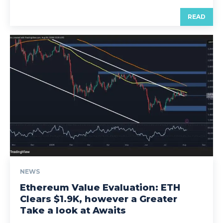
READ
NEWS
Ethereum Value Evaluation: ETH
Clears $1.9K, however a Greater
Take a look at Awaits