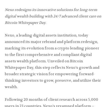
Nexo redesigns its innovative solutions for long-term
digital wealth building with 24/7 advanced client care on
Bitcoin Whitepaper Day.
Nexo, a leading digital assets institution, today
announced its major rebrand and platform redesign,
marking its evolution from a crypto lending pioneer
to the first comprehensive and compliant digital
assets wealth platform. Unveiled on Bitcoin
Whitepaper Day, this step reflects Nexo’s growth and
broader strategic vision for empowering forward-
thinking investors to grow, preserve, and utilize their
wealth.
Following 20 months of client research across 5,000
users in 23 countries, Nexo’s revamped platform –