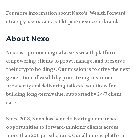
For more information about Nexo’s ‘Wealth Forward’
strategy, users can visit https://nexo.com/brand.
About Nexo
Nexo is a premier digital assets wealth platform
empowering clients to grow, manage, and preserve
their crypto holdings. Our mission is to drive the next
generation of wealth by prioritizing customer
prosperity and delivering tailored solutions for
building long-term value, supported by 24/7 client
care.
Since 2018, Nexo has been delivering unmatched
opportunities to forward-thinking clients across
more than 200 jurisdictions. Our all-in-one platform