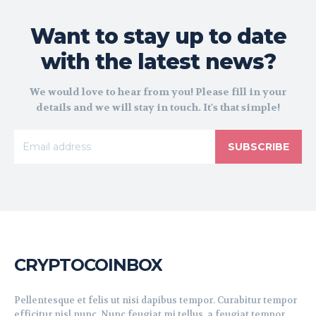
Want to stay up to date
with the latest news?
We would love to hear from you! Please fill in your
details and we will stay in touch. It's that simple!
SUBSCRIBE
CRYPTOCOINBOX
Pellentesque et felis ut nisi dapibus tempor. Curabitur tempor
efficitur nisl nunc. Nunc feugiat mi tellus, a feugiat tempor