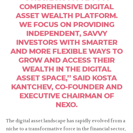
COMPREHENSIVE DIGITAL
ASSET WEALTH PLATFORM.
WE FOCUS ON PROVIDING
INDEPENDENT, SAVVY
INVESTORS WITH SMARTER
AND MORE FLEXIBLE WAYS TO
GROW AND ACCESS THEIR
WEALTH IN THE DIGITAL
ASSET SPACE,” SAID KOSTA
KANTCHEV, CO-FOUNDER AND
EXECUTIVE CHAIRMAN OF
NEXO.
The digital asset landscape has rapidly evolved from a
niche to a transformative force in the financial sector,