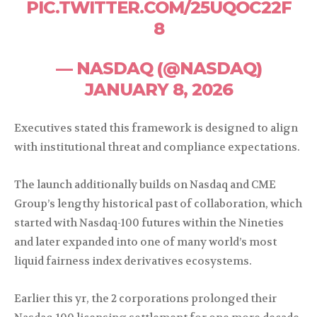
PIC.TWITTER.COM/25UQOC22F
8
— NASDAQ (@NASDAQ)
JANUARY 8, 2026
Executives stated this framework is designed to align
with institutional threat and compliance expectations.
The launch additionally builds on Nasdaq and CME
Group’s lengthy historical past of collaboration, which
started with Nasdaq-100 futures within the Nineties
and later expanded into one of many world’s most
liquid fairness index derivatives ecosystems.
Earlier this yr, the 2 corporations prolonged their