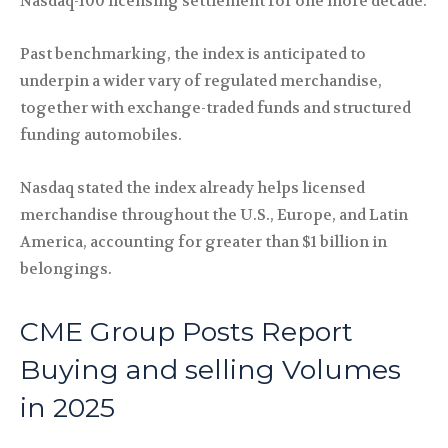
Nasdaq-100 licensing settlement for one more decade.
Past benchmarking, the index is anticipated to
underpin a wider vary of regulated merchandise,
together with exchange-traded funds and structured
funding automobiles.
Nasdaq stated the index already helps licensed
merchandise throughout the U.S., Europe, and Latin
America, accounting for greater than $1 billion in
belongings.
CME Group Posts Report
Buying and selling Volumes
in 2025