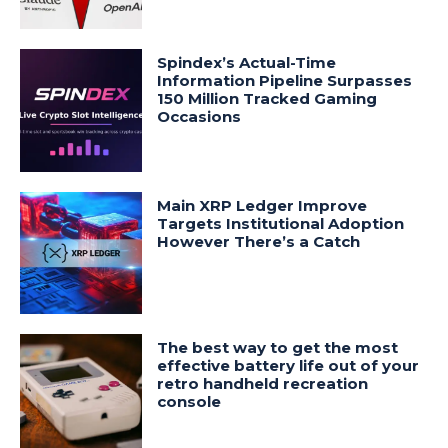
Spindex’s Actual-Time
Information Pipeline Surpasses
150 Million Tracked Gaming
Occasions
Main XRP Ledger Improve
Targets Institutional Adoption
However There’s a Catch
The best way to get the most
effective battery life out of your
retro handheld recreation
console