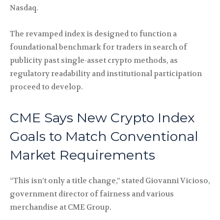
Nasdaq.
The revamped index is designed to function a
foundational benchmark for traders in search of
publicity past single-asset crypto methods, as
regulatory readability and institutional participation
proceed to develop.
CME Says New Crypto Index
Goals to Match Conventional
Market Requirements
“This isn’t only a title change,” stated Giovanni Vicioso,
government director of fairness and various
merchandise at CME Group.