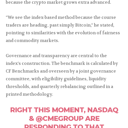
because the crypto market grows extra advanced.
“We see the index-based method because the course
traders are heading, past simply Bitcoin,” he stated,
pointing to similarities with the evolution of fairness
and commodity markets.
Governance and transparency are central to the
index’s construction. The benchmark is calculated by
CF Benchmarks and overseen by a joint governance
committee, with eligibility guidelines, liquidity
thresholds, and quarterly rebalancing outlined in a
printed methodology.
RIGHT THIS MOMENT, NASDAQ
& @CMEGROUP ARE
RESPONDING TO THAT