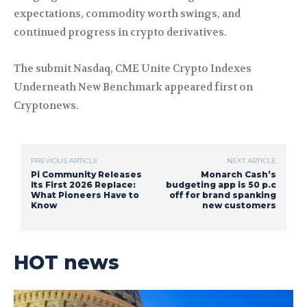
expectations, commodity worth swings, and
continued progress in crypto derivatives.
The submit Nasdaq, CME Unite Crypto Indexes
Underneath New Benchmark appeared first on
Cryptonews.
PREVIOUS ARTICLE
NEXT ARTICLE
Pi Community Releases
Monarch Cash’s
Its First 2026 Replace:
budgeting app is 50 p.c
What Pioneers Have to
off for brand spanking
Know
new customers
HOT news