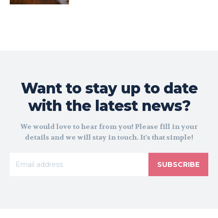
Want to stay up to date
with the latest news?
We would love to hear from you! Please fill in your
details and we will stay in touch. It's that simple!
SUBSCRIBE