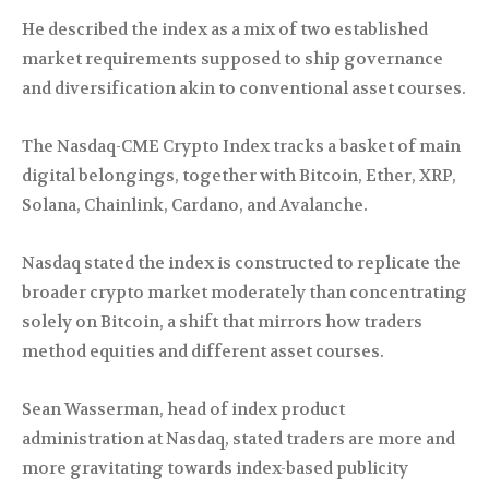
He described the index as a mix of two established
market requirements supposed to ship governance
and diversification akin to conventional asset courses.
The Nasdaq-CME Crypto Index tracks a basket of main
digital belongings, together with Bitcoin, Ether, XRP,
Solana, Chainlink, Cardano, and Avalanche.
Nasdaq stated the index is constructed to replicate the
broader crypto market moderately than concentrating
solely on Bitcoin, a shift that mirrors how traders
method equities and different asset courses.
Sean Wasserman, head of index product
administration at Nasdaq, stated traders are more and
more gravitating towards index-based publicity