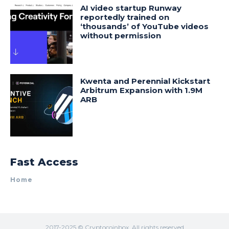
AI video startup Runway
reportedly trained on
‘thousands’ of YouTube videos
without permission
Kwenta and Perennial Kickstart
Arbitrum Expansion with 1.9M
ARB
Fast Access
Home
2017-2025 © Cryptocoinbox. All rights reserved