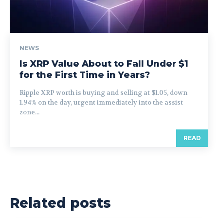
NEWS
Is XRP Value About to Fall Under $1
for the First Time in Years?
Ripple XRP worth is buying and selling at $1.05, down
1.94% on the day, urgent immediately into the assist
zone...
READ
Related posts