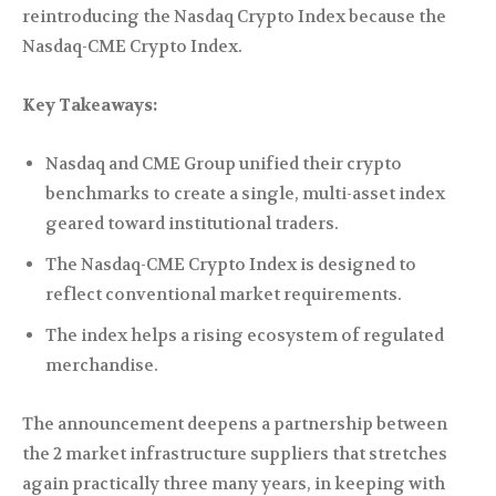
reintroducing the Nasdaq Crypto Index because the
Nasdaq-CME Crypto Index.
Key Takeaways:
Nasdaq and CME Group unified their crypto
benchmarks to create a single, multi-asset index
geared toward institutional traders.
The Nasdaq-CME Crypto Index is designed to
reflect conventional market requirements.
The index helps a rising ecosystem of regulated
merchandise.
The announcement deepens a partnership between
the 2 market infrastructure suppliers that stretches
again practically three many years, in keeping with