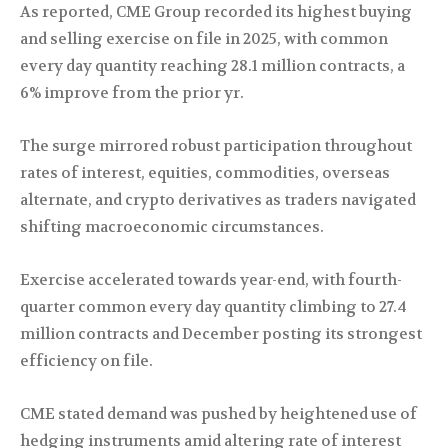
As reported, CME Group recorded its highest buying
and selling exercise on file in 2025, with common
every day quantity reaching 28.1 million contracts, a
6% improve from the prior yr.
The surge mirrored robust participation throughout
rates of interest, equities, commodities, overseas
alternate, and crypto derivatives as traders navigated
shifting macroeconomic circumstances.
Exercise accelerated towards year-end, with fourth-
quarter common every day quantity climbing to 27.4
million contracts and December posting its strongest
efficiency on file.
CME stated demand was pushed by heightened use of
hedging instruments amid altering rate of interest