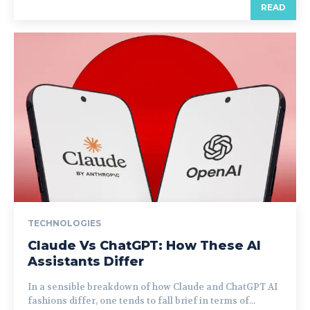
READ
TECHNOLOGIES
Claude Vs ChatGPT: How These AI
Assistants Differ
In a sensible breakdown of how Claude and ChatGPT AI
fashions differ, one tends to fall brief in terms of...