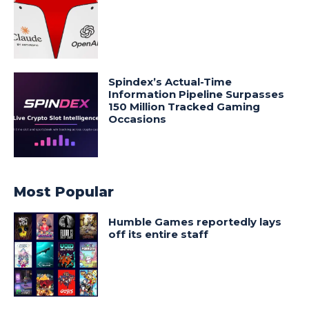
Spindex’s Actual-Time
Information Pipeline Surpasses
150 Million Tracked Gaming
Occasions
Most Popular
Humble Games reportedly lays
off its entire staff