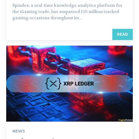
Spindex, a real-time knowledge analytics platform for
the iGaming trade, has surpassed 150 million tracked
gaming occasions throughout its...
READ
NEWS