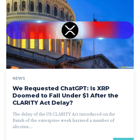
NEWS
We Requested ChatGPT: Is XRP
Doomed to Fall Under $1 After the
CLARITY Act Delay?
The delay of the US CLARITY Act introduced on the
finish of the enterprise week harmed a number of
altcoins,...