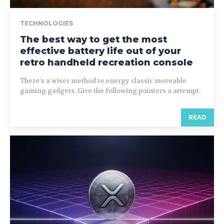
TECHNOLOGIES
The best way to get the most
effective battery life out of your
retro handheld recreation console
There's a wiser method to energy classic moveable
gaming gadgets. Give the following pointers a attempt.
READ