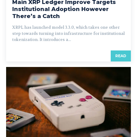
Main XRP Ledger Improve Targets
Institutional Adoption However
There’s a Catch
XRPL has launched model 3.3.0, which takes one other
step towards turning into infrastructure for institutional
tokenization. It introduces a...
READ