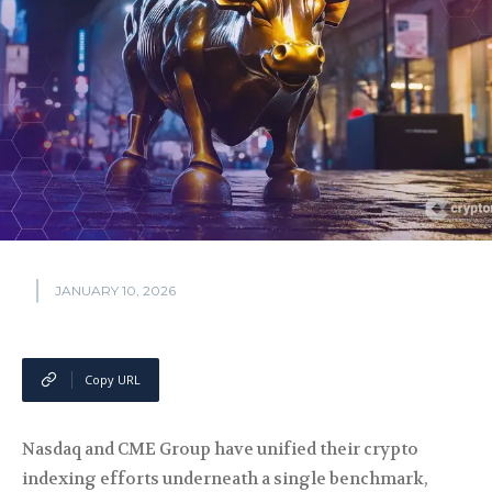
JANUARY 10, 2026
Copy URL
Nasdaq and CME Group have unified their crypto
indexing efforts underneath a single benchmark,