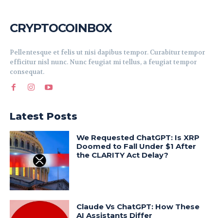
CRYPTOCOINBOX
Pellentesque et felis ut nisi dapibus tempor. Curabitur tempor
efficitur nisl nunc. Nunc feugiat mi tellus, a feugiat tempor
consequat.
Latest Posts
We Requested ChatGPT: Is XRP
Doomed to Fall Under $1 After
the CLARITY Act Delay?
Claude Vs ChatGPT: How These
AI Assistants Differ