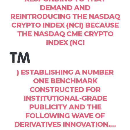
DEMAND AND
REINTRODUCING THE NASDAQ
CRYPTO INDEX (NCI) BECAUSE
THE NASDAQ CME CRYPTO
INDEX (NCI
) ESTABLISHING A NUMBER
ONE BENCHMARK
CONSTRUCTED FOR
INSTITUTIONAL-GRADE
PUBLICITY AND THE
FOLLOWING WAVE OF
DERIVATIVES INNOVATION.…