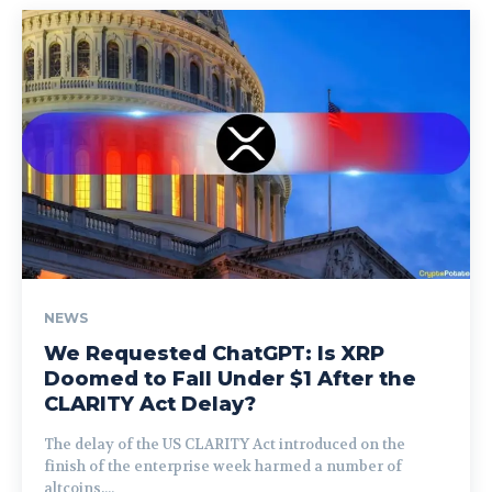
NEWS
We Requested ChatGPT: Is XRP
Doomed to Fall Under $1 After the
CLARITY Act Delay?
The delay of the US CLARITY Act introduced on the
finish of the enterprise week harmed a number of
altcoins,...