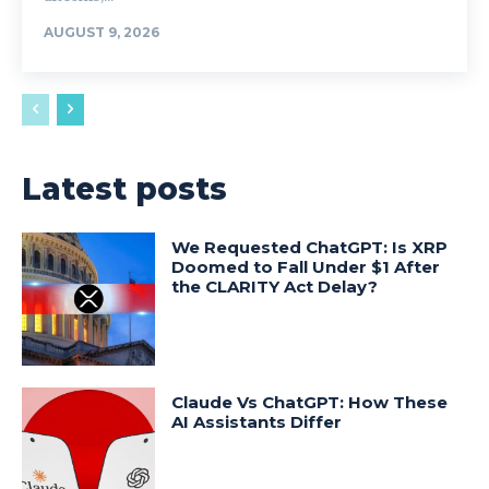
AUGUST 9, 2026
Latest posts
We Requested ChatGPT: Is XRP
Doomed to Fall Under $1 After
the CLARITY Act Delay?
Claude Vs ChatGPT: How These
AI Assistants Differ