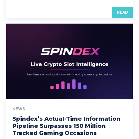
READ
NEWS
Spindex’s Actual-Time Information
Pipeline Surpasses 150 Million
Tracked Gaming Occasions