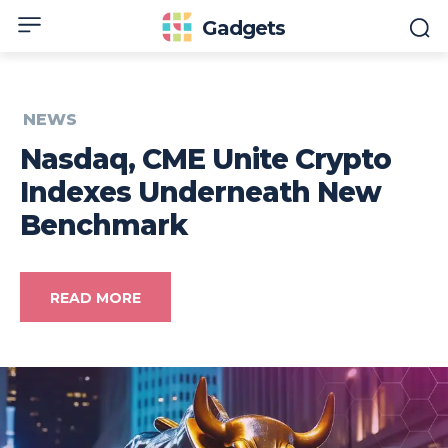
Gadgets
NEWS
Nasdaq, CME Unite Crypto
Indexes Underneath New
Benchmark
READ MORE