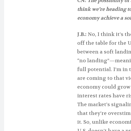
CN:
The possibility of
think we’re heading to
economy achieve a sof
J.B.:
No, I think it’s t
off the table for the
between a soft landin
“no landing”—meanin
full potential. I’m i
are coming to that vi
economy could grow to
interest rates have r
The market’s signalin
that they’re oversti
it. So, unlike econom
U.S. doesn’t have a 