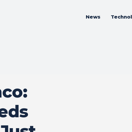
News
Techno
co:
eeds
Just