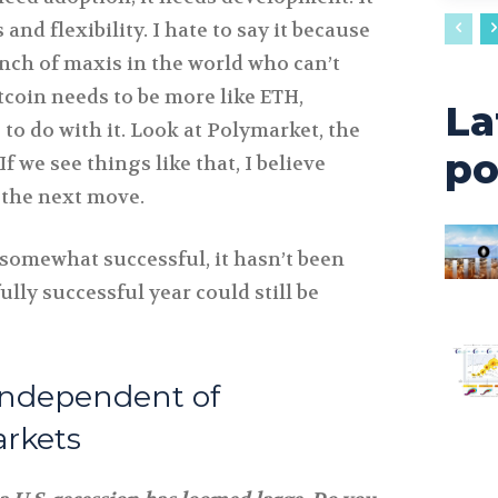
nd flexibility. I hate to say it because
nch of maxis in the world who can’t
itcoin needs to be more like ETH,
La
to do with it. Look at Polymarket, the
po
If we see things like that, I believe
e the next move.
somewhat successful, it hasn’t been
ully successful year could still be
Independent of
arkets