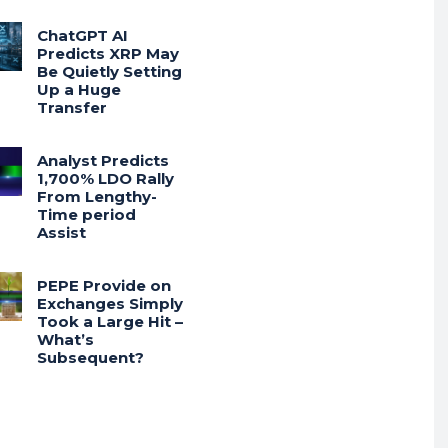
ChatGPT AI
Predicts XRP May
Be Quietly Setting
Up a Huge
Transfer
Analyst Predicts
1,700% LDO Rally
From Lengthy-
Time period
Assist
PEPE Provide on
Exchanges Simply
Took a Large Hit –
What’s
Subsequent?