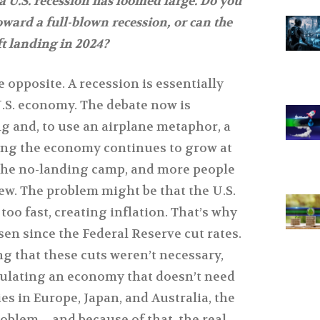
 a U.S. recession has loomed large. Do you
ward a full-blown recession, or can the
t landing in 2024?
he opposite. A recession is essentially
 U.S. economy. The debate now is
g and, to use an airplane metaphor, a
g the economy continues to grow at
n the no-landing camp, and more people
ew. The problem might be that the U.S.
o fast, creating inflation. That’s why
isen since the Federal Reserve cut rates.
g that these cuts weren’t necessary,
mulating an economy that doesn’t need
ies in Europe, Japan, and Australia, the
problem—and because of that, the real