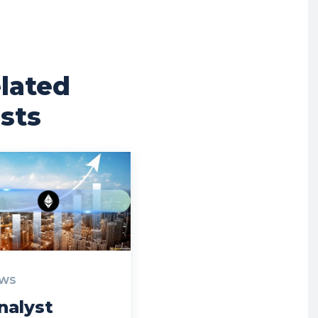
lated
sts
WS
nalyst