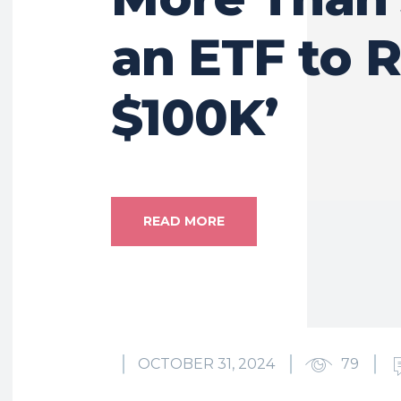
an ETF to 
$100K’
READ MORE
OCTOBER 31, 2024
79