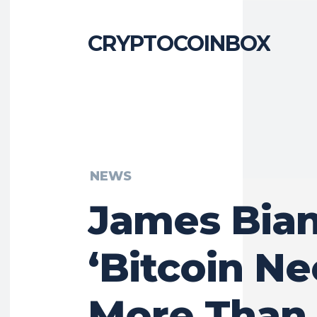
CRYPTOCOINBOX
NEWS
James Bian
‘Bitcoin N
More Than 