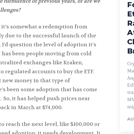
e turbulence of previous years, or are we
F
allenges?
E
R
y it’s somewhat a redemption from
A
y due to the successful launch of the
C
I’d question the level of adoption it’s
B
it has been people moving from cold
ntralized exchanges like Kraken,
Cry
Ma
to regulated accounts to buy the ETF.
Aug
t new money in that type of
Et
re’s been some adoption that has come
tra
. So, it has helped push prices near
MV
mi
back in March at $74,000.
AU
o reach the next level, like $100,000 or
 need adoption; it needs development. It