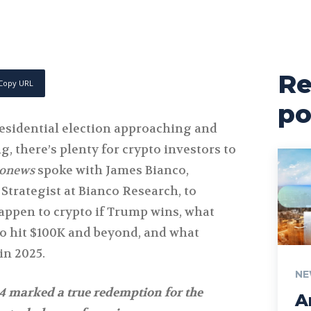
Re
Copy URL
po
residential election approaching and
g, there’s plenty for crypto investors to
tonews
spoke with James Bianco,
Strategist at Bianco Research, to
appen to crypto if Trump wins, what
to hit $100K and beyond, and what
in 2025.
NE
4 marked a true redemption for the
A