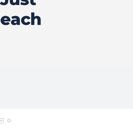
Reach
0