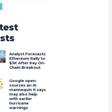
test
sts
Analyst Forecasts
Ethereum Rally to
$3K After Key On-
Chain Breakout
Google open-
sources an AI
mannequin it says
may also help
with earlier
hurricane
warnings