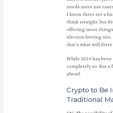
needs more use cases a
I know there are a bu
think straight, but B
offering more things 
election betting site. 
that’s what will driv
While 2024 has been 
completely so. But a f
ahead.
Crypto to Be 
Traditional M