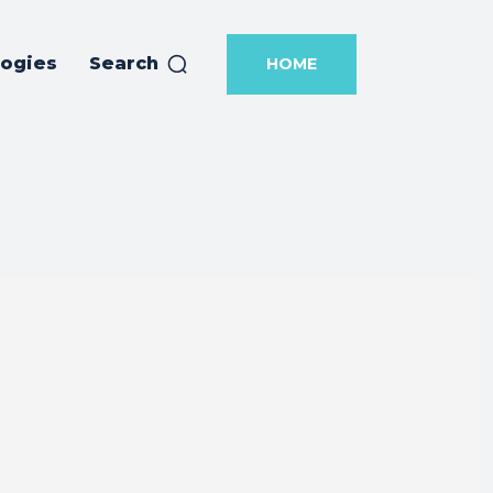
logies
Search
HOME