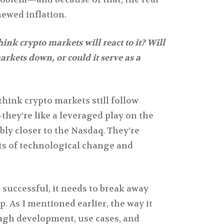
ewed inflation.
nk crypto markets will react to it? Will
markets down, or could it serve as a
think crypto markets still follow
they’re like a leveraged play on the
ly closer to the Nasdaq. They’re
s of technological change and
 successful, it needs to break away
p. As I mentioned earlier, the way it
ough development, use cases, and