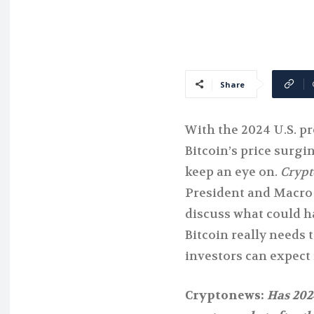
Share
With the 2024 U.S. p
Bitcoin’s price surgin
keep an eye on.
Cryp
President and Macro 
discuss what could h
Bitcoin really needs 
investors can expect 
Cryptonews:
Has 202