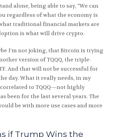
and alone, being able to say, “We can
you regardless of what the economy is
what traditional financial markets are
option is what will drive crypto.
ybe I’m not joking, that Bitcoin is trying
another version of TQQQ, the triple-
F. And that will not be successful for
the day. What it really needs, in my
ro correlated to TQQQ—not highly
 has been for the last several years. The
e would be with more use cases and more
 if Trump Wins the