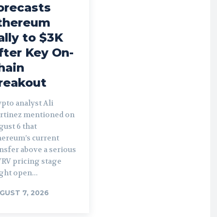
orecasts
thereum
ally to $3K
fter Key On-
hain
reakout
pto analyst Ali
rtinez mentioned on
ust 6 that
hereum’s current
nsfer above a serious
RV pricing stage
ght open...
GUST 7, 2026