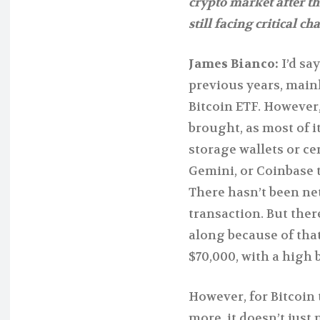
crypto market after th
still facing critical ch
James Bianco:
I’d sa
previous years, mainl
Bitcoin ETF. However, 
brought, as most of 
storage wallets or ce
Gemini, or Coinbase 
There hasn’t been ne
transaction. But the
along because of that
$70,000, with a high 
However, for Bitcoin t
more, it doesn’t just