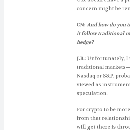
concern might be ren
CN:
And how do you thi
it follow traditional 
hedge?
J.B.:
Unfortunately, I 
traditional markets—
Nasdaq or S&P, probab
viewed as instrument
speculation.
For crypto to be more
from that relationshi
will get there is thr