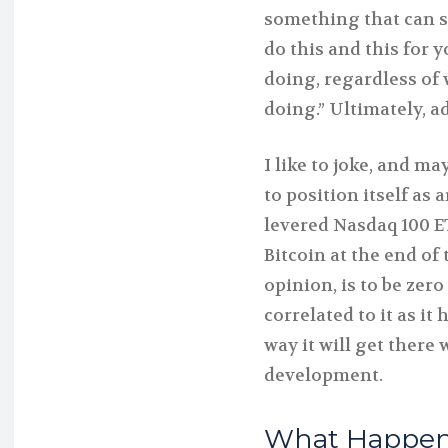
something that can st
do this and this for 
doing, regardless of 
doing.” Ultimately, ad
I like to joke, and ma
to position itself as 
levered Nasdaq 100 ET
Bitcoin at the end of 
opinion, is to be ze
correlated to it as it
way it will get ther
development.
What Happens