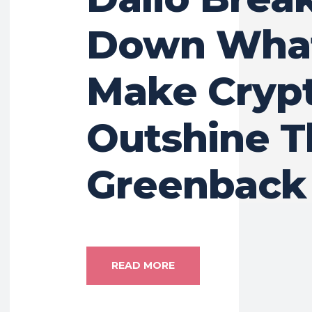
Down Wha
Make Cryp
Outshine T
Greenback
READ MORE