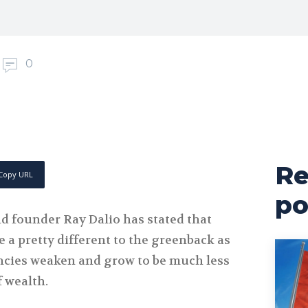
0
Re
Copy URL
po
nd founder Ray Dalio has stated that
 a pretty different to the greenback as
encies weaken and grow to be much less
 wealth.