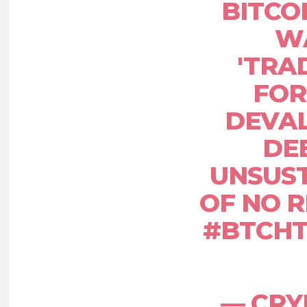
BITCO
W
'TRA
FOR
DEVAL
DE
UNSUST
OF NO R
#BTCHT
— CR