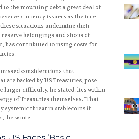
d to the mounting debt a great deal of
reserve-currency issuers as the true
 these situations undermine their
 reserve belongings and shops of
d, has contributed to rising costs for
ncies.
ismissed considerations that
that are backed by US Treasuries, pose
larger difficulty, he stated, lies within
nergy of Treasuries themselves. “That
 systemic threat in stablecoins if
d,” he wrote.
s US Faces ‘Basic