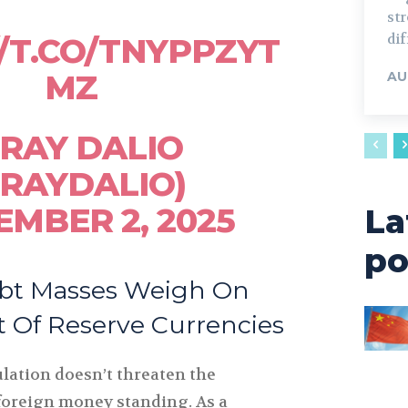
st
dif
//T.CO/TNYPPZYT
MZ
AU
RAY DALIO
RAYDALIO)
EMBER 2, 2025
La
po
bt Masses Weigh On
Of Reserve Currencies
lation doesn’t threaten the
foreign money standing. As a