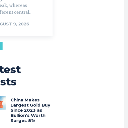
reak, whereas
ferent central...
GUST 9, 2026
test
sts
China Makes
Largest Gold Buy
Since 2023 as
Bullion’s Worth
Surges 8%