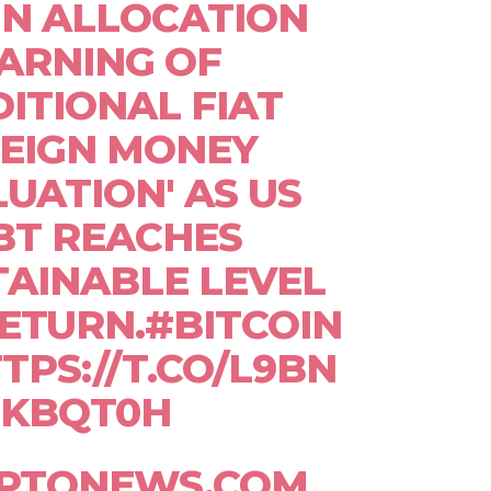
IN ALLOCATION
ARNING OF
DITIONAL FIAT
EIGN MONEY
UATION' AS US
BT REACHES
AINABLE LEVEL
ETURN.#BITCOIN
TPS://T.CO/L9BN
KBQT0H
YPTONEWS.COM