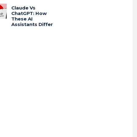
Claude Vs
ChatGPT: How
These AI
Assistants Differ