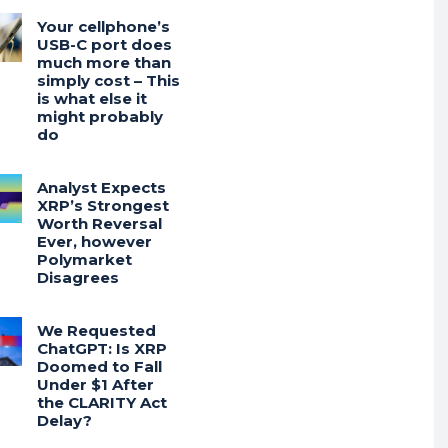
Your cellphone’s
USB-C port does
much more than
simply cost – This
is what else it
might probably
do
Analyst Expects
XRP’s Strongest
Worth Reversal
Ever, however
Polymarket
Disagrees
We Requested
ChatGPT: Is XRP
Doomed to Fall
Under $1 After
the CLARITY Act
Delay?