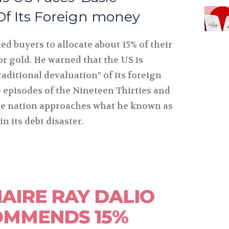
Of Its Foreign money
ted buyers to allocate about 15% of their
 or gold. He warned that the US is
aditional devaluation” of its foreign
 episodes of the Nineteen Thirties and
he nation approaches what he known as
in its debt disaster.
NAIRE RAY DALIO
OMMENDS 15%