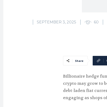
SEPTEMBER 3, 2025
60
Share
Billionaire hedge fu
crypto may grow to be
debt-laden fiat curr
engaging as shops of