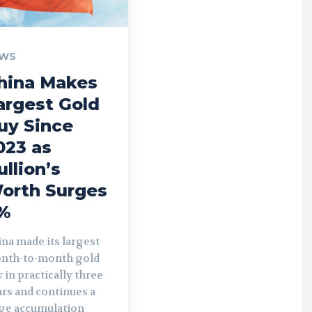
WS
hina Makes
argest Gold
uy Since
023 as
ullion’s
orth Surges
%
na made its largest
nth-to-month gold
 in practically three
rs and continues a
rge accumulation