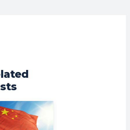
lated
sts