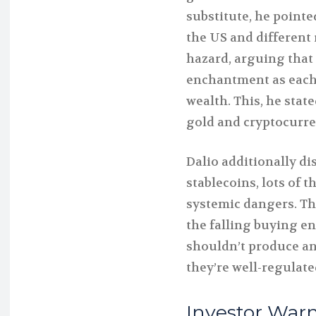
substitute, he pointe
the US and different 
hazard, arguing that
enchantment as each
wealth. This, he state
gold and cryptocurre
Dalio additionally d
stablecoins, lots of 
systemic dangers. The 
the falling buying e
shouldn’t produce any
they’re well-regulate
Investor Warn