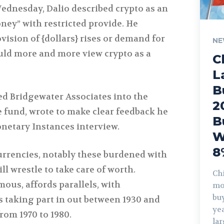
Wednesday, Dalio described crypto as an
ney” with restricted provide. He
ovision of {dollars} rises or demand for
NE
ould more and more view crypto as a
C
L
B
ed Bridgewater Associates into the
2
e fund, wrote to make clear feedback he
B
netary Instances interview.
W
8
currencies, notably these burdened with
l wrestle to take care of worth.
Chi
mous, affords parallels, with
mo
buy
taking part in out between 1930 and
yea
rom 1970 to 1980.
la