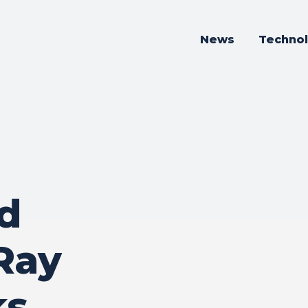
News
Techno
d
 Ray
ks