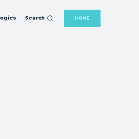
logies
Search
HOME