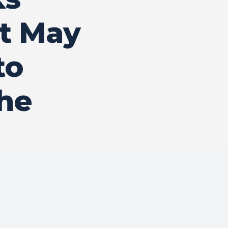
t May
to
he