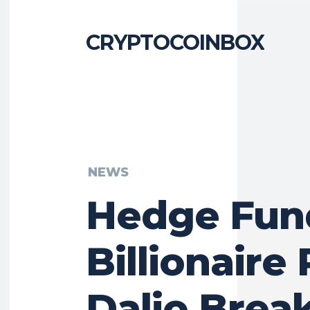
CRYPTOCOINBOX
NEWS
Hedge Fun
Billionaire
Dalio Brea