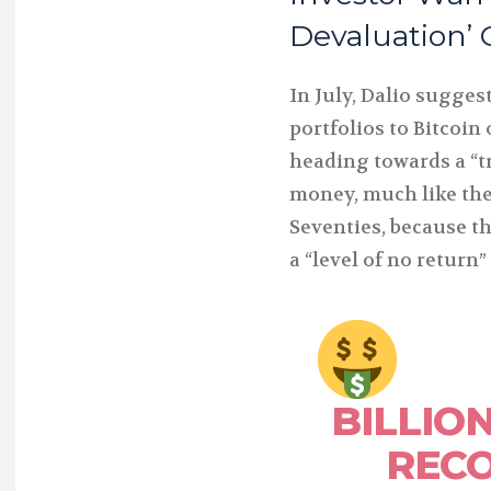
Devaluation’ 
In July, Dalio sugges
portfolios to Bitcoin
heading towards a “tr
money, much like the
Seventies, because t
a “level of no return” 
BILLIO
REC