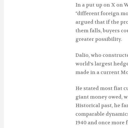
In a put up on X on 
“different foreign mo
argued that if the pr
them falls, buyers c
greater possibility.
Dalio, who construct
world’s largest hedg
made in a current Mo
He stated most fiat 
giant money owed, wil
Historical past, he fa
comparable dynamics 
1940 and once more f