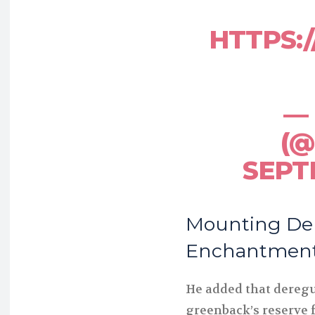
HTTPS:
— 
(@
SEPT
Mounting De
Enchantment 
He added that deregu
greenback’s reserve 