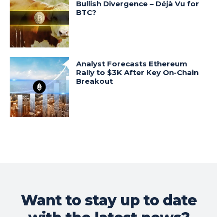
Bullish Divergence – Déjà Vu for
BTC?
Analyst Forecasts Ethereum
Rally to $3K After Key On-Chain
Breakout
Want to stay up to date