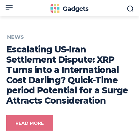
Gadgets
NEWS
Escalating US-Iran
Settlement Dispute: XRP
Turns into a International
Cost Darling? Quick-Time
period Potential for a Surge
Attracts Consideration
READ MORE