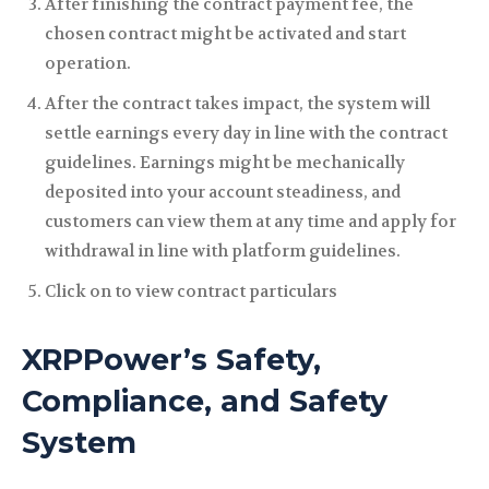
After finishing the contract payment fee, the
chosen contract might be activated and start
operation.
After the contract takes impact, the system will
settle earnings every day in line with the contract
guidelines. Earnings might be mechanically
deposited into your account steadiness, and
customers can view them at any time and apply for
withdrawal in line with platform guidelines.
Click on to view contract particulars
XRPPower’s Safety,
Compliance, and Safety
System