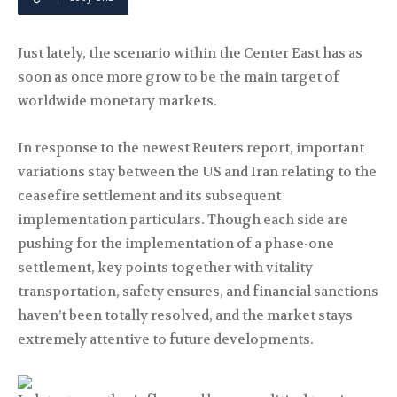
Just lately, the scenario within the Center East has as
soon as once more grow to be the main target of
worldwide monetary markets.
In response to the newest Reuters report, important
variations stay between the US and Iran relating to the
ceasefire settlement and its subsequent
implementation particulars. Though each side are
pushing for the implementation of a phase-one
settlement, key points together with vitality
transportation, safety ensures, and financial sanctions
haven’t been totally resolved, and the market stays
extremely attentive to future developments.