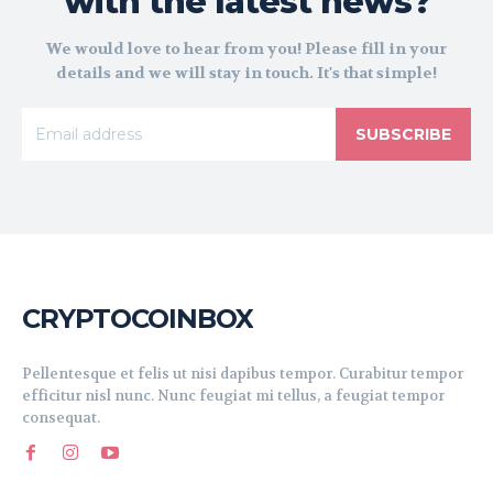
with the latest news?
We would love to hear from you! Please fill in your
details and we will stay in touch. It's that simple!
SUBSCRIBE
CRYPTOCOINBOX
Pellentesque et felis ut nisi dapibus tempor. Curabitur tempor
efficitur nisl nunc. Nunc feugiat mi tellus, a feugiat tempor
consequat.