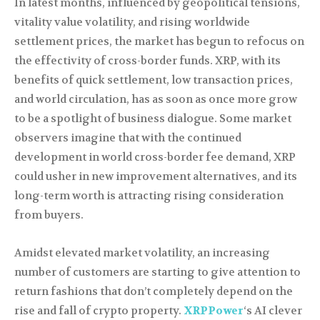
In latest months, influenced by geopolitical tensions,
vitality value volatility, and rising worldwide
settlement prices, the market has begun to refocus on
the effectivity of cross-border funds. XRP, with its
benefits of quick settlement, low transaction prices,
and world circulation, has as soon as once more grow
to be a spotlight of business dialogue. Some market
observers imagine that with the continued
development in world cross-border fee demand, XRP
could usher in new improvement alternatives, and its
long-term worth is attracting rising consideration
from buyers.
Amidst elevated market volatility, an increasing
number of customers are starting to give attention to
return fashions that don’t completely depend on the
rise and fall of crypto property.
XRPPower
‘s AI clever