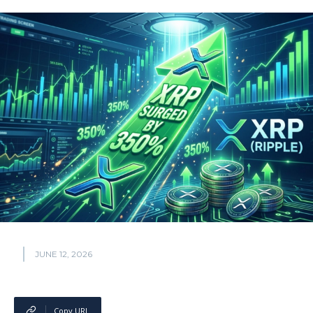
JUNE 12, 2026
Copy URL