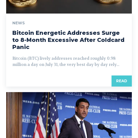
NEWS
Bitcoin Energetic Addresses Surge
to 8-Month Excessive After Coldcard
Panic
Bitcoin (BTC) lively addresses reached roughly 0.98
million a day on July 31, the very best day by day rely...
READ