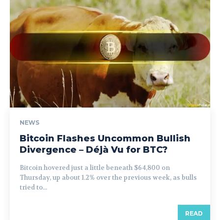
NEWS
Bitcoin Flashes Uncommon Bullish
Divergence – Déjà Vu for BTC?
Bitcoin hovered just a little beneath $64,800 on
Thursday, up about 1.2% over the previous week, as bulls
tried to...
READ