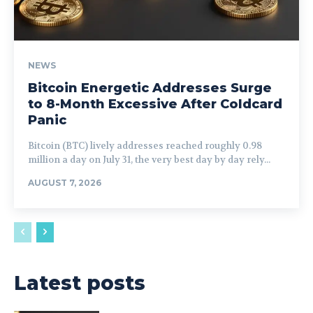
NEWS
Bitcoin Energetic Addresses Surge
to 8-Month Excessive After Coldcard
Panic
Bitcoin (BTC) lively addresses reached roughly 0.98
million a day on July 31, the very best day by day rely...
AUGUST 7, 2026
Latest posts