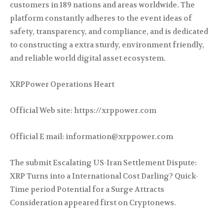
customers in 189 nations and areas worldwide. The
platform constantly adheres to the event ideas of
safety, transparency, and compliance, and is dedicated
to constructing a extra sturdy, environment friendly,
and reliable world digital asset ecosystem.
XRPPower Operations Heart
Official Web site: https://xrppower.com
Official E mail: information@xrppower.com
The submit Escalating US-Iran Settlement Dispute:
XRP Turns into a International Cost Darling? Quick-
Time period Potential for a Surge Attracts
Consideration appeared first on Cryptonews.