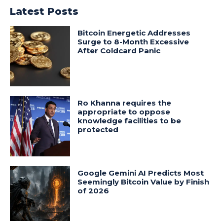
Latest Posts
Bitcoin Energetic Addresses
Surge to 8-Month Excessive
After Coldcard Panic
Ro Khanna requires the
appropriate to oppose
knowledge facilities to be
protected
Google Gemini AI Predicts Most
Seemingly Bitcoin Value by Finish
of 2026