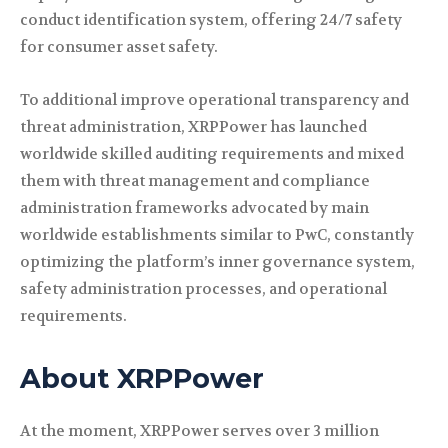
conduct identification system, offering 24/7 safety
for consumer asset safety.
To additional improve operational transparency and
threat administration, XRPPower has launched
worldwide skilled auditing requirements and mixed
them with threat management and compliance
administration frameworks advocated by main
worldwide establishments similar to PwC, constantly
optimizing the platform’s inner governance system,
safety administration processes, and operational
requirements.
About XRPPower
At the moment, XRPPower serves over 3 million