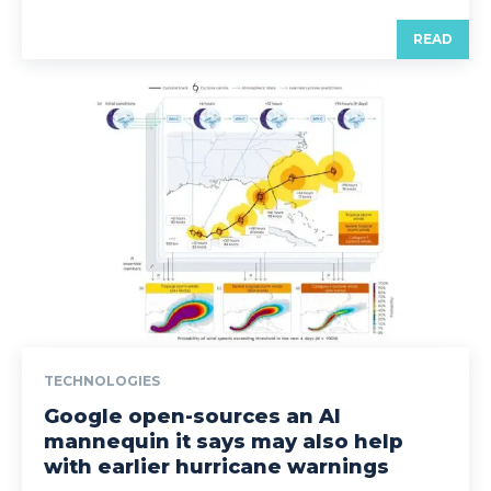
READ
TECHNOLOGIES
Google open-sources an AI
mannequin it says may also help
with earlier hurricane warnings