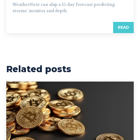
WeatherNext can ship a 15-day forecast predicting
storms' monitor and depth.
READ
Related posts