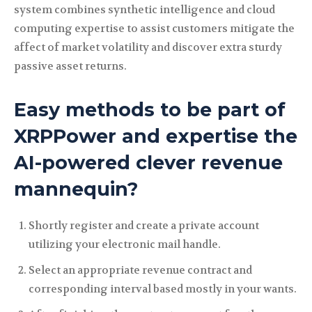
system combines synthetic intelligence and cloud
computing expertise to assist customers mitigate the
affect of market volatility and discover extra sturdy
passive asset returns.
Easy methods to be part of
XRPPower and expertise the
AI-powered clever revenue
mannequin?
Shortly register and create a private account
utilizing your electronic mail handle.
Select an appropriate revenue contract and
corresponding interval based mostly in your wants.