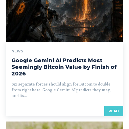
NEWS
Google Gemini AI Predicts Most
Seemingly Bitcoin Value by Finish of
2026
Six separate forces should align for Bitcoin to double
from right here. Google Gemini AI predicts they may,
and its...
READ