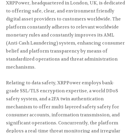
XRPPower, headquartered in London, UK, is dedicated
to offering safe, clear, and environment friendly
digital asset providers to customers worldwide. The
platform constantly adheres to relevant worldwide
monetary rules and constantly improves its AML
(Anti-Cash Laundering) system, enhancing consumer
belief and platform transparency by means of
standardized operations and threat administration
mechanisms.
Relating to data safety, XRPPower employs bank-
grade SSL/TLS encryption expertise, a world DDoS
safety system, and a 2FA twin authentication
mechanism to offer multi-layered safety safety for
consumer accounts, information transmission, and
significant operations. Concurrently, the platform
deploys a real-time threat monitoring and irregular