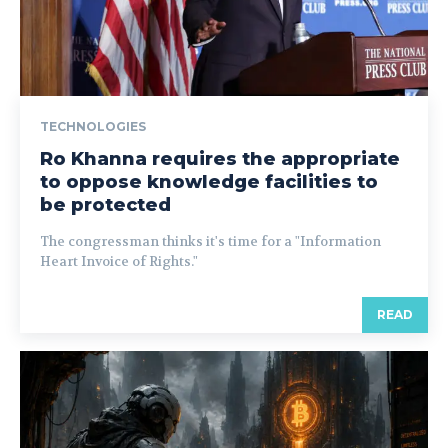
TECHNOLOGIES
Ro Khanna requires the appropriate
to oppose knowledge facilities to
be protected
The congressman thinks it's time for a "Information
Heart Invoice of Rights."
READ