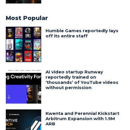
Most Popular
Humble Games reportedly lays
off its entire staff
AI video startup Runway
reportedly trained on
‘thousands’ of YouTube videos
without permission
Kwenta and Perennial Kickstart
Arbitrum Expansion with 1.9M
ARB