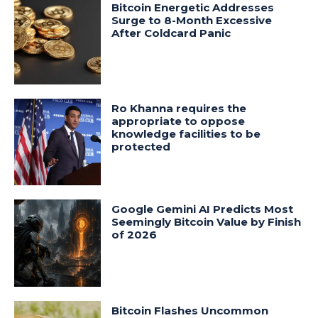
Bitcoin Energetic Addresses
Surge to 8-Month Excessive
After Coldcard Panic
Ro Khanna requires the
appropriate to oppose
knowledge facilities to be
protected
Google Gemini AI Predicts Most
Seemingly Bitcoin Value by Finish
of 2026
Bitcoin Flashes Uncommon