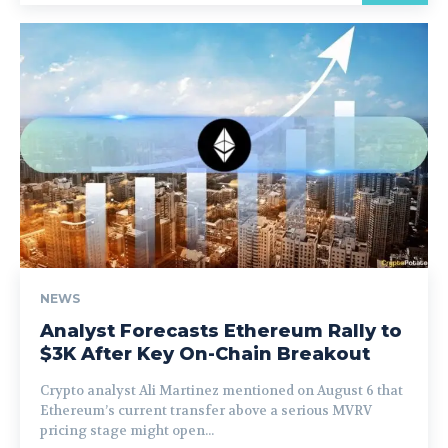
NEWS
Analyst Forecasts Ethereum Rally to
$3K After Key On-Chain Breakout
Crypto analyst Ali Martinez mentioned on August 6 that
Ethereum’s current transfer above a serious MVRV
pricing stage might open...