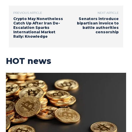
PREVIOUS ARTICLE
NEXT ARTICLE
Crypto May Nonetheless
Senators introduce
Catch Up After Iran De-
bipartisan invoice to
Escalation Sparks
battle authorities
International Market
censorship
Rally: Knowledge
HOT news