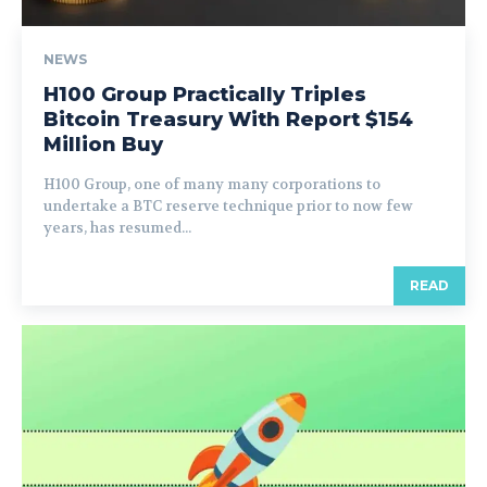
NEWS
H100 Group Practically Triples
Bitcoin Treasury With Report $154
Million Buy
H100 Group, one of many many corporations to
undertake a BTC reserve technique prior to now few
years, has resumed...
READ