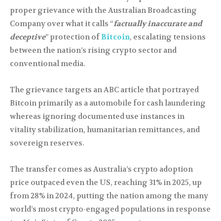
proper grievance with the Australian Broadcasting
Company over what it calls “
factually inaccurate and
deceptive
” protection of
Bitcoin
, escalating tensions
between the nation’s rising crypto sector and
conventional media.
The grievance targets an ABC article that portrayed
Bitcoin primarily as a automobile for cash laundering
whereas ignoring documented use instances in
vitality stabilization, humanitarian remittances, and
sovereign reserves.
The transfer comes as Australia’s crypto adoption
price outpaced even the US, reaching 31% in 2025, up
from 28% in 2024, putting the nation among the many
world’s most crypto-engaged populations in response