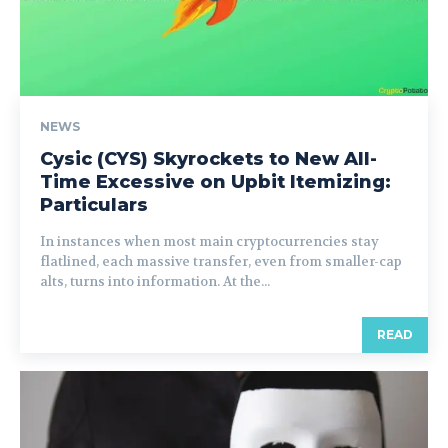
NEWS
Cysic (CYS) Skyrockets to New All-
Time Excessive on Upbit Itemizing:
Particulars
In instances when most main cryptocurrencies stay
flatlined, each massive transfer, even from smaller-cap
alts, turns into information. At the...
READ