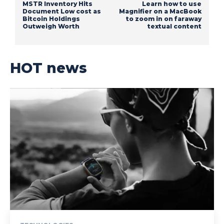
MSTR Inventory Hits
Learn how to use
Document Low cost as
Magnifier on a MacBook
Bitcoin Holdings
to zoom in on faraway
Outweigh Worth
textual content
HOT news