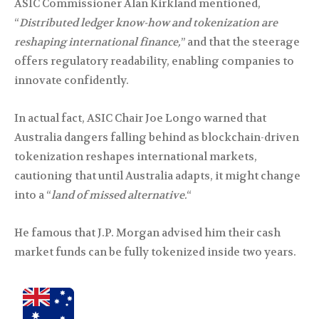
ASIC Commissioner Alan Kirkland mentioned,
“
Distributed ledger know-how and tokenization are
reshaping international finance,
” and that the steerage
offers regulatory readability, enabling companies to
innovate confidently.
In actual fact, ASIC Chair Joe Longo warned that
Australia dangers falling behind as blockchain-driven
tokenization reshapes international markets,
cautioning that until Australia adapts, it might change
into a “
land of missed alternative.
“
He famous that J.P. Morgan advised him their cash
market funds can be fully tokenized inside two years.