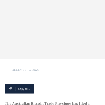
DECEMBER 3, 2025
Copy URL
The Australian Bitcoin Trade Physique has filed a