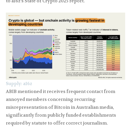
to a16z’s State of Crypto 2025 report.
Supply: a16z
ABIB mentioned it receives frequent contact from
annoyed members concerning recurring
misrepresentation of Bitcoin in Australian media,
significantly from publicly funded establishments
required by statute to offer correct journalism.