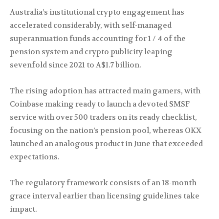
Australia’s institutional crypto engagement has
accelerated considerably, with self-managed
superannuation funds accounting for 1 / 4 of the
pension system and crypto publicity leaping
sevenfold since 2021 to A$1.7 billion.
The rising adoption has attracted main gamers, with
Coinbase making ready to launch a devoted SMSF
service with over 500 traders on its ready checklist,
focusing on the nation’s pension pool, whereas OKX
launched an analogous product in June that exceeded
expectations.
The regulatory framework consists of an 18-month
grace interval earlier than licensing guidelines take
impact.