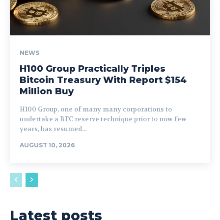
NEWS
H100 Group Practically Triples
Bitcoin Treasury With Report $154
Million Buy
H100 Group, one of many many corporations to
undertake a BTC reserve technique prior to now few
years, has resumed...
AUGUST 10, 2026
Latest posts