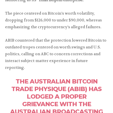
The piece centered on Bitcoin’s worth volatility,
dropping from $126,000 to under $90,000, whereas
emphasizing the cryptocurrency’s alleged failures.
ABIB countered that the protection lowered Bitcoin to
outdated tropes centered on worth swings and U.S.
politics, calling on ABC to concern corrections and
interact subject-matter experience in future
reporting.
THE AUSTRALIAN BITCOIN
TRADE PHYSIQUE (ABIB) HAS
LODGED A PROPER
GRIEVANCE WITH THE
AUSTRALIAN BROADCASTING