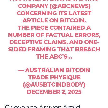
COMPANY (@ABCNEWS)
CONCERNING ITS LATEST
ARTICLE ON BITCOIN.
THE PIECE CONTAINED A
NUMBER OF FACTUAL ERRORS,
DECEPTIVE CLAIMS, AND ONE-
SIDED FRAMING THAT BREACH
THE ABC’S…
— AUSTRALIAN BITCOIN
TRADE PHYSIQUE
(@AUSBTCINDBODY)
DECEMBER 2, 2025
Grievance Arrives Amid