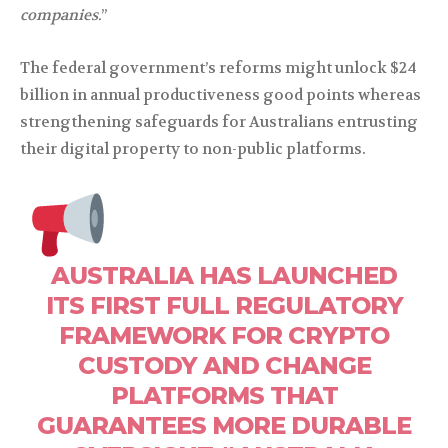
companies.
”
The federal government’s reforms might unlock $24
billion in annual productiveness good points whereas
strengthening safeguards for Australians entrusting
their digital property to non-public platforms.
AUSTRALIA HAS LAUNCHED
ITS FIRST FULL REGULATORY
FRAMEWORK FOR CRYPTO
CUSTODY AND CHANGE
PLATFORMS THAT
GUARANTEES MORE DURABLE