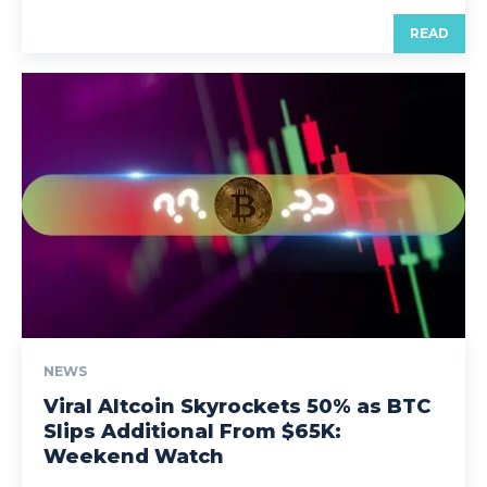
READ
NEWS
Viral Altcoin Skyrockets 50% as BTC
Slips Additional From $65K:
Weekend Watch