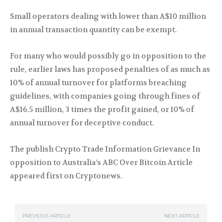
Small operators dealing with lower than A$10 million
in annual transaction quantity can be exempt.
For many who would possibly go in opposition to the
rule, earlier laws has proposed penalties of as much as
10% of annual turnover for platforms breaching
guidelines, with companies going through fines of
A$16.5 million, 3 times the profit gained, or 10% of
annual turnover for deceptive conduct.
The publish Crypto Trade Information Grievance In
opposition to Australia’s ABC Over Bitcoin Article
appeared first on Cryptonews.
PREVIOUS ARTICLE
NEXT ARTICLE