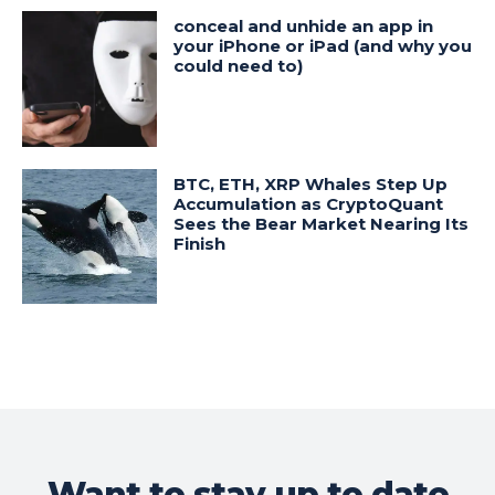
conceal and unhide an app in
your iPhone or iPad (and why you
could need to)
BTC, ETH, XRP Whales Step Up
Accumulation as CryptoQuant
Sees the Bear Market Nearing Its
Finish
Want to stay up to date