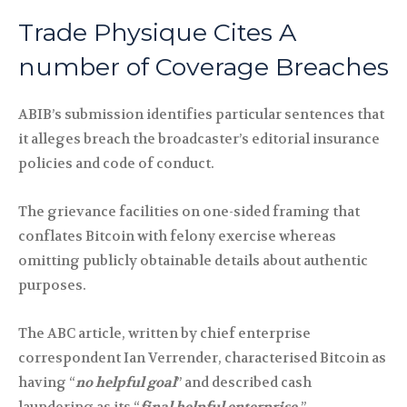
Trade Physique Cites A
number of Coverage Breaches
ABIB’s submission identifies particular sentences that
it alleges breach the broadcaster’s editorial insurance
policies and code of conduct.
The grievance facilities on one-sided framing that
conflates Bitcoin with felony exercise whereas
omitting publicly obtainable details about authentic
purposes.
The ABC article, written by chief enterprise
correspondent Ian Verrender, characterised Bitcoin as
having “
no helpful goal
” and described cash
laundering as its “
final helpful enterprise.
”