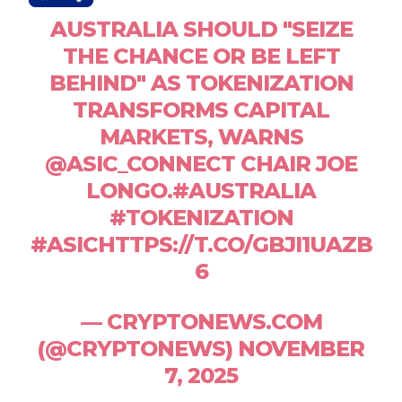
AUSTRALIA SHOULD "SEIZE
THE CHANCE OR BE LEFT
BEHIND" AS TOKENIZATION
TRANSFORMS CAPITAL
MARKETS, WARNS
@ASIC_CONNECT CHAIR JOE
LONGO.#AUSTRALIA
#TOKENIZATION
#ASICHTTPS://T.CO/GBJI1UAZB
6
— CRYPTONEWS.COM
(@CRYPTONEWS) NOVEMBER
7, 2025