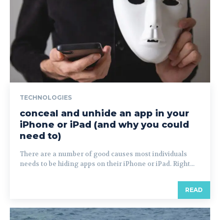
TECHNOLOGIES
conceal and unhide an app in your
iPhone or iPad (and why you could
need to)
There are a number of good causes most individuals
needs to be hiding apps on their iPhone or iPad. Right...
READ