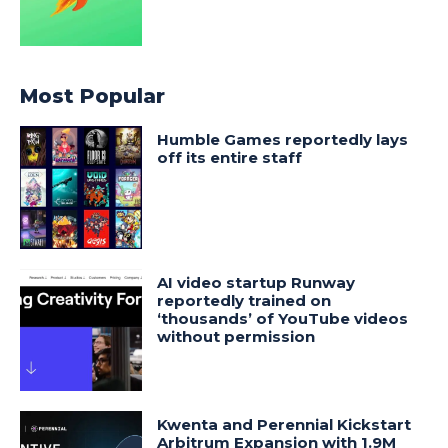
Most Popular
Humble Games reportedly lays
off its entire staff
AI video startup Runway
reportedly trained on
‘thousands’ of YouTube videos
without permission
Kwenta and Perennial Kickstart
Arbitrum Expansion with 1.9M