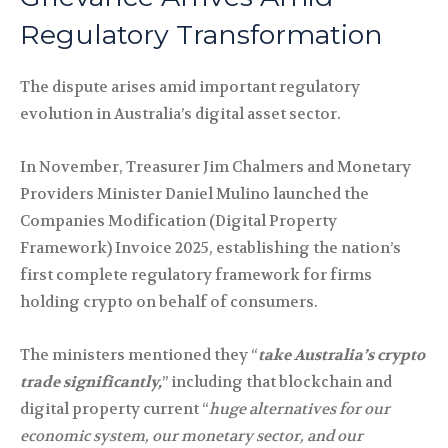
Regulatory Transformation
The dispute arises amid important regulatory
evolution in Australia’s digital asset sector.
In November, Treasurer Jim Chalmers and Monetary
Providers Minister Daniel Mulino launched the
Companies Modification (Digital Property
Framework) Invoice 2025, establishing the nation’s
first complete regulatory framework for firms
holding crypto on behalf of consumers.
The ministers mentioned they “
take Australia’s crypto
trade significantly,
” including that blockchain and
digital property current “
huge alternatives for our
economic system, our monetary sector, and our