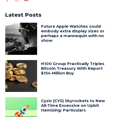
Latest Posts
Future Apple Watches could
embody extra display sizes or
perhaps a mannequin with no
show
H100 Group Practically Triples
Bitcoin Treasury With Report
$154 Million Buy
Cysic (CYS) Skyrockets to New
All-Time Excessive on Upbit
Itemizing: Particulars