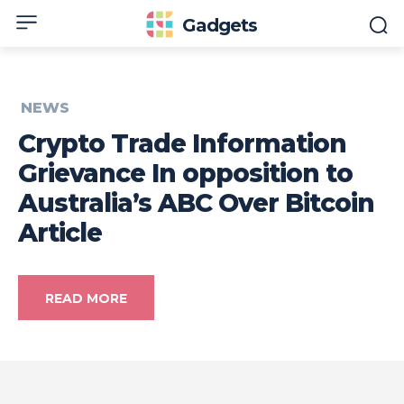
Gadgets
NEWS
Crypto Trade Information
Grievance In opposition to
Australia’s ABC Over Bitcoin
Article
READ MORE