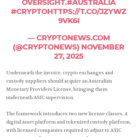
OVERSIGHT.#AUSTRALIA
#CRYPTOHTTPS://T.CO/JZYWZ
9VK6I
— CRYPTONEWS.COM
(@CRYPTONEWS) NOVEMBER
27, 2025
Underneath the invoice, crypto exchanges and
custody suppliers should acquire an Australian
Monetary Providers License, bringing them
underneath ASIC supervision.
The framework introduces two new license classes. A
digital asset platform and tokenized custody platform,
with licensed companies required to adjust to ASIC