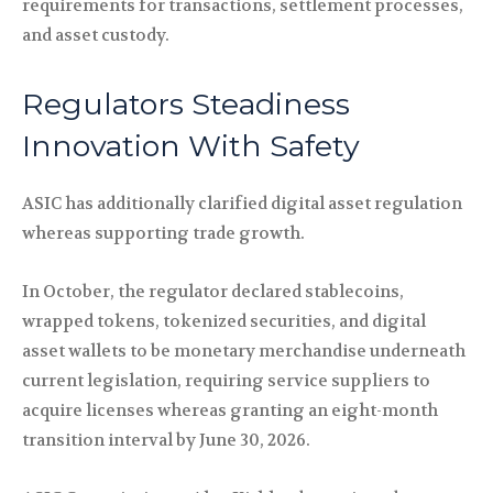
requirements for transactions, settlement processes,
and asset custody.
Regulators Steadiness
Innovation With Safety
ASIC has additionally clarified digital asset regulation
whereas supporting trade growth.
In October, the regulator declared stablecoins,
wrapped tokens, tokenized securities, and digital
asset wallets to be monetary merchandise underneath
current legislation, requiring service suppliers to
acquire licenses whereas granting an eight-month
transition interval by June 30, 2026.