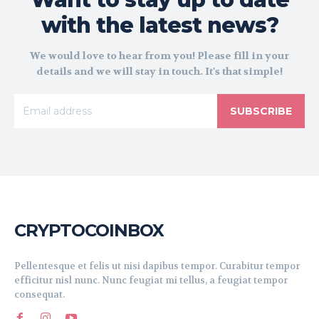
with the latest news?
We would love to hear from you! Please fill in your
details and we will stay in touch. It's that simple!
SUBSCRIBE
CRYPTOCOINBOX
Pellentesque et felis ut nisi dapibus tempor. Curabitur tempor
efficitur nisl nunc. Nunc feugiat mi tellus, a feugiat tempor
consequat.