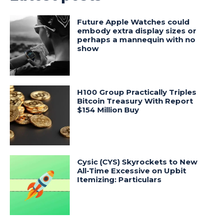
Future Apple Watches could
embody extra display sizes or
perhaps a mannequin with no
show
H100 Group Practically Triples
Bitcoin Treasury With Report
$154 Million Buy
Cysic (CYS) Skyrockets to New
All-Time Excessive on Upbit
Itemizing: Particulars