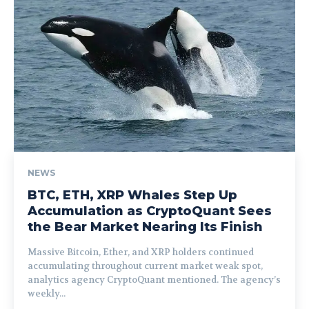
NEWS
BTC, ETH, XRP Whales Step Up
Accumulation as CryptoQuant Sees
the Bear Market Nearing Its Finish
Massive Bitcoin, Ether, and XRP holders continued
accumulating throughout current market weak spot,
analytics agency CryptoQuant mentioned. The agency’s
weekly...