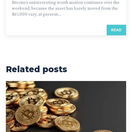
Bitcoin’s uninteresting worth motion continues over the
weekend, because the asset has barely moved from the
$65,000 vary, at present...
READ
Related posts