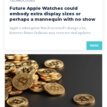
TECHNOLOGIES
Future Apple Watches could
embody extra display sizes or
perhaps a mannequin with no show
Apple's subsequent Watch received't change a lot,
however future fashions may even see vital updates.
READ