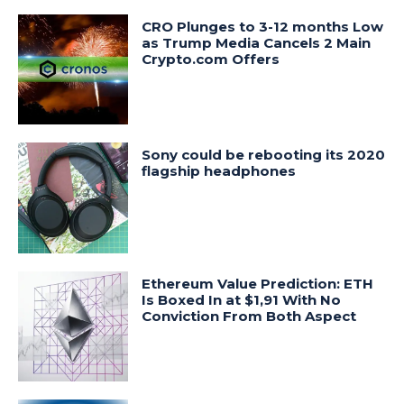
CRO Plunges to 3-12 months Low
as Trump Media Cancels 2 Main
Crypto.com Offers
Sony could be rebooting its 2020
flagship headphones
Ethereum Value Prediction: ETH
Is Boxed In at $1,91 With No
Conviction From Both Aspect