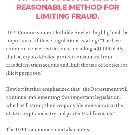
REASONABLE METHOD FOR
LIMITING FRAUD.
DFPI Commissioner Clothilde Hewlett highlighted the
importance of these regulations, stating: “The law’s
common-sense restrictions, including a $1,000 daily
limit at crypto kiosks, protect consumers from
fraudulent transactions and limit the use of kiosks for
illicit purposes.”
Hewlett further emphasized that “the Department will
continue implementing this important legislation,
which will strengthen responsible innovation in the
state’s crypto industry and protect Californians.”
The DFPI’s announcement also notes: