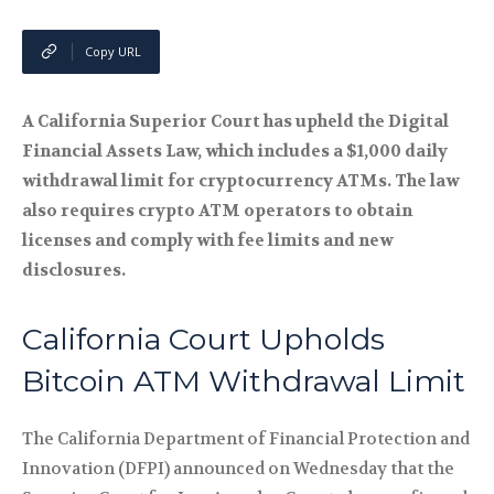
Copy URL
A California Superior Court has upheld the Digital
Financial Assets Law, which includes a $1,000 daily
withdrawal limit for cryptocurrency ATMs. The law
also requires crypto ATM operators to obtain
licenses and comply with fee limits and new
disclosures.
California Court Upholds
Bitcoin ATM Withdrawal Limit
The California Department of Financial Protection and
Innovation (DFPI) announced on Wednesday that the