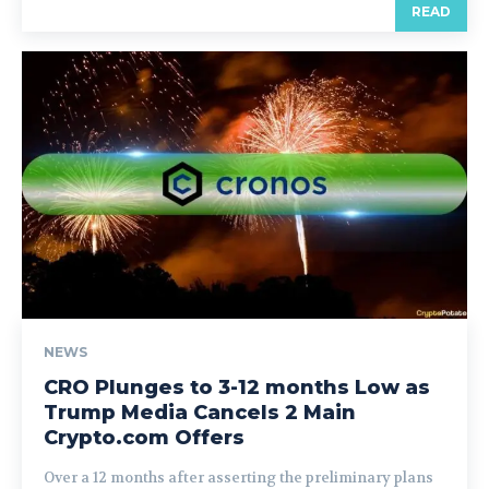
READ
NEWS
CRO Plunges to 3-12 months Low as
Trump Media Cancels 2 Main
Crypto.com Offers
Over a 12 months after asserting the preliminary plans