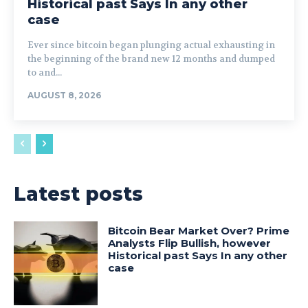
Historical past Says In any other
case
Ever since bitcoin began plunging actual exhausting in
the beginning of the brand new 12 months and dumped
to and...
AUGUST 8, 2026
Latest posts
Bitcoin Bear Market Over? Prime
Analysts Flip Bullish, however
Historical past Says In any other
case