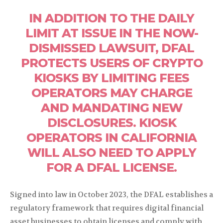
IN ADDITION TO THE DAILY
LIMIT AT ISSUE IN THE NOW-
DISMISSED LAWSUIT, DFAL
PROTECTS USERS OF CRYPTO
KIOSKS BY LIMITING FEES
OPERATORS MAY CHARGE
AND MANDATING NEW
DISCLOSURES. KIOSK
OPERATORS IN CALIFORNIA
WILL ALSO NEED TO APPLY
FOR A DFAL LICENSE.
Signed into law in October 2023, the DFAL establishes a
regulatory framework that requires digital financial
asset businesses to obtain licenses and comply with