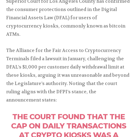
Superior Court for Los Angeles County has confirmed
the consumer protections outlined in the Digital
Financial Assets Law (DFAL) for users of
cryptocurrency kiosks, commonly known as bitcoin
ATMs.
The Alliance for the Fair Access to Cryptocurrency
Terminals filed a lawsuit in January, challenging the
DFAL’s $1,000 per customer daily withdrawal limit at
these kiosks, arguing it was unreasonable and beyond
the Legislature’s authority. Noting that the court
ruling aligns with the DFPI’s stance, the
announcement states:
THE COURT FOUND THAT THE
CAP ON DAILY TRANSACTIONS
AT CRYPTO KIOSKS WAS A