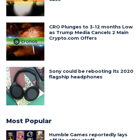
CRO Plunges to 3-12 months Low
as Trump Media Cancels 2 Main
Crypto.com Offers
Sony could be rebooting its 2020
flagship headphones
Most Popular
Humble Games reportedly lays