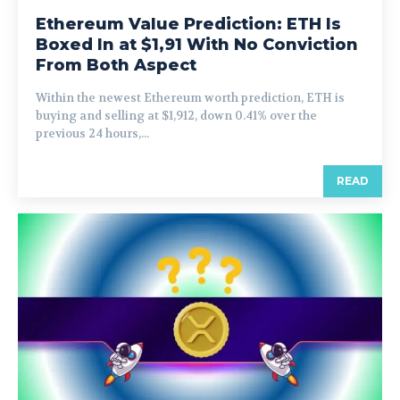
Ethereum Value Prediction: ETH Is
Boxed In at $1,91 With No Conviction
From Both Aspect
Within the newest Ethereum worth prediction, ETH is
buying and selling at $1,912, down 0.41% over the
previous 24 hours,...
READ