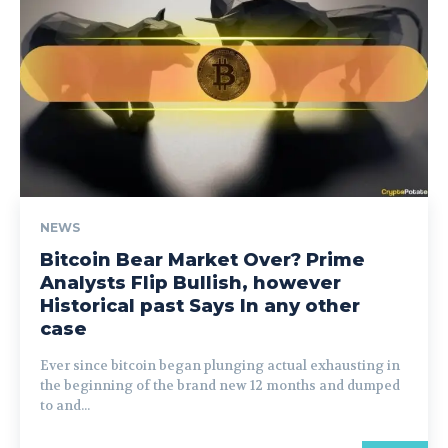
NEWS
Bitcoin Bear Market Over? Prime
Analysts Flip Bullish, however
Historical past Says In any other
case
Ever since bitcoin began plunging actual exhausting in
the beginning of the brand new 12 months and dumped
to and...