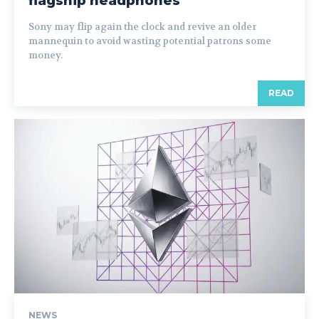
flagship headphones
Sony may flip again the clock and revive an older
mannequin to avoid wasting potential patrons some
money.
READ
NEWS