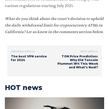
various regulations starting July 2025.
What do you think about the court’s decision to uphold
the daily withdrawal limit for cryptocurrency ATMs in
California? Let us know in the comments section below.
PREVIOUS ARTICLE
NEXT ARTICLE
The best VPN service
TON Price Prediction:
for 2024
Why Did Toncoin
Plummet 18% This Week
and What’s Next?
HOT news