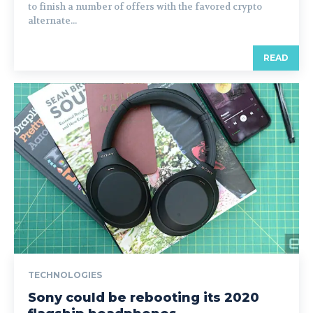
to finish a number of offers with the favored crypto
alternate...
READ
TECHNOLOGIES
Sony could be rebooting its 2020