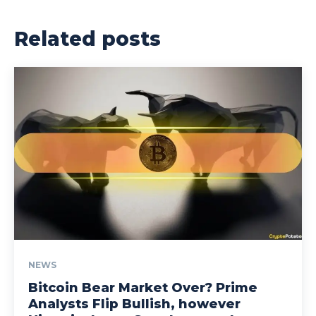
Related posts
NEWS
Bitcoin Bear Market Over? Prime
Analysts Flip Bullish, however