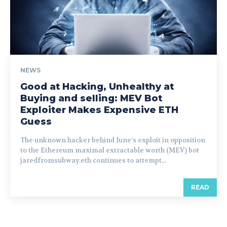
NEWS
Good at Hacking, Unhealthy at
Buying and selling: MEV Bot
Exploiter Makes Expensive ETH
Guess
The unknown hacker behind June’s exploit in opposition
to the Ethereum maximal extractable worth (MEV) bot
jaredfromsubway.eth continues to attempt...
READ