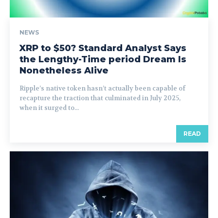
NEWS
XRP to $50? Standard Analyst Says
the Lengthy-Time period Dream Is
Nonetheless Alive
Ripple’s native token hasn’t actually been capable of
recapture the traction that culminated in July 2025,
when it surged to...
READ