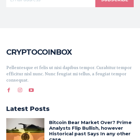
CRYPTOCOINBOX
Pellentesque et felis ut nisi dapibus tempor. Curabitur tempor
efficitur nisl nunc. Nunc feugiat mi tellus, a feugiat tempor
consequat.
Latest Posts
Bitcoin Bear Market Over? Prime
Analysts Flip Bullish, however
Historical past Says In any other
case