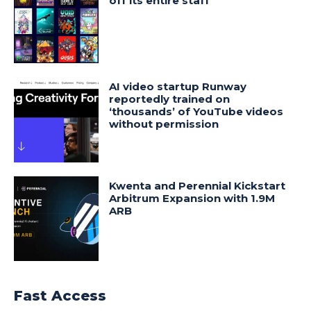
off its entire staff
AI video startup Runway
reportedly trained on
‘thousands’ of YouTube videos
without permission
Kwenta and Perennial Kickstart
Arbitrum Expansion with 1.9M
ARB
Fast Access