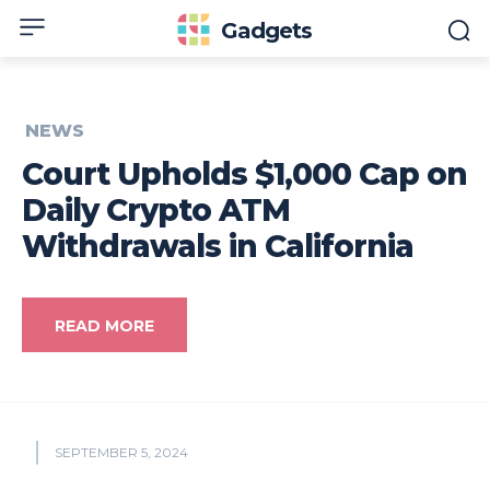
Gadgets
NEWS
Court Upholds $1,000 Cap on
Daily Crypto ATM
Withdrawals in California
READ MORE
SEPTEMBER 5, 2024