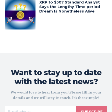
XRP to $50? Standard Analyst
Says the Lengthy-Time period
Dream Is Nonetheless Alive
Want to stay up to date
with the latest news?
We would love to hear from you! Please fill in your
details and we will stay in touch. It's that simple!
SUBSCRIBE