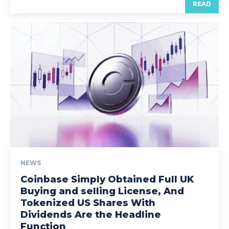
READ
NEWS
Coinbase Simply Obtained Full UK
Buying and selling License, And
Tokenized US Shares With
Dividends Are the Headline
Function