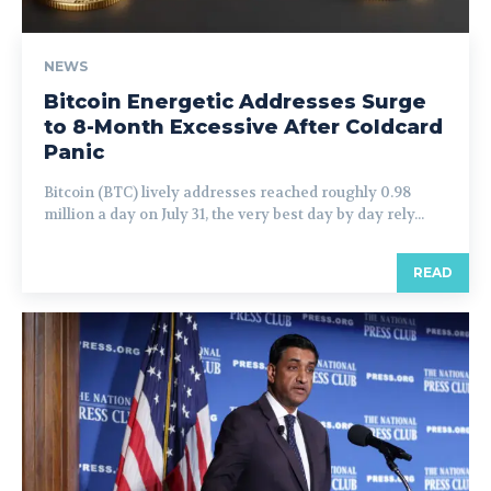
NEWS
Bitcoin Energetic Addresses Surge
to 8-Month Excessive After Coldcard
Panic
Bitcoin (BTC) lively addresses reached roughly 0.98
million a day on July 31, the very best day by day rely...
READ