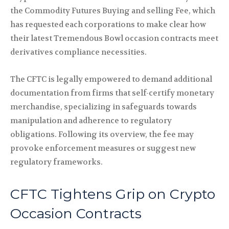
the Commodity Futures Buying and selling Fee, which
has requested each corporations to make clear how
their latest Tremendous Bowl occasion contracts meet
derivatives compliance necessities.
The CFTC is legally empowered to demand additional
documentation from firms that self-certify monetary
merchandise, specializing in safeguards towards
manipulation and adherence to regulatory
obligations. Following its overview, the fee may
provoke enforcement measures or suggest new
regulatory frameworks.
CFTC Tightens Grip on Crypto
Occasion Contracts