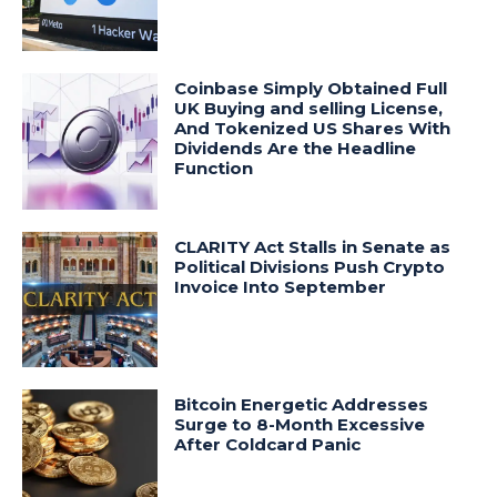
Coinbase Simply Obtained Full
UK Buying and selling License,
And Tokenized US Shares With
Dividends Are the Headline
Function
CLARITY Act Stalls in Senate as
Political Divisions Push Crypto
Invoice Into September
Bitcoin Energetic Addresses
Surge to 8-Month Excessive
After Coldcard Panic