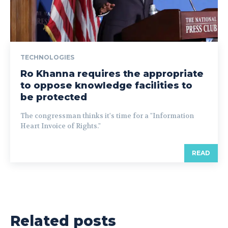
TECHNOLOGIES
Ro Khanna requires the appropriate
to oppose knowledge facilities to
be protected
The congressman thinks it's time for a "Information
Heart Invoice of Rights."
READ
Related posts