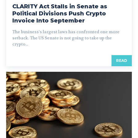
CLARITY Act Stalls in Senate as
Political Divisions Push Crypto
Invoice Into September
The business’s largest laws has confronted one more
setback. The US Senate is not going to take up the
crypto...
READ