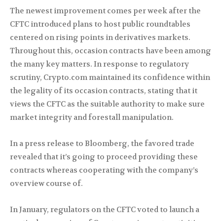
The newest improvement comes per week after the
CFTC introduced plans to host public roundtables
centered on rising points in derivatives markets.
Throughout this, occasion contracts have been among
the many key matters. In response to regulatory
scrutiny, Crypto.com maintained its confidence within
the legality of its occasion contracts, stating that it
views the CFTC as the suitable authority to make sure
market integrity and forestall manipulation.
In a press release to Bloomberg, the favored trade
revealed that it’s going to proceed providing these
contracts whereas cooperating with the company’s
overview course of.
In January, regulators on the CFTC voted to launch a