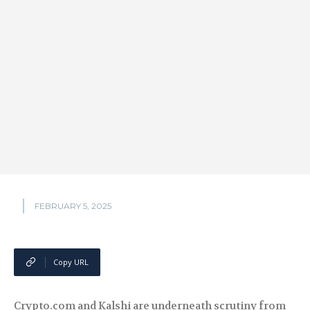
FEBRUARY 5, 2025
Copy URL
Crypto.com and Kalshi are underneath scrutiny from