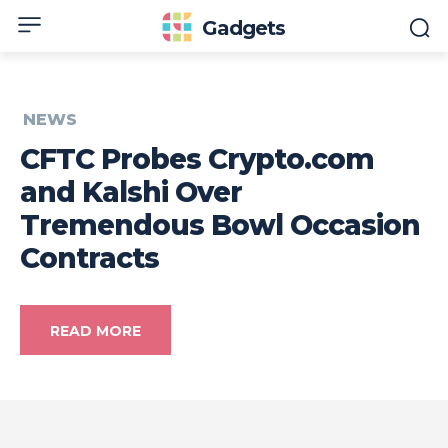
Gadgets
NEWS
CFTC Probes Crypto.com
and Kalshi Over
Tremendous Bowl Occasion
Contracts
READ MORE