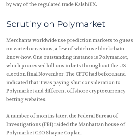
by way of the regulated trade KalshiEX.
Scrutiny on Polymarket
Merchants worldwide use prediction markets to guess
on varied occasions, a few of which use blockchain
know-how. One outstanding instance is Polymarket,
which processed billions in bets throughout the US
election final November. The CFTC had beforehand
indicated that it was paying shut consideration to
Polymarket and different offshore cryptocurrency
betting websites.
A number of months later, the Federal Bureau of
Investigations (FBI) raided the Manhattan house of
Polymarket CEO Shayne Coplan.