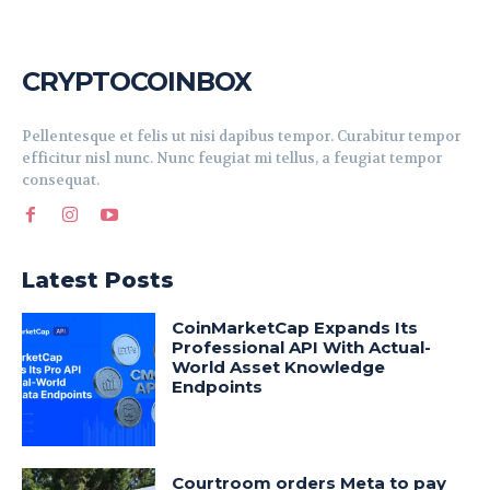
CRYPTOCOINBOX
Pellentesque et felis ut nisi dapibus tempor. Curabitur tempor
efficitur nisl nunc. Nunc feugiat mi tellus, a feugiat tempor
consequat.
Latest Posts
CoinMarketCap Expands Its
Professional API With Actual-
World Asset Knowledge
Endpoints
Courtroom orders Meta to pay