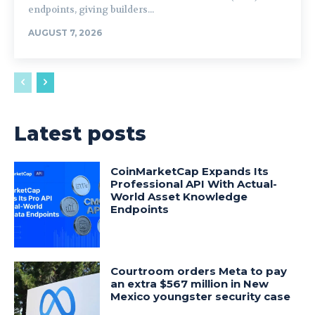
endpoints, giving builders...
AUGUST 7, 2026
Latest posts
CoinMarketCap Expands Its
Professional API With Actual-
World Asset Knowledge
Endpoints
Courtroom orders Meta to pay
an extra $567 million in New
Mexico youngster security case