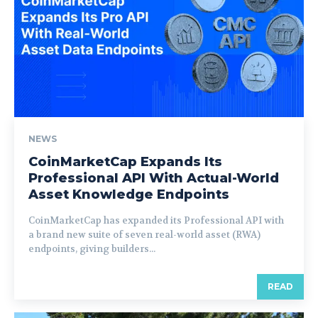
NEWS
CoinMarketCap Expands Its
Professional API With Actual-World
Asset Knowledge Endpoints
CoinMarketCap has expanded its Professional API with
a brand new suite of seven real-world asset (RWA)
endpoints, giving builders...
READ