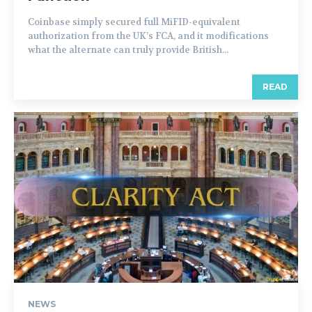
Coinbase simply secured full MiFID-equivalent
authorization from the UK’s FCA, and it modifications
what the alternate can truly provide British...
READ
NEWS