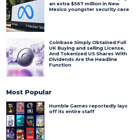
an extra $567 million in New
Mexico youngster security case
Coinbase Simply Obtained Full
UK Buying and selling License,
And Tokenized US Shares With
Dividends Are the Headline
Function
Most Popular
Humble Games reportedly lays
off its entire staff