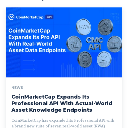
NEWS
CoinMarketCap Expands Its
Professional API With Actual-World
Asset Knowledge Endpoints
CoinMarketCap has expanded its Professional API with
a brand new suite of seven real-world asset (RWA)