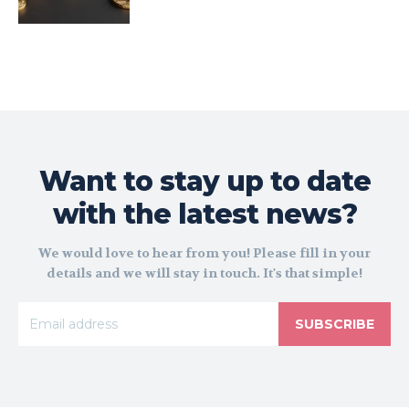
Want to stay up to date
with the latest news?
We would love to hear from you! Please fill in your
details and we will stay in touch. It's that simple!
SUBSCRIBE