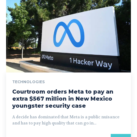
TECHNOLOGIES
Courtroom orders Meta to pay an
extra $567 million in New Mexico
youngster security case
A decide has dominated that Meta is a public nuisance
and has to pay high quality that can go in...