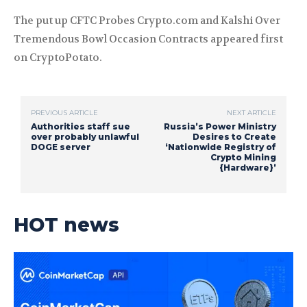
The put up CFTC Probes Crypto.com and Kalshi Over
Tremendous Bowl Occasion Contracts appeared first
on CryptoPotato.
PREVIOUS ARTICLE
NEXT ARTICLE
Authorities staff sue
Russia’s Power Ministry
over probably unlawful
Desires to Create
DOGE server
‘Nationwide Registry of
Crypto Mining
{Hardware}’
HOT news