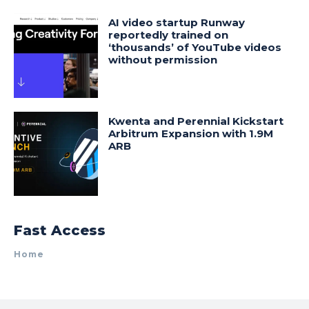
AI video startup Runway
reportedly trained on
‘thousands’ of YouTube videos
without permission
Kwenta and Perennial Kickstart
Arbitrum Expansion with 1.9M
ARB
Fast Access
Home