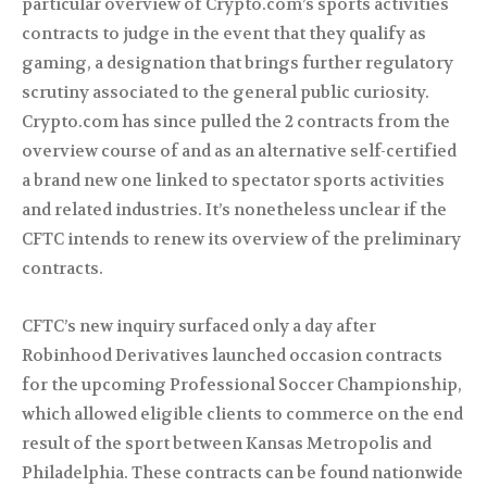
particular overview of Crypto.com’s sports activities
contracts to judge in the event that they qualify as
gaming, a designation that brings further regulatory
scrutiny associated to the general public curiosity.
Crypto.com has since pulled the 2 contracts from the
overview course of and as an alternative self-certified
a brand new one linked to spectator sports activities
and related industries. It’s nonetheless unclear if the
CFTC intends to renew its overview of the preliminary
contracts.
CFTC’s new inquiry surfaced only a day after
Robinhood Derivatives launched occasion contracts
for the upcoming Professional Soccer Championship,
which allowed eligible clients to commerce on the end
result of the sport between Kansas Metropolis and
Philadelphia. These contracts can be found nationwide