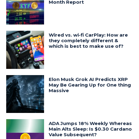
Month Report
Wired vs. wi-fi CarPlay: How are
they completely different &
which is best to make use of?
Elon Musk Grok AI Predicts XRP
May Be Gearing Up for One thing
Massive
ADA Jumps 18% Weekly Whereas
Main Alts Sleep: Is $0.30 Cardano
Value Subsequent?