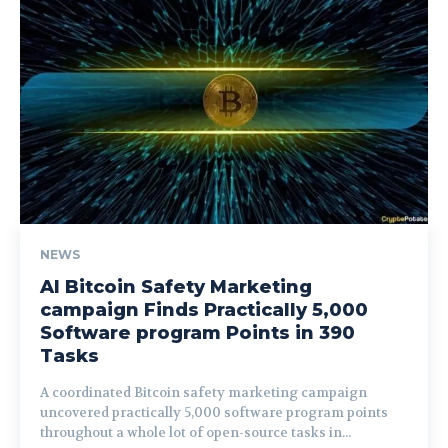
NEWS
AI Bitcoin Safety Marketing
campaign Finds Practically 5,000
Software program Points in 390
Tasks
A coordinated Bitcoin safety marketing campaign
uncovered practically 5,000 software program points
throughout a whole lot of open-source tasks in...