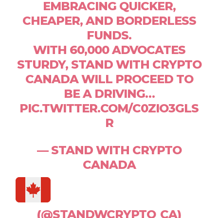
EMBRACING QUICKER,
CHEAPER, AND BORDERLESS
FUNDS.
WITH 60,000 ADVOCATES
STURDY, STAND WITH CRYPTO
CANADA WILL PROCEED TO
BE A DRIVING…
PIC.TWITTER.COM/C0ZIO3GLS
R
— STAND WITH CRYPTO
CANADA
(@STANDWCRYPTO_CA)