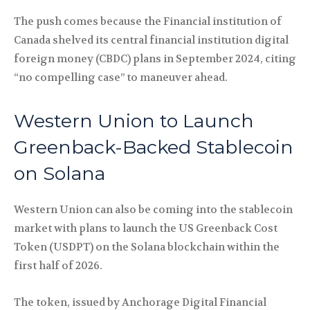
The push comes because the Financial institution of
Canada shelved its central financial institution digital
foreign money (CBDC) plans in September 2024, citing
“no compelling case” to maneuver ahead.
Western Union to Launch
Greenback-Backed Stablecoin
on Solana
Western Union can also be coming into the stablecoin
market with plans to launch the US Greenback Cost
Token (USDPT) on the Solana blockchain within the
first half of 2026.
The token, issued by Anchorage Digital Financial