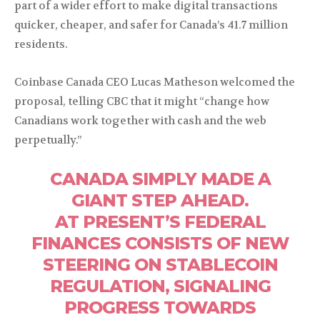
part of a wider effort to make digital transactions
quicker, cheaper, and safer for Canada’s 41.7 million
residents.
Coinbase Canada CEO Lucas Matheson welcomed the
proposal, telling CBC that it might “change how
Canadians work together with cash and the web
perpetually.”
CANADA SIMPLY MADE A
GIANT STEP AHEAD.
AT PRESENT’S FEDERAL
FINANCES CONSISTS OF NEW
STEERING ON STABLECOIN
REGULATION, SIGNALING
PROGRESS TOWARDS