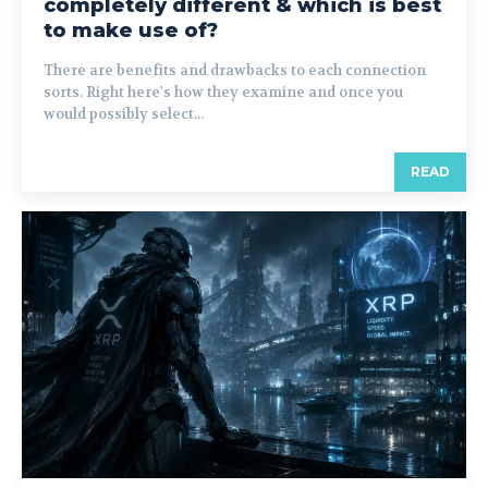
completely different & which is best
to make use of?
There are benefits and drawbacks to each connection
sorts. Right here's how they examine and once you
would possibly select...
READ