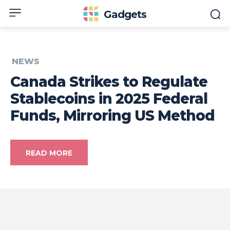
Gadgets
NEWS
Canada Strikes to Regulate
Stablecoins in 2025 Federal
Funds, Mirroring US Method
READ MORE