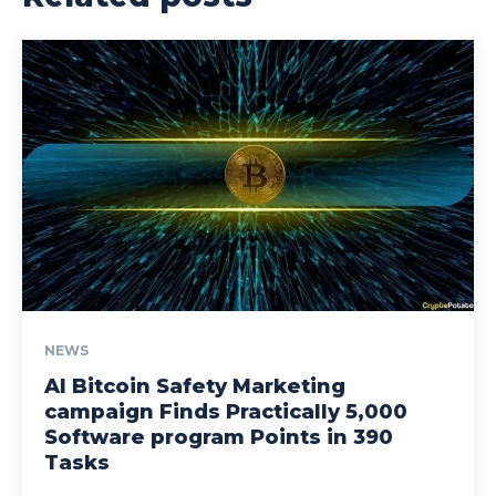
NEWS
AI Bitcoin Safety Marketing
campaign Finds Practically 5,000
Software program Points in 390
Tasks