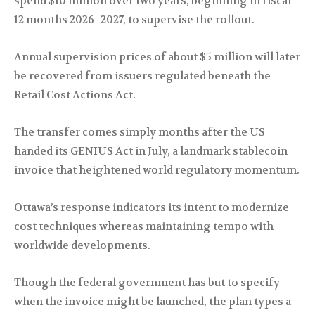
spend $10 million over two years, beginning in fiscal
12 months 2026–2027, to supervise the rollout.
Annual supervision prices of about $5 million will later
be recovered from issuers regulated beneath the
Retail Cost Actions Act.
The transfer comes simply months after the US
handed its GENIUS Act in July, a landmark stablecoin
invoice that heightened world regulatory momentum.
Ottawa’s response indicators its intent to modernize
cost techniques whereas maintaining tempo with
worldwide developments.
Though the federal government has but to specify
when the invoice might be launched, the plan types a