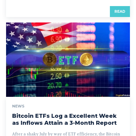
READ
NEWS
Bitcoin ETFs Log a Excellent Week
as Inflows Attain a 3-Month Report
After a shaky July by way of ETF efficiency, the Bitcoin