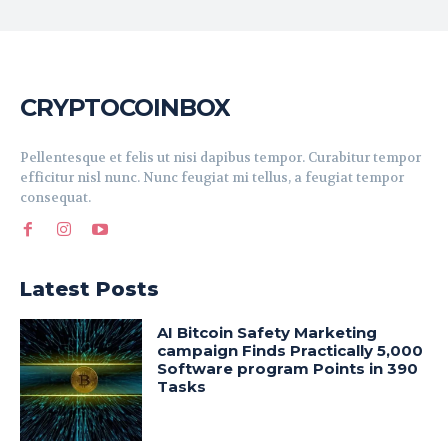
CRYPTOCOINBOX
Pellentesque et felis ut nisi dapibus tempor. Curabitur tempor
efficitur nisl nunc. Nunc feugiat mi tellus, a feugiat tempor
consequat.
Latest Posts
AI Bitcoin Safety Marketing
campaign Finds Practically 5,000
Software program Points in 390
Tasks