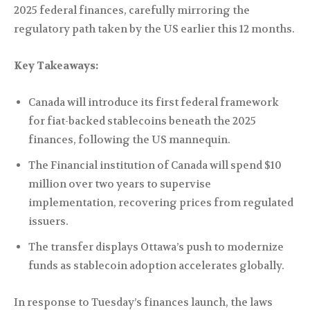
2025 federal finances, carefully mirroring the
regulatory path taken by the US earlier this 12 months.
Key Takeaways:
Canada will introduce its first federal framework
for fiat-backed stablecoins beneath the 2025
finances, following the US mannequin.
The Financial institution of Canada will spend $10
million over two years to supervise
implementation, recovering prices from regulated
issuers.
The transfer displays Ottawa’s push to modernize
funds as stablecoin adoption accelerates globally.
In response to Tuesday’s finances launch, the laws