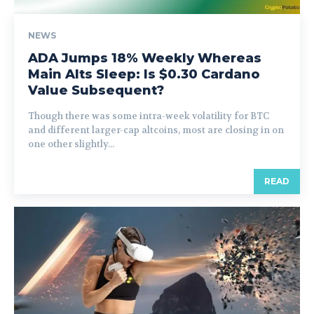
NEWS
ADA Jumps 18% Weekly Whereas
Main Alts Sleep: Is $0.30 Cardano
Value Subsequent?
Though there was some intra-week volatility for BTC
and different larger-cap altcoins, most are closing in on
one other slightly...
READ