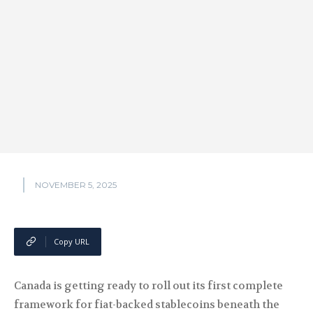
NOVEMBER 5, 2025
Copy URL
Canada is getting ready to roll out its first complete
framework for fiat-backed stablecoins beneath the