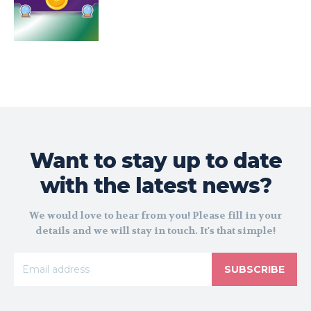
Want to stay up to date
with the latest news?
We would love to hear from you! Please fill in your
details and we will stay in touch. It's that simple!
SUBSCRIBE