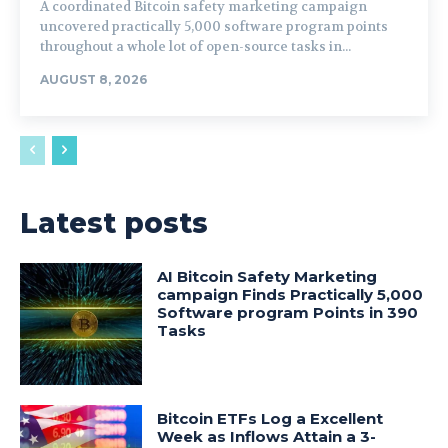
A coordinated Bitcoin safety marketing campaign
uncovered practically 5,000 software program points
throughout a whole lot of open-source tasks in...
AUGUST 8, 2026
Latest posts
AI Bitcoin Safety Marketing
campaign Finds Practically 5,000
Software program Points in 390
Tasks
Bitcoin ETFs Log a Excellent
Week as Inflows Attain a 3-