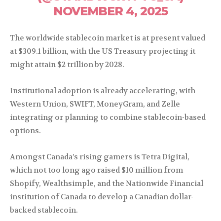
NOVEMBER 4, 2025
The worldwide stablecoin market is at present valued
at $309.1 billion, with the US Treasury projecting it
might attain $2 trillion by 2028.
Institutional adoption is already accelerating, with
Western Union, SWIFT, MoneyGram, and Zelle
integrating or planning to combine stablecoin-based
options.
Amongst Canada’s rising gamers is Tetra Digital,
which not too long ago raised $10 million from
Shopify, Wealthsimple, and the Nationwide Financial
institution of Canada to develop a Canadian dollar-
backed stablecoin.