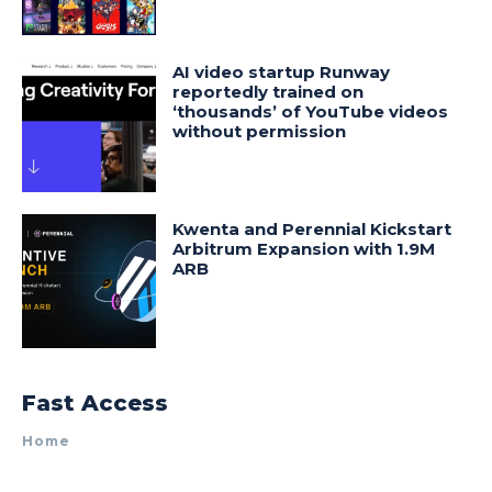
AI video startup Runway
reportedly trained on
‘thousands’ of YouTube videos
without permission
Kwenta and Perennial Kickstart
Arbitrum Expansion with 1.9M
ARB
Fast Access
Home