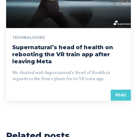
TECHNOLOGIES
Supernatural’s head of health on
rebooting the VR train app after
leaving Meta
We chatted with Supernatural's Head of Health in
regards to the firm's plans for its VR train app.
READ
Related posts