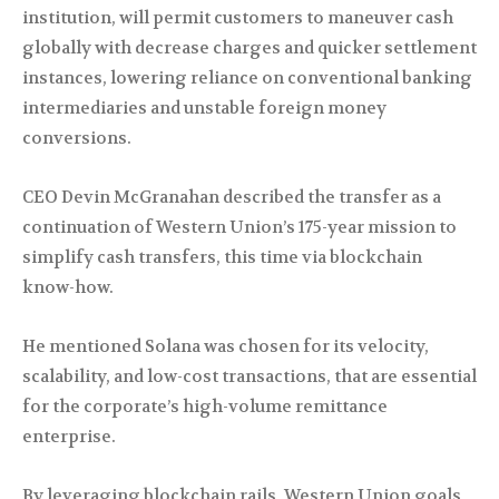
institution, will permit customers to maneuver cash
globally with decrease charges and quicker settlement
instances, lowering reliance on conventional banking
intermediaries and unstable foreign money
conversions.
CEO Devin McGranahan described the transfer as a
continuation of Western Union’s 175-year mission to
simplify cash transfers, this time via blockchain
know-how.
He mentioned Solana was chosen for its velocity,
scalability, and low-cost transactions, that are essential
for the corporate’s high-volume remittance
enterprise.
By leveraging blockchain rails, Western Union goals