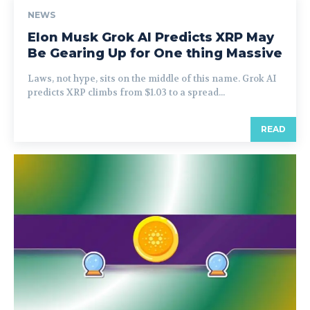
NEWS
Elon Musk Grok AI Predicts XRP May
Be Gearing Up for One thing Massive
Laws, not hype, sits on the middle of this name. Grok AI
predicts XRP climbs from $1.03 to a spread...
READ