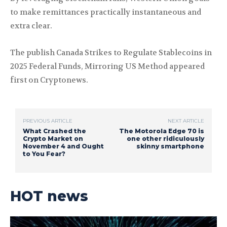
to make remittances practically instantaneous and
extra clear.
The publish Canada Strikes to Regulate Stablecoins in
2025 Federal Funds, Mirroring US Method appeared
first on Cryptonews.
PREVIOUS ARTICLE
NEXT ARTICLE
What Crashed the
The Motorola Edge 70 is
Crypto Market on
one other ridiculously
November 4 and Ought
skinny smartphone
to You Fear?
HOT news