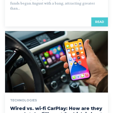
funds began August with a bang, attracting greater
than...
READ
TECHNOLOGIES
Wired vs. wi-fi CarPlay: How are they