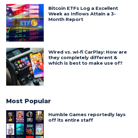
Bitcoin ETFs Log a Excellent
Week as Inflows Attain a 3-
Month Report
Wired vs. wi-fi CarPlay: How are
they completely different &
which is best to make use of?
Most Popular
Humble Games reportedly lays
off its entire staff