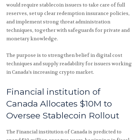
would require stablecoin issuers to take care of full
reserves, set up clear redemption insurance policies,
and implement strong threat administration
techniques, together with safeguards for private and
monetary knowledge.
The purpose is to strengthen belief in digital cost
techniques and supply readability for issuers working
in Canada’s increasing crypto market.
Financial institution of
Canada Allocates $10M to
Oversee Stablecoin Rollout
The Financial institution of Canada is predicted to