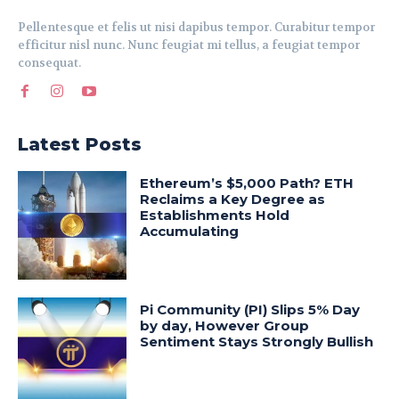
Pellentesque et felis ut nisi dapibus tempor. Curabitur tempor
efficitur nisl nunc. Nunc feugiat mi tellus, a feugiat tempor
consequat.
Latest Posts
Ethereum’s $5,000 Path? ETH
Reclaims a Key Degree as
Establishments Hold
Accumulating
Pi Community (PI) Slips 5% Day
by day, However Group
Sentiment Stays Strongly Bullish