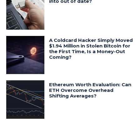
into out of date?
A Coldcard Hacker Simply Moved
$1.94 Million in Stolen Bitcoin for
the First Time, Is a Money-Out
Coming?
Ethereum Worth Evaluation: Can
ETH Overcome Overhead
Shifting Averages?