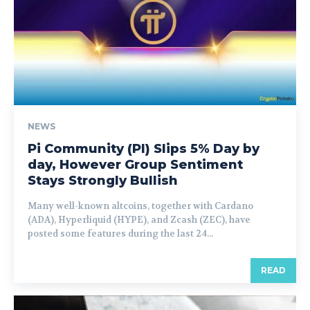
NEWS
Pi Community (PI) Slips 5% Day by
day, However Group Sentiment
Stays Strongly Bullish
Many well-known altcoins, together with Cardano
(ADA), Hyperliquid (HYPE), and Zcash (ZEC), have
posted some features during the last 24...
READ