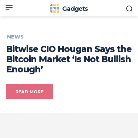
Gadgets
NEWS
Bitwise CIO Hougan Says the
Bitcoin Market ‘Is Not Bullish
Enough’
READ MORE