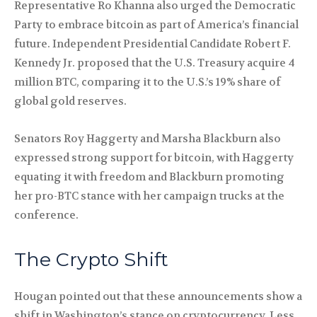
Representative Ro Khanna also urged the Democratic
Party to embrace bitcoin as part of America’s financial
future. Independent Presidential Candidate Robert F.
Kennedy Jr. proposed that the U.S. Treasury acquire 4
million BTC, comparing it to the U.S.’s 19% share of
global gold reserves.
Senators Roy Haggerty and Marsha Blackburn also
expressed strong support for bitcoin, with Haggerty
equating it with freedom and Blackburn promoting
her pro-BTC stance with her campaign trucks at the
conference.
The Crypto Shift
Hougan pointed out that these announcements show a
shift in Washington’s stance on cryptocurrency. Less