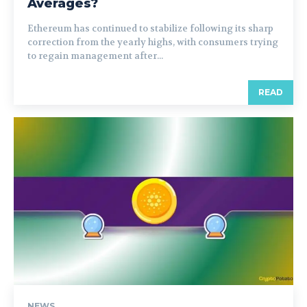
Averages?
Ethereum has continued to stabilize following its sharp
correction from the yearly highs, with consumers trying
to regain management after...
READ
NEWS