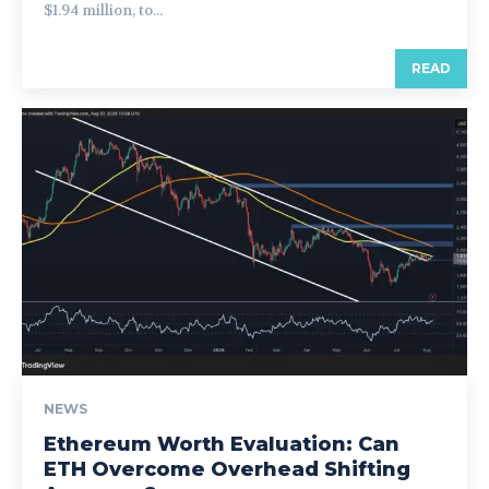
$1.94 million, to...
READ
NEWS
Ethereum Worth Evaluation: Can
ETH Overcome Overhead Shifting