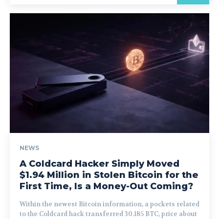
NEWS
A Coldcard Hacker Simply Moved
$1.94 Million in Stolen Bitcoin for the
First Time, Is a Money-Out Coming?
Within the newest Bitcoin information, a pockets related
to the Coldcard hack transferred 30.185 BTC, price about