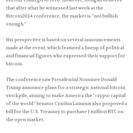
bitcoin ‘could go to zero.’ However, Hougan believes
that after what he witnessed last week at the
Bitcoin2024 conference, the market is “not bullish
enough.”
His perspective is based on several announcements
made at the event, which featured a lineup of political
and financial figures who expressed their support for
bitcoin.
The conference saw Presidential Nominee Donald
Trump announce plans for a strategic national bitcoin
stockpile, aiming to make America the “crypto capital
of the world.” Senator Cynthia Lummis also proposed a
bill for the U.S. Treasury to purchase 1 million BTC on
the open market.