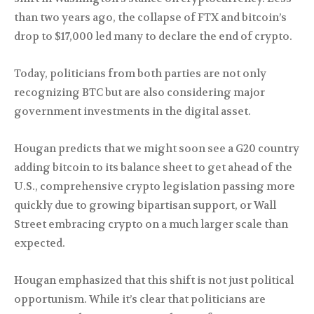
than two years ago, the collapse of FTX and bitcoin’s
drop to $17,000 led many to declare the end of crypto.
Today, politicians from both parties are not only
recognizing BTC but are also considering major
government investments in the digital asset.
Hougan predicts that we might soon see a G20 country
adding bitcoin to its balance sheet to get ahead of the
U.S., comprehensive crypto legislation passing more
quickly due to growing bipartisan support, or Wall
Street embracing crypto on a much larger scale than
expected.
Hougan emphasized that this shift is not just political
opportunism. While it’s clear that politicians are