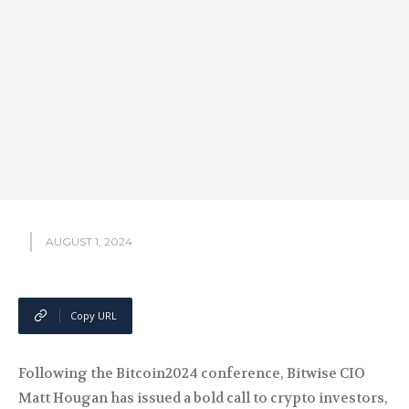
AUGUST 1, 2024
Copy URL
Following the Bitcoin2024 conference, Bitwise CIO
Matt Hougan has issued a bold call to crypto investors,