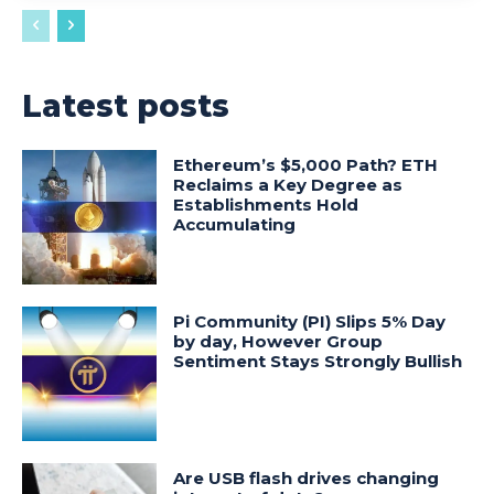
Latest posts
Ethereum’s $5,000 Path? ETH
Reclaims a Key Degree as
Establishments Hold
Accumulating
Pi Community (PI) Slips 5% Day
by day, However Group
Sentiment Stays Strongly Bullish
Are USB flash drives changing