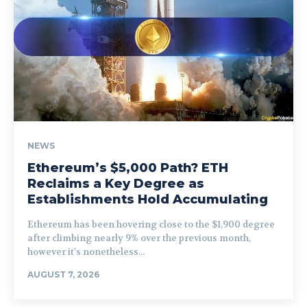
NEWS
Ethereum’s $5,000 Path? ETH
Reclaims a Key Degree as
Establishments Hold Accumulating
Ethereum has been hovering close to the $1,900 degree
after climbing nearly 9% over the previous month,
however it's nonetheless...
AUGUST 7, 2026