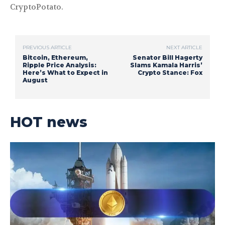
CryptoPotato.
PREVIOUS ARTICLE
NEXT ARTICLE
Bitcoin, Ethereum,
Senator Bill Hagerty
Ripple Price Analysis:
Slams Kamala Harris’
Here’s What to Expect in
Crypto Stance: Fox
August
HOT news