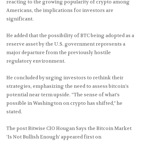
reacting to the growing popularity of crypto among
Americans, the implications for investors are
significant.
He added that the possibility of BTC being adopted as a
reserve asset by the U.S. government represents a
major departure from the previously hostile
regulatory environment.
He concluded by urging investors to rethink their
strategies, emphasizing the need to assess bitcoin’s
potential near-term upside. “The sense of what’s
possible in Washington on crypto has shifted,” he
stated.
The post Bitwise CIO Hougan Says the Bitcoin Market
‘Is Not Bullish Enough’ appeared first on