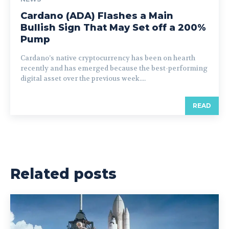
Cardano (ADA) Flashes a Main
Bullish Sign That May Set off a 200%
Pump
Cardano’s native cryptocurrency has been on hearth
recently and has emerged because the best-performing
digital asset over the previous week....
READ
Related posts