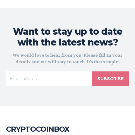
Want to stay up to date
with the latest news?
We would love to hear from you! Please fill in your
details and we will stay in touch. It's that simple!
SUBSCRIBE
CRYPTOCOINBOX