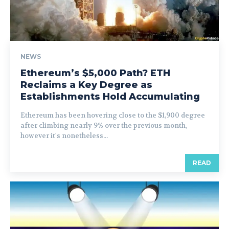
NEWS
Ethereum’s $5,000 Path? ETH
Reclaims a Key Degree as
Establishments Hold Accumulating
Ethereum has been hovering close to the $1,900 degree
after climbing nearly 9% over the previous month,
however it's nonetheless...
READ