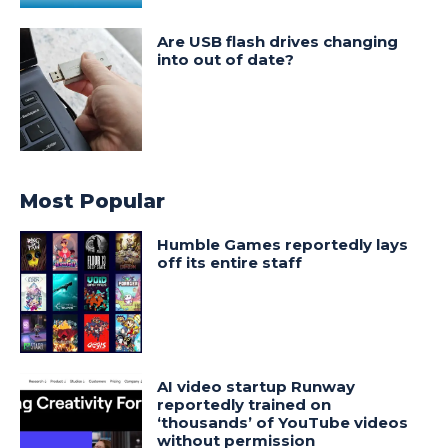
Are USB flash drives changing
into out of date?
Most Popular
Humble Games reportedly lays
off its entire staff
AI video startup Runway
reportedly trained on
‘thousands’ of YouTube videos
without permission