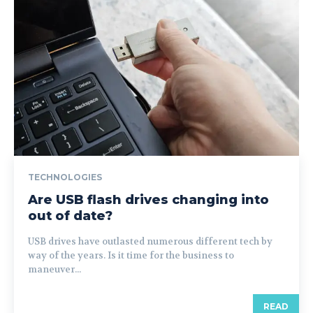
TECHNOLOGIES
Are USB flash drives changing into
out of date?
USB drives have outlasted numerous different tech by
way of the years. Is it time for the business to
maneuver...
READ