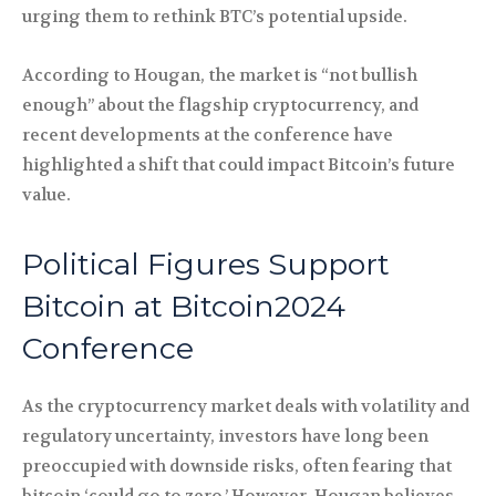
urging them to rethink BTC’s potential upside.
According to Hougan, the market is “not bullish
enough” about the flagship cryptocurrency, and
recent developments at the conference have
highlighted a shift that could impact Bitcoin’s future
value.
Political Figures Support
Bitcoin at Bitcoin2024
Conference
As the cryptocurrency market deals with volatility and
regulatory uncertainty, investors have long been
preoccupied with downside risks, often fearing that