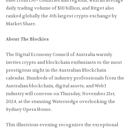
base from 150+ countries and regions, with an average
daily trading volume of $10 billion, and Bitget also
ranked globally the 4th largest crypto exchange by
Market Share.
About The Blockies
The Digital Economy Council of Australia warmly
invites crypto and blockchain enthusiasts to the most
prestigious night in the Australian Blockchain
calendar. Hundreds of industry professionals from the
Australian blockchain, digital assets, and Web3
industry will convene on Thursday, November 21st,
2024, at the stunning Watersedge overlooking the
Sydney Opera House.
This illustrious evening recognizes the exceptional