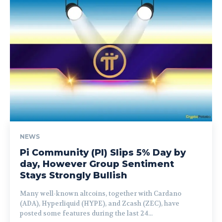
NEWS
Pi Community (PI) Slips 5% Day by
day, However Group Sentiment
Stays Strongly Bullish
Many well-known altcoins, together with Cardano
(ADA), Hyperliquid (HYPE), and Zcash (ZEC), have
posted some features during the last 24...