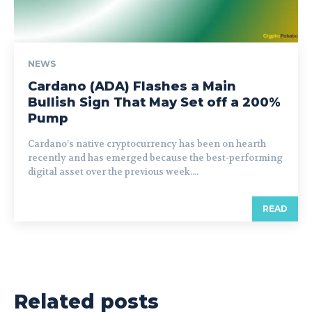
NEWS
Cardano (ADA) Flashes a Main
Bullish Sign That May Set off a 200%
Pump
Cardano’s native cryptocurrency has been on hearth
recently and has emerged because the best-performing
digital asset over the previous week....
READ
Related posts