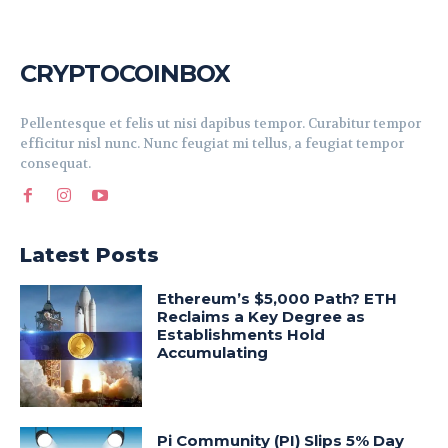
CRYPTOCOINBOX
Pellentesque et felis ut nisi dapibus tempor. Curabitur tempor
efficitur nisl nunc. Nunc feugiat mi tellus, a feugiat tempor
consequat.
Latest Posts
Ethereum’s $5,000 Path? ETH
Reclaims a Key Degree as
Establishments Hold
Accumulating
Pi Community (PI) Slips 5% Day