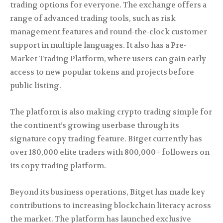
trading options for everyone. The exchange offers a
range of advanced trading tools, such as risk
management features and round-the-clock customer
support in multiple languages. It also has a Pre-
Market Trading Platform, where users can gain early
access to new popular tokens and projects before
public listing.
The platform is also making crypto trading simple for
the continent’s growing userbase through its
signature copy trading feature. Bitget currently has
over 180,000 elite traders with 800,000+ followers on
its copy trading platform.
Beyond its business operations, Bitget has made key
contributions to increasing blockchain literacy across
the market. The platform has launched exclusive