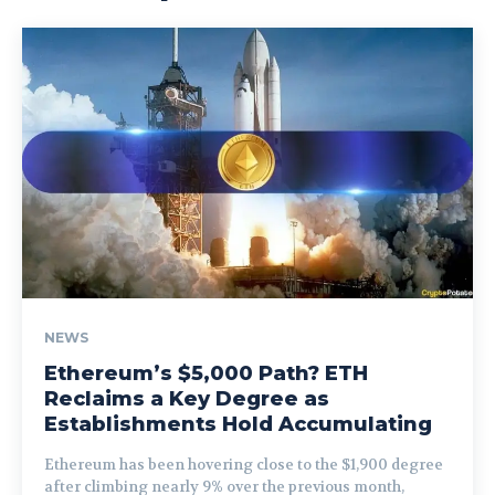
NEWS
Ethereum’s $5,000 Path? ETH
Reclaims a Key Degree as
Establishments Hold Accumulating
Ethereum has been hovering close to the $1,900 degree
after climbing nearly 9% over the previous month,