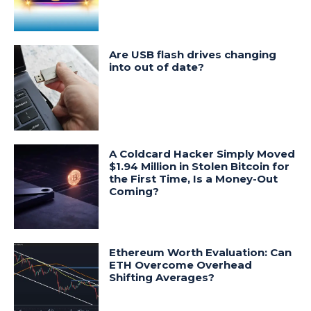
Are USB flash drives changing
into out of date?
A Coldcard Hacker Simply Moved
$1.94 Million in Stolen Bitcoin for
the First Time, Is a Money-Out
Coming?
Ethereum Worth Evaluation: Can
ETH Overcome Overhead
Shifting Averages?