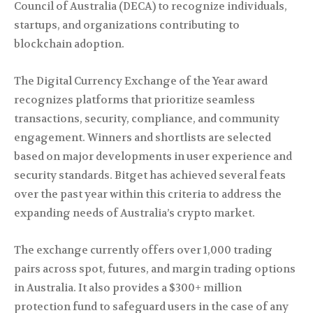
Council of Australia (DECA) to recognize individuals,
startups, and organizations contributing to
blockchain adoption.
The Digital Currency Exchange of the Year award
recognizes platforms that prioritize seamless
transactions, security, compliance, and community
engagement. Winners and shortlists are selected
based on major developments in user experience and
security standards. Bitget has achieved several feats
over the past year within this criteria to address the
expanding needs of Australia’s crypto market.
The exchange currently offers over 1,000 trading
pairs across spot, futures, and margin trading options
in Australia. It also provides a $300+ million
protection fund to safeguard users in the case of any