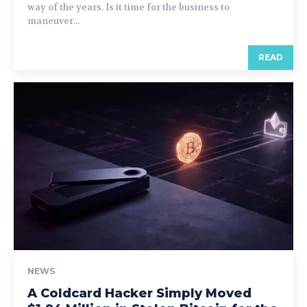
way of the years. Is it time for the business to
maneuver...
READ
NEWS
A Coldcard Hacker Simply Moved