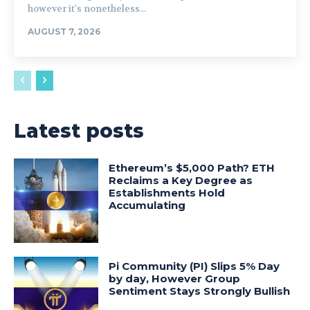
however it's nonetheless...
AUGUST 7, 2026
Latest posts
Ethereum’s $5,000 Path? ETH
Reclaims a Key Degree as
Establishments Hold
Accumulating
Pi Community (PI) Slips 5% Day
by day, However Group
Sentiment Stays Strongly Bullish