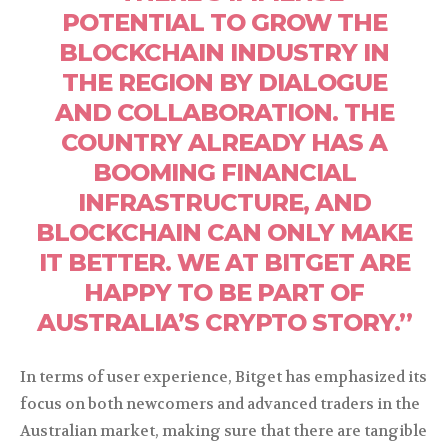
POTENTIAL TO GROW THE
BLOCKCHAIN INDUSTRY IN
THE REGION BY DIALOGUE
AND COLLABORATION. THE
COUNTRY ALREADY HAS A
BOOMING FINANCIAL
INFRASTRUCTURE, AND
BLOCKCHAIN CAN ONLY MAKE
IT BETTER. WE AT BITGET ARE
HAPPY TO BE PART OF
AUSTRALIA’S CRYPTO STORY.”
In terms of user experience, Bitget has emphasized its
focus on both newcomers and advanced traders in the
Australian market, making sure that there are tangible