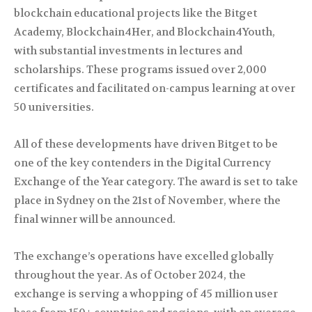
blockchain educational projects like the Bitget
Academy, Blockchain4Her, and Blockchain4Youth,
with substantial investments in lectures and
scholarships. These programs issued over 2,000
certificates and facilitated on-campus learning at over
50 universities.
All of these developments have driven Bitget to be
one of the key contenders in the Digital Currency
Exchange of the Year category. The award is set to take
place in Sydney on the 21st of November, where the
final winner will be announced.
The exchange’s operations have excelled globally
throughout the year. As of October 2024, the
exchange is serving a whopping of 45 million user