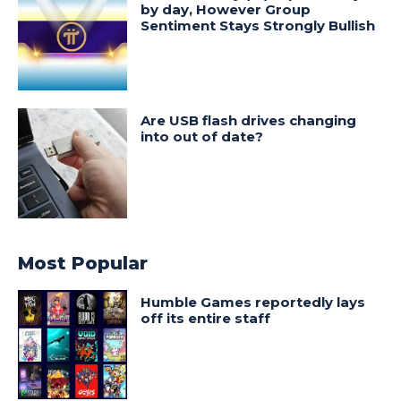
by day, However Group
Sentiment Stays Strongly Bullish
Are USB flash drives changing
into out of date?
Most Popular
Humble Games reportedly lays
off its entire staff