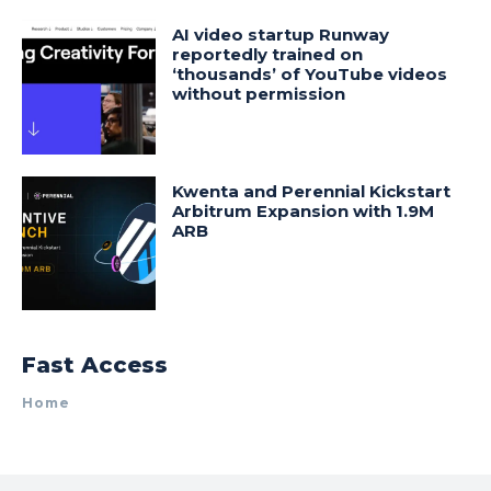
AI video startup Runway
reportedly trained on
‘thousands’ of YouTube videos
without permission
Kwenta and Perennial Kickstart
Arbitrum Expansion with 1.9M
ARB
Fast Access
Home