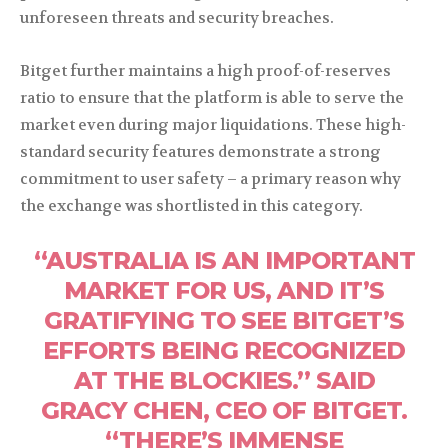
unforeseen threats and security breaches.
Bitget further maintains a high proof-of-reserves
ratio to ensure that the platform is able to serve the
market even during major liquidations. These high-
standard security features demonstrate a strong
commitment to user safety – a primary reason why
the exchange was shortlisted in this category.
“AUSTRALIA IS AN IMPORTANT
MARKET FOR US, AND IT’S
GRATIFYING TO SEE BITGET’S
EFFORTS BEING RECOGNIZED
AT THE BLOCKIES.” SAID
GRACY CHEN, CEO OF BITGET.
“THERE’S IMMENSE