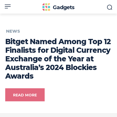
Gadgets
NEWS
Bitget Named Among Top 12
Finalists for Digital Currency
Exchange of the Year at
Australia’s 2024 Blockies
Awards
READ MORE