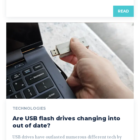
READ
TECHNOLOGIES
Are USB flash drives changing into
out of date?
USB drives have outlasted numerous different tech by