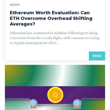
NEWS
Ethereum Worth Evaluation: Can
ETH Overcome Overhead Shifting
Averages?
Ethereum has continued to stabilize following its sharp
correction from the yearly highs, with consumers trying
to regain management after...
READ