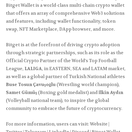
Bitget Wallet is a world-class multi-chain crypto wallet
that offers an array of comprehensive Web3 solutions
and features, including wallet functionality, token
swap, NFT Marketplace, DApp browser, and more.
Bitget is at the forefront of driving crypto adoption
through strategic partnerships, such as its role as the
Official Crypto Partner of the World’s Top Football
League,
LALIGA
, in EASTERN, SEA and LATAM market,
as well as a global partner of Turkish National athletes
Buse Tosun Çavuşoğlu
(Wrestling world champion),
Samet Gümüş
(Boxing gold medalist) and
İlkin Aydın
(Volleyball national team), to inspire the global
community to embrace the future of cryptocurrency.
For more information, users can visit: Website |