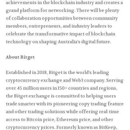
achievements in the blockchain industry and creates a
grand platform for networking. There will be plenty
of collaboration opportunities between community
members, entrepreneurs, and industry leaders to
celebrate the transformative impact of blockchain
technology on shaping Australia’s digital future.
About Bitget
Established in 2018, Bitget is the world’s leading
cryptocurrency exchange and Web3 company. Serving
over 45 million users in 150+ countries and regions,
the Bitget exchange is committed to helping users
trade smarter with its pioneering copy trading feature
and other trading solutions while offering real-time
access to Bitcoin price, Ethereum price, and other
cryptocurrency prices. Formerly known as BitKeep,