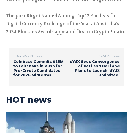
Twitter | Telegram | LinkedIn | Discord | Bitget Wallet
The post Bitget Named Among Top 12 Finalists for
Digital Currency Exchange of the Year at Australia’s
2024 Blockies Awards appeared first on CryptoPotato.
PREVIOUS ARTICLE
NEXT ARTICLE
Coinbase Commits $25M
dYdX Sees Convergence
to Fairshake in Push for
of CeFi and DeFi and
Pro-Crypto Candidates
Plans to Launch ‘dYdX
for 2026 Midterms
Unlimited’
HOT news