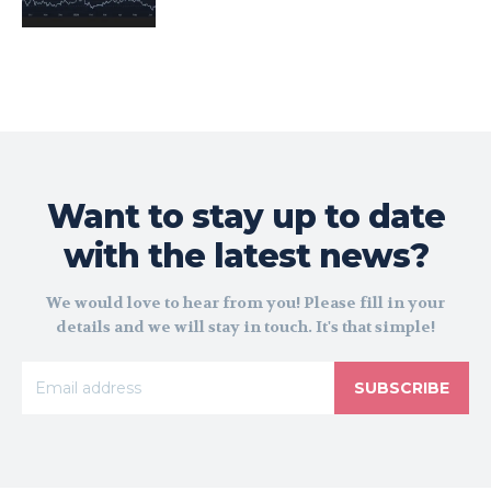
Want to stay up to date
with the latest news?
We would love to hear from you! Please fill in your
details and we will stay in touch. It's that simple!
SUBSCRIBE