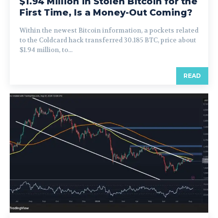
$1.94 Million in Stolen Bitcoin for the
First Time, Is a Money-Out Coming?
Within the newest Bitcoin information, a pockets related
to the Coldcard hack transferred 30.185 BTC, price about
$1.94 million, to...
READ