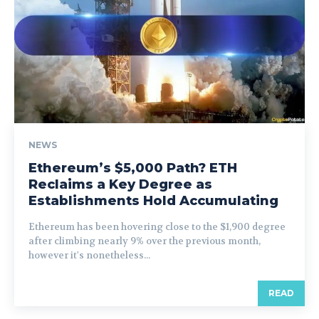
NEWS
Ethereum’s $5,000 Path? ETH
Reclaims a Key Degree as
Establishments Hold Accumulating
Ethereum has been hovering close to the $1,900 degree
after climbing nearly 9% over the previous month,
however it's nonetheless...
READ