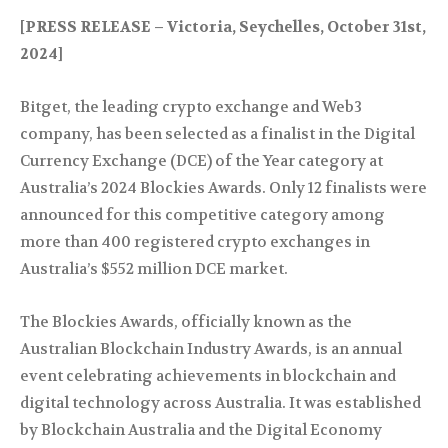
[PRESS RELEASE – Victoria, Seychelles, October 31st,
2024]
Bitget, the leading crypto exchange and Web3
company, has been selected as a finalist in the Digital
Currency Exchange (DCE) of the Year category at
Australia’s 2024 Blockies Awards. Only 12 finalists were
announced for this competitive category among
more than 400 registered crypto exchanges in
Australia’s $552 million DCE market.
The Blockies Awards, officially known as the
Australian Blockchain Industry Awards, is an annual
event celebrating achievements in blockchain and
digital technology across Australia. It was established
by Blockchain Australia and the Digital Economy