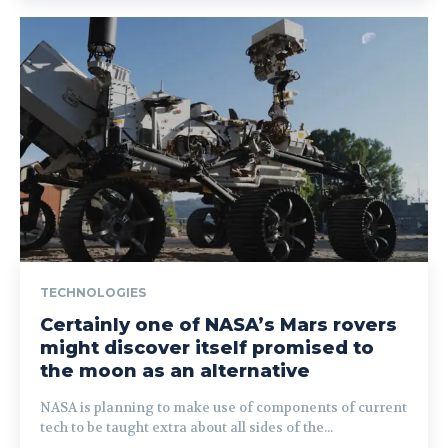
TECHNOLOGIES
Certainly one of NASA’s Mars rovers
might discover itself promised to
the moon as an alternative
NASA is planning to make use of components of current
tech to be taught extra about all sides of the...