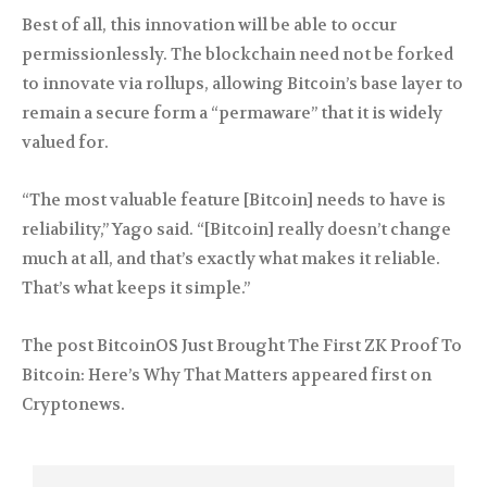
Best of all, this innovation will be able to occur
permissionlessly. The blockchain need not be forked
to innovate via rollups, allowing Bitcoin’s base layer to
remain a secure form a “permaware” that it is widely
valued for.
“The most valuable feature [Bitcoin] needs to have is
reliability,” Yago said. “[Bitcoin] really doesn’t change
much at all, and that’s exactly what makes it reliable.
That’s what keeps it simple.”
The post BitcoinOS Just Brought The First ZK Proof To
Bitcoin: Here’s Why That Matters appeared first on
Cryptonews.