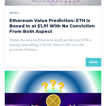
NEWS
Ethereum Value Prediction: ETH Is
Boxed In at $1,91 With No Conviction
From Both Aspect
Within the newest Ethereum worth prediction, ETH is
buying and selling at $1,912, down 0.41% over the
previous 24 hours,...
READ