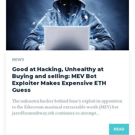
NEWS
Good at Hacking, Unhealthy at
Buying and selling: MEV Bot
Exploiter Makes Expensive ETH
Guess
The unknown hacker behind June’s exploit in opposition
to the Ethereum maximal extractable worth (MEV) bot
jaredfromsubway.eth continues to attempt...
READ