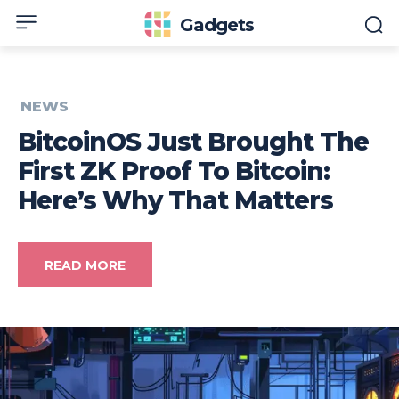
Gadgets
NEWS
BitcoinOS Just Brought The
First ZK Proof To Bitcoin:
Here’s Why That Matters
READ MORE