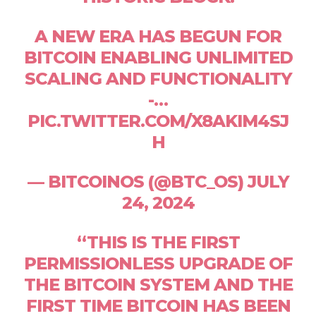
A NEW ERA HAS BEGUN FOR
BITCOIN ENABLING UNLIMITED
SCALING AND FUNCTIONALITY
-…
PIC.TWITTER.COM/X8AKIM4SJ
H
— BITCOINOS (@BTC_OS) JULY
24, 2024
“THIS IS THE FIRST
PERMISSIONLESS UPGRADE OF
THE BITCOIN SYSTEM AND THE
FIRST TIME BITCOIN HAS BEEN