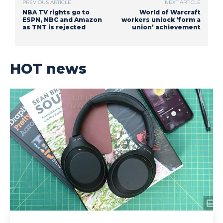
PREVIOUS ARTICLE
NEXT ARTICLE
NBA TV rights go to
World of Warcraft
ESPN, NBC and Amazon
workers unlock ‘form a
as TNT is rejected
union’ achievement
HOT news