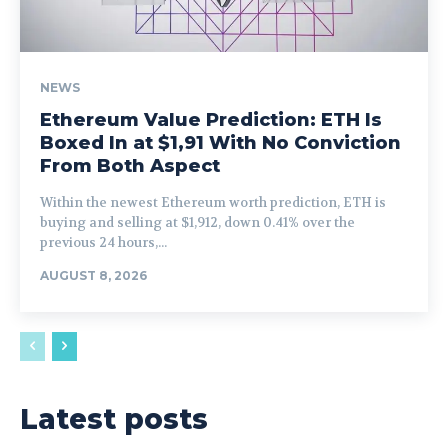
NEWS
Ethereum Value Prediction: ETH Is
Boxed In at $1,91 With No Conviction
From Both Aspect
Within the newest Ethereum worth prediction, ETH is
buying and selling at $1,912, down 0.41% over the
previous 24 hours,...
AUGUST 8, 2026
Latest posts