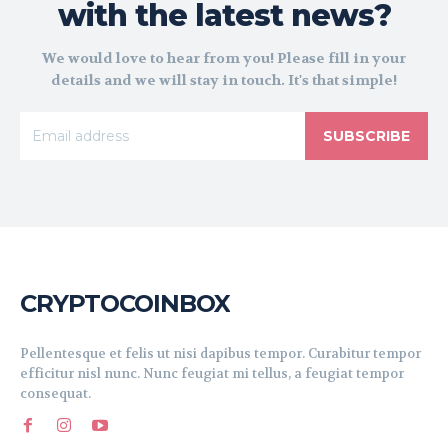
with the latest news?
We would love to hear from you! Please fill in your
details and we will stay in touch. It's that simple!
SUBSCRIBE
CRYPTOCOINBOX
Pellentesque et felis ut nisi dapibus tempor. Curabitur tempor
efficitur nisl nunc. Nunc feugiat mi tellus, a feugiat tempor
consequat.