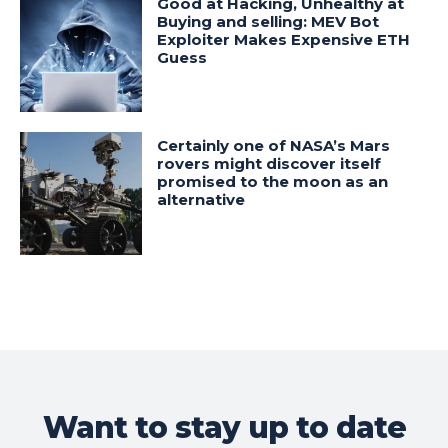
Good at Hacking, Unhealthy at
Buying and selling: MEV Bot
Exploiter Makes Expensive ETH
Guess
Certainly one of NASA’s Mars
rovers might discover itself
promised to the moon as an
alternative
Want to stay up to date