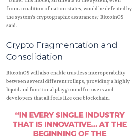
“Under this model, all threats to the system, even
from a coalition of nation-states, would be defeated by
the system’s cryptographic assurances,” BitcoinOS
said.
Crypto Fragmentation and
Consolidation
BitcoinOS will also enable trustless interoperability
between several different rollups, providing a highly
liquid and functional playground for users and
developers that all feels like one blockchain.
“IN EVERY SINGLE INDUSTRY
THAT IS INNOVATIVE… AT THE
BEGINNING OF THE