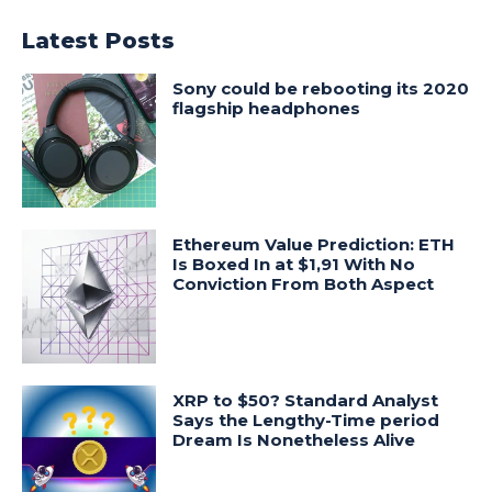
Latest Posts
Sony could be rebooting its 2020
flagship headphones
Ethereum Value Prediction: ETH
Is Boxed In at $1,91 With No
Conviction From Both Aspect
XRP to $50? Standard Analyst
Says the Lengthy-Time period
Dream Is Nonetheless Alive