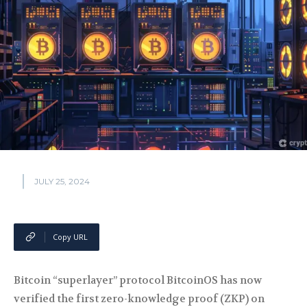
JULY 25, 2024
Copy URL
Bitcoin “superlayer” protocol BitcoinOS has now
verified the first zero-knowledge proof (ZKP) on