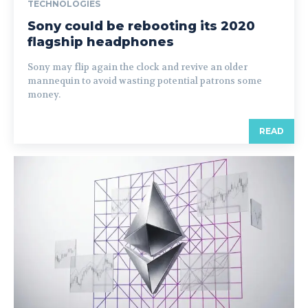
TECHNOLOGIES
Sony could be rebooting its 2020
flagship headphones
Sony may flip again the clock and revive an older
mannequin to avoid wasting potential patrons some
money.
READ