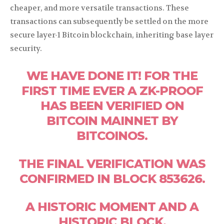
cheaper, and more versatile transactions. These
transactions can subsequently be settled on the more
secure layer-1 Bitcoin blockchain, inheriting base layer
security.
WE HAVE DONE IT! FOR THE
FIRST TIME EVER A ZK-PROOF
HAS BEEN VERIFIED ON
BITCOIN MAINNET BY
BITCOINOS.
THE FINAL VERIFICATION WAS
CONFIRMED IN BLOCK 853626.
A HISTORIC MOMENT AND A
HISTORIC BLOCK.