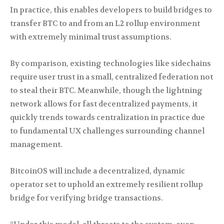
In practice, this enables developers to build bridges to
transfer BTC to and from an L2 rollup environment
with extremely minimal trust assumptions.
By comparison, existing technologies like sidechains
require user trust in a small, centralized federation not
to steal their BTC. Meanwhile, though the lightning
network allows for fast decentralized payments, it
quickly trends towards centralization in practice due
to fundamental UX challenges surrounding channel
management.
BitcoinOS will include a decentralized, dynamic
operator set to uphold an extremely resilient rollup
bridge for verifying bridge transactions.