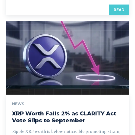
READ
NEWS
XRP Worth Falls 2% as CLARITY Act
Vote Slips to September
Ripple XRP worth is below noticeable promoting strain,