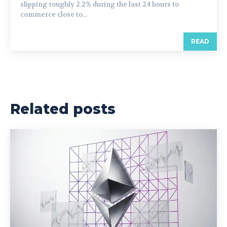
slipping roughly 2.2% during the last 24 hours to
commerce close to...
READ
Related posts