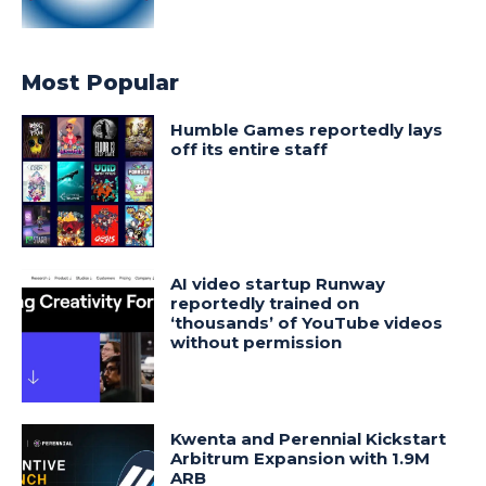
Most Popular
Humble Games reportedly lays
off its entire staff
AI video startup Runway
reportedly trained on
‘thousands’ of YouTube videos
without permission
Kwenta and Perennial Kickstart
Arbitrum Expansion with 1.9M
ARB