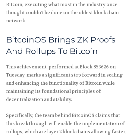
Bitcoin, executing what most in the industry once
thought couldn’t be done on the oldest blockchain
network.
BitcoinOS Brings ZK Proofs
And Rollups To Bitcoin
This achievement, performed at Block 853626 on
Tuesday, marks a significant step forward in scaling
and enhancing the functionality of Bitcoin while
maintaining its foundational principles of
decentralization and stability.
Specifically, the team behind BitcoinOS claims that
this breakthrough will enable the implementation of
rollups, which are layer-2 blockchains allowing faster,