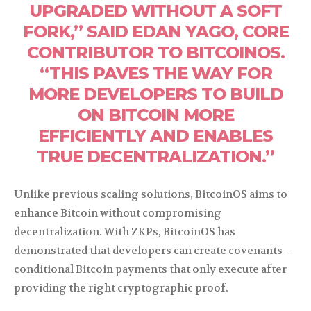
UPGRADED WITHOUT A SOFT
FORK,” SAID EDAN YAGO, CORE
CONTRIBUTOR TO BITCOINOS.
“THIS PAVES THE WAY FOR
MORE DEVELOPERS TO BUILD
ON BITCOIN MORE
EFFICIENTLY AND ENABLES
TRUE DECENTRALIZATION.”
Unlike previous scaling solutions, BitcoinOS aims to
enhance Bitcoin without compromising
decentralization. With ZKPs, BitcoinOS has
demonstrated that developers can create covenants –
conditional Bitcoin payments that only execute after
providing the right cryptographic proof.