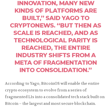
INNOVATION, MANY NEW
KINDS OF PLATFORMS ARE
BUILT,” SAID YAGO TO
CRYPTONEWS. “BUT THEN AS
SCALE IS REACHED, AND AS
TECHNOLOGICAL PARITY IS
REACHED, THE ENTIRE
INDUSTRY SHIFTS FROM A
META OF FRAGMENTATION
INTO CONSOLIDATION.”
According to Yago, BitcoinOS will enable the entire
crypto ecosystem to evolve from a series of
fragmented L1s into a consolidated tech stack built on
Bitcoin – the largest and most secure blockchain.