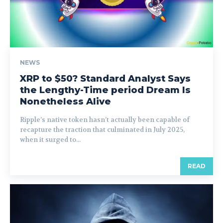
NEWS
XRP to $50? Standard Analyst Says
the Lengthy-Time period Dream Is
Nonetheless Alive
Ripple’s native token hasn’t actually been capable of
recapture the traction that culminated in July 2025,
when it surged to...
READ