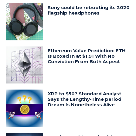
Sony could be rebooting its 2020
flagship headphones
Ethereum Value Prediction: ETH
Is Boxed In at $1,91 With No
Conviction From Both Aspect
XRP to $50? Standard Analyst
Says the Lengthy-Time period
Dream Is Nonetheless Alive