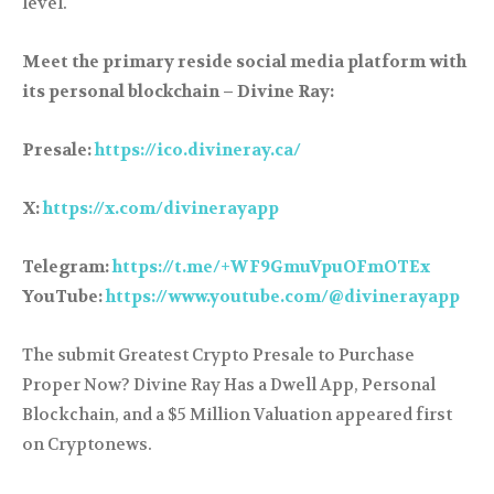
level.
Meet the primary reside social media platform with
its personal blockchain – Divine Ray:
Presale:
https://ico.divineray.ca/
X:
https://x.com/divinerayapp
Telegram:
https://t.me/+WF9GmuVpuOFmOTEx
YouTube:
https://www.youtube.com/@divinerayapp
The submit Greatest Crypto Presale to Purchase
Proper Now? Divine Ray Has a Dwell App, Personal
Blockchain, and a $5 Million Valuation appeared first
on Cryptonews.