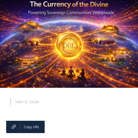
MAY 12, 2026
Copy URL