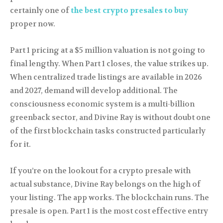
certainly one of
the best crypto presales to buy
proper now.
Part 1 pricing at a $5 million valuation is not going to
final lengthy. When Part 1 closes, the value strikes up.
When centralized trade listings are available in 2026
and 2027, demand will develop additional. The
consciousness economic system is a multi-billion
greenback sector, and Divine Ray is without doubt one
of the first blockchain tasks constructed particularly
for it.
If you’re on the lookout for a crypto presale with
actual substance, Divine Ray belongs on the high of
your listing. The app works. The blockchain runs. The
presale is open. Part 1 is the most cost effective entry