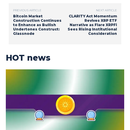
PREVIOUS ARTICLE
NEXT ARTICLE
Bitcoin Market
CLARITY Act Momentum
Construction Continues
Revives XRP ETF
to Enhance as Bullish
Narrative as Flare XRPFi
Undertones Construct:
Sees Rising Institutional
Glassnode
Consideration
HOT news