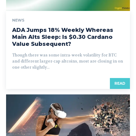
NEWS
ADA Jumps 18% Weekly Whereas
Main Alts Sleep: Is $0.30 Cardano
Value Subsequent?
Though there was some intra-week volatility for BTC
and different larger-cap altcoins, most are closing in on
one other slightly...
READ