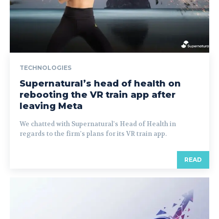
TECHNOLOGIES
Supernatural’s head of health on
rebooting the VR train app after
leaving Meta
We chatted with Supernatural's Head of Health in
regards to the firm's plans for its VR train app.
READ