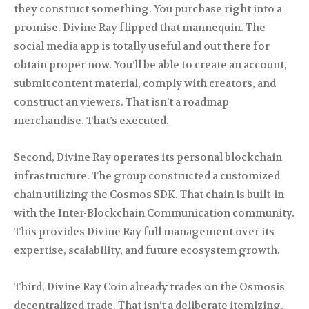
they construct something. You purchase right into a
promise. Divine Ray flipped that mannequin. The
social media app is totally useful and out there for
obtain proper now. You’ll be able to create an account,
submit content material, comply with creators, and
construct an viewers. That isn’t a roadmap
merchandise. That’s executed.
Second, Divine Ray operates its personal blockchain
infrastructure. The group constructed a customized
chain utilizing the Cosmos SDK. That chain is built-in
with the Inter-Blockchain Communication community.
This provides Divine Ray full management over its
expertise, scalability, and future ecosystem growth.
Third, Divine Ray Coin already trades on the Osmosis
decentralized trade. That isn’t a deliberate itemizing.