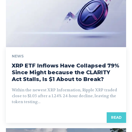
NEWS
XRP ETF Inflows Have Collapsed 79%
Since Might because the CLARITY
Act Stalls, Is $1 About to Break?
Within the newest XRP Information, Ripple XRP traded
close to $1.03 after a 1.24% 24-hour decline, leaving the
token testing...
READ