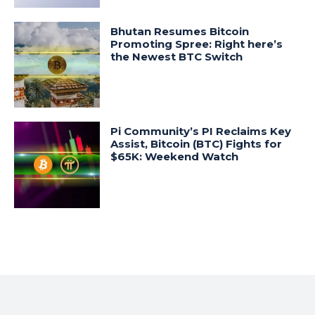
Bhutan Resumes Bitcoin
Promoting Spree: Right here’s
the Newest BTC Switch
Pi Community’s PI Reclaims Key
Assist, Bitcoin (BTC) Fights for
$65K: Weekend Watch