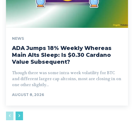
NEWS
ADA Jumps 18% Weekly Whereas
Main Alts Sleep: Is $0.30 Cardano
Value Subsequent?
Though there was some intra-week volatility for BTC
and different larger-cap altcoins, most are closing in on
one other slightly...
AUGUST 8, 2026