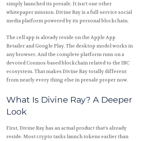
simply launched its presale. It isn’t one other
whitepaper mission. Divine Ray is a full-service social
media platform powered by its personal blockchain.
The cell app is already reside on the Apple App
Retailer and Google Play. The desktop model works in
any browser. And the complete platform runs on a
devoted Cosmos-based blockchain related to the IBC
ecosystem. That makes Divine Ray totally different
from nearly every thing else in presale proper now.
What Is Divine Ray? A Deeper
Look
First, Divine Ray has an actual product that’s already
reside. Most crypto tasks launch tokens earlier than