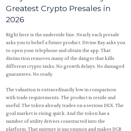
Greatest Crypto Presales in
2026
Right here is the underside line. Nearly each presale
asks you to belief a future product. Divine Ray asks you
to open your telephone and obtain the app. That
distinction removes many of the danger that kills
different crypto tasks. No growth delays. No damaged
guarantees. No ready.
The valuation is extraordinarily low in comparison
with trade requirements. The product is reside and
useful. The token already trades on a serious DEX. The
goal market is rising quick. And the token has a
number of utility drivers constructed into the
platform. That mixture is uncommon and makes DCR