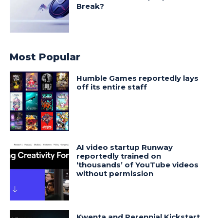
Break?
Most Popular
Humble Games reportedly lays
off its entire staff
AI video startup Runway
reportedly trained on
‘thousands’ of YouTube videos
without permission
Kwenta and Perennial Kickstart