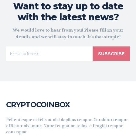
Want to stay up to date
with the latest news?
We would love to hear from you! Please fill in your
details and we will stay in touch. It's that simple!
SUBSCRIBE
CRYPTOCOINBOX
Pellentesque et felis ut nisi dapibus tempor. Curabitur tempor
efficitur nisl nunc. Nunc feugiat mi tellus, a feugiat tempor
consequat.