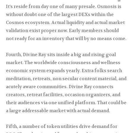
It’s reside from day one of many presale. Osmosis is
without doubt one of the largest DEXs within the
Cosmos ecosystem. Actual liquidity and actual market
validation exist proper now. Early members should
not ready for an inventory that will by no means come.
Fourth, Divine Ray sits inside a big and rising goal
market. The worldwide consciousness and wellness
economic system expands yearly. Extra folks search
meditation, retreats, non secular content material, and
acutely aware communities. Divine Ray connects
creators, retreat facilities, occasion organizers, and
their audiences via one unified platform. That could be
a large addressable market with actual demand.
Fifth, a number of token utilities drive demand for