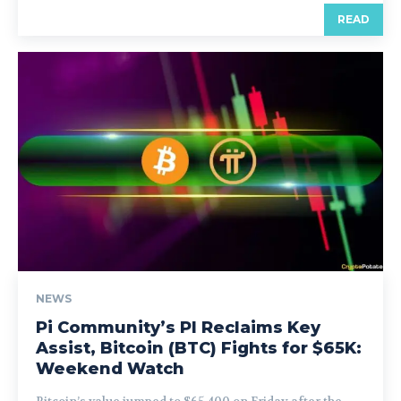
READ
NEWS
Pi Community’s PI Reclaims Key
Assist, Bitcoin (BTC) Fights for $65K:
Weekend Watch