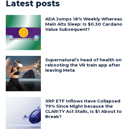
Latest posts
ADA Jumps 18% Weekly Whereas
Main Alts Sleep: Is $0.30 Cardano
Value Subsequent?
Supernatural’s head of health on
rebooting the VR train app after
leaving Meta
XRP ETF Inflows Have Collapsed
79% Since Might because the
CLARITY Act Stalls, Is $1 About to
Break?