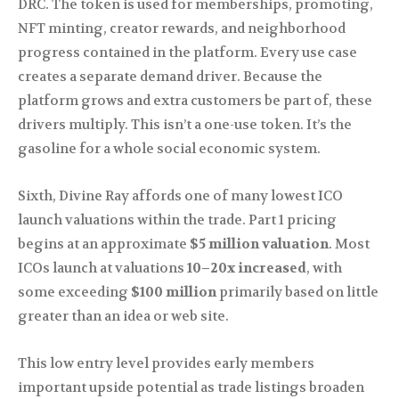
DRC. The token is used for memberships, promoting,
NFT minting, creator rewards, and neighborhood
progress contained in the platform. Every use case
creates a separate demand driver. Because the
platform grows and extra customers be part of, these
drivers multiply. This isn’t a one-use token. It’s the
gasoline for a whole social economic system.
Sixth, Divine Ray affords one of many lowest ICO
launch valuations within the trade. Part 1 pricing
begins at an approximate
$5 million valuation
. Most
ICOs launch at valuations
10–20x increased
, with
some exceeding
$100 million
primarily based on little
greater than an idea or web site.
This low entry level provides early members
important upside potential as trade listings broaden