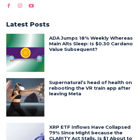
Latest Posts
ADA Jumps 18% Weekly Whereas
Main Alts Sleep: Is $0.30 Cardano
Value Subsequent?
Supernatural’s head of health on
rebooting the VR train app after
leaving Meta
XRP ETF Inflows Have Collapsed
79% Since Might because the
CLARITY Act Stalls, Is $1 About to