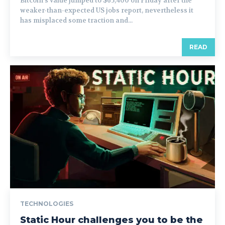
Bitcoin’s value jumped to $65,400 on Friday after the
weaker-than-expected US jobs report, nevertheless it
has misplaced some traction and...
READ
TECHNOLOGIES
Static Hour challenges you to be the