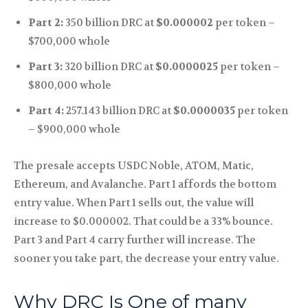
Part 2:
350 billion DRC at
$0.000002
per token –
$700,000 whole
Part 3:
320 billion DRC at
$0.0000025
per token –
$800,000 whole
Part 4:
257.143 billion DRC at
$0.0000035
per token
– $900,000 whole
The presale accepts USDC Noble, ATOM, Matic,
Ethereum, and Avalanche. Part 1 affords the bottom
entry value. When Part 1 sells out, the value will
increase to $0.000002. That could be a 33% bounce.
Part 3 and Part 4 carry further will increase. The
sooner you take part, the decrease your entry value.
Why DRC Is One of many