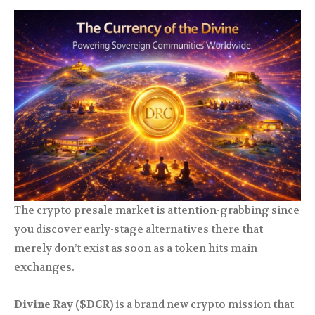
The crypto presale market is attention-grabbing since
you discover early-stage alternatives there that
merely don’t exist as soon as a token hits main
exchanges.
Divine Ray ($DCR)
is a brand new crypto mission that