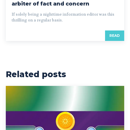
arbiter of fact and concern
If solely being a nighttime information editor was this
thrilling on a regular basis.
READ
Related posts