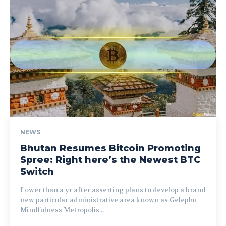
NEWS
Bhutan Resumes Bitcoin Promoting
Spree: Right here’s the Newest BTC
Switch
Lower than a yr after asserting plans to develop a brand
new particular administrative area known as Gelephu
Mindfulness Metropolis...