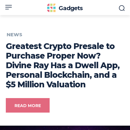
Gadgets
NEWS
Greatest Crypto Presale to
Purchase Proper Now?
Divine Ray Has a Dwell App,
Personal Blockchain, and a
$5 Million Valuation
READ MORE