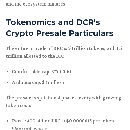
and the ecosystem matures.
Tokenomics and DCR’s
Crypto Presale Particulars
The entire provide of
DRC
is
5 trillion tokens
, with
1.5
trillion allotted to the ICO
.
Comfortable cap:
$750,000
Arduous cap:
$3 million
The presale is split into 4 phases, every with growing
token costs:
Part 1:
400 billion DRC at
$0.0000015
per token –
$600,000 whole