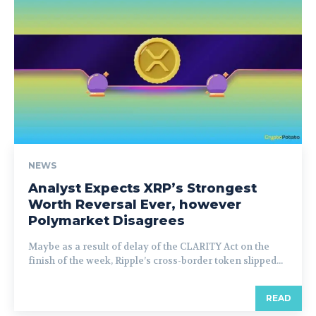
NEWS
Analyst Expects XRP’s Strongest
Worth Reversal Ever, however
Polymarket Disagrees
Maybe as a result of delay of the CLARITY Act on the
finish of the week, Ripple’s cross-border token slipped...
READ