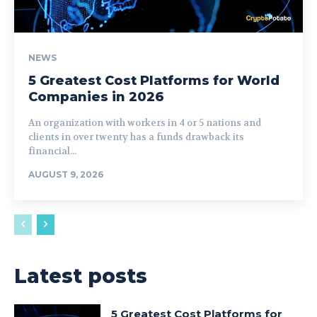
NEWS
5 Greatest Cost Platforms for World
Companies in 2026
An organization with workers in 4 or 5 nations and
clients in over twenty has a funds drawback its
financial...
AUGUST 9, 2026
Latest posts
5 Greatest Cost Platforms for