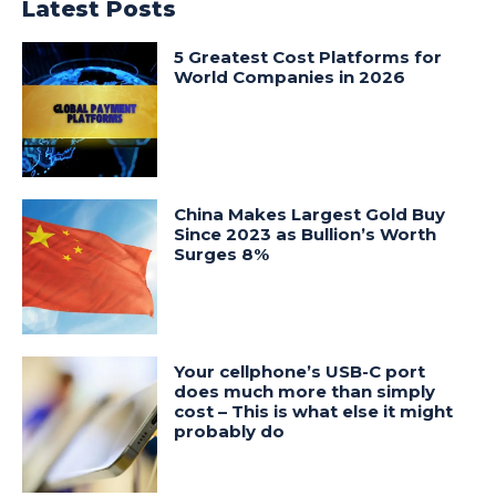
Latest Posts
5 Greatest Cost Platforms for
World Companies in 2026
China Makes Largest Gold Buy
Since 2023 as Bullion’s Worth
Surges 8%
Your cellphone’s USB-C port
does much more than simply
cost – This is what else it might
probably do