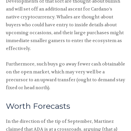
Developments of that sort are thought-about bullish
and will set off an additional ascent for Cardano’s
native cryptocurrency. Whales are thought-about
buyers who could have entry to inside details about
upcoming occasions, and their large purchases might
immediate smaller gamers to enter the ecosystem as
effectively.
Furthermore, such buys go away fewer cash obtainable
on the open market, which may very well be a
precursor to an upward transfer (ought to demand stay
fixed or head north).
Worth Forecasts
In the direction of the tip of September, Martinez
claimed that ADA is at a crossroads, arguing {that a}