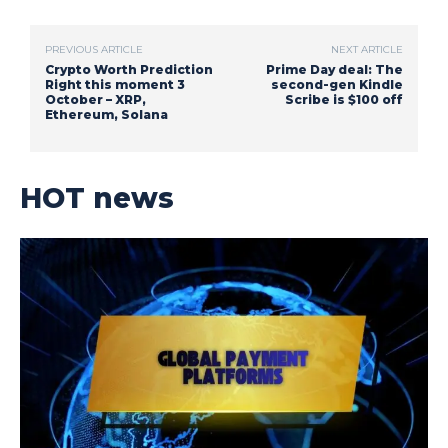
PREVIOUS ARTICLE
NEXT ARTICLE
Crypto Worth Prediction
Prime Day deal: The
Right this moment 3
second-gen Kindle
October – XRP,
Scribe is $100 off
Ethereum, Solana
HOT news