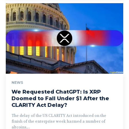
NEWS
We Requested ChatGPT: Is XRP
Doomed to Fall Under $1 After the
CLARITY Act Delay?
The delay of the US CLARITY Act introduced on the
finish of the enterprise week harmed a number of
altcoins,...