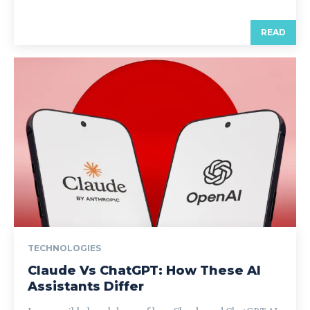
READ
TECHNOLOGIES
Claude Vs ChatGPT: How These AI
Assistants Differ