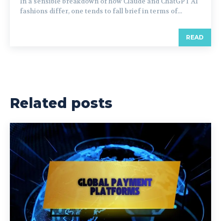
In a sensible breakdown of how Claude and ChatGPT AI
fashions differ, one tends to fall brief in terms of...
READ
Related posts