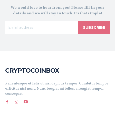
We would love to hear from you! Please fill in your
details and we will stay in touch. It's that simple!
SUBSCRIBE
CRYPTOCOINBOX
Pellentesque et felis ut nisi dapibus tempor. Curabitur tempor
efficitur nisl nunc. Nunc feugiat mi tellus, a feugiat tempor
consequat.