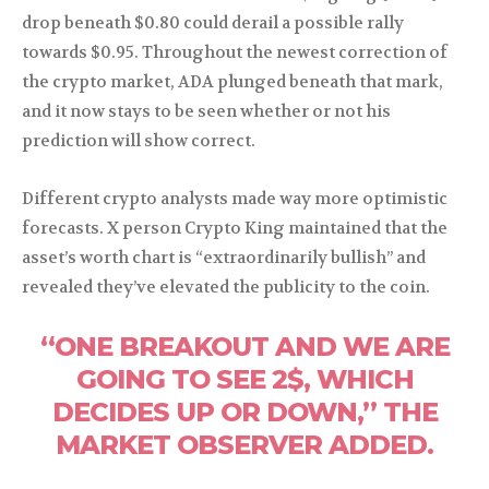
drop beneath $0.80 could derail a possible rally
towards $0.95. Throughout the newest correction of
the crypto market, ADA plunged beneath that mark,
and it now stays to be seen whether or not his
prediction will show correct.
Different crypto analysts made way more optimistic
forecasts. X person Crypto King maintained that the
asset’s worth chart is “extraordinarily bullish” and
revealed they’ve elevated the publicity to the coin.
“ONE BREAKOUT AND WE ARE
GOING TO SEE 2$, WHICH
DECIDES UP OR DOWN,” THE
MARKET OBSERVER ADDED.