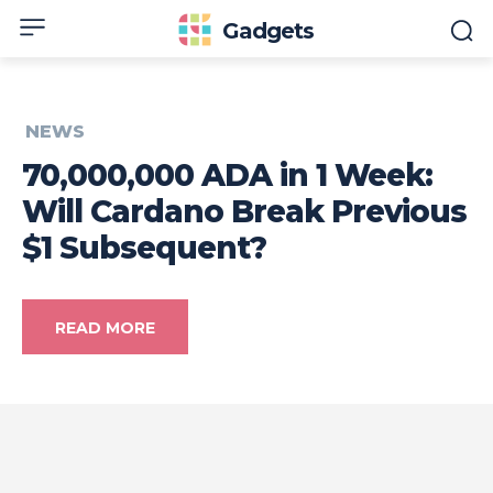
Gadgets
NEWS
70,000,000 ADA in 1 Week:
Will Cardano Break Previous
$1 Subsequent?
READ MORE