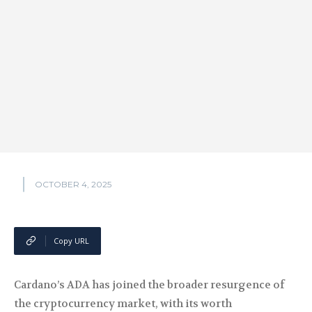
OCTOBER 4, 2025
Copy URL
Cardano’s ADA has joined the broader resurgence of
the cryptocurrency market, with its worth