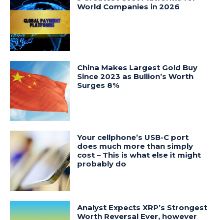
World Companies in 2026
China Makes Largest Gold Buy
Since 2023 as Bullion’s Worth
Surges 8%
Your cellphone’s USB-C port
does much more than simply
cost – This is what else it might
probably do
Analyst Expects XRP’s Strongest
Worth Reversal Ever, however