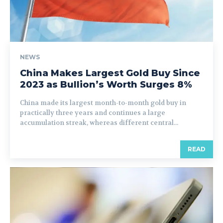
NEWS
China Makes Largest Gold Buy Since
2023 as Bullion’s Worth Surges 8%
China made its largest month-to-month gold buy in
practically three years and continues a large
accumulation streak, whereas different central...
READ