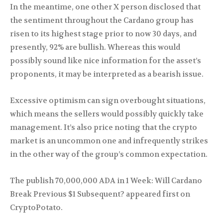
In the meantime, one other X person disclosed that
the sentiment throughout the Cardano group has
risen to its highest stage prior to now 30 days, and
presently, 92% are bullish. Whereas this would
possibly sound like nice information for the asset’s
proponents, it may be interpreted as a bearish issue.
Excessive optimism can sign overbought situations,
which means the sellers would possibly quickly take
management. It’s also price noting that the crypto
market is an uncommon one and infrequently strikes
in the other way of the group’s common expectation.
The publish 70,000,000 ADA in 1 Week: Will Cardano
Break Previous $1 Subsequent? appeared first on
CryptoPotato.