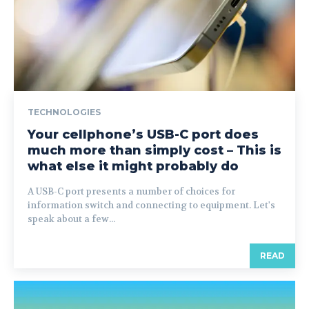
TECHNOLOGIES
Your cellphone’s USB-C port does
much more than simply cost – This is
what else it might probably do
A USB-C port presents a number of choices for
information switch and connecting to equipment. Let's
speak about a few...
READ