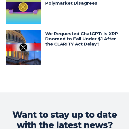
Polymarket Disagrees
We Requested ChatGPT: Is XRP
Doomed to Fall Under $1 After
the CLARITY Act Delay?
Want to stay up to date
with the latest news?