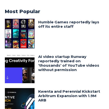
Most Popular
Humble Games reportedly lays
off its entire staff
AI video startup Runway
reportedly trained on
‘thousands’ of YouTube videos
without permission
Kwenta and Perennial Kickstart
Arbitrum Expansion with 1.9M
ARB