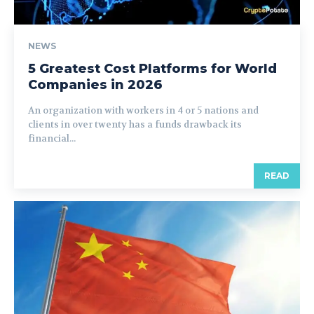
NEWS
5 Greatest Cost Platforms for World
Companies in 2026
An organization with workers in 4 or 5 nations and
clients in over twenty has a funds drawback its
financial...
READ