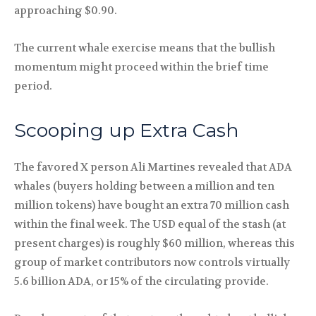
approaching $0.90.
The current whale exercise means that the bullish
momentum might proceed within the brief time
period.
Scooping up Extra Cash
The favored X person Ali Martines revealed that ADA
whales (buyers holding between a million and ten
million tokens) have bought an extra 70 million cash
within the final week. The USD equal of the stash (at
present charges) is roughly $60 million, whereas this
group of market contributors now controls virtually
5.6 billion ADA, or 15% of the circulating provide.